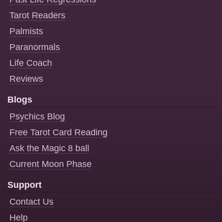
Tarot Readers
Palmists
Paranormals
Life Coach
Reviews
Blogs
Psychics Blog
Free Tarot Card Reading
Ask the Magic 8 ball
Current Moon Phase
Support
Contact Us
Help