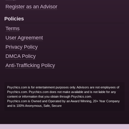
Register as an Advisor
Policies
Terms
User Agreement
Privacy Policy
DMCA Policy
Anti-Trafficking Policy
Psychics.com is for entertainment purposes only. Advisors are not employees of
Psychics.com. Psychics.com does not make available and is not liable for any
content or information that you obtain through Psychics.com.
Psychics.com is Owned and Operated by an Award Winning, 20+ Year Company
and is 100% Anonymous, Safe, Secure