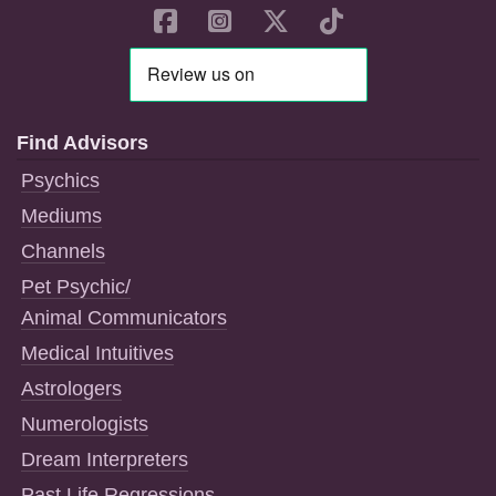
Find Advisors
Psychics
Mediums
Channels
Pet Psychic/
Animal Communicators
Medical Intuitives
Astrologers
Numerologists
Dream Interpreters
Past Life Regressions