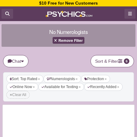
$10 Free for New Customers
No Numerologists
Remove Filter
Chat
Sort & Filter
6
Sort: Top Rated
Numerologists
Protection
Online Now
Available for Texting
Recently Added
Clear All