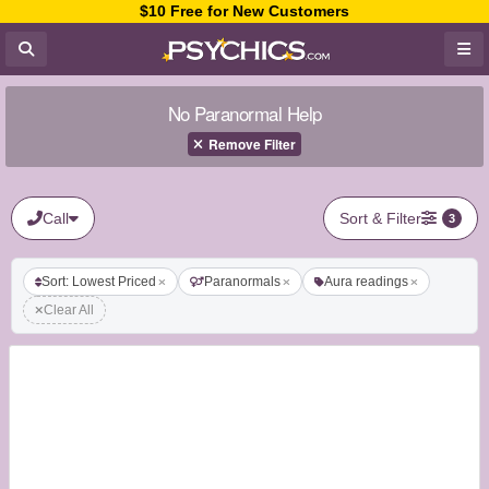
$10 Free for New Customers
No Paranormal Help
Remove Filter
Call
Sort & Filter
3
Sort: Lowest Priced
Paranormals
Aura readings
Clear All