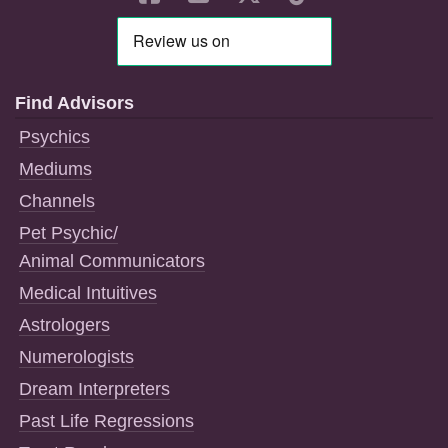
Find Advisors
Psychics
Mediums
Channels
Pet Psychic/
Animal Communicators
Medical Intuitives
Astrologers
Numerologists
Dream Interpreters
Past Life Regressions