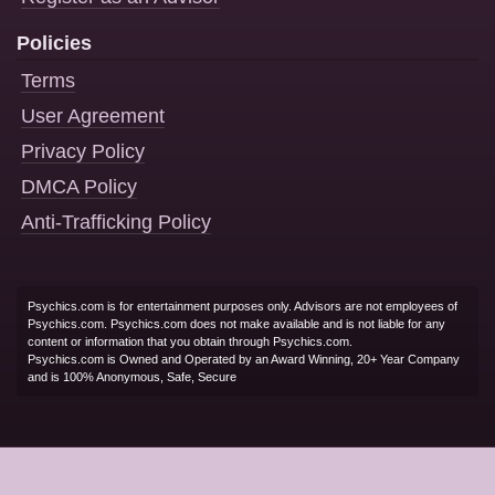
Policies
Terms
User Agreement
Privacy Policy
DMCA Policy
Anti-Trafficking Policy
Psychics.com is for entertainment purposes only. Advisors are not employees of
Psychics.com. Psychics.com does not make available and is not liable for any
content or information that you obtain through Psychics.com.
Psychics.com is Owned and Operated by an Award Winning, 20+ Year Company
and is 100% Anonymous, Safe, Secure