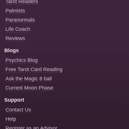
Tarot Readers
Palmists
Paranormals
Life Coach
Reviews
Blogs
Psychics Blog
Free Tarot Card Reading
Ask the Magic 8 ball
Current Moon Phase
Support
Contact Us
Help
Register as an Advisor