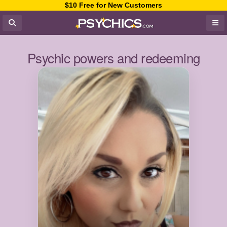
$10 Free for New Customers
Psychic powers and redeeming