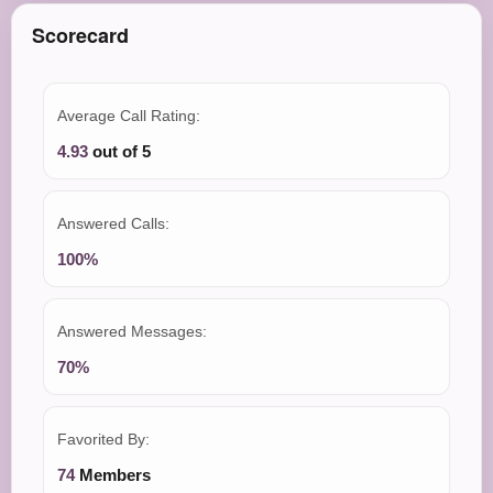
Scorecard
Average Call Rating:
4.93
out of 5
Answered Calls:
100%
Answered Messages:
70%
Favorited By:
74
Members