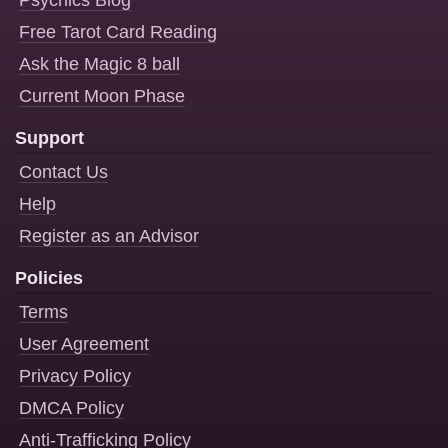
Psychics Blog
Free Tarot Card Reading
Ask the Magic 8 ball
Current Moon Phase
Support
Contact Us
Help
Register as an Advisor
Policies
Terms
User Agreement
Privacy Policy
DMCA Policy
Anti-Trafficking Policy