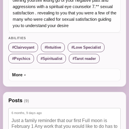
owning yourself letting go of your negative past and
aggressions with a spiritual eye counselor 7.** sexual
satisfaction . revealing to you that you were a few of the
many who were called for sexual satisfaction guiding
you to understand your desire
ABILITIES
Clairvoyant
Intuitive
Love Specialist
Psychics
Spiritualist
Tarot reader
More
Posts
(9)
6 months, 9 days ago
Just a family reminder that our first Full moon is
February 1 Any work that you would like to do has to