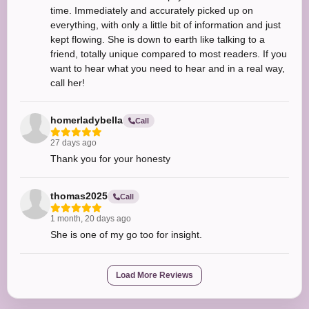
time. Immediately and accurately picked up on
everything, with only a little bit of information and just
kept flowing. She is down to earth like talking to a
friend, totally unique compared to most readers. If you
want to hear what you need to hear and in a real way,
call her!
homerladybella
Call
27 days ago
Thank you for your honesty
thomas2025
Call
1 month, 20 days ago
She is one of my go too for insight.
Load More Reviews