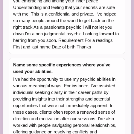
you embracing and finding your inner peace
Understanding and feeling that your secrets are safe
with me. This is a confidential and private. I’ve helped
so many people around the world to get back on the
right track As a passionate psychic I will not let you
down I’m a non judgmental psychic Looking forward to
herring from you soon. Requirement For a readings
First and last name Date of birth Thanks
Name some specific experiences where you've
used your abilities.
I’ve had the opportunity to use my psychic abilities in
various meaningful ways. For instance, I’ve assisted
individuals seeking clarity in their career paths by
providing insights into their strengths and potential
opportunities that were not immediately apparent. In
these cases, clients often report a renewed sense of
direction and motivation after our sessions. I’ve also
worked with people navigating personal relationships,
offering guidance on resolving conflicts and