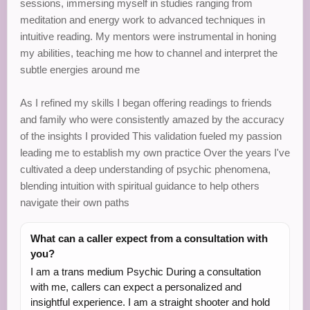
sessions, immersing myself in studies ranging from
meditation and energy work to advanced techniques in
intuitive reading. My mentors were instrumental in honing
my abilities, teaching me how to channel and interpret the
subtle energies around me
As I refined my skills I began offering readings to friends
and family who were consistently amazed by the accuracy
of the insights I provided This validation fueled my passion
leading me to establish my own practice Over the years I've
cultivated a deep understanding of psychic phenomena,
blending intuition with spiritual guidance to help others
navigate their own paths
What can a caller expect from a consultation with
you?
I am a trans medium Psychic During a consultation
with me, callers can expect a personalized and
insightful experience. I am a straight shooter and hold