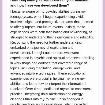
How long have you been aware of your abilities,
and how have you developed them?
I became aware of my psychic abilities during my
teenage years, when I began experiencing vivid,
intuitive insights and precognitive dreams that seemed
to offer glimpses into future events. Initially, these
experiences were both fascinating and bewildering, as I
struggled to understand their significance and reliability.
Recognizing the need for further understanding, I
embarked on a journey of exploration and
development. I sought out mentors who were
experienced in psychic and spiritual practices, enrolling
in workshops and courses that covered a range of
topics, including meditation, energy work, and
advanced intuitive techniques. These educational
experiences were crucial in helping me refine my
abilities and learn how to interpret the information I
received. Over time, I dedicated myself to consistent
practice, integrating daily meditation and energy-
clearing rituals into my routine. I also engaged in
regular readings and consultations, which provided