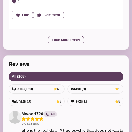
1
Like
Comment
Load More Posts
Reviews
All (205)
Calls (190)
Mail (9)
4.9
5
Chats (3)
Texts (3)
5
5
Mwood720
Call
5 days ago
She is the real deal! A true psychic that does not waste