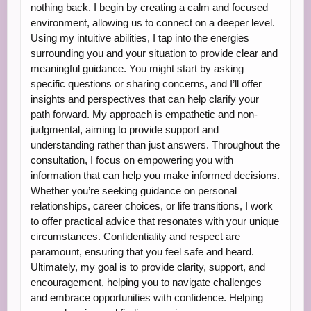
nothing back. I begin by creating a calm and focused
environment, allowing us to connect on a deeper level.
Using my intuitive abilities, I tap into the energies
surrounding you and your situation to provide clear and
meaningful guidance. You might start by asking
specific questions or sharing concerns, and I’ll offer
insights and perspectives that can help clarify your
path forward. My approach is empathetic and non-
judgmental, aiming to provide support and
understanding rather than just answers. Throughout the
consultation, I focus on empowering you with
information that can help you make informed decisions.
Whether you’re seeking guidance on personal
relationships, career choices, or life transitions, I work
to offer practical advice that resonates with your unique
circumstances. Confidentiality and respect are
paramount, ensuring that you feel safe and heard.
Ultimately, my goal is to provide clarity, support, and
encouragement, helping you to navigate challenges
and embrace opportunities with confidence. Helping