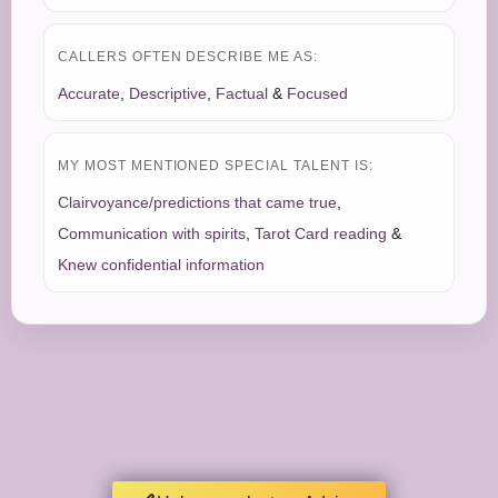
CALLERS OFTEN DESCRIBE ME AS:
Accurate
,
Descriptive
,
Factual
&
Focused
MY MOST MENTIONED SPECIAL TALENT IS:
Clairvoyance/predictions that came true
,
Communication with spirits
,
Tarot Card reading
&
Knew confidential information