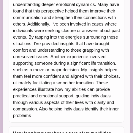
understanding deeper emotional dynamics. Many have
found that this perspective helped them improve their
communication and strengthen their connections with
others. Additionally, I’ve been involved in cases where
individuals were seeking closure or answers about past
events. By tapping into the energies surrounding these
situations, I’ve provided insights that have brought
comfort and understanding to those grappling with
unresolved issues. Another experience involved
supporting someone during a significant life transition,
such as a move or major decision. My insights helped
them feel more confident and aligned with their choices,
ultimately facilitating a smoother transition. These
experiences illustrate how my abilities can provide
practical and emotional support, guiding individuals
through various aspects of their lives with clarity and
compassion. Also helping individuals identify their inner
problems