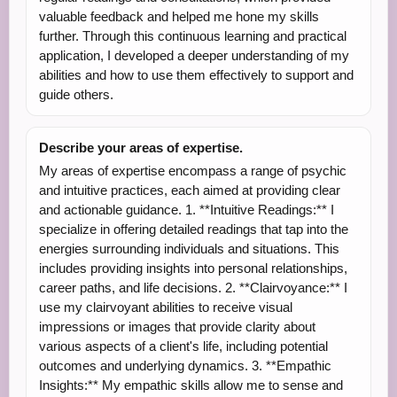
valuable feedback and helped me hone my skills
further. Through this continuous learning and practical
application, I developed a deeper understanding of my
abilities and how to use them effectively to support and
guide others.
Describe your areas of expertise.
My areas of expertise encompass a range of psychic
and intuitive practices, each aimed at providing clear
and actionable guidance. 1. **Intuitive Readings:** I
specialize in offering detailed readings that tap into the
energies surrounding individuals and situations. This
includes providing insights into personal relationships,
career paths, and life decisions. 2. **Clairvoyance:** I
use my clairvoyant abilities to receive visual
impressions or images that provide clarity about
various aspects of a client's life, including potential
outcomes and underlying dynamics. 3. **Empathic
Insights:** My empathic skills allow me to sense and