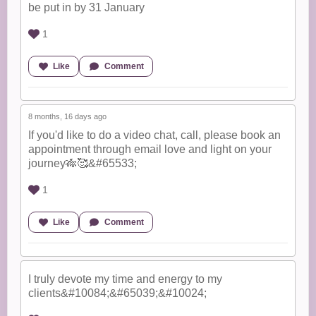
be put in by 31 January
1
Like
Comment
8 months, 16 days ago
If you'd like to do a video chat, call, please book an
appointment through email love and light on your
journey🎋🥰&#65533;
1
Like
Comment
I truly devote my time and energy to my
clients&#10084;&#65039;&#10024;