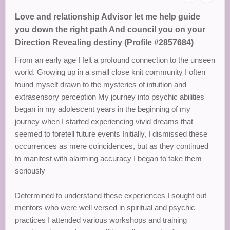
Love and relationship Advisor let me help guide
you down the right path And council you on your
Direction Revealing destiny (Profile #2857684)
From an early age I felt a profound connection to the unseen
world. Growing up in a small close knit community I often
found myself drawn to the mysteries of intuition and
extrasensory perception My journey into psychic abilities
began in my adolescent years in the beginning of my
journey when I started experiencing vivid dreams that
seemed to foretell future events Initially, I dismissed these
occurrences as mere coincidences, but as they continued
to manifest with alarming accuracy I began to take them
seriously
Determined to understand these experiences I sought out
mentors who were well versed in spiritual and psychic
practices I attended various workshops and training