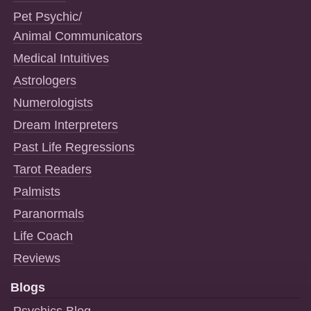
Pet Psychic/
Animal Communicators
Medical Intuitives
Astrologers
Numerologists
Dream Interpreters
Past Life Regressions
Tarot Readers
Palmists
Paranormals
Life Coach
Reviews
Blogs