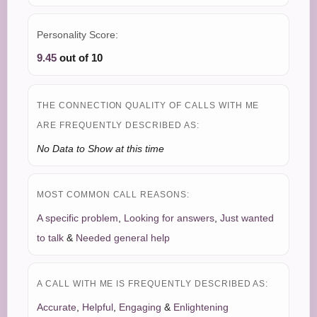
Personality Score:
9.45
out of 10
THE CONNECTION QUALITY OF CALLS WITH ME
ARE FREQUENTLY DESCRIBED AS:
No Data to Show at this time
MOST COMMON CALL REASONS:
A specific problem
,
Looking for answers
,
Just wanted
to talk
&
Needed general help
A CALL WITH ME IS FREQUENTLY DESCRIBED AS:
Accurate
,
Helpful
,
Engaging
&
Enlightening