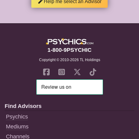
Help me select an Advisor
1-800-9PSYCHIC
Copyright © 2010-2026 TL Holdings
Find Advisors
Psychics
Mediums
Channels