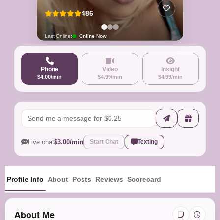
486
Last Online:
Online Now
Phone
Video
Insight
$4.00/min
$4.99/min
$4.99/min
Live chat
$3.00/min
Start Chat
Texting
Profile Info
About
Posts
Reviews
Scorecard
About Me