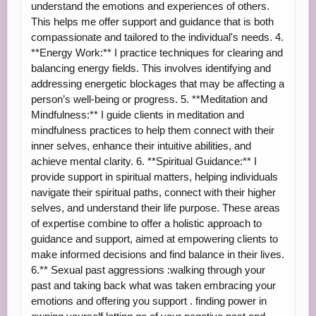
understand the emotions and experiences of others.
This helps me offer support and guidance that is both
compassionate and tailored to the individual's needs. 4.
**Energy Work:** I practice techniques for clearing and
balancing energy fields. This involves identifying and
addressing energetic blockages that may be affecting a
person’s well-being or progress. 5. **Meditation and
Mindfulness:** I guide clients in meditation and
mindfulness practices to help them connect with their
inner selves, enhance their intuitive abilities, and
achieve mental clarity. 6. **Spiritual Guidance:** I
provide support in spiritual matters, helping individuals
navigate their spiritual paths, connect with their higher
selves, and understand their life purpose. These areas
of expertise combine to offer a holistic approach to
guidance and support, aimed at empowering clients to
make informed decisions and find balance in their lives.
6.** Sexual past aggressions :walking through your
past and taking back what was taken embracing your
emotions and offering you support . finding power in