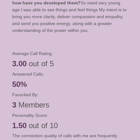
how have you developed them?
So need very young
age I was able to see things and feel things My intent is to
bring you more clarity, deliver compassion and empathy,
and send you positive energy, along with a greater
understanding of the power within you.
Average Call Rating:
3.00
out of 5
Answered Calls:
50%
Favorited By:
3
Members
Personality Score:
1.50
out of 10
The connection quality of calls with me are frequently