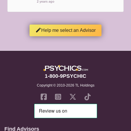
2 years ago
Help me select an Advisor
1-800-9PSYCHIC
Copyright © 2010-2026 TL Holdings
Find Advisors