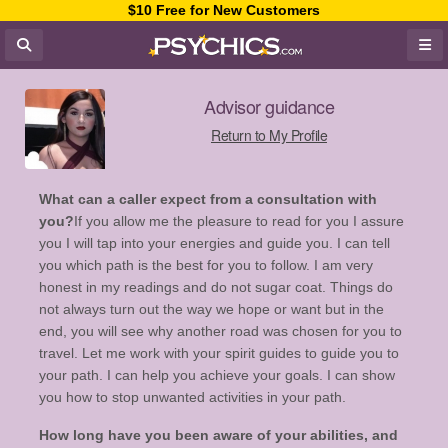
$10 Free for New Customers
Advisor guidance
Return to My Profile
What can a caller expect from a consultation with
you?
If you allow me the pleasure to read for you I assure
you I will tap into your energies and guide you. I can tell
you which path is the best for you to follow. I am very
honest in my readings and do not sugar coat. Things do
not always turn out the way we hope or want but in the
end, you will see why another road was chosen for you to
travel. Let me work with your spirit guides to guide you to
your path. I can help you achieve your goals. I can show
you how to stop unwanted activities in your path.
How long have you been aware of your abilities, and