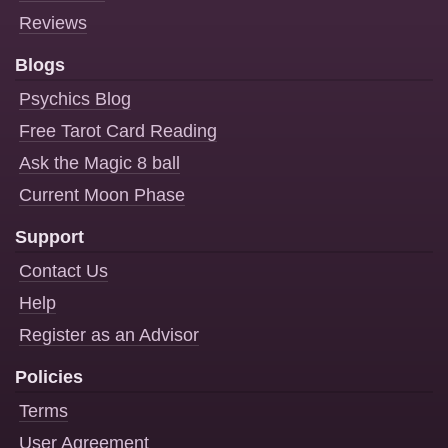
Reviews
Blogs
Psychics Blog
Free Tarot Card Reading
Ask the Magic 8 ball
Current Moon Phase
Support
Contact Us
Help
Register as an Advisor
Policies
Terms
User Agreement