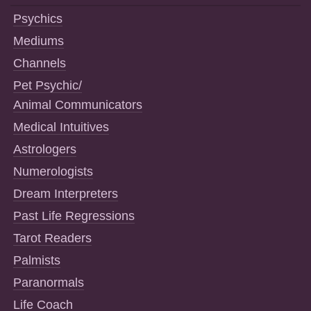
Psychics
Mediums
Channels
Pet Psychic/
Animal Communicators
Medical Intuitives
Astrologers
Numerologists
Dream Interpreters
Past Life Regressions
Tarot Readers
Palmists
Paranormals
Life Coach