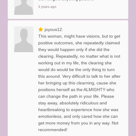
2 years ago
joyous12
This woman, might have visions, but to get
positive outcomes, she repeatedly claimed
they would happen only if she did the
clearing. Repeatedly, no matter what is not
working out in my life, the clearing she
would do would be the only thing to turn
this around. Very difficult to talk to her after
her bringing up this clearning, cause she
positions herself as the ALMIGHTY who
can change the path in your life. Please
stay away, absolutely ridiculous and
heartbreaking to experience how she was
emotionless, and only cared how she can
get more money from you in any way. Not
recommended!