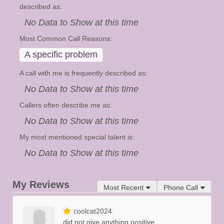
described as:
No Data to Show at this time
Most Common Call Reasons:
A specific problem
A call with me is frequently described as:
No Data to Show at this time
Callers often describe me as:
No Data to Show at this time
My most mentioned special talent is:
No Data to Show at this time
My Reviews
Most Recent
Phone Call
coolcat2024
did not give anything positive