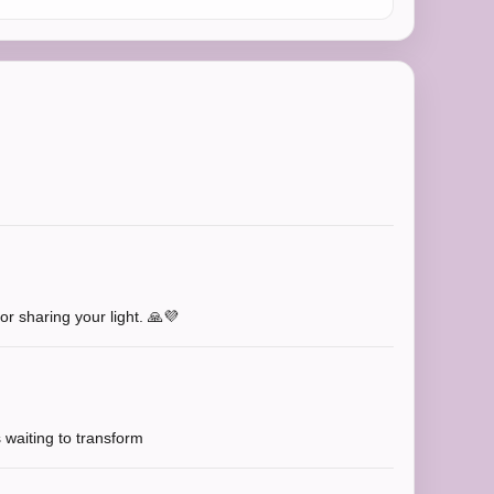
r sharing your light. 🙏💜
s waiting to transform