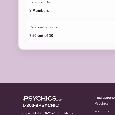
Favorited By:
3
Members
Personality Score:
7.50
out of 10
Find Advis
Psychics
1-800-9PSYCHIC
Mediums
Copyright © 2010-2026 TL Holdings