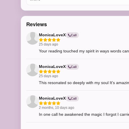
Reviews
MonicaLoveX
Call
25 days ago
Your reading touched my spirit in ways words can
MonicaLoveX
Call
25 days ago
This resonated so deeply with my soul It's amazing
MonicaLoveX
Call
2 months, 10 days ago
In one call he awakened the magic I forgot I carrie