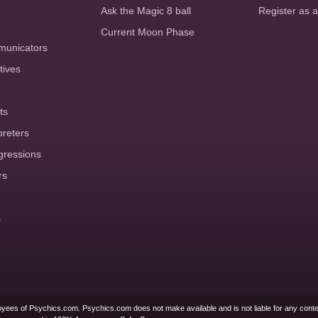
Ask the Magic 8 ball
Register as 
Current Moon Phase
municators
tives
ts
preters
gressions
rs
s
yees of Psychics.com. Psychics.com does not make available and is not liable for any conte