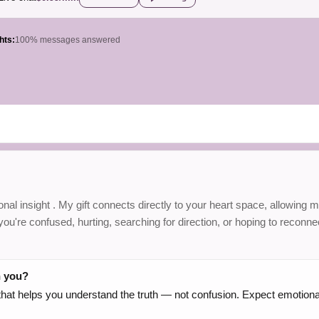
hts:
100% messages answered
nal insight . My gift connects directly to your heart space, allowing m
u're confused, hurting, searching for direction, or hoping to reconnec
h you?
g that helps you understand the truth — not confusion. Expect emotion