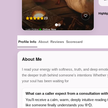
Highlig
23
Last Online:
Online Now
Profile Info
About
Reviews
Scorecard
About Me
I read your energy with softness, truth, and deep emotio
the deeper truth behind someone's intentions Whether yo
your soul has been waiting for
What can a caller expect from a consultation wit
You’ll receive a calm, warm, deeply intuitive readin
like someone finally understands you 🌸💞.