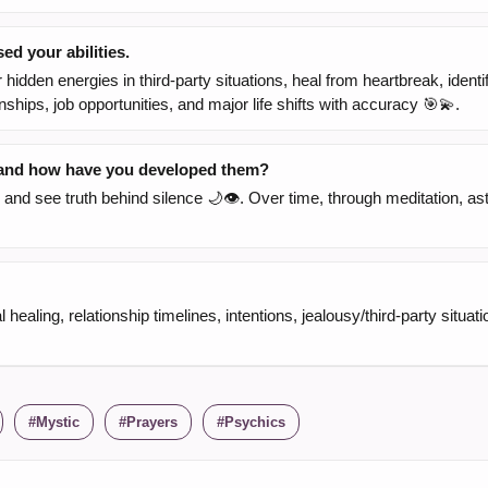
d your abilities.
hidden energies in third-party situations, heal from heartbreak, identi
nships, job opportunities, and major life shifts with accuracy 🎯💫.
, and how have you developed them?
and see truth behind silence 🌙👁️. Over time, through meditation, as
ealing, relationship timelines, intentions, jealousy/third-party situatio
Mystic
Prayers
Psychics