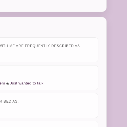
WITH ME ARE FREQUENTLY DESCRIBED AS:
lem
&
Just wanted to talk
RIBED AS: