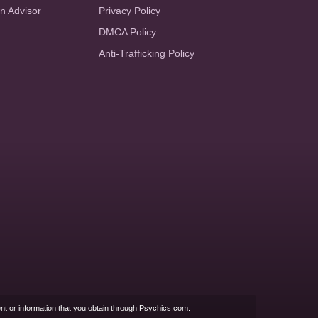
an Advisor
Privacy Policy
DMCA Policy
Anti-Trafficking Policy
nt or information that you obtain through Psychics.com.