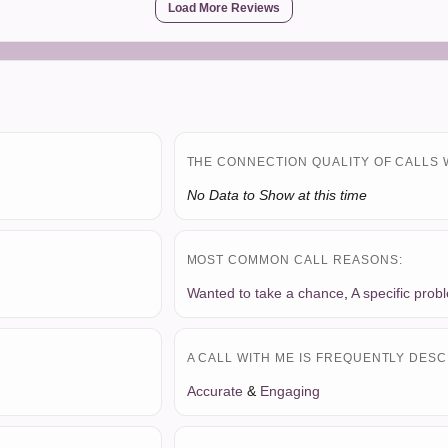
Load More Reviews
THE CONNECTION QUALITY OF CALLS 
No Data to Show at this time
MOST COMMON CALL REASONS:
Wanted to take a chance
,
A specific prob
A CALL WITH ME IS FREQUENTLY DESC
Accurate
&
Engaging