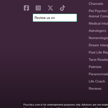
Channels
Pet Psychic/
Animal Com
Medical Intui
Astrologers
Numerologis
Dream Inter
Past Life Re
Tarot Reade
Palmists
Paranormal
Life Coach
Reviews
Psychics.com is for entertainment purposes only. Advisors are not emplo