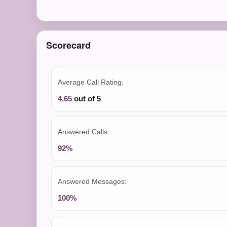
Scorecard
Average Call Rating:
4.65
out of 5
Answered Calls:
92%
Answered Messages:
100%