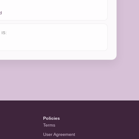
d
IS:
Policies
Terms
User Agreement