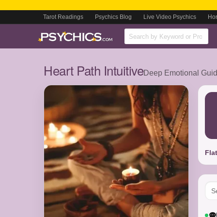
Tarot Readings
Psychics Blog
Live Video Psychics
Ho
Heart Path Intuitive
Deep Emotional Guida
Fla