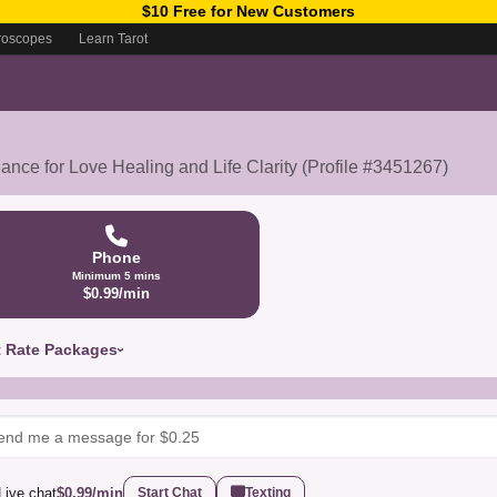
$10 Free for New Customers
roscopes
Learn Tarot
nce for Love Healing and Life Clarity (Profile #3451267)
Phone
Minimum 5 mins
$0.99/min
t Rate Packages
Live chat
$0.99/min
Start Chat
Texting