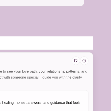
e to see your love path, your relationship patterns, and
t with someone special, I guide you with the clarity
al healing, honest answers, and guidance that feels