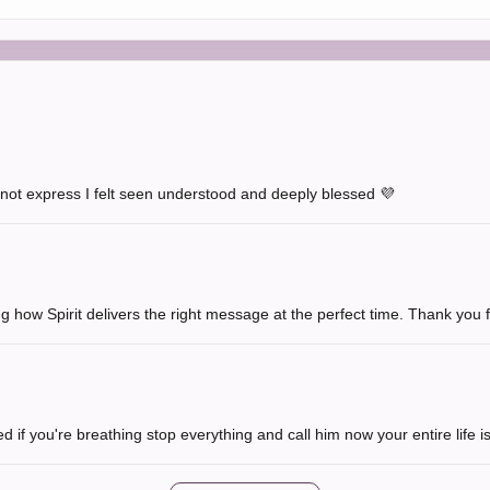
not express I felt seen understood and deeply blessed 💜
 how Spirit delivers the right message at the perfect time. Thank you fo
d if you're breathing stop everything and call him now your entire life i