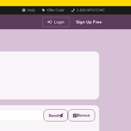
Help
Offer Code
1-800-9PSYCHIC
Login
Sign Up Free
Bonus
Send