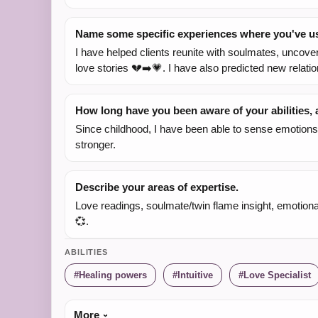
Name some specific experiences where you've use
I have helped clients reunite with soulmates, uncover 
love stories 💔➡️💗. I have also predicted new relatio
How long have you been aware of your abilities
Since childhood, I have been able to sense emotions 
stronger.
Describe your areas of expertise.
Love readings, soulmate/twin flame insight, emotional h
💞.
ABILITIES
Healing powers
Intuitive
Love Specialist
More