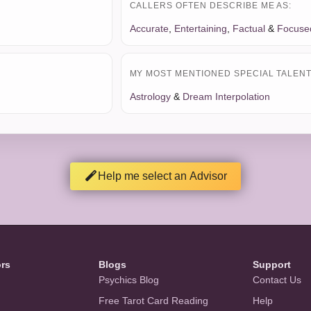
CALLERS OFTEN DESCRIBE ME AS:
Accurate
,
Entertaining
,
Factual
&
Focuse
MY MOST MENTIONED SPECIAL TALENT 
Astrology
&
Dream Interpolation
Help me select an Advisor
ors
Blogs
Support
Psychics Blog
Contact Us
Free Tarot Card Reading
Help