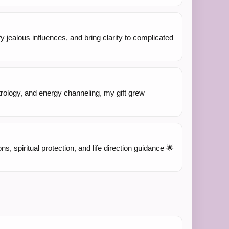
fy jealous influences, and bring clarity to complicated
trology, and energy channeling, my gift grew
ns, spiritual protection, and life direction guidance 🌟