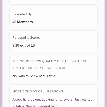
Favorited By:
40
Members
Personality Score:
9.10
out of 10
THE CONNECTION QUALITY OF CALLS WITH ME
ARE FREQUENTLY DESCRIBED AS:
No Data to Show at this time
MOST COMMON CALL REASONS:
A specific problem
,
Looking for answers
,
Just wanted
to talk
&
Needed general help