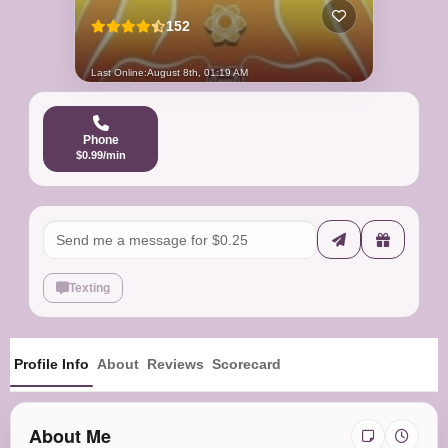
152
Last Online:
August 8th, 01:19 AM
Phone
$0.99/min
Texting
Profile Info
About
Reviews
Scorecard
About Me