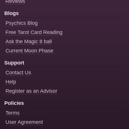
Reviews
Blogs
Psychics Blog
Free Tarot Card Reading
Ask the Magic 8 ball
Current Moon Phase
Support
Contact Us
Help
Register as an Advisor
Policies
Terms
User Agreement