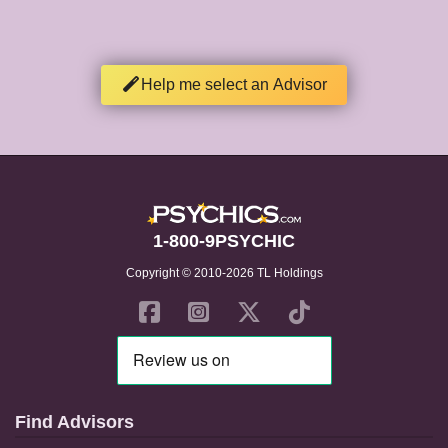
Help me select an Advisor
1-800-9PSYCHIC
Copyright © 2010-2026 TL Holdings
Find Advisors