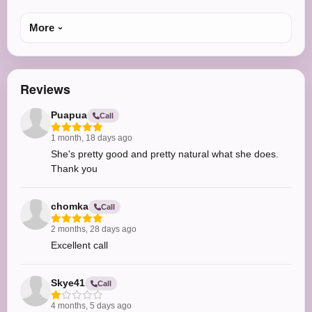
More
Reviews
Puapua
Call
1 month, 18 days ago
She's pretty good and pretty natural what she does.
Thank you
chomka
Call
2 months, 28 days ago
Excellent call
Skye41
Call
4 months, 5 days ago