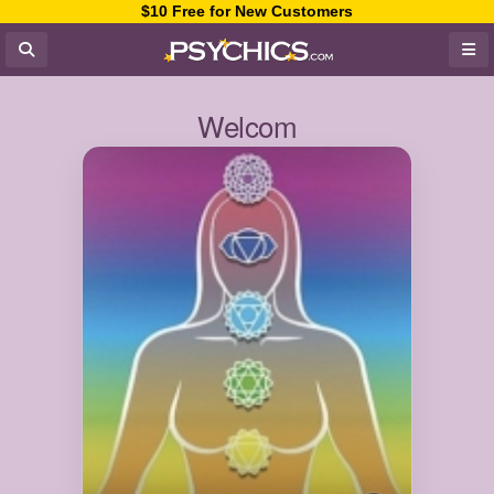
$10 Free for New Customers
Welcom