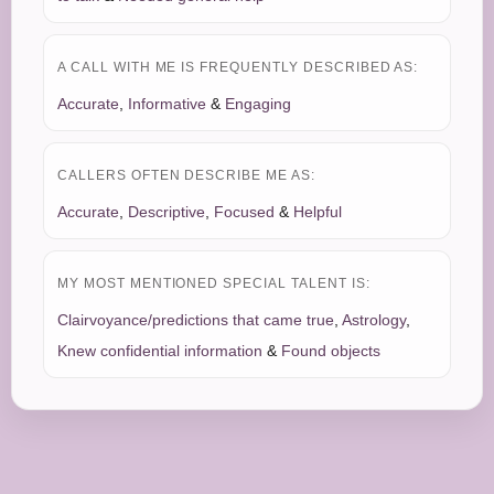
A CALL WITH ME IS FREQUENTLY DESCRIBED AS:
Accurate
,
Informative
&
Engaging
CALLERS OFTEN DESCRIBE ME AS:
Accurate
,
Descriptive
,
Focused
&
Helpful
MY MOST MENTIONED SPECIAL TALENT IS:
Clairvoyance/predictions that came true
,
Astrology
,
Knew confidential information
&
Found objects