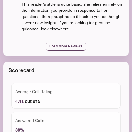
This reader's style is quite basic: she relies entirely on
the information you provide in response to her
questions, then paraphrases it back to you as though
it were new insight. If you're looking for genuine
guidance, look elsewhere.
Load More Reviews
Scorecard
Average Call Rating:
4.41
out of 5
Answered Calls:
88%