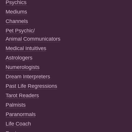
Psychics
Mediums
Channels
Pet Psychic/
Animal Communicators
Medical Intuitives
Astrologers
Numerologists
Dream Interpreters
Past Life Regressions
Tarot Readers
Palmists
Paranormals
Life Coach