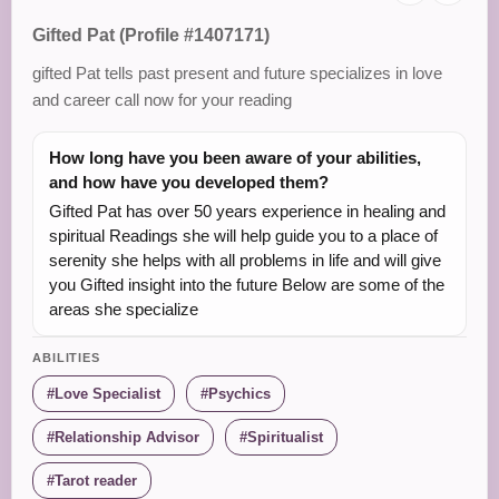
Gifted Pat (Profile #1407171)
gifted Pat tells past present and future specializes in love
and career call now for your reading
How long have you been aware of your abilities,
and how have you developed them?
Gifted Pat has over 50 years experience in healing and
spiritual Readings she will help guide you to a place of
serenity she helps with all problems in life and will give
you Gifted insight into the future Below are some of the
areas she specialize
ABILITIES
Love Specialist
Psychics
Relationship Advisor
Spiritualist
Tarot reader