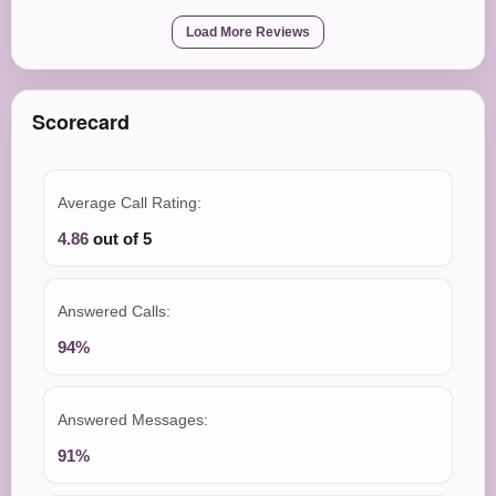
Load More Reviews
Scorecard
Average Call Rating:
4.86
out of 5
Answered Calls:
94%
Answered Messages:
91%