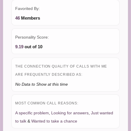
Favorited By:
46
Members
Personality Score:
9.19
out of 10
THE CONNECTION QUALITY OF CALLS WITH ME
ARE FREQUENTLY DESCRIBED AS:
No Data to Show at this time
MOST COMMON CALL REASONS:
A specific problem
,
Looking for answers
,
Just wanted
to talk
&
Wanted to take a chance