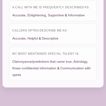
A CALL WITH ME IS FREQUENTLY DESCRIBED AS:
Accurate
,
Enlightening
,
Supportive
&
Informative
CALLERS OFTEN DESCRIBE ME AS:
Accurate
,
Helpful
&
Descriptive
MY MOST MENTIONED SPECIAL TALENT IS:
Clairvoyance/predictions that came true
,
Astrology
,
Knew confidential information
&
Communication with
spirits