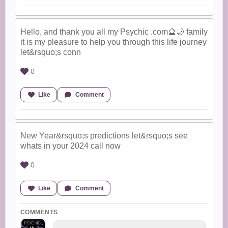
Hello, and thank you all my Psychic .com🔮🌙 family
it is my pleasure to help you through this life journey
let&rsquo;s conn
0
Like
Comment
New Year&rsquo;s predictions let&rsquo;s see
whats in your 2024 call now
0
Like
Comment
COMMENTS