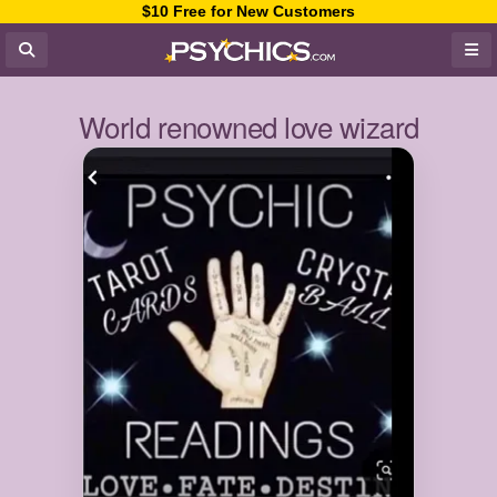
$10 Free for New Customers
World renowned love wizard