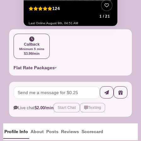
124
1 / 21
Last Online:
August 9th, 04:51 AM
Callback
Minimum 5 mins
$3.99/min
Flat Rate Packages
Live chat
$2.00/min
Start Chat
Texting
Profile Info
About
Posts
Reviews
Scorecard