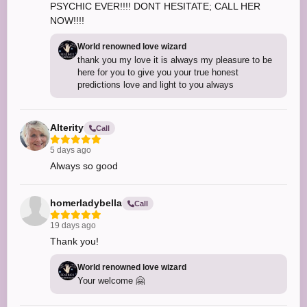
PSYCHIC EVER!!!! DONT HESITATE; CALL HER
NOW!!!!
World renowned love wizard
thank you my love it is always my pleasure to be
here for you to give you your true honest
predictions love and light to you always
Alterity
Call
5 days ago
Always so good
homerladybella
Call
19 days ago
Thank you!
World renowned love wizard
Your welcome 🤗