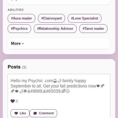
ABILITIES
Aura reader
Clairvoyant
Love Specialist
Psychics
Relationship Advisor
Tarot reader
More
Posts
(3)
Hello my Psychic .com🔮🌙 family happy
September to all. Get your fall predictions now🍁🍂
🍂🍁🌙🌟&#9889;&#65039;🌈🌝
0
Like
Comment