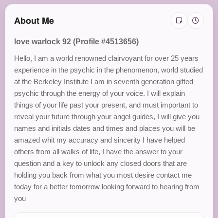
About Me
love warlock 92 (Profile #4513656)
Hello, I am a world renowned clairvoyant for over 25 years
experience in the psychic in the phenomenon, world studied
at the Berkeley Institute I am in seventh generation gifted
psychic through the energy of your voice. I will explain
things of your life past your present, and must important to
reveal your future through your angel guides, I will give you
names and initials dates and times and places you will be
amazed whit my accuracy and sincerity I have helped
others from all walks of life, I have the answer to your
question and a key to unlock any closed doors that are
holding you back from what you most desire contact me
today for a better tomorrow looking forward to hearing from
you