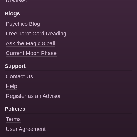
Reviews
Blogs
Psychics Blog
Free Tarot Card Reading
Ask the Magic 8 ball
Current Moon Phase
Support
Contact Us
Help
Register as an Advisor
Policies
Terms
User Agreement