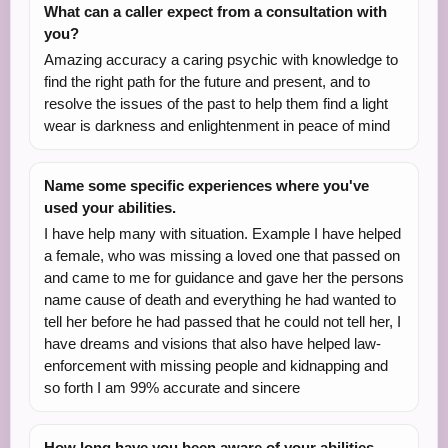
What can a caller expect from a consultation with
you?
Amazing accuracy a caring psychic with knowledge to
find the right path for the future and present, and to
resolve the issues of the past to help them find a light
wear is darkness and enlightenment in peace of mind
Name some specific experiences where you've
used your abilities.
I have help many with situation. Example I have helped
a female, who was missing a loved one that passed on
and came to me for guidance and gave her the persons
name cause of death and everything he had wanted to
tell her before he had passed that he could not tell her, I
have dreams and visions that also have helped law-
enforcement with missing people and kidnapping and
so forth I am 99% accurate and sincere
How long have you been aware of your abilities,