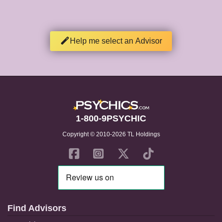
Help me select an Advisor
1-800-9PSYCHIC
Copyright © 2010-2026 TL Holdings
Find Advisors