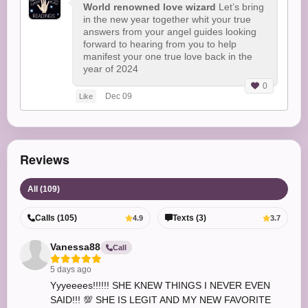
World renowned love wizard
Let’s bring
in the new year together whit your true
answers from your angel guides looking
forward to hearing from you to help
manifest your one true love back in the
year of 2024
0
Dec 09
Like
Reviews
All (109)
Calls (105)
Texts (3)
4.9
3.7
Vanessa88
Call
5 days ago
Yyyeeees!!!!!! SHE KNEW THINGS I NEVER EVEN
SAID!!! 💯 SHE IS LEGIT AND MY NEW FAVORITE