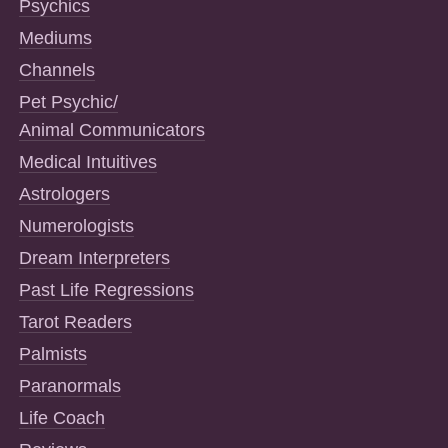
Psychics
Mediums
Channels
Pet Psychic/
Animal Communicators
Medical Intuitives
Astrologers
Numerologists
Dream Interpreters
Past Life Regressions
Tarot Readers
Palmists
Paranormals
Life Coach