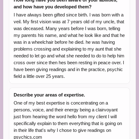
and how have you developed them?
I have always been gifted since birth. I was born with a
veil. My first vision was at 7 years old of my uncle, that
was deceased. Many years before I was born, telling
my parents his name, and what he look like and that he
was in a wheelchair before he died. he was having
problems crossing and explaining to my aunt that she
needed to let go and what she needed to do to help him
cross over since then hes been resting in peace over. I
have been giving readings and in the practice, psychic
field a little over 25 years.
Describe your areas of expertise.
One of my best expertise is concentrating on a
persons, voice, and their energy being a clairvoyant
just from hearing the word hello from my client I will
specifically explain to them everything that is going on
in their life that's why I chose to give readings on
psychics.com