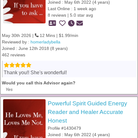
Joined : May 6th 2022 (4 years)
Last Online : 1 week ago
8 reviews | 5.0 star avg
May 30th 2026 |
12 Mins | $1.99/min
Reviewed by :
homerladybella
Joined : June 12th 2018 (8 years)
462 reviews
Thank you!! She's wonderful!
Would you call this Advisor again?
Yes
Powerful Spirit Guided Energy
Reader and Healer Accurate
Honest
Profile #1430479
Joined : May 6th 2022 (4 years)