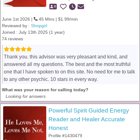
June 1st 2026 |
45 Mins | $1.99/min
Reviewed by :
Shopgirl
Joined : July 13th 2025 (1 year)
74 reviews
Thank you. this advisor was very pleasant and kind, and
answered all my questions. The best and the most truthful
one that I have spoken to on this site. No need for me to talk
to any other psychic. 10 stars in every way.
What was your reason for calling today?
Looking for answers
Powerful Spirit Guided Energy
Reader and Healer Accurate
Honest
Profile #1430479