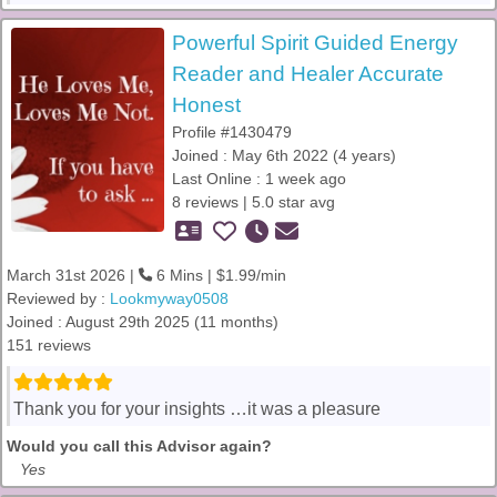
Powerful Spirit Guided Energy
Reader and Healer Accurate
Honest
Profile #1430479
Joined : May 6th 2022 (4 years)
Last Online : 1 week ago
8 reviews | 5.0 star avg
March 31st 2026 |
6 Mins | $1.99/min
Reviewed by :
Lookmyway0508
Joined : August 29th 2025 (11 months)
151 reviews
Thank you for your insights …it was a pleasure
Would you call this Advisor again?
Yes