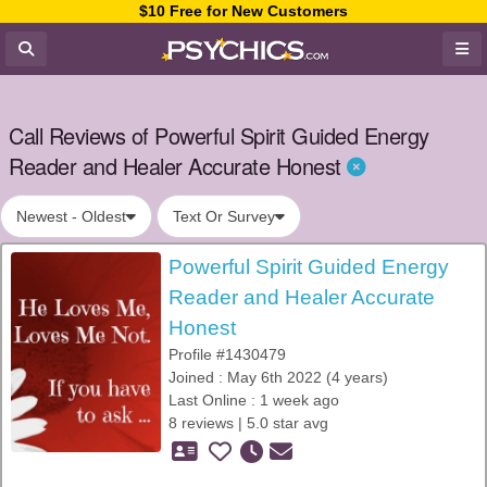
$10 Free for New Customers
Call Reviews of Powerful Spirit Guided Energy
Reader and Healer Accurate Honest
Newest - Oldest
Text Or Survey
Powerful Spirit Guided Energy
Reader and Healer Accurate
Honest
Profile #1430479
Joined : May 6th 2022 (4 years)
Last Online : 1 week ago
8 reviews | 5.0 star avg