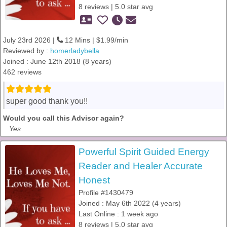
8 reviews | 5.0 star avg
July 23rd 2026 |
12 Mins | $1.99/min
Reviewed by :
homerladybella
Joined : June 12th 2018 (8 years)
462 reviews
super good thank you!!
Would you call this Advisor again?
Yes
Powerful Spirit Guided Energy
Reader and Healer Accurate
Honest
Profile #1430479
Joined : May 6th 2022 (4 years)
Last Online : 1 week ago
8 reviews | 5.0 star avg