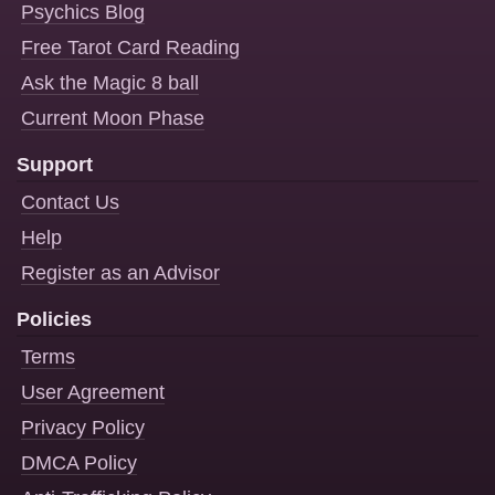
Psychics Blog
Free Tarot Card Reading
Ask the Magic 8 ball
Current Moon Phase
Support
Contact Us
Help
Register as an Advisor
Policies
Terms
User Agreement
Privacy Policy
DMCA Policy