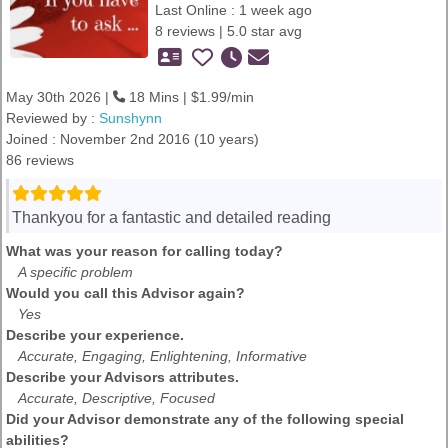
Last Online : 1 week ago
8 reviews | 5.0 star avg
May 30th 2026 |
18 Mins | $1.99/min
Reviewed by :
Sunshynn
Joined : November 2nd 2016 (10 years)
86 reviews
Thankyou for a fantastic and detailed reading
What was your reason for calling today?
A specific problem
Would you call this Advisor again?
Yes
Describe your experience.
Accurate, Engaging, Enlightening, Informative
Describe your Advisors attributes.
Accurate, Descriptive, Focused
Did your Advisor demonstrate any of the following special
abilities?