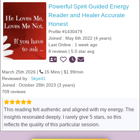
Powerful Spirit Guided Energy
Reader and Healer Accurate
Honest
Profile #1430479
Joined : May 6th 2022 (4 years)
Last Online : 1 week ago
8 reviews | 5.0 star avg
March 25th 2026 |
15 Mins | $1.99/min
Reviewed by :
Skye41
Joined : October 28th 2023 (3 years)
709 reviews
This reading felt authentic and aligned with my energy. The
insights resonated deeply. I rarely give 5 stars, so this
reflects the quality of this particular session.