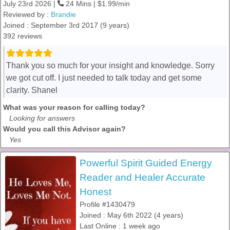
July 23rd 2026 |
24 Mins | $1.99/min
Reviewed by :
Brandie
Joined : September 3rd 2017 (9 years)
392 reviews
Thank you so much for your insight and knowledge. Sorry
we got cut off. I just needed to talk today and get some
clarity. Shanel
What was your reason for calling today?
Looking for answers
Would you call this Advisor again?
Yes
Powerful Spirit Guided Energy
Reader and Healer Accurate
Honest
Profile #1430479
Joined : May 6th 2022 (4 years)
Last Online : 1 week ago