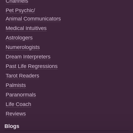
Channels
Pet Psychic/
Animal Communicators
Medical Intuitives
Astrologers
Numerologists
Dream Interpreters
Past Life Regressions
Tarot Readers
Palmists
Paranormals
Life Coach
Reviews
Blogs