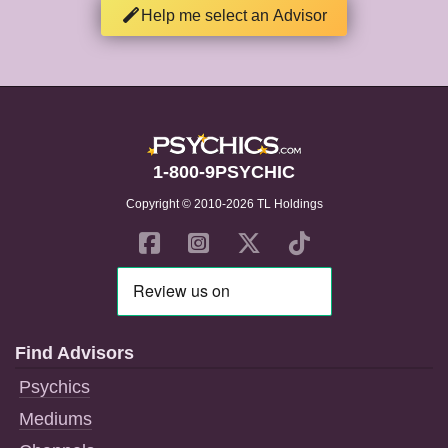
Help me select an Advisor
1-800-9PSYCHIC
Copyright © 2010-2026 TL Holdings
Find Advisors
Psychics
Mediums