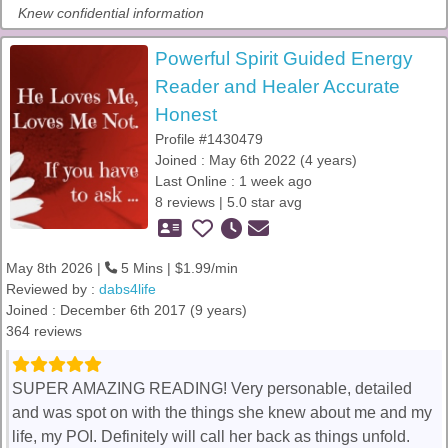
Knew confidential information
Powerful Spirit Guided Energy
Reader and Healer Accurate
Honest
Profile #1430479
Joined : May 6th 2022 (4 years)
Last Online : 1 week ago
8 reviews | 5.0 star avg
May 8th 2026 |
5 Mins | $1.99/min
Reviewed by :
dabs4life
Joined : December 6th 2017 (9 years)
364 reviews
SUPER AMAZING READING! Very personable, detailed
and was spot on with the things she knew about me and my
life, my POI. Definitely will call her back as things unfold.