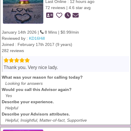
Last Online : 12 hours ago
72 reviews | 4.6 star avg
January 14th 2026 |
8 Mins | $0.99/min
Reviewed by :
KD16Hill
Joined : February 17th 2017 (9 years)
282 reviews
Thank you. Very nice lady.
What was your reason for calling today?
Looking for answers
Would you call this Advisor again?
Yes
Describe your experience.
Helpful
Describe your Advisors attributes.
Helpful, Insightful, Matter-of-fact, Supportive