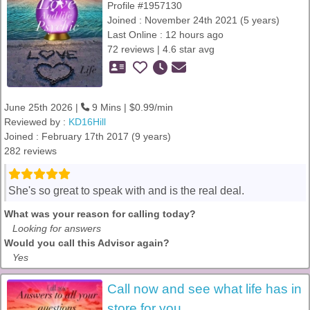
Profile #1957130
Joined : November 24th 2021 (5 years)
Last Online : 12 hours ago
72 reviews | 4.6 star avg
June 25th 2026 |
9 Mins | $0.99/min
Reviewed by :
KD16Hill
Joined : February 17th 2017 (9 years)
282 reviews
She's so great to speak with and is the real deal.
What was your reason for calling today?
Looking for answers
Would you call this Advisor again?
Yes
Call now and see what life has in
store for you