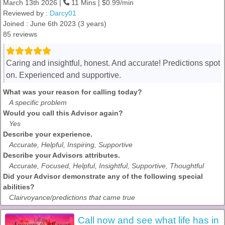
March 13th 2026 |
11 Mins | $0.99/min
Reviewed by :
Darcy01
Joined : June 6th 2023 (3 years)
85 reviews
Caring and insightful, honest. And accurate! Predictions spot
on. Experienced and supportive.
What was your reason for calling today?
A specific problem
Would you call this Advisor again?
Yes
Describe your experience.
Accurate, Helpful, Inspiring, Supportive
Describe your Advisors attributes.
Accurate, Focused, Helpful, Insightful, Supportive, Thoughtful
Did your Advisor demonstrate any of the following special
abilities?
Clairvoyance/predictions that came true
Call now and see what life has in