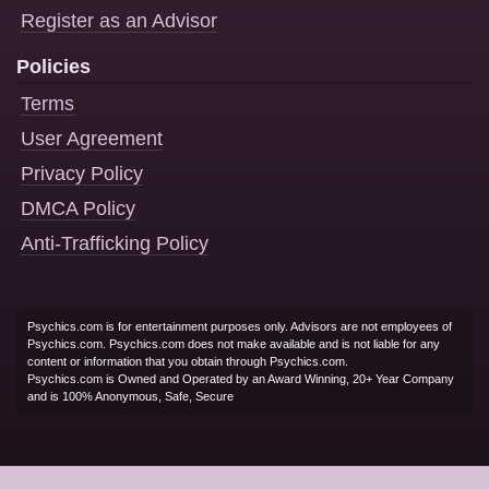
Register as an Advisor
Policies
Terms
User Agreement
Privacy Policy
DMCA Policy
Anti-Trafficking Policy
Psychics.com is for entertainment purposes only. Advisors are not employees of
Psychics.com. Psychics.com does not make available and is not liable for any
content or information that you obtain through Psychics.com.
Psychics.com is Owned and Operated by an Award Winning, 20+ Year Company
and is 100% Anonymous, Safe, Secure