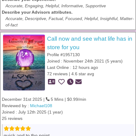
Accurate, Engaging, Helpful, Informative, Supportive
Describe your Advisors attributes.
Accurate, Descriptive, Factual, Focused, Helpful, Insightful, Matter-
of-fact
Call now and see what life has in
store for you
Profile #1957130
Joined : November 24th 2021 (5 years)
Last Online : 12 hours ago
72 reviews | 4.6 star avg
December 31st 2025 |
5 Mins | $0.99/min
Reviewed by :
Michael108
Joined : July 12th 2025 (1 year)
25 reviews
quick and to the point.