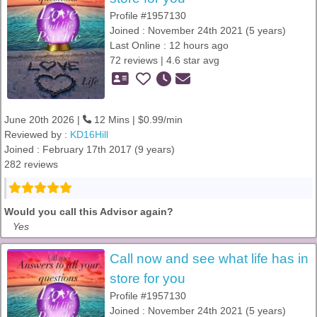
Profile #1957130
Joined : November 24th 2021 (5 years)
Last Online : 12 hours ago
72 reviews | 4.6 star avg
June 20th 2026 |
12 Mins | $0.99/min
Reviewed by :
KD16Hill
Joined : February 17th 2017 (9 years)
282 reviews
Would you call this Advisor again?
Yes
Call now and see what life has in
store for you
Profile #1957130
Joined : November 24th 2021 (5 years)