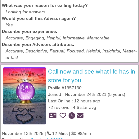
What was your reason for calling today?
Looking for answers
Would you call this Advisor again?
Yes
Describe your experience.
Accurate, Engaging, Helpful, Informative, Memorable
Describe your Advisors attributes.
Accurate, Descriptive, Factual, Focused, Helpful, Insightful, Matter-
of-fact
Call now and see what life has in
store for you
Profile #1957130
Joined : November 24th 2021 (5 years)
Last Online : 12 hours ago
72 reviews | 4.6 star avg
November 13th 2025 |
12 Mins | $0.99/min