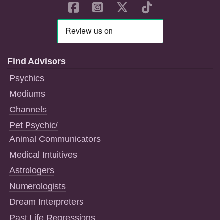
Find Advisors
Psychics
Mediums
Channels
Pet Psychic/
Animal Communicators
Medical Intuitives
Astrologers
Numerologists
Dream Interpreters
Past Life Regressions