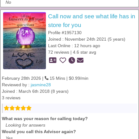
No
Call now and see what life has in
store for you
Profile #1957130
Joined : November 24th 2021 (5 years)
Last Online : 12 hours ago
72 reviews | 4.6 star avg
February 28th 2026 |
15 Mins | $0.99/min
Reviewed by :
jasmine28
Joined : March 6th 2018 (8 years)
3 reviews
What was your reason for calling today?
Looking for answers
Would you call this Advisor again?
Yes