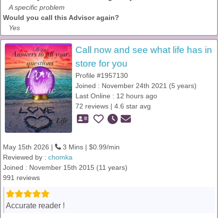
A specific problem
Would you call this Advisor again?
Yes
Call now and see what life has in
store for you
Profile #1957130
Joined : November 24th 2021 (5 years)
Last Online : 12 hours ago
72 reviews | 4.6 star avg
May 15th 2026 |
3 Mins | $0.99/min
Reviewed by :
chomka
Joined : November 15th 2015 (11 years)
991 reviews
Accurate reader !