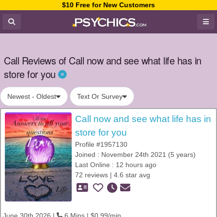
$10 Free for New Customers
Call Reviews of Call now and see what life has in
store for you
Newest - Oldest
Text Or Survey
Call now and see what life has in
store for you
Profile #1957130
Joined : November 24th 2021 (5 years)
Last Online : 12 hours ago
72 reviews | 4.6 star avg
June 30th 2026 |
6 Mins | $0.99/min