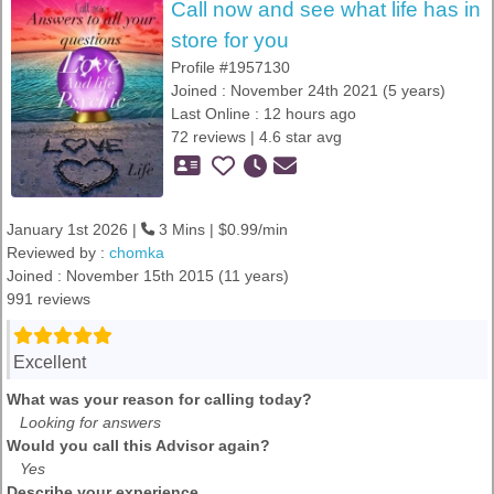
Call now and see what life has in
store for you
Profile #1957130
Joined : November 24th 2021 (5 years)
Last Online : 12 hours ago
72 reviews | 4.6 star avg
January 1st 2026 |
3 Mins | $0.99/min
Reviewed by :
chomka
Joined : November 15th 2015 (11 years)
991 reviews
Excellent
What was your reason for calling today?
Looking for answers
Would you call this Advisor again?
Yes
Describe your experience.