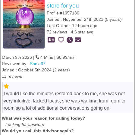
store for you
Profile #1957130
Joined : November 24th 2021 (5 years)
Last Online : 12 hours ago
72 reviews | 4.6 star avg
March 9th 2026 |
4 Mins | $0.99/min
Reviewed by :
Sonia67
Joined : October 5th 2024 (2 years)
11 reviews
I would like the minutes restored back to me, she was not
very intuitive, lacked focus, she was walking from room to
room so a lot of additional conversations going on,
What was your reason for calling today?
Looking for answers
Would you call this Advisor again?