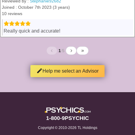
Reviewed by :
Stephanie92682
Joined : October 7th 2023 (3 years)
10 reviews
Really quick and accurate!
1
/
5
Help me select an Advisor
1-800-9PSYCHIC
Copyright © 2010-2026 TL Holdings