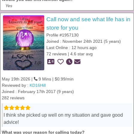
Yes
Call now and see what life has in
store for you
Profile #1957130
Joined : November 24th 2021 (5 years)
Last Online : 12 hours ago
72 reviews | 4.6 star avg
May 19th 2026 |
9 Mins | $0.99/min
Reviewed by :
KD16Hill
Joined : February 17th 2017 (9 years)
282 reviews
I think she picked up well on my situation and gave good
advice!
What was your reason for calling today?