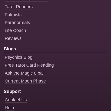
Tarot Readers
Palmists
Paranormals
Life Coach
Reviews
Blogs
Psychics Blog
Free Tarot Card Reading
Ask the Magic 8 ball
Current Moon Phase
Support
Contact Us
Help