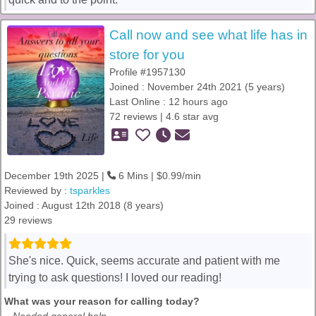
Call now and see what life has in
store for you
Profile #1957130
Joined : November 24th 2021 (5 years)
Last Online : 12 hours ago
72 reviews | 4.6 star avg
December 19th 2025 |
6 Mins | $0.99/min
Reviewed by :
tsparkles
Joined : August 12th 2018 (8 years)
29 reviews
She's nice. Quick, seems accurate and patient with me
trying to ask questions! I loved our reading!
What was your reason for calling today?