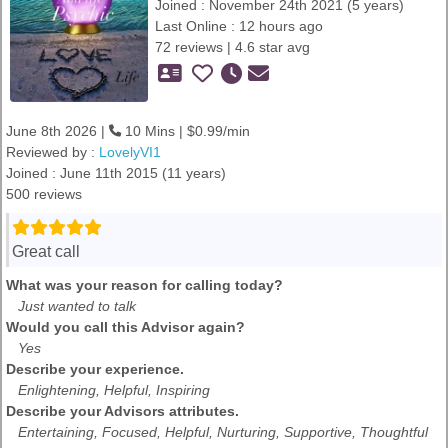
Joined : November 24th 2021 (5 years)
Last Online : 12 hours ago
72 reviews | 4.6 star avg
June 8th 2026 |
10 Mins | $0.99/min
Reviewed by :
LovelyVI1
Joined : June 11th 2015 (11 years)
500 reviews
Great call
What was your reason for calling today?
Just wanted to talk
Would you call this Advisor again?
Yes
Describe your experience.
Enlightening, Helpful, Inspiring
Describe your Advisors attributes.
Entertaining, Focused, Helpful, Nurturing, Supportive, Thoughtful