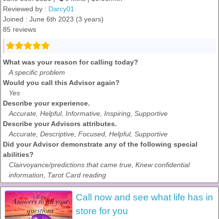
Reviewed by :
Darcy01
Joined : June 6th 2023 (3 years)
85 reviews
What was your reason for calling today?
A specific problem
Would you call this Advisor again?
Yes
Describe your experience.
Accurate, Helpful, Informative, Inspiring, Supportive
Describe your Advisors attributes.
Accurate, Descriptive, Focused, Helpful, Supportive
Did your Advisor demonstrate any of the following special
abilities?
Clairvoyance/predictions that came true, Knew confidential
information, Tarot Card reading
Call now and see what life has in
store for you