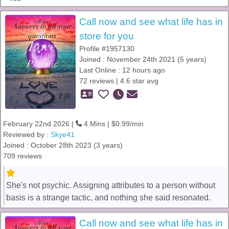
Call now and see what life has in
store for you
Profile #1957130
Joined : November 24th 2021 (5 years)
Last Online : 12 hours ago
72 reviews | 4.6 star avg
February 22nd 2026 |
4 Mins | $0.99/min
Reviewed by :
Skye41
Joined : October 28th 2023 (3 years)
709 reviews
She's not psychic. Assigning attributes to a person without
basis is a strange tactic, and nothing she said resonated.
Call now and see what life has in