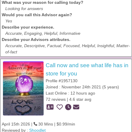
What was your reason for calling today?
Looking for answers
Would you call this Advisor again?
Yes
Describe your experience.
Accurate, Engaging, Helpful, Informative
Describe your Advisors attributes.
Accurate, Descriptive, Factual, Focused, Helpful, Insightful, Matter-
of-fact
Call now and see what life has in
store for you
Profile #1957130
Joined : November 24th 2021 (5 years)
Last Online : 12 hours ago
72 reviews | 4.6 star avg
April 15th 2026 |
30 Mins | $0.99/min
Reviewed by :
Shoodlet