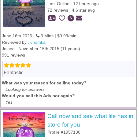
Last Online : 12 hours ago
72 reviews | 4.6 star avg
June 16th 2026 |
3 Mins | $0.99/min
Reviewed by :
chomka
Joined : November 15th 2015 (11 years)
991 reviews
Fantastic
What was your reason for calling today?
Looking for answers
Would you call this Advisor again?
Yes
Call now and see what life has in
store for you
Profile #1957130