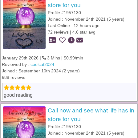
store for you
Profile #1957130
Joined : November 24th 2021 (5 years)
Last Online : 12 hours ago
72 reviews | 4.6 star avg
January 29th 2026 |
3 Mins | $0.99/min
Reviewed by :
coolcat2024
Joined : September 10th 2024 (2 years)
688 reviews
good reading
Call now and see what life has in
store for you
Profile #1957130
Joined : November 24th 2021 (5 years)