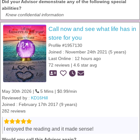
Did your Advisor demonstrate any of the following special
abilities?
Knew confidential information
Call now and see what life has in
store for you
Profile #1957130
Joined : November 24th 2021 (5 years)
Last Online : 12 hours ago
72 reviews | 4.6 star avg
May 30th 2026 |
5 Mins | $0.99/min
Reviewed by :
KD16Hill
Joined : February 17th 2017 (9 years)
282 reviews
I enjoyed the reading and it made sense!
Would you call this Advisor again?