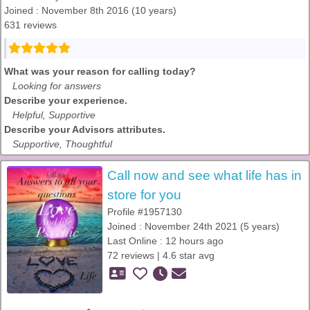
Joined : November 8th 2016 (10 years)
631 reviews
What was your reason for calling today?
Looking for answers
Describe your experience.
Helpful, Supportive
Describe your Advisors attributes.
Supportive, Thoughtful
Call now and see what life has in
store for you
Profile #1957130
Joined : November 24th 2021 (5 years)
Last Online : 12 hours ago
72 reviews | 4.6 star avg