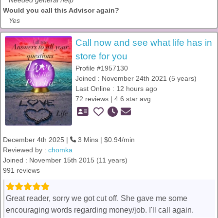
Needed general help
Would you call this Advisor again?
Yes
Call now and see what life has in
store for you
Profile #1957130
Joined : November 24th 2021 (5 years)
Last Online : 12 hours ago
72 reviews | 4.6 star avg
December 4th 2025 |
3 Mins | $0.94/min
Reviewed by :
chomka
Joined : November 15th 2015 (11 years)
991 reviews
Great reader, sorry we got cut off. She gave me some
encouraging words regarding money/job. I'll call again.