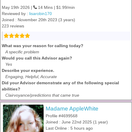
May 19th 2026 |
14 Mins | $1.99/min
Reviewed by :
lisarobin170
Joined : November 20th 2023 (3 years)
223 reviews
What was your reason for calling today?
A specific problem
Would you call this Advisor again?
Yes
Describe your experience.
Engaging, Helpful, Accurate
Did your Advisor demonstrate any of the following special
abilities?
Clairvoyance/predictions that came true
Madame AppleWhite
Profile #4699568
Joined : June 22nd 2025 (1 year)
Last Online : 5 hours ago