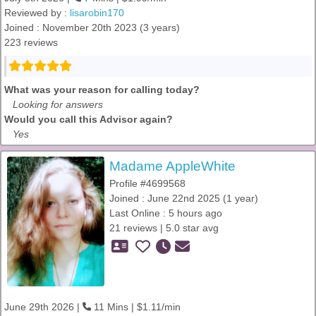
Reviewed by :
lisarobin170
Joined : November 20th 2023 (3 years)
223 reviews
What was your reason for calling today?
Looking for answers
Would you call this Advisor again?
Yes
Madame AppleWhite
Profile #4699568
Joined : June 22nd 2025 (1 year)
Last Online : 5 hours ago
21 reviews | 5.0 star avg
June 29th 2026 |
11 Mins | $1.11/min