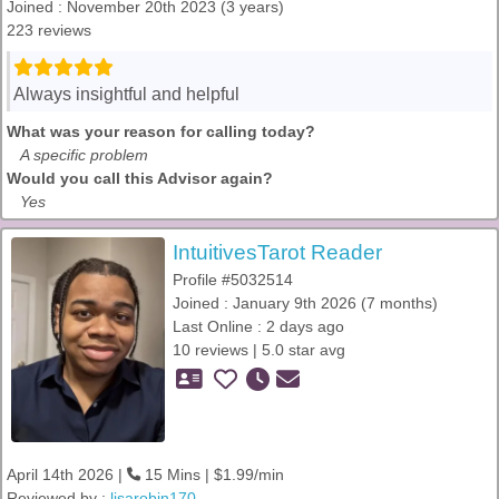
Joined : November 20th 2023 (3 years)
223 reviews
Always insightful and helpful
What was your reason for calling today?
A specific problem
Would you call this Advisor again?
Yes
IntuitivesTarot Reader
Profile #5032514
Joined : January 9th 2026 (7 months)
Last Online : 2 days ago
10 reviews | 5.0 star avg
April 14th 2026 |
15 Mins | $1.99/min
Reviewed by :
lisarobin170