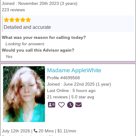
Joined : November 20th 2023 (3 years)
223 reviews
Detailed and accurate
What was your reason for calling today?
Looking for answers
Would you call this Advisor again?
Yes
Madame AppleWhite
Profile #4699568
Joined : June 22nd 2025 (1 year)
Last Online : 5 hours ago
21 reviews | 5.0 star avg
July 12th 2026 |
20 Mins | $1.11/min