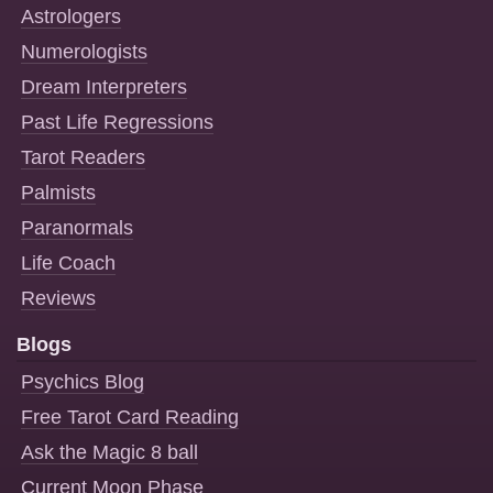
Astrologers
Numerologists
Dream Interpreters
Past Life Regressions
Tarot Readers
Palmists
Paranormals
Life Coach
Reviews
Blogs
Psychics Blog
Free Tarot Card Reading
Ask the Magic 8 ball
Current Moon Phase