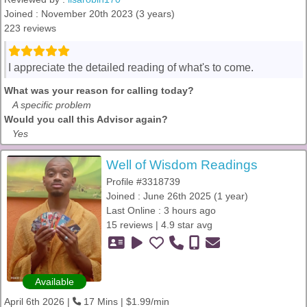
Joined : November 20th 2023 (3 years)
223 reviews
I appreciate the detailed reading of what's to come.
What was your reason for calling today?
A specific problem
Would you call this Advisor again?
Yes
Well of Wisdom Readings
Profile #3318739
Joined : June 26th 2025 (1 year)
Last Online : 3 hours ago
15 reviews | 4.9 star avg
Available
April 6th 2026 |
17 Mins | $1.99/min