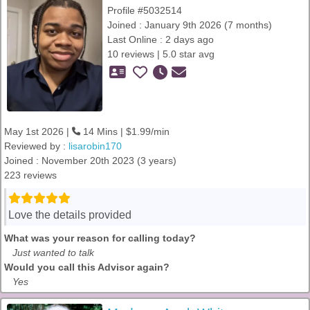
Profile #5032514
Joined : January 9th 2026 (7 months)
Last Online : 2 days ago
10 reviews | 5.0 star avg
May 1st 2026 |
14 Mins | $1.99/min
Reviewed by :
lisarobin170
Joined : November 20th 2023 (3 years)
223 reviews
Love the details provided
What was your reason for calling today?
Just wanted to talk
Would you call this Advisor again?
Yes