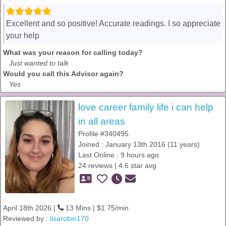
Excellent and so positive! Accurate readings. I so appreciate
your help
What was your reason for calling today?
Just wanted to talk
Would you call this Advisor again?
Yes
love career family life i can help
in all areas
Profile #340495
Joined : January 13th 2016 (11 years)
Last Online : 9 hours ago
24 reviews | 4.6 star avg
April 18th 2026 |
13 Mins | $1.75/min
Reviewed by :
lisarobin170