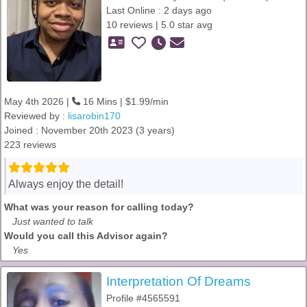
Last Online : 2 days ago
10 reviews | 5.0 star avg
May 4th 2026 |
16 Mins | $1.99/min
Reviewed by :
lisarobin170
Joined : November 20th 2023 (3 years)
223 reviews
Always enjoy the detail!
What was your reason for calling today?
Just wanted to talk
Would you call this Advisor again?
Yes
Interpretation Of Dreams
Profile #4565591