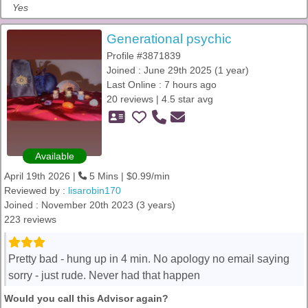
Yes
Generational psychic
Profile #3871839
Joined : June 29th 2025 (1 year)
Last Online : 7 hours ago
20 reviews | 4.5 star avg
Available
April 19th 2026 |
5 Mins | $0.99/min
Reviewed by :
lisarobin170
Joined : November 20th 2023 (3 years)
223 reviews
Pretty bad - hung up in 4 min. No apology no email saying
sorry - just rude. Never had that happen
Would you call this Advisor again?