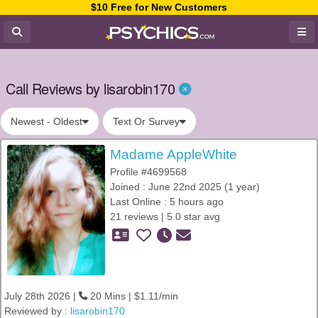
$10 Free for New Customers
Call Reviews by lisarobin170
Newest - Oldest
Text Or Survey
Madame AppleWhite
Profile #4699568
Joined : June 22nd 2025 (1 year)
Last Online : 5 hours ago
21 reviews | 5.0 star avg
July 28th 2026 |
20 Mins | $1.11/min
Reviewed by :
lisarobin170