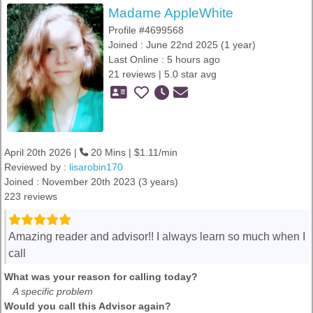
Madame AppleWhite
Profile #4699568
Joined : June 22nd 2025 (1 year)
Last Online : 5 hours ago
21 reviews | 5.0 star avg
April 20th 2026 |
20 Mins | $1.11/min
Reviewed by :
lisarobin170
Joined : November 20th 2023 (3 years)
223 reviews
Amazing reader and advisor!! I always learn so much when I
call
What was your reason for calling today?
A specific problem
Would you call this Advisor again?