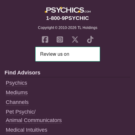
1-800-9PSYCHIC
Copyright © 2010-2026 TL Holdings
Find Advisors
Psychics
Mediums
Channels
Pet Psychic/
Animal Communicators
Medical Intuitives