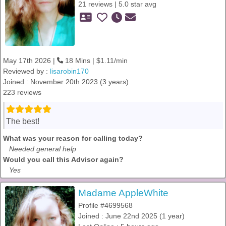
21 reviews | 5.0 star avg
May 17th 2026 |
18 Mins | $1.11/min
Reviewed by :
lisarobin170
Joined : November 20th 2023 (3 years)
223 reviews
The best!
What was your reason for calling today?
Needed general help
Would you call this Advisor again?
Yes
Madame AppleWhite
Profile #4699568
Joined : June 22nd 2025 (1 year)