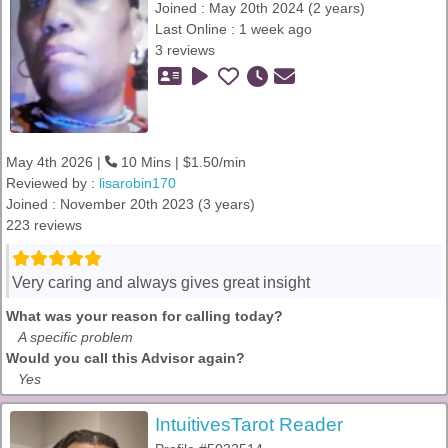
Joined : May 20th 2024 (2 years)
Last Online : 1 week ago
3 reviews
May 4th 2026 |
10 Mins | $1.50/min
Reviewed by :
lisarobin170
Joined : November 20th 2023 (3 years)
223 reviews
Very caring and always gives great insight
What was your reason for calling today?
A specific problem
Would you call this Advisor again?
Yes
IntuitivesTarot Reader