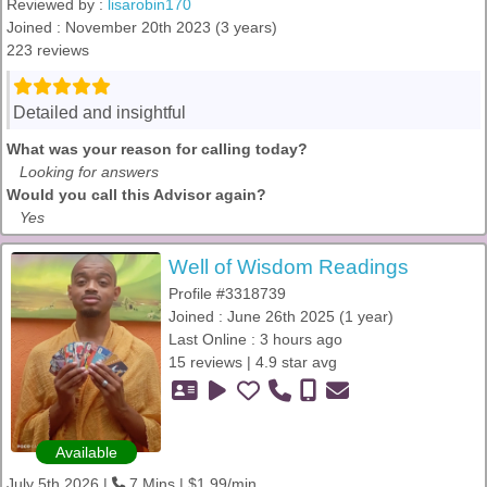
Reviewed by :
lisarobin170
Joined : November 20th 2023 (3 years)
223 reviews
Detailed and insightful
What was your reason for calling today?
Looking for answers
Would you call this Advisor again?
Yes
Well of Wisdom Readings
Profile #3318739
Joined : June 26th 2025 (1 year)
Last Online : 3 hours ago
15 reviews | 4.9 star avg
Available
July 5th 2026 |
7 Mins | $1.99/min