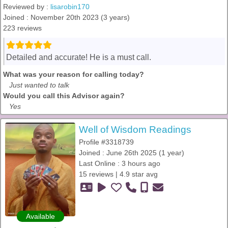
Reviewed by :
lisarobin170
Joined : November 20th 2023 (3 years)
223 reviews
Detailed and accurate! He is a must call.
What was your reason for calling today?
Just wanted to talk
Would you call this Advisor again?
Yes
Well of Wisdom Readings
Profile #3318739
Joined : June 26th 2025 (1 year)
Last Online : 3 hours ago
15 reviews | 4.9 star avg
Available