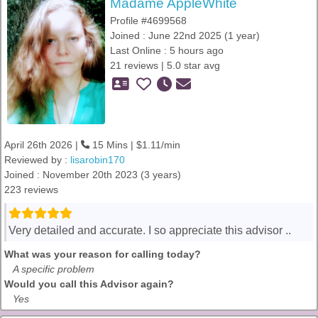
Madame AppleWhite
Profile #4699568
Joined : June 22nd 2025 (1 year)
Last Online : 5 hours ago
21 reviews | 5.0 star avg
April 26th 2026 |
15 Mins | $1.11/min
Reviewed by :
lisarobin170
Joined : November 20th 2023 (3 years)
223 reviews
Very detailed and accurate. I so appreciate this advisor ..
What was your reason for calling today?
A specific problem
Would you call this Advisor again?
Yes