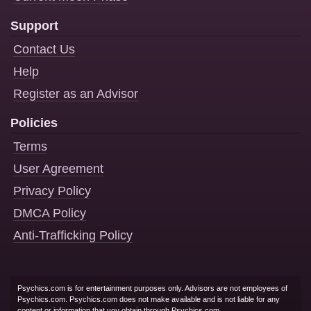
Support
Contact Us
Help
Register as an Advisor
Policies
Terms
User Agreement
Privacy Policy
DMCA Policy
Anti-Trafficking Policy
Psychics.com is for entertainment purposes only. Advisors are not employees of
Psychics.com. Psychics.com does not make available and is not liable for any
content or information that you obtain through Psychics.com.