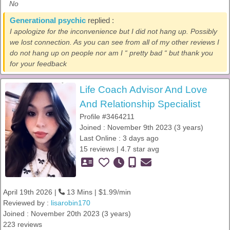
No
Generational psychic
replied :
I apologize for the inconvenience but I did not hang up. Possibly
we lost connection. As you can see from all of my other reviews I
do not hang up on people nor am I “ pretty bad “ but thank you
for your feedback
Life Coach Advisor And Love
And Relationship Specialist
Profile #3464211
Joined : November 9th 2023 (3 years)
Last Online : 3 days ago
15 reviews | 4.7 star avg
April 19th 2026 |
13 Mins | $1.99/min
Reviewed by :
lisarobin170
Joined : November 20th 2023 (3 years)
223 reviews