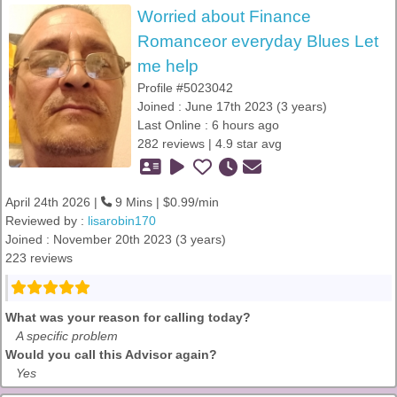
Worried about Finance
Romanceor everyday Blues Let
me help
Profile #5023042
Joined : June 17th 2023 (3 years)
Last Online : 6 hours ago
282 reviews | 4.9 star avg
April 24th 2026 |
9 Mins | $0.99/min
Reviewed by :
lisarobin170
Joined : November 20th 2023 (3 years)
223 reviews
What was your reason for calling today?
A specific problem
Would you call this Advisor again?
Yes