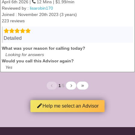
April 6th 2026 |
12 Mins | $1.99/min
Reviewed by :
lisarobin170
Joined : November 20th 2023 (3 years)
223 reviews
Detailed
What was your reason for calling today?
Looking for answers
Would you call this Advisor again?
Yes
1
/
5
Help me select an Advisor