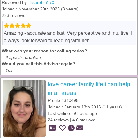
Reviewed by :
lisarobin170
Joined : November 20th 2023 (3 years)
223 reviews
Amazing - accurate and fast. Very perceptive and intuitive! I
always look forward to reading with her
What was your reason for calling today?
A specific problem
Would you call this Advisor again?
Yes
love career family life i can help
in all areas
Profile #340495
Joined : January 13th 2016 (11 years)
Last Online : 9 hours ago
24 reviews | 4.6 star avg