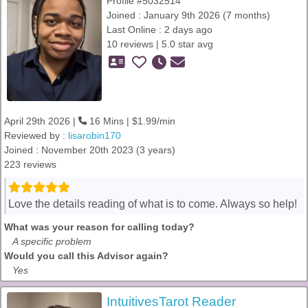
Profile #5032514
Joined : January 9th 2026 (7 months)
Last Online : 2 days ago
10 reviews | 5.0 star avg
April 29th 2026 |
16 Mins | $1.99/min
Reviewed by :
lisarobin170
Joined : November 20th 2023 (3 years)
223 reviews
Love the details reading of what is to come. Always so help!
What was your reason for calling today?
A specific problem
Would you call this Advisor again?
Yes
IntuitivesTarot Reader