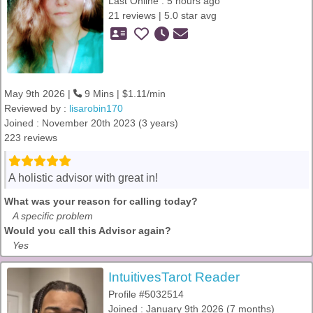
Last Online : 5 hours ago
21 reviews | 5.0 star avg
May 9th 2026 |
9 Mins | $1.11/min
Reviewed by :
lisarobin170
Joined : November 20th 2023 (3 years)
223 reviews
A holistic advisor with great in!
What was your reason for calling today?
A specific problem
Would you call this Advisor again?
Yes
IntuitivesTarot Reader
Profile #5032514
Joined : January 9th 2026 (7 months)