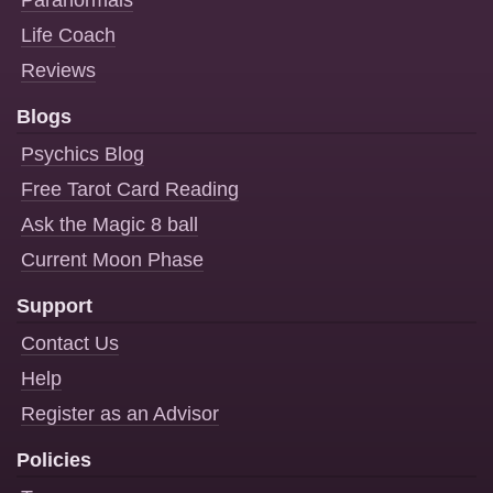
Paranormals
Life Coach
Reviews
Blogs
Psychics Blog
Free Tarot Card Reading
Ask the Magic 8 ball
Current Moon Phase
Support
Contact Us
Help
Register as an Advisor
Policies