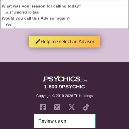
What was your reason for calling today?
Just wanted to talk
Would you call this Advisor again?
Yes
Help me select an Advisor
1-800-9PSYCHIC
Copyright © 2010-2026 TL Holdings