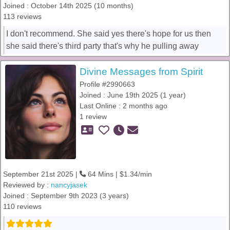
Joined : October 14th 2025 (10 months)
113 reviews
I don't recommend. She said yes there's hope for us then
she said there's third party that's why he pulling away
Divine Messages from Spirit
Profile #2990663
Joined : June 19th 2025 (1 year)
Last Online : 2 months ago
1 review
September 21st 2025 |
64 Mins | $1.34/min
Reviewed by :
nancyjasek
Joined : September 9th 2023 (3 years)
110 reviews