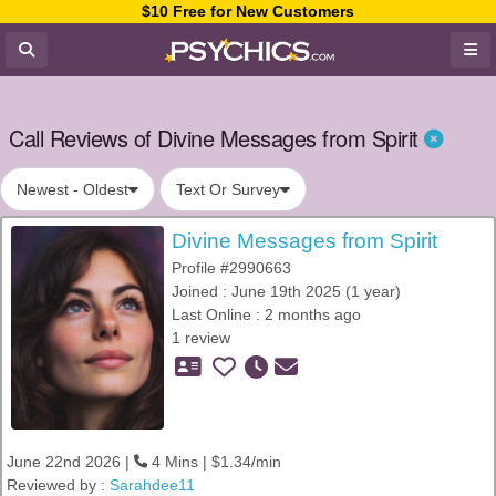
$10 Free for New Customers
Call Reviews of Divine Messages from Spirit
Newest - Oldest
Text Or Survey
Divine Messages from Spirit
Profile #2990663
Joined : June 19th 2025 (1 year)
Last Online : 2 months ago
1 review
June 22nd 2026 |
4 Mins | $1.34/min
Reviewed by :
Sarahdee11