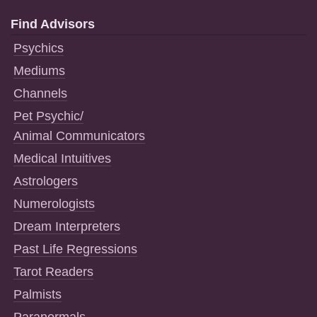
Find Advisors
Psychics
Mediums
Channels
Pet Psychic/
Animal Communicators
Medical Intuitives
Astrologers
Numerologists
Dream Interpreters
Past Life Regressions
Tarot Readers
Palmists