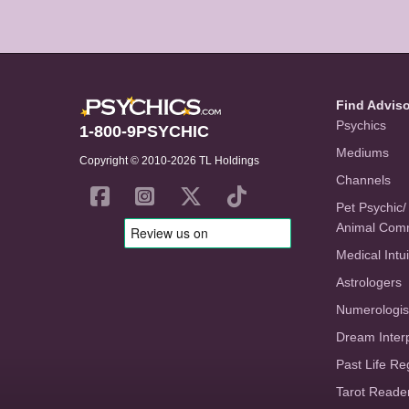
Find Advis
Psychics
1-800-9PSYCHIC
Mediums
Copyright © 2010-2026 TL Holdings
Channels
Pet Psychic/
Animal Com
Medical Intui
Astrologers
Numerologis
Dream Inter
Past Life Re
Tarot Reade