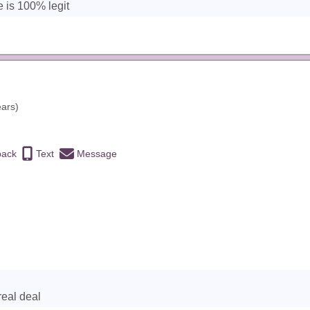
e is 100% legit
ears)
back
Text
Message
real deal