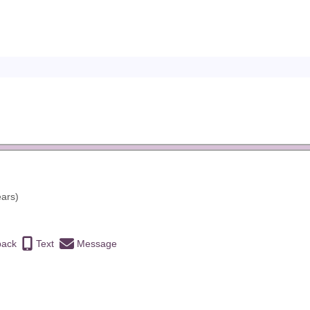
ears)
back
Text
Message