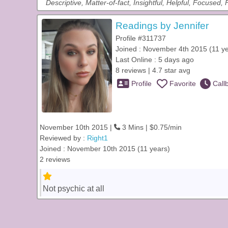
Descriptive, Matter-of-fact, Insightful, Helpful, Focused,
Readings by Jennifer
Profile #311737
Joined : November 4th 2015 (11 y
Last Online : 5 days ago
8 reviews | 4.7 star avg
Profile
Favorite
Call
November 10th 2015 |
3 Mins | $0.75/min
Reviewed by :
Right1
Joined : November 10th 2015 (11 years)
2 reviews
Not psychic at all