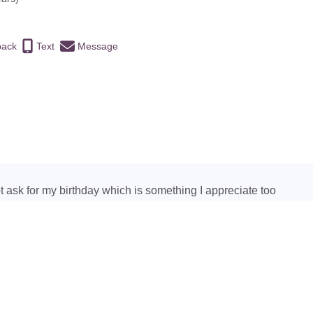
back
Text
Message
ot ask for my birthday which is something I appreciate too