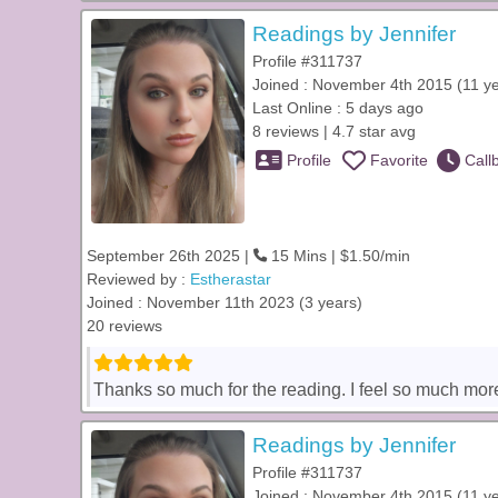
Readings by Jennifer
Profile #311737
Joined : November 4th 2015 (11 y
Last Online : 5 days ago
8 reviews | 4.7 star avg
Profile
Favorite
Call
September 26th 2025 |
15 Mins | $1.50/min
Reviewed by :
Estherastar
Joined : November 11th 2023 (3 years)
20 reviews
Thanks so much for the reading. I feel so much more
Readings by Jennifer
Profile #311737
Joined : November 4th 2015 (11 y