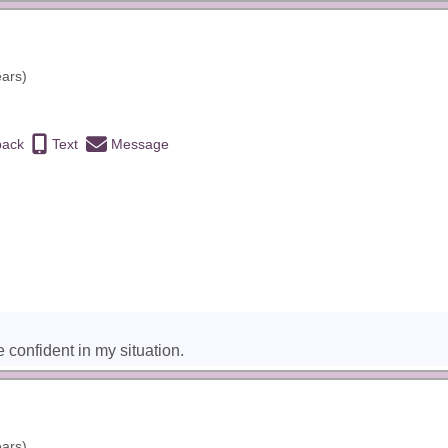
ears)
back
Text
Message
 confident in my situation.
ears)