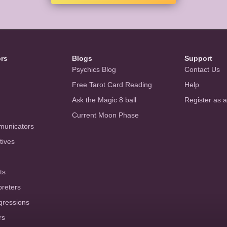
ors
Blogs
Support
Psychics Blog
Contact Us
Free Tarot Card Reading
Help
Ask the Magic 8 ball
Register as 
Current Moon Phase
municators
tives
ts
preters
gressions
rs