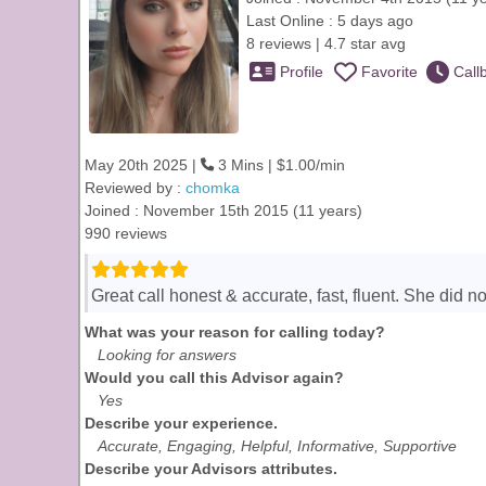
Last Online : 5 days ago
8 reviews | 4.7 star avg
Profile
Favorite
Call
May 20th 2025 |
3 Mins | $1.00/min
Reviewed by :
chomka
Joined : November 15th 2015 (11 years)
990 reviews
Great call honest & accurate, fast, fluent. She did n
What was your reason for calling today?
Looking for answers
Would you call this Advisor again?
Yes
Describe your experience.
Accurate, Engaging, Helpful, Informative, Supportive
Describe your Advisors attributes.