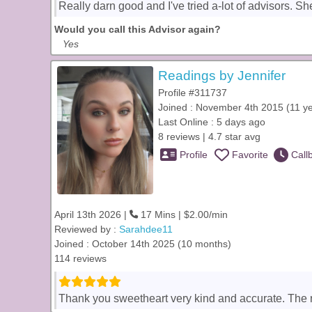
Really darn good and I've tried a-lot of advisors. Sh
Would you call this Advisor again?
Yes
Readings by Jennifer
Profile #311737
Joined : November 4th 2015 (11 y
Last Online : 5 days ago
8 reviews | 4.7 star avg
Profile
Favorite
Call
April 13th 2026 |
17 Mins | $2.00/min
Reviewed by :
Sarahdee11
Joined : October 14th 2025 (10 months)
114 reviews
Thank you sweetheart very kind and accurate. The 