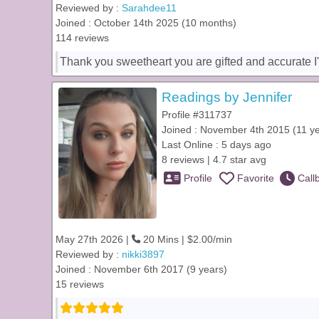
Reviewed by :
Sarahdee11
Joined : October 14th 2025 (10 months)
114 reviews
Thank you sweetheart you are gifted and accurate I'l
Readings by Jennifer
Profile #311737
Joined : November 4th 2015 (11 y
Last Online : 5 days ago
8 reviews | 4.7 star avg
Profile
Favorite
Call
May 27th 2026 |
20 Mins | $2.00/min
Reviewed by :
nikki3897
Joined : November 6th 2017 (9 years)
15 reviews