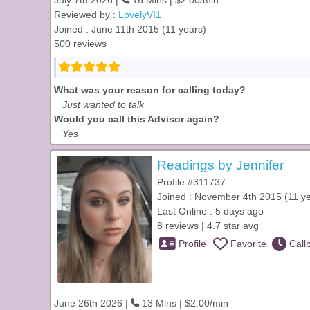
July 7th 2026 |
16 Mins | $2.00/min
Reviewed by :
LovelyVI1
Joined : June 11th 2015 (11 years)
500 reviews
What was your reason for calling today?
Just wanted to talk
Would you call this Advisor again?
Yes
Readings by Jennifer
Profile #311737
Joined : November 4th 2015 (11 y
Last Online : 5 days ago
8 reviews | 4.7 star avg
Profile
Favorite
Call
June 26th 2026 |
13 Mins | $2.00/min