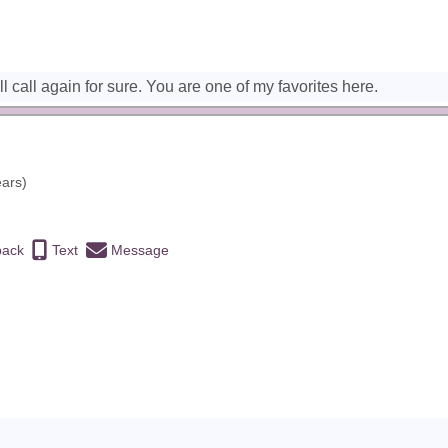
l call again for sure. You are one of my favorites here.
ears)
back
Text
Message