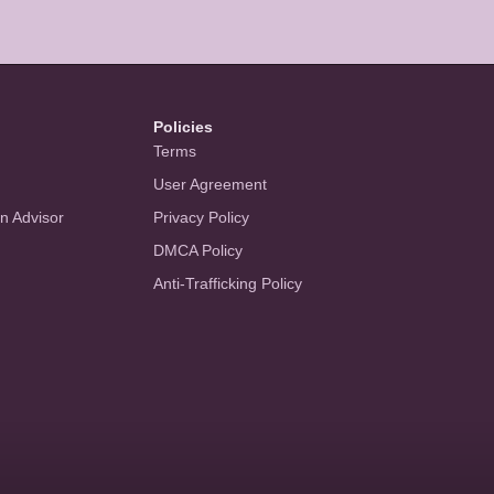
Policies
Terms
User Agreement
an Advisor
Privacy Policy
DMCA Policy
Anti-Trafficking Policy