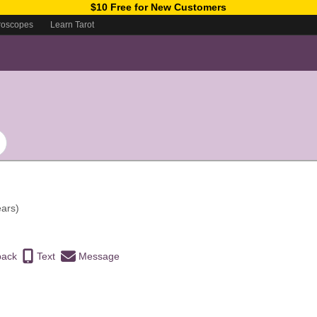
$10 Free for New Customers
roscopes
Learn Tarot
ears)
back
Text
Message