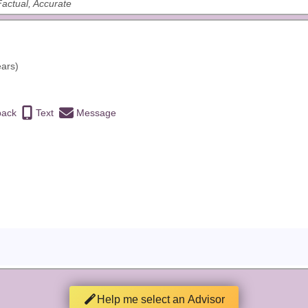
 Factual, Accurate
ears)
back
Text
Message
Help me select an Advisor