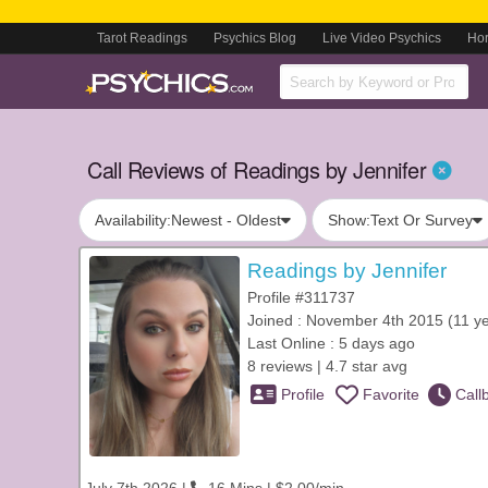
Tarot Readings
Psychics Blog
Live Video Psychics
Ho
Call Reviews of Readings by Jennifer
Availability:
Newest - Oldest
Show:
Text Or Survey
Readings by Jennifer
Profile #311737
Joined : November 4th 2015 (11 y
Last Online : 5 days ago
8 reviews | 4.7 star avg
Profile
Favorite
Call