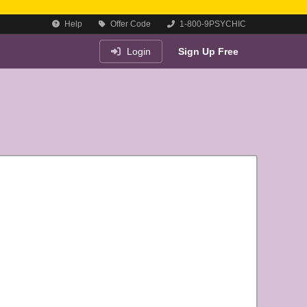
Help
Offer Code
1-800-9PSYCHIC
Login
Sign Up Free