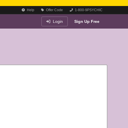
Help
Offer Code
1-800-9PSYCHIC
Login
Sign Up Free