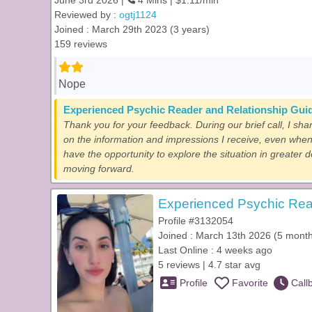
June 3rd 2026 |
4 Mins | $1.11/min
Reviewed by :
ogtj1124
Joined : March 29th 2023 (3 years)
159 reviews
Nope
Experienced Psychic Reader and Relationship Gui
Thank you for your feedback. During our brief call, I sha
on the information and impressions I receive, even when
have the opportunity to explore the situation in greater 
moving forward.
Experienced Psychic Rea
Profile #3132054
Joined : March 13th 2026 (5 mont
Last Online : 4 weeks ago
5 reviews | 4.7 star avg
Profile
Favorite
Call