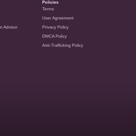
Policies
Terms
User Agreement
an Advisor
Privacy Policy
DMCA Policy
Anti-Trafficking Policy