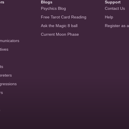
ors
Blogs
Support
Psychics Blog
Contact Us
Free Tarot Card Reading
Help
Ask the Magic 8 ball
Register as 
Current Moon Phase
municators
tives
ts
preters
gressions
rs
s