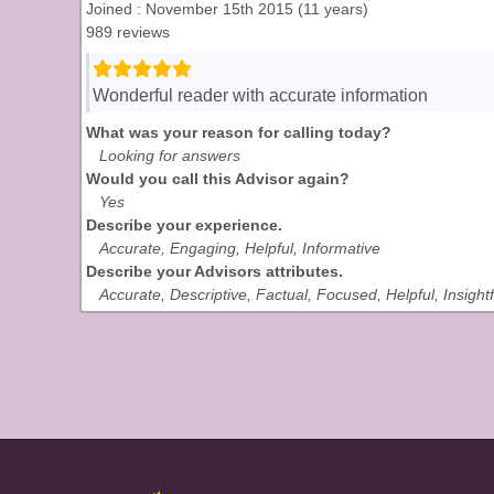
Joined : November 15th 2015 (11 years)
989 reviews
Wonderful reader with accurate information
What was your reason for calling today?
Looking for answers
Would you call this Advisor again?
Yes
Describe your experience.
Accurate, Engaging, Helpful, Informative
Describe your Advisors attributes.
Accurate, Descriptive, Factual, Focused, Helpful, Insightf