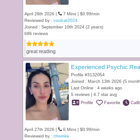
April 28th 2026 |
7 Mins | $0.99/min
Reviewed by :
coolcat2024
Joined : September 10th 2024 (2 years)
686 reviews
great reading
Experienced Psychic Rea
Profile #3132054
Joined : March 13th 2026 (5 mont
Last Online : 4 weeks ago
5 reviews | 4.7 star avg
Profile
Favorite
Call
April 27th 2026 |
6 Mins | $0.99/min
Reviewed by :
chomka