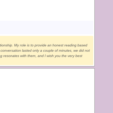
ationship. My role is to provide an honest reading based
onversation lasted only a couple of minutes, we did not
ing resonates with them, and I wish you the very best