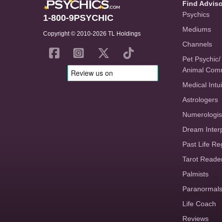
Find Advis
Psychics
1-800-9PSYCHIC
Mediums
Copyright © 2010-2026 TL Holdings
Channels
Pet Psychic/
Animal Com
Medical Intui
Astrologers
Numerologis
Dream Inter
Past Life Re
Tarot Reade
Palmists
Paranormal
Life Coach
Reviews