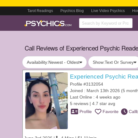
Tarot Readings
Psychics Blog
Live Video Psychics
Ho
Call Reviews of Experienced Psychic Reade
Availability:
Newest - Oldest
Show:
Text Or Survey
Experienced Psychic Rea
Profile #3132054
Joined : March 13th 2026 (5 mont
Last Online : 4 weeks ago
5 reviews | 4.7 star avg
Profile
Favorite
Call