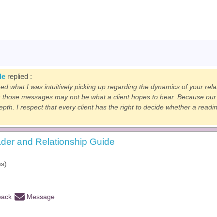
de
replied :
red what I was intuitively picking up regarding the dynamics of your rel
 those messages may not be what a client hopes to hear. Because our c
depth. I respect that every client has the right to decide whether a read
der and Relationship Guide
hs)
back
Message