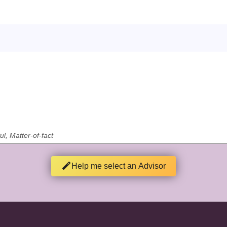
ul, Matter-of-fact
Help me select an Advisor