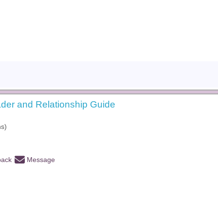
der and Relationship Guide
hs)
back
Message