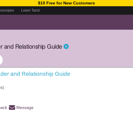
$10 Free for New Customers
roscopes
Learn Tarot
r and Relationship Guide
der and Relationship Guide
hs)
back
Message