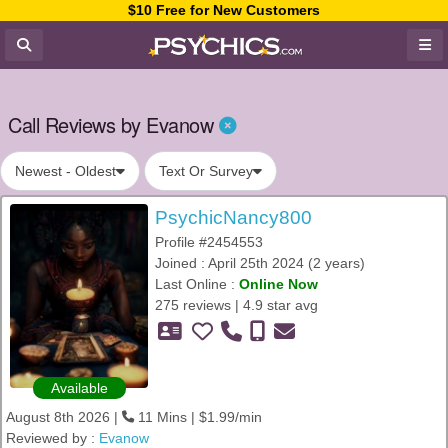
$10 Free for New Customers
Call Reviews by Evanow
Newest - Oldest
Text Or Survey
PsychicNancy800
Profile #2454553
Joined : April 25th 2024 (2 years)
Last Online :
Online Now
275 reviews | 4.9 star avg
Available
August 8th 2026 |
11 Mins | $1.99/min
Reviewed by :
Evanow