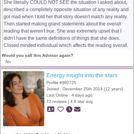
She literally COULD NOT SEE the situation I asked about,
described a completely opposite situation of any reality and
got mad when I told her that story doesn't match any reality.
Then started making grand statements about the overall
reading that weren't true. She was extremely upset that I
didn't have the same definitions of things that she does.
Closed minded individual which affects the reading overall.
Would you call this Advisor again?
No
Energy insight into the stars
Profile #982725
Joined : December 25th 2014 (12 years)
Last Online : 4 days ago
72 reviews | 4.8 star avg