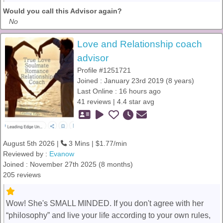
Would you call this Advisor again?
No
Love and Relationship coach
advisor
Profile #1251721
Joined : January 23rd 2019 (8 years)
Last Online : 16 hours ago
41 reviews | 4.4 star avg
August 5th 2026 |
3 Mins | $1.77/min
Reviewed by :
Evanow
Joined : November 27th 2025 (8 months)
205 reviews
Wow! She's SMALL MINDED. If you don't agree with her
“philosophy” and live your life according to your own rules,