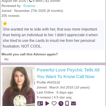
August 5th 2026 |
8 Mins | $1.50/min
Reviewed by :
Evanow
Joined : November 27th 2025 (8 months)
205 reviews
She wanted me to side with her, that was more important
than being an individual to her. I didn't appreciate it when
she tried to use the cards to insult me from her personal
frustration. NOT COOL.
Would you call this Advisor again?
No
Powerful Love Psychic Tells All
You Want To Know Call Now
Profile #543116
Joined : March 3rd 2016 (10 years)
Last Online : 6 days ago
9 reviews | 4.5 star avg