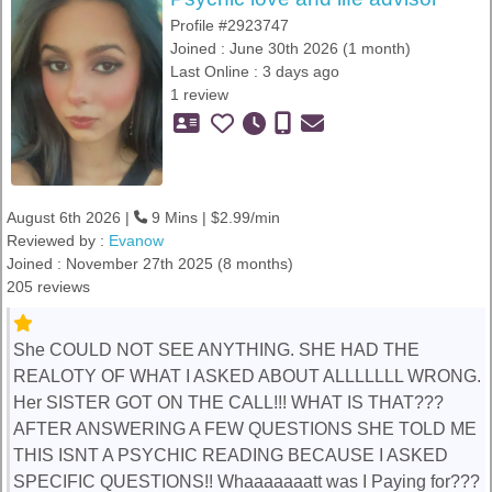
Profile #2923747
Joined : June 30th 2026 (1 month)
Last Online : 3 days ago
1 review
August 6th 2026 |
9 Mins | $2.99/min
Reviewed by :
Evanow
Joined : November 27th 2025 (8 months)
205 reviews
She COULD NOT SEE ANYTHING. SHE HAD THE
REALOTY OF WHAT I ASKED ABOUT ALLLLLLL WRONG.
Her SISTER GOT ON THE CALL!!! WHAT IS THAT???
AFTER ANSWERING A FEW QUESTIONS SHE TOLD ME
THIS ISNT A PSYCHIC READING BECAUSE I ASKED
SPECIFIC QUESTIONS!! Whaaaaaaatt was I Paying for???