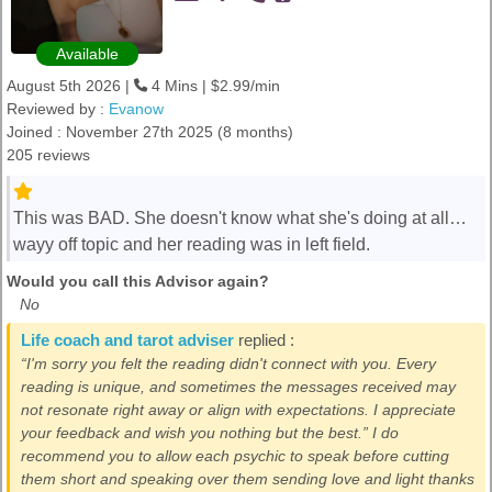
Available
August 5th 2026 |
4 Mins | $2.99/min
Reviewed by :
Evanow
Joined : November 27th 2025 (8 months)
205 reviews
This was BAD. She doesn't know what she's doing at all…
wayy off topic and her reading was in left field.
Would you call this Advisor again?
No
Life coach and tarot adviser
replied :
“I'm sorry you felt the reading didn't connect with you. Every
reading is unique, and sometimes the messages received may
not resonate right away or align with expectations. I appreciate
your feedback and wish you nothing but the best.” I do
recommend you to allow each psychic to speak before cutting
them short and speaking over them sending love and light thanks