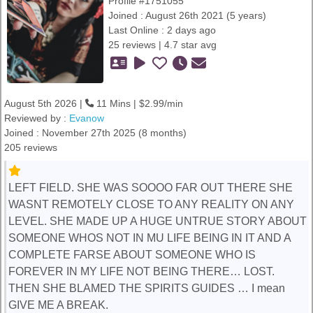
Profile #1751055
Joined : August 26th 2021 (5 years)
Last Online : 2 days ago
25 reviews | 4.7 star avg
August 5th 2026 |
11 Mins | $2.99/min
Reviewed by :
Evanow
Joined : November 27th 2025 (8 months)
205 reviews
LEFT FIELD. SHE WAS SOOOO FAR OUT THERE SHE
WASNT REMOTELY CLOSE TO ANY REALITY ON ANY
LEVEL. SHE MADE UP A HUGE UNTRUE STORY ABOUT
SOMEONE WHOS NOT IN MU LIFE BEING IN IT AND A
COMPLETE FARSE ABOUT SOMEONE WHO IS
FOREVER IN MY LIFE NOT BEING THERE… LOST.
THEN SHE BLAMED THE SPIRITS GUIDES … I mean
GIVE ME A BREAK.