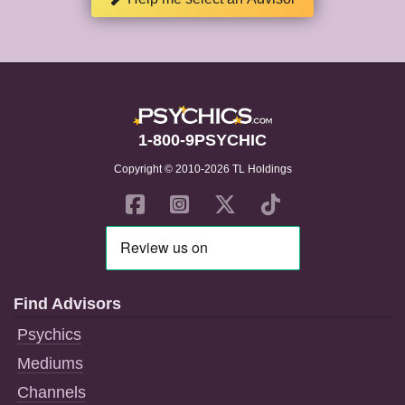
1-800-9PSYCHIC
Copyright © 2010-2026 TL Holdings
Find Advisors
Psychics
Mediums
Channels