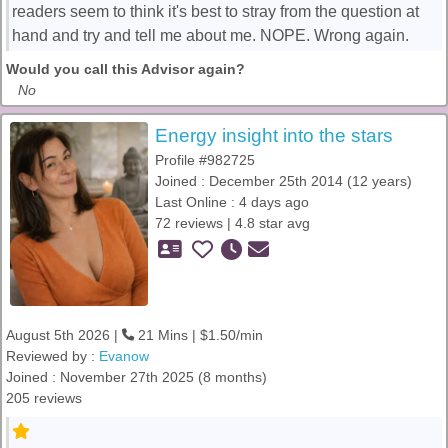
readers seem to think it's best to stray from the question at
hand and try and tell me about me. NOPE. Wrong again.
Would you call this Advisor again?
No
Energy insight into the stars
Profile #982725
Joined : December 25th 2014 (12 years)
Last Online : 4 days ago
72 reviews | 4.8 star avg
August 5th 2026 |
21 Mins | $1.50/min
Reviewed by :
Evanow
Joined : November 27th 2025 (8 months)
205 reviews