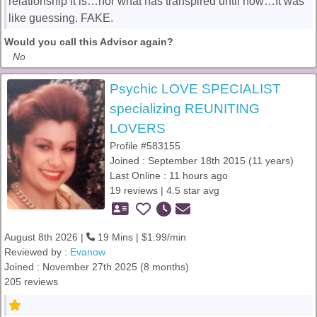
relationship it is…nor what has transpired until now…It was
like guessing. FAKE.
Would you call this Advisor again?
No
Psychic LOVE SPECIALIST
specializing REUNITING
LOVERS
Profile #583155
Joined : September 18th 2015 (11 years)
Last Online : 11 hours ago
19 reviews | 4.5 star avg
August 8th 2026 |
19 Mins | $1.99/min
Reviewed by :
Evanow
Joined : November 27th 2025 (8 months)
205 reviews