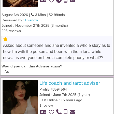
August 6th 2026 |
3 Mins | $2.99/min
Reviewed by :
Evanow
Joined : November 27th 2025 (8 months)
205 reviews
Asked about someone and she invented a whole story as to
how I'm with the person and been with them for a while
now… is everyone on here a complete phony or what??
Would you call this Advisor again?
No
Life coach and tarot adviser
Profile #3594564
Joined : June 7th 2025 (1 year)
Last Online : 15 hours ago
1 review