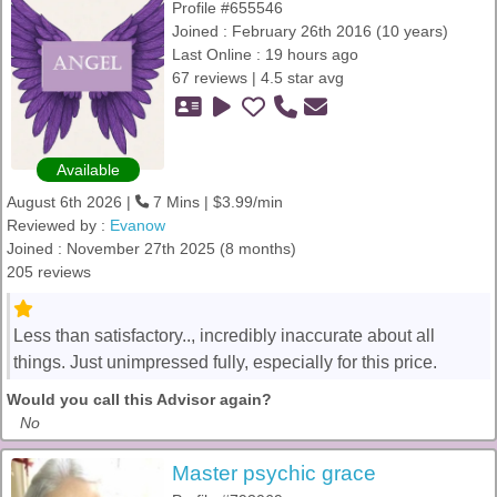
Profile #655546
Joined : February 26th 2016 (10 years)
Last Online : 19 hours ago
67 reviews | 4.5 star avg
Available
August 6th 2026 |
7 Mins | $3.99/min
Reviewed by :
Evanow
Joined : November 27th 2025 (8 months)
205 reviews
Less than satisfactory.., incredibly inaccurate about all
things. Just unimpressed fully, especially for this price.
Would you call this Advisor again?
No
Master psychic grace