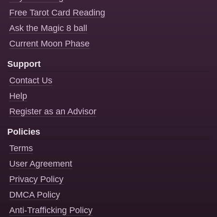
Free Tarot Card Reading
Ask the Magic 8 ball
Current Moon Phase
Support
Contact Us
Help
Register as an Advisor
Policies
Terms
User Agreement
Privacy Policy
DMCA Policy
Anti-Trafficking Policy