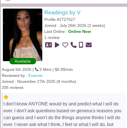
Readings by V
Profile #2727527
Joined : July 26th 2026 (2 weeks)
Last Online :
Online Now
1 review
Available
August 5th 2026 |
3 Mins | $0.99/min
Reviewed by :
Evanow
Joined : November 27th 2025 (8 months)
205 reviews
I don't know ANYONE would try and predict what I will do
ever. I don't ask questions based on generucs reasons you
can guess and I won't do the things anyone thinks I will do
ever. I never ask what I think, I feel or what I will do, but