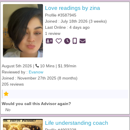
Love readings by zina
Profile #3587945
Joined : July 18th 2026 (3 weeks)
Last Online : 4 days ago
1 review
August 5th 2026 |
10 Mins | $1.99/min
Reviewed by :
Evanow
Joined : November 27th 2025 (8 months)
205 reviews
Would you call this Advisor again?
No
Life understanding coach