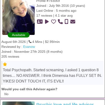
Profile #793069
Joined : July 9th 2016 (10 years)
Last Online : 5 months ago
17 reviews | 4.1 star avg
Available
August 6th 2026 |
4 Mins | $2.99/min
Reviewed by :
Evanow
Joined : November 27th 2025 (8 months)
205 reviews
Total Psychopath. Started screaming. I asked 1 question 8
times… NO ANSWER. I think Dimensia has FULLY SET IN.
YIKES! DONT TOUCH IT, ITS EVIL!!
Would you call this Advisor again?
No
Psychic love and life advisor