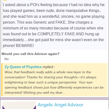
I asked about a POI's feeling because I had no idea why he
has played games, been rude, done manipulative things..
and she read him as a wonderful, sincere, no game playing
person. This was Generic and FAKE. She charges a
minimum of so many minutes because of course when she
was found out to be COMPLETELY FAKE AND hung up
immediately…she got paid for mins she wasn't even on the
phone! BEWARE!
Would you call this Advisor again?
No
Zy Queen of Psychics
replied :
Wow, that feedback really adds a whole new layer to the
conversation! Thanks for sharing your thoughts—it's always
enlightening to hear such a unique perspective. Your eye-
opening feedback shows just how differently experiences can be
interpreted! Wishing you well my dear...
Angelic Angel Advisor