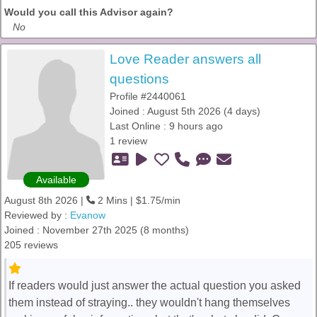
Would you call this Advisor again?
No
Love Reader answers all
questions
Profile #2440061
Joined : August 5th 2026 (4 days)
Last Online : 9 hours ago
1 review
Available
August 8th 2026 |
2 Mins | $1.75/min
Reviewed by :
Evanow
Joined : November 27th 2025 (8 months)
205 reviews
If readers would just answer the actual question you asked
them instead of straying.. they wouldn't hang themselves