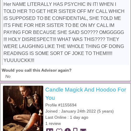
Her NAME LITERALLY HAS PSYCHIC IN IT! WHEN I
TOLD HER TO GET HER SISTER OFF MY CALL WHICH
IS SUPPOSED TO BE CONFIDENTIAL, SHE TOLD ME
ITS FINE FOR HER SISTER TO BE ON MY CALL IM
PAYING FOR BECAUSE SHE SAID SO???? OMGGGGG
!!! HOLY DISRESPECT!!! WHAT WAS THIS???? THEY
WERE LAUGHING LIKE THE WHOLE THING OF DOING
READINGS IS SOME SORT OF JOKE TO THEM!!!!!
YUUUUCKK!!!
Would you call this Advisor again?
No
Candle Magick And Hoodoo For
You
Profile #1155694
Joined : January 24th 2022 (5 years)
Last Online : 1 day ago
1 review