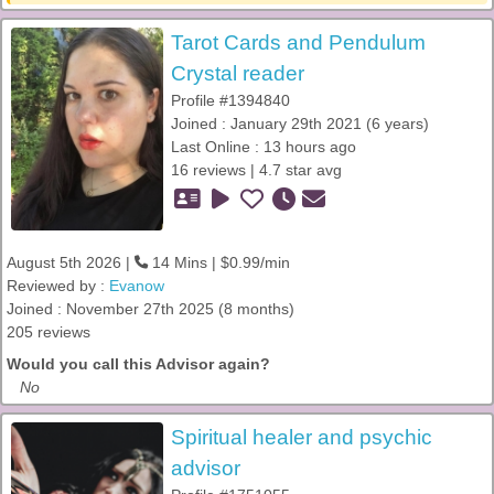
Tarot Cards and Pendulum
Crystal reader
Profile #1394840
Joined : January 29th 2021 (6 years)
Last Online : 13 hours ago
16 reviews | 4.7 star avg
August 5th 2026 |
14 Mins | $0.99/min
Reviewed by :
Evanow
Joined : November 27th 2025 (8 months)
205 reviews
Would you call this Advisor again?
No
Spiritual healer and psychic
advisor