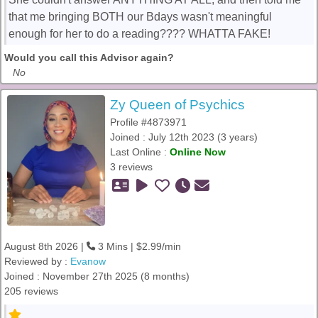
that me bringing BOTH our Bdays wasn't meaningful
enough for her to do a reading???? WHATTA FAKE!
Would you call this Advisor again?
No
Zy Queen of Psychics
Profile #4873971
Joined : July 12th 2023 (3 years)
Last Online :
Online Now
3 reviews
August 8th 2026 |
3 Mins | $2.99/min
Reviewed by :
Evanow
Joined : November 27th 2025 (8 months)
205 reviews