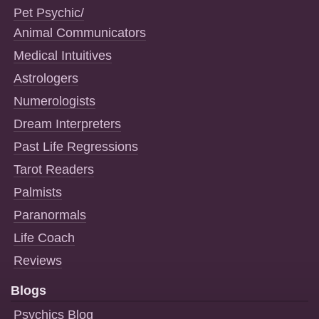
Pet Psychic/
Animal Communicators
Medical Intuitives
Astrologers
Numerologists
Dream Interpreters
Past Life Regressions
Tarot Readers
Palmists
Paranormals
Life Coach
Reviews
Blogs
Psychics Blog