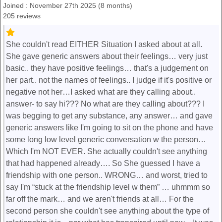
Joined : November 27th 2025 (8 months)
205 reviews
She couldn't read EITHER Situation I asked about at all.
She gave generic answers about their feelings… very just
basic.. they have positive feelings… that's a judgement on
her part.. not the names of feelings.. I judge if it's positive or
negative not her…I asked what are they calling about..
answer- to say hi??? No what are they calling about??? I
was begging to get any substance, any answer… and gave
generic answers like I'm going to sit on the phone and have
some long low level generic conversation w the person…
Which I'm NOT EVER. She actually couldn't see anything
that had happened already…. So She guessed I have a
friendship with one person.. WRONG… and worst, tried to
say I'm “stuck at the friendship level w them” … uhmmm so
far off the mark… and we aren't friends at all… For the
second person she couldn't see anything about the type of