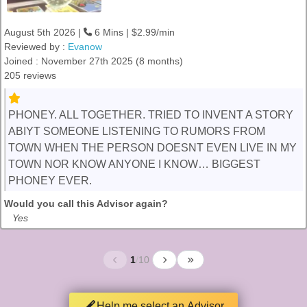
August 5th 2026 |
6 Mins | $2.99/min
Reviewed by :
Evanow
Joined : November 27th 2025 (8 months)
205 reviews
PHONEY. ALL TOGETHER. TRIED TO INVENT A STORY
ABIYT SOMEONE LISTENING TO RUMORS FROM
TOWN WHEN THE PERSON DOESNT EVEN LIVE IN MY
TOWN NOR KNOW ANYONE I KNOW… BIGGEST
PHONEY EVER.
Would you call this Advisor again?
Yes
1
/
10
Help me select an Advisor