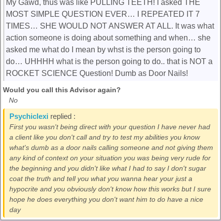
My Gawd, thus was like PULLING TEETH! I asked THE
MOST SIMPLE QUESTION EVER… I REPEATED IT 7
TIMES… SHE WOULD NOT ANSWER AT ALL. It was what
action someone is doing about something and when… she
asked me what do I mean by whst is the person going to
do… UHHHH what is the person going to do.. that is NOT a
ROCKET SCIENCE Question! Dumb as Door Nails!
Would you call this Advisor again?
No
Psychiclexi
replied :
First you wasn't being direct with your question I have never had
a client like you don't call and try to test my abilities you know
what's dumb as a door nails calling someone and not giving them
any kind of context on your situation you was being very rude for
the beginning and you didn't like what I had to say I don't sugar
coat the truth and tell you what you wanna hear your just a
hypocrite and you obviously don't know how this works but I sure
hope he does everything you don't want him to do have a nice
day