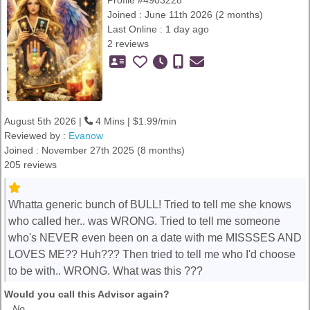
Profile #4903228
Joined : June 11th 2026 (2 months)
Last Online : 1 day ago
2 reviews
August 5th 2026 |
4 Mins | $1.99/min
Reviewed by :
Evanow
Joined : November 27th 2025 (8 months)
205 reviews
Whatta generic bunch of BULL! Tried to tell me she knows
who called her.. was WRONG. Tried to tell me someone
who's NEVER even been on a date with me MISSSES AND
LOVES ME?? Huh??? Then tried to tell me who I'd choose
to be with.. WRONG. What was this ???
Would you call this Advisor again?
No