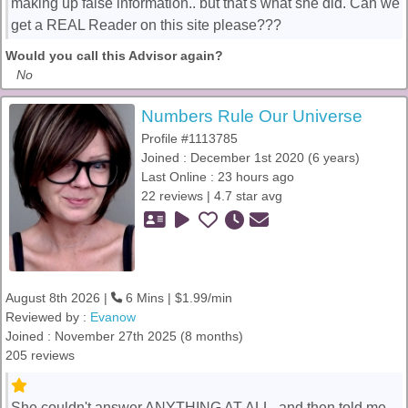
making up false information.. but that's what she did. Can we
get a REAL Reader on this site please???
Would you call this Advisor again?
No
Numbers Rule Our Universe
Profile #1113785
Joined : December 1st 2020 (6 years)
Last Online : 23 hours ago
22 reviews | 4.7 star avg
August 8th 2026 |
6 Mins | $1.99/min
Reviewed by :
Evanow
Joined : November 27th 2025 (8 months)
205 reviews
She couldn't answer ANYTHING AT ALL, and then told me