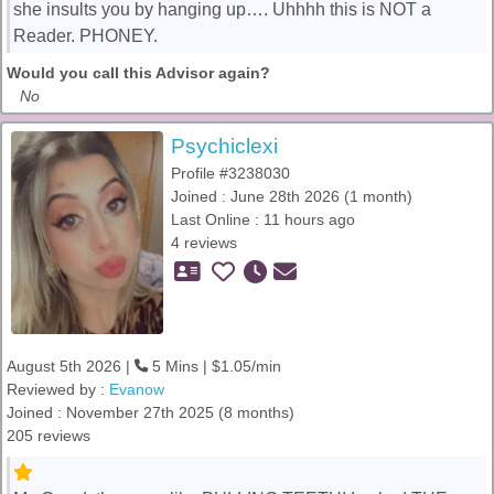
she insults you by hanging up…. Uhhhh this is NOT a
Reader. PHONEY.
Would you call this Advisor again?
No
Psychiclexi
Profile #3238030
Joined : June 28th 2026 (1 month)
Last Online : 11 hours ago
4 reviews
August 5th 2026 |
5 Mins | $1.05/min
Reviewed by :
Evanow
Joined : November 27th 2025 (8 months)
205 reviews