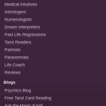
Medical Intuitives
Astrologers
Numerologists
Dream Interpreters
Past Life Regressions
Tarot Readers
Palmists
Paranormals
Life Coach
Reviews
Blogs
Psychics Blog
Free Tarot Card Reading
Ask the Magic 8 ball