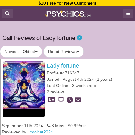
$10 Free for New Customers
Call Reviews of Lady fortune
Newest - Oldest
Rated Reviews
Lady fortune
Profile #4716347
Joined : August 4th 2024 (2 years)
Last Online : 3 weeks ago
2 reviews
September 11th 2024 |
8 Mins | $0.99/min
Reviewed by :
coolcat2024