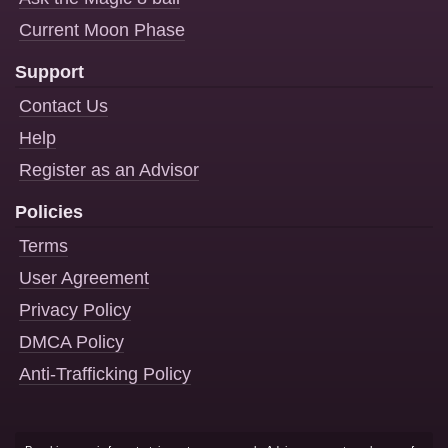
Current Moon Phase
Support
Contact Us
Help
Register as an Advisor
Policies
Terms
User Agreement
Privacy Policy
DMCA Policy
Anti-Trafficking Policy