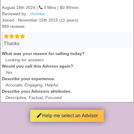
August 18th 2024 |
3 Mins | $0.99/min
Reviewed by :
chomka
Joined : November 15th 2015 (11 years)
989 reviews
Thanks
What was your reason for calling today?
Looking for answers
Would you call this Advisor again?
Yes
Describe your experience.
Accurate, Engaging, Helpful
Describe your Advisors attributes.
Descriptive, Factual, Focused
Help me select an Advisor