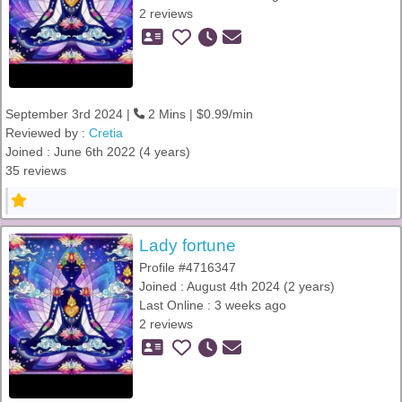
2 reviews
September 3rd 2024 |
2 Mins | $0.99/min
Reviewed by :
Cretia
Joined : June 6th 2022 (4 years)
35 reviews
Lady fortune
Profile #4716347
Joined : August 4th 2024 (2 years)
Last Online : 3 weeks ago
2 reviews