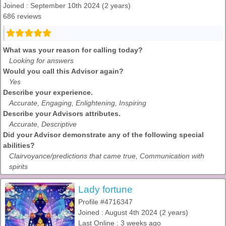
Joined : September 10th 2024 (2 years)
686 reviews
What was your reason for calling today?
Looking for answers
Would you call this Advisor again?
Yes
Describe your experience.
Accurate, Engaging, Enlightening, Inspiring
Describe your Advisors attributes.
Accurate, Descriptive
Did your Advisor demonstrate any of the following special
abilities?
Clairvoyance/predictions that came true, Communication with
spirits
Lady fortune
Profile #4716347
Joined : August 4th 2024 (2 years)
Last Online : 3 weeks ago