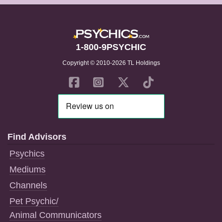
1-800-9PSYCHIC
Copyright © 2010-2026 TL Holdings
Find Advisors
Psychics
Mediums
Channels
Pet Psychic/
Animal Communicators