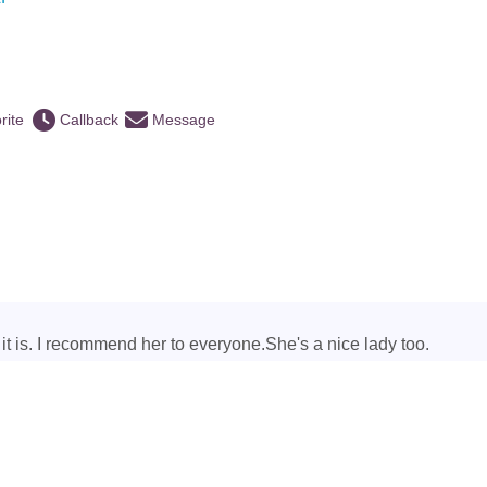
rite
Callback
Message
ke it is. I recommend her to everyone.She's a nice lady too.