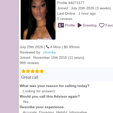
Profile #4071577
Joined : July 20th 2026 (3 weeks)
Last Online : 1 hour ago
5 reviews
Profile
Greeting
Favo
July 29th 2026 |
4 Mins | $0.99/min
Reviewed by :
chomka
Joined : November 15th 2015 (11 years)
989 reviews
Great call
What was your reason for calling today?
Looking for answers
Would you call this Advisor again?
Yes
Describe your experience.
Accurate, Engaging, Helpful, Informative