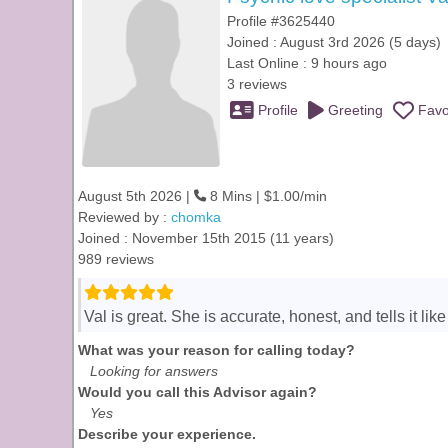
Profile #3625440
Joined : August 3rd 2026 (5 days)
Last Online : 9 hours ago
3 reviews
Profile
Greeting
Favo
August 5th 2026 |
8 Mins | $1.00/min
Reviewed by :
chomka
Joined : November 15th 2015 (11 years)
989 reviews
Val is great. She is accurate, honest, and tells it li
What was your reason for calling today?
Looking for answers
Would you call this Advisor again?
Yes
Describe your experience.