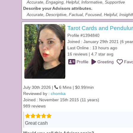
Accurate, Engaging, Helpful, Informative, Supportive
Describe your Advisors attributes.
Accurate, Descriptive, Factual, Focused, Helpful, Insightf
Tarot Cards and Pendulum
Profile #1394840
Joined : January 29th 2021 (6 year
Last Online : 13 hours ago
16 reviews | 4.7 star avg
Profile
Greeting
Favo
July 30th 2026 |
6 Mins | $0.99/min
Reviewed by :
chomka
Joined : November 15th 2015 (11 years)
989 reviews
Great cash