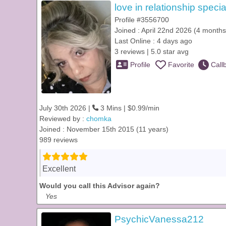
love in relationship specia
Profile #3556700
Joined : April 22nd 2026 (4 months
Last Online : 4 days ago
3 reviews | 5.0 star avg
Profile
Favorite
Call
July 30th 2026 |
3 Mins | $0.99/min
Reviewed by :
chomka
Joined : November 15th 2015 (11 years)
989 reviews
Excellent
Would you call this Advisor again?
Yes
PsychicVanessa212