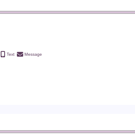
Text
Message