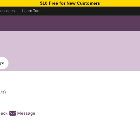
$10 Free for New Customers
roscopes
Learn Tarot
s
rs)
back
Message