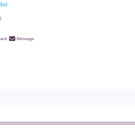
list
)
back
Message