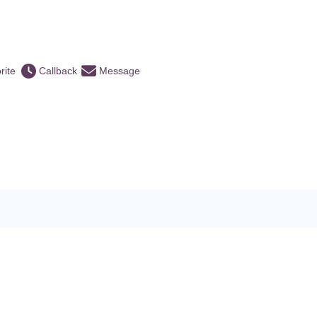
rite
Callback
Message