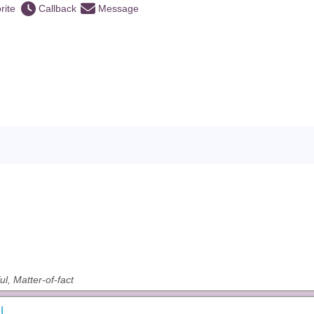
rite
Callback
Message
ul, Matter-of-fact
l