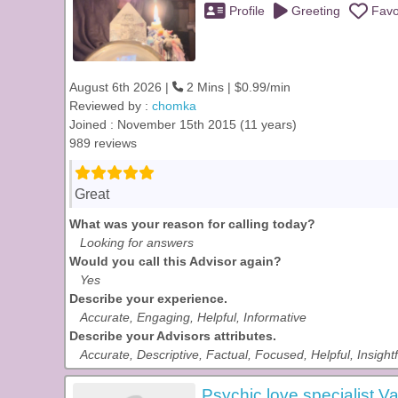
Profile
Greeting
Favo
August 6th 2026 |
2 Mins | $0.99/min
Reviewed by :
chomka
Joined : November 15th 2015 (11 years)
989 reviews
Great
What was your reason for calling today?
Looking for answers
Would you call this Advisor again?
Yes
Describe your experience.
Accurate, Engaging, Helpful, Informative
Describe your Advisors attributes.
Accurate, Descriptive, Factual, Focused, Helpful, Insightf
Psychic love specialist Va