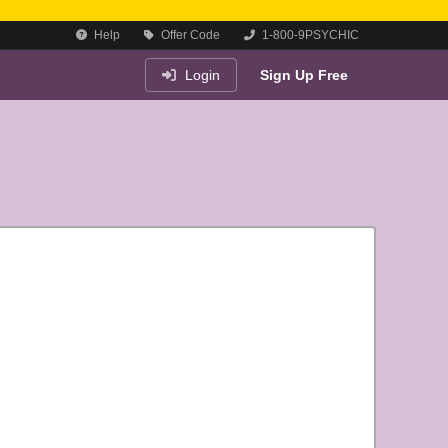
Help
Offer Code
1-800-9PSYCHIC
Login
Sign Up Free