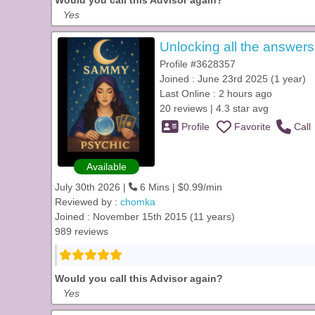
Would you call this Advisor again?
Yes
Unlocking all the answers
Profile #3628357
Joined : June 23rd 2025 (1 year)
Last Online : 2 hours ago
20 reviews | 4.3 star avg
Profile
Favorite
Call
Available
July 30th 2026 |
6 Mins | $0.99/min
Reviewed by :
chomka
Joined : November 15th 2015 (11 years)
989 reviews
Would you call this Advisor again?
Yes