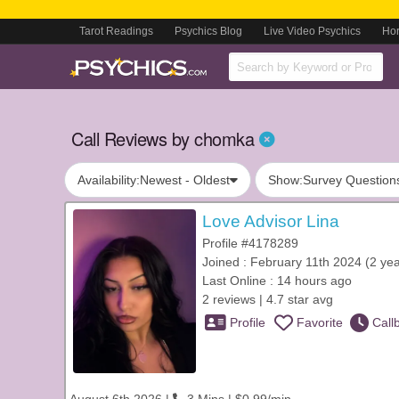
Tarot Readings
Psychics Blog
Live Video Psychics
Ho
Call Reviews by chomka
Availability:
Newest - Oldest
Show:
Survey Question
Love Advisor Lina
Profile #4178289
Joined : February 11th 2024 (2 yea
Last Online : 14 hours ago
2 reviews | 4.7 star avg
Profile
Favorite
Call