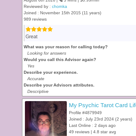
August 6th 2026 |
3 Mins | $0.99/min
Reviewed by :
chomka
Joined : November 15th 2015 (11 years)
989 reviews
Great
What was your reason for calling today?
Looking for answers
Would you call this Advisor again?
Yes
Describe your experience.
Accurate
Describe your Advisors attributes.
Descriptive
My Psychic Tarot Card Lif
Profile #4879949
Joined : July 23rd 2024 (2 years)
Last Online : 2 days ago
49 reviews | 4.8 star avg