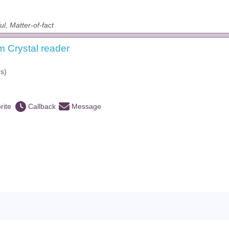
ul, Matter-of-fact
 Crystal reader
s)
rite
Callback
Message