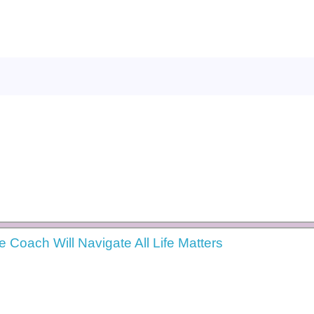
e Coach Will Navigate All Life Matters