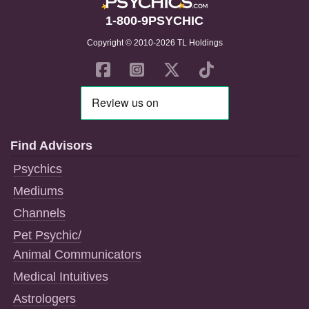
1-800-9PSYCHIC
Copyright © 2010-2026 TL Holdings
Find Advisors
Psychics
Mediums
Channels
Pet Psychic/
Animal Communicators
Medical Intuitives
Astrologers