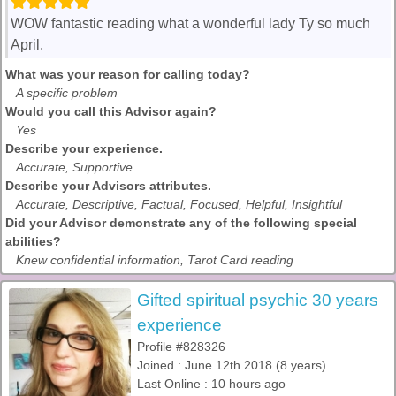
WOW fantastic reading what a wonderful lady Ty so much
April.
What was your reason for calling today?
A specific problem
Would you call this Advisor again?
Yes
Describe your experience.
Accurate, Supportive
Describe your Advisors attributes.
Accurate, Descriptive, Factual, Focused, Helpful, Insightful
Did your Advisor demonstrate any of the following special
abilities?
Knew confidential information, Tarot Card reading
Gifted spiritual psychic 30 years
experience
Profile #828326
Joined : June 12th 2018 (8 years)
Last Online : 10 hours ago