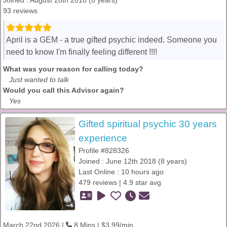
Joined : August 28th 2018 (8 years)
93 reviews
April is a GEM - a true gifted psychic indeed. Someone you
need to know I'm finally feeling different !!!!
What was your reason for calling today?
Just wanted to talk
Would you call this Advisor again?
Yes
Gifted spiritual psychic 30 years
experience
Profile #828326
Joined : June 12th 2018 (8 years)
Last Online : 10 hours ago
479 reviews | 4.9 star avg
March 22nd 2026 |
8 Mins | $3.99/min