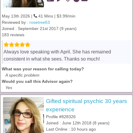
May 13th 2026 |
41 Mins | $3.99/min
Reviewed by :
rosetree63
Joined : September 21st 2017 (9 years)
183 reviews
Always love speaking with April. She has remained
consistent in what she sees. Thanks so much!
What was your reason for calling today?
A specific problem
Would you call this Advisor again?
Yes
Gifted spiritual psychic 30 years
experience
Profile #828326
Joined : June 12th 2018 (8 years)
Last Online : 10 hours ago