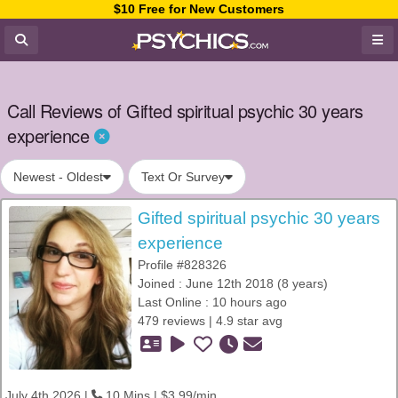
$10 Free for New Customers
Call Reviews of Gifted spiritual psychic 30 years
experience
Newest - Oldest
Text Or Survey
Gifted spiritual psychic 30 years
experience
Profile #828326
Joined : June 12th 2018 (8 years)
Last Online : 10 hours ago
479 reviews | 4.9 star avg
July 4th 2026 |
10 Mins | $3.99/min