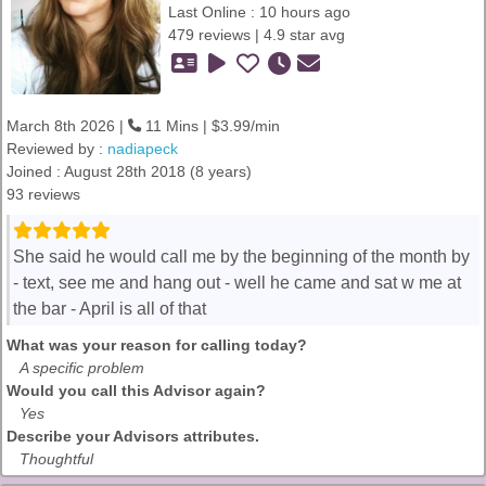
Last Online : 10 hours ago
479 reviews | 4.9 star avg
March 8th 2026 |
11 Mins | $3.99/min
Reviewed by :
nadiapeck
Joined : August 28th 2018 (8 years)
93 reviews
She said he would call me by the beginning of the month by
- text, see me and hang out - well he came and sat w me at
the bar - April is all of that
What was your reason for calling today?
A specific problem
Would you call this Advisor again?
Yes
Describe your Advisors attributes.
Thoughtful