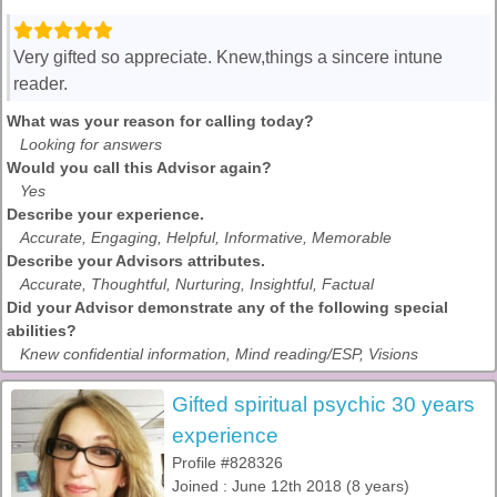
Very gifted so appreciate. Knew,things a sincere intune
reader.
What was your reason for calling today?
Looking for answers
Would you call this Advisor again?
Yes
Describe your experience.
Accurate, Engaging, Helpful, Informative, Memorable
Describe your Advisors attributes.
Accurate, Thoughtful, Nurturing, Insightful, Factual
Did your Advisor demonstrate any of the following special
abilities?
Knew confidential information, Mind reading/ESP, Visions
Gifted spiritual psychic 30 years
experience
Profile #828326
Joined : June 12th 2018 (8 years)