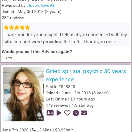
Reviewed by :
loveroflove93
Joined : May 3rd 2018 (8 years)
282 reviews
Thank you for your insight. I felt as if you connected with my
situation and were providing the truth. Thank you once
Would you call this Advisor again?
Yes
Gifted spiritual psychic 30 years
experience
Profile #828326
Joined : June 12th 2018 (8 years)
Last Online : 10 hours ago
479 reviews | 4.9 star avg
June 7th 2026 |
12 Mins | $3.99/min