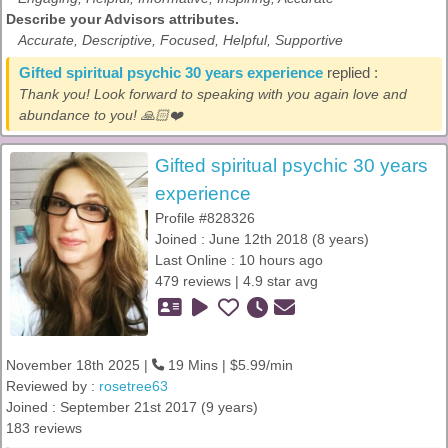
Describe your Advisors attributes.
Accurate, Descriptive, Focused, Helpful, Supportive
Gifted spiritual psychic 30 years experience
replied :
Thank you! Look forward to speaking with you again love and
abundance to you! 🙏🏻❤️
Gifted spiritual psychic 30 years
experience
Profile #828326
Joined : June 12th 2018 (8 years)
Last Online : 10 hours ago
479 reviews | 4.9 star avg
November 18th 2025 |
19 Mins | $5.99/min
Reviewed by :
rosetree63
Joined : September 21st 2017 (9 years)
183 reviews