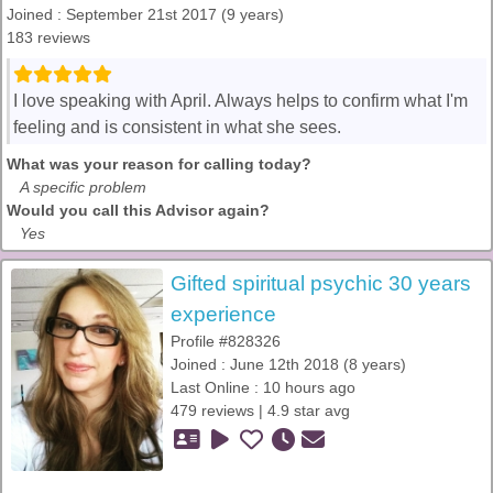
Joined : September 21st 2017 (9 years)
183 reviews
I love speaking with April. Always helps to confirm what I'm
feeling and is consistent in what she sees.
What was your reason for calling today?
A specific problem
Would you call this Advisor again?
Yes
Gifted spiritual psychic 30 years
experience
Profile #828326
Joined : June 12th 2018 (8 years)
Last Online : 10 hours ago
479 reviews | 4.9 star avg