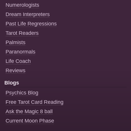
Numerologists
Dream Interpreters
Past Life Regressions
Tarot Readers
Palmists
Paranormals
Life Coach
Reviews
Blogs
Psychics Blog
Free Tarot Card Reading
Ask the Magic 8 ball
Current Moon Phase