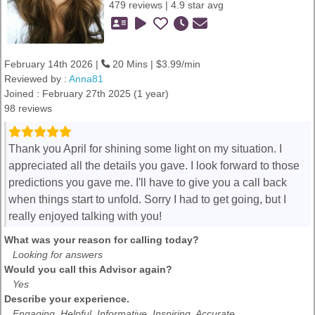
479 reviews | 4.9 star avg
February 14th 2026 |
20 Mins | $3.99/min
Reviewed by :
Anna81
Joined : February 27th 2025 (1 year)
98 reviews
Thank you April for shining some light on my situation. I
appreciated all the details you gave. I look forward to those
predictions you gave me. I'll have to give you a call back
when things start to unfold. Sorry I had to get going, but I
really enjoyed talking with you!
What was your reason for calling today?
Looking for answers
Would you call this Advisor again?
Yes
Describe your experience.
Engaging, Helpful, Informative, Inspiring, Accurate