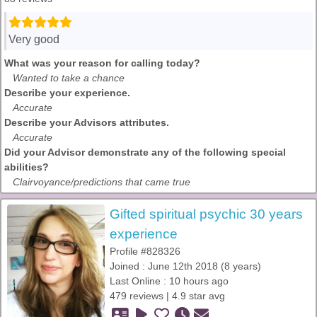
Very good
What was your reason for calling today?
Wanted to take a chance
Describe your experience.
Accurate
Describe your Advisors attributes.
Accurate
Did your Advisor demonstrate any of the following special
abilities?
Clairvoyance/predictions that came true
Gifted spiritual psychic 30 years
experience
Profile #828326
Joined : June 12th 2018 (8 years)
Last Online : 10 hours ago
479 reviews | 4.9 star avg