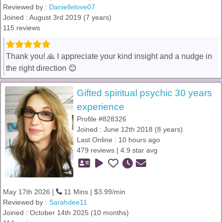
Reviewed by :
Daniellelove07
Joined : August 3rd 2019 (7 years)
115 reviews
Thank you! 🙏 I appreciate your kind insight and a nudge in
the right direction 😊
Gifted spiritual psychic 30 years
experience
Profile #828326
Joined : June 12th 2018 (8 years)
Last Online : 10 hours ago
479 reviews | 4.9 star avg
May 17th 2026 |
11 Mins | $3.99/min
Reviewed by :
Sarahdee11
Joined : October 14th 2025 (10 months)