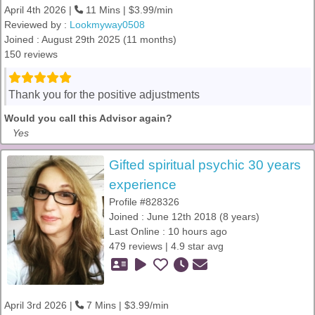
April 4th 2026 |
11 Mins | $3.99/min
Reviewed by :
Lookmyway0508
Joined : August 29th 2025 (11 months)
150 reviews
Thank you for the positive adjustments
Would you call this Advisor again?
Yes
Gifted spiritual psychic 30 years
experience
Profile #828326
Joined : June 12th 2018 (8 years)
Last Online : 10 hours ago
479 reviews | 4.9 star avg
April 3rd 2026 |
7 Mins | $3.99/min