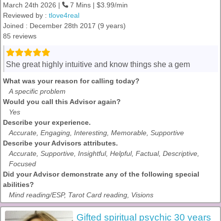
March 24th 2026 |
7 Mins | $3.99/min
Reviewed by :
tlove4real
Joined : December 28th 2017 (9 years)
85 reviews
She great highly intuitive and know things she a gem
What was your reason for calling today?
A specific problem
Would you call this Advisor again?
Yes
Describe your experience.
Accurate, Engaging, Interesting, Memorable, Supportive
Describe your Advisors attributes.
Accurate, Supportive, Insightful, Helpful, Factual, Descriptive,
Focused
Did your Advisor demonstrate any of the following special
abilities?
Mind reading/ESP, Tarot Card reading, Visions
Gifted spiritual psychic 30 years