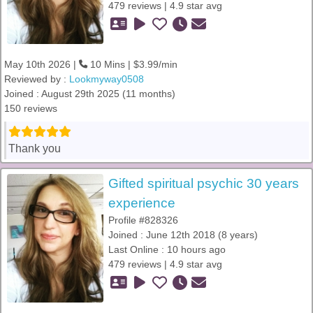
479 reviews | 4.9 star avg
May 10th 2026 |
10 Mins | $3.99/min
Reviewed by :
Lookmyway0508
Joined : August 29th 2025 (11 months)
150 reviews
Thank you
Gifted spiritual psychic 30 years
experience
Profile #828326
Joined : June 12th 2018 (8 years)
Last Online : 10 hours ago
479 reviews | 4.9 star avg