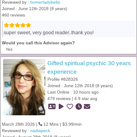
Reviewed by :
homerladybella
Joined : June 12th 2018 (8 years)
460 reviews
super sweet, very good reader..thank you!
Would you call this Advisor again?
Yes
Gifted spiritual psychic 30 years
experience
Profile #828326
Joined : June 12th 2018 (8 years)
Last Online : 10 hours ago
479 reviews | 4.9 star avg
March 28th 2026 |
12 Mins | $3.99/min
Reviewed by :
nadiapeck