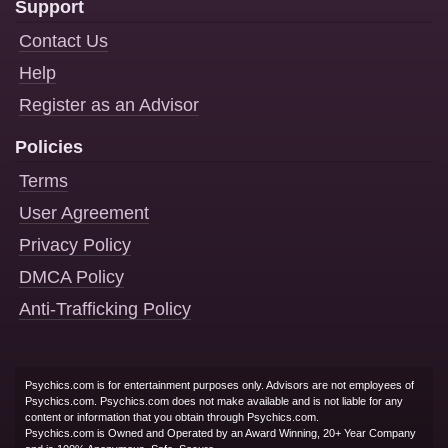
Support
Contact Us
Help
Register as an Advisor
Policies
Terms
User Agreement
Privacy Policy
DMCA Policy
Anti-Trafficking Policy
Psychics.com is for entertainment purposes only. Advisors are not employees of
Psychics.com. Psychics.com does not make available and is not liable for any
content or information that you obtain through Psychics.com.
Psychics.com is Owned and Operated by an Award Winning, 20+ Year Company