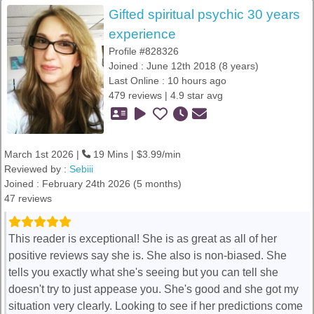
Gifted spiritual psychic 30 years
experience
Profile #828326
Joined : June 12th 2018 (8 years)
Last Online : 10 hours ago
479 reviews | 4.9 star avg
March 1st 2026 |
19 Mins | $3.99/min
Reviewed by :
Sebiii
Joined : February 24th 2026 (5 months)
47 reviews
This reader is exceptional! She is as great as all of her
positive reviews say she is. She also is non-biased. She
tells you exactly what she's seeing but you can tell she
doesn't try to just appease you. She's good and she got my
situation very clearly. Looking to see if her predictions come