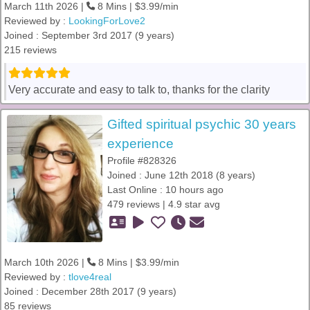
March 11th 2026 |
8 Mins | $3.99/min
Reviewed by :
LookingForLove2
Joined : September 3rd 2017 (9 years)
215 reviews
Very accurate and easy to talk to, thanks for the clarity
Gifted spiritual psychic 30 years
experience
Profile #828326
Joined : June 12th 2018 (8 years)
Last Online : 10 hours ago
479 reviews | 4.9 star avg
March 10th 2026 |
8 Mins | $3.99/min
Reviewed by :
tlove4real
Joined : December 28th 2017 (9 years)
85 reviews