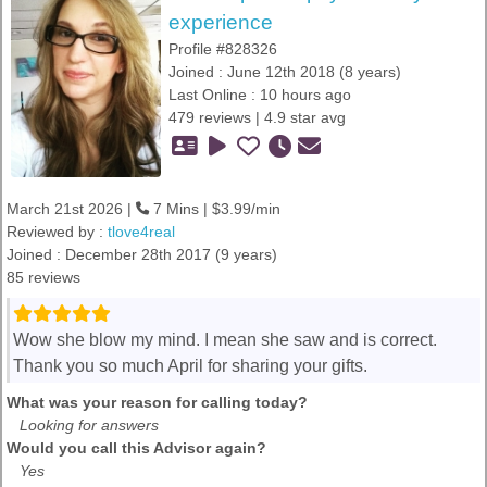
experience
Profile #828326
Joined : June 12th 2018 (8 years)
Last Online : 10 hours ago
479 reviews | 4.9 star avg
March 21st 2026 |
7 Mins | $3.99/min
Reviewed by :
tlove4real
Joined : December 28th 2017 (9 years)
85 reviews
Wow she blow my mind. I mean she saw and is correct.
Thank you so much April for sharing your gifts.
What was your reason for calling today?
Looking for answers
Would you call this Advisor again?
Yes