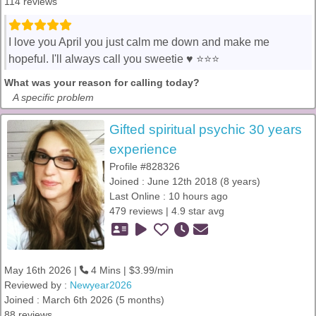
114 reviews
I love you April you just calm me down and make me
hopeful. I'll always call you sweetie ♥️ ⭐️⭐️⭐️
What was your reason for calling today?
A specific problem
Gifted spiritual psychic 30 years
experience
Profile #828326
Joined : June 12th 2018 (8 years)
Last Online : 10 hours ago
479 reviews | 4.9 star avg
May 16th 2026 |
4 Mins | $3.99/min
Reviewed by :
Newyear2026
Joined : March 6th 2026 (5 months)
88 reviews