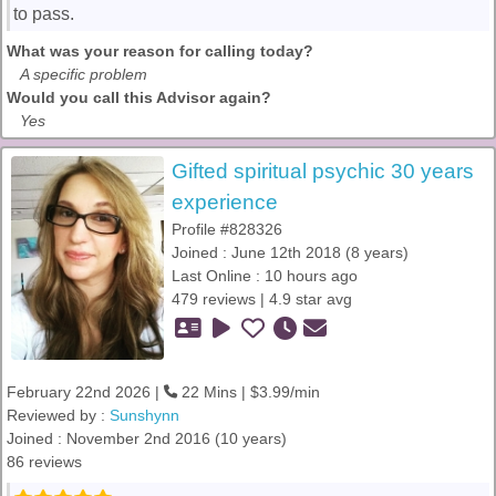
to pass.
What was your reason for calling today?
A specific problem
Would you call this Advisor again?
Yes
Gifted spiritual psychic 30 years
experience
Profile #828326
Joined : June 12th 2018 (8 years)
Last Online : 10 hours ago
479 reviews | 4.9 star avg
February 22nd 2026 |
22 Mins | $3.99/min
Reviewed by :
Sunshynn
Joined : November 2nd 2016 (10 years)
86 reviews