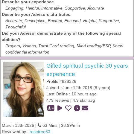
Describe your experience.
Engaging, Helpful, Informative, Supportive, Accurate
Describe your Advisors attributes.
Accurate, Descriptive, Factual, Focused, Helpful, Supportive,
Thoughtful
Did your Advisor demonstrate any of the following special
abilities?
Prayers, Visions, Tarot Card reading, Mind reading/ESP, Knew
confidential information
Gifted spiritual psychic 30 years
experience
Profile #828326
Joined : June 12th 2018 (8 years)
Last Online : 10 hours ago
479 reviews | 4.9 star avg
March 13th 2026 |
63 Mins | $3.99/min
Reviewed by :
rosetree63