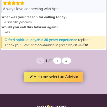
Always love connecting with April
What was your reason for calling today?
A specific problem
Would you call this Advisor again?
Yes
Gifted spiritual psychic 30 years experience
replied :
Thank you! Love and abundance to you always! 🙏🏻❤️
1
/
27
Help me select an Advisor