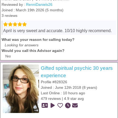
Reviewed by :
RenniDaniels26
Joined : March 19th 2026 (5 months)
3 reviews
April is very sweet and accurate. 10/10 highly recommend.
What was your reason for calling today?
Looking for answers
Would you call this Advisor again?
Yes
Gifted spiritual psychic 30 years
experience
Profile #828326
Joined : June 12th 2018 (8 years)
Last Online : 10 hours ago
479 reviews | 4.9 star avg