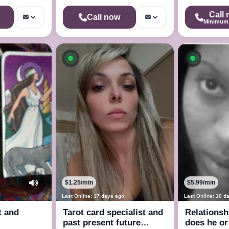
Call
Call now
Minimum 
ow
Available now
Availab
$1.25/min
$5.99/min
Last Online: 17 days ago
Last Online: 10 d
t and
Tarot card specialist and
Relationsh
past present future
does he or 