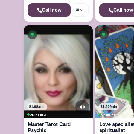
Call now
Call now
Available now
Available n
$1.98/min
$1.50/min
Online now
Online now
Master Tarot Card
Love specialis
Psychic
spiritualist