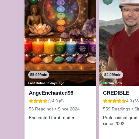
$5.99/min
$4.09/min
Last Online: 2 days ago
Online now
AngeEnchanted96
CREDIBLE
4.0 (6)
4.9 (58
56 Readings • Since 2024
559 Readings • S
Enchanted tarot reader
Professional grade
since 2002