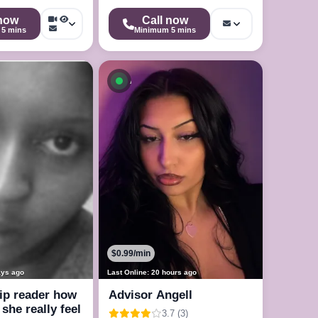
 now
Call now
5 mins
Minimum 5 mins
le now
Available now
$0.99/min
ays ago
Last Online: 20 hours ago
ip reader how
Advisor Angell
she really feel
3.7 (3)