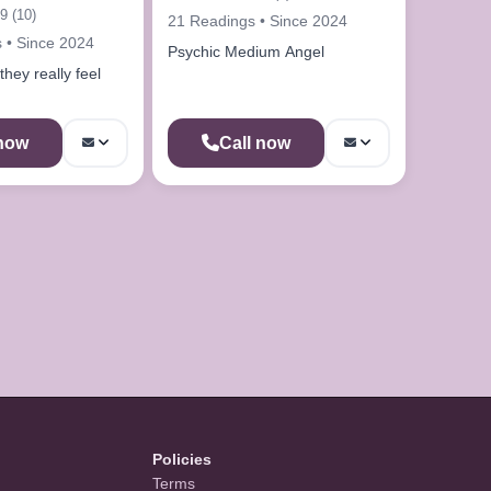
9 (10)
21 Readings • Since 2024
 • Since 2024
Psychic Medium Angel
hey really feel
 now
Call now
Policies
Terms