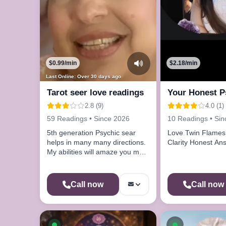
$0.99/min
$2.18/min
Last Online: Over 30 days ago
Tarot seer love readings
Your Honest P
2.8 (9)
4.0 (1)
59 Readings • Since 2026
10 Readings • Si
5th generation Psychic sear
Love Twin Flames 
helps in many many directions.
Clarity Honest 
My abilities will amaze you my
gift will help you.
Call now
Call now
Available now
Available n