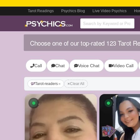
Tarot Readings
Psychics Blog
Live Video Psychics
Ho
Choose one of our top-rated 123 Tarot R
Call
Chat
Voice Chat
Video Call
Tarot-readers
Clear All
Available now
Available n