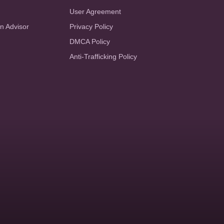
User Agreement
an Advisor
Privacy Policy
DMCA Policy
Anti-Trafficking Policy