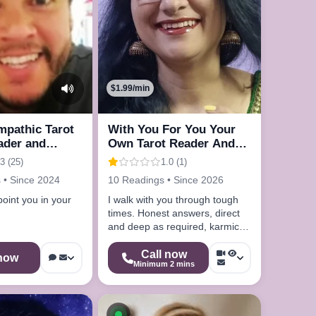
$1.99/min
Empathic Tarot
With You For You Your
ader and
Own Tarot Reader And
Astrologer
3 (25)
1.0 (1)
 • Since 2024
10 Readings • Since 2026
point you in your
I walk with you through tough
times. Honest answers, direct
and deep as required, karmic
depth, 30 years experience.
Call now
 now
Minimum 2 mins
le now
Available now