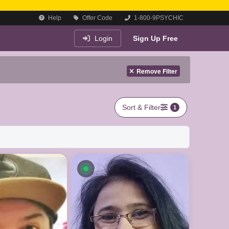
Help
Offer Code
1-800-9PSYCHIC
Login
Sign Up Free
Remove Filter
Sort & Filter
1
le now
Available now