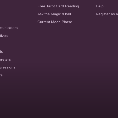
Free Tarot Card Reading
Help
Ask the Magic 8 ball
Register as 
Current Moon Phase
municators
tives
ts
preters
gressions
rs
s