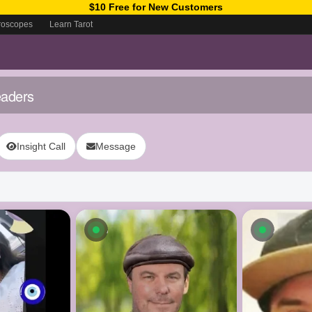
$10 Free for New Customers
roscopes
Learn Tarot
eaders
Insight Call
Message
ow
Available now
Availab