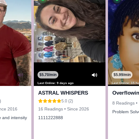
$5.70/min
$5.99/min
Last Online: 9 days ago
Last Online: 15 h
ASTRAL WHISPERS
Overflowi
)
5.0 (2)
8 Readings •
ince 2016
16 Readings • Since 2026
Problem Solv
 and intensity
1111222888