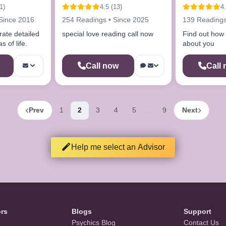
advisor
1)
4.5 (13)
4.
Since 2016
254 Readings • Since 2025
139 Readings
rate detailed
special love reading call now
Find out how t
s of life.
about you
Call now
Call
Prev
1
2
3
4
5
9
Next
…
Help me select an Advisor
ors
Blogs
Support
Psychics Blog
Contact Us