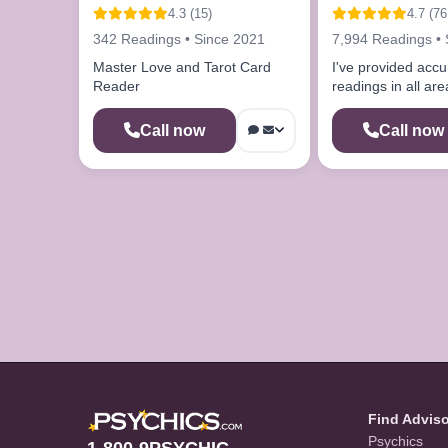
4.3 (15)
4.7 (76
342 Readings • Since 2021
7,994 Readings • 
Master Love and Tarot Card
I've provided accu
Reader
readings in all area
Call now
Call now
Find Advis
Psychics