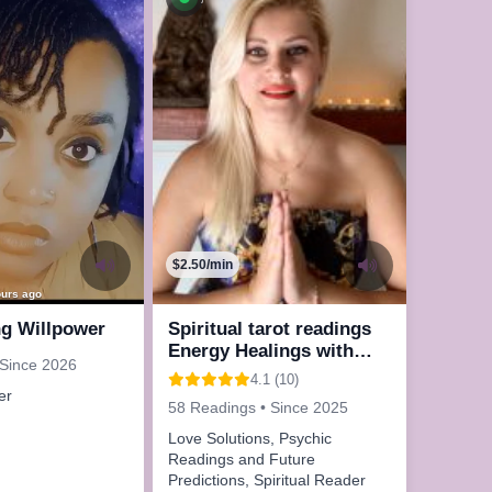
$2.50/min
ours ago
ng Willpower
Spiritual tarot readings
Energy Healings with
 Since 2026
Reiki
4.1 (10)
er
58 Readings • Since 2025
Love Solutions, Psychic
Readings and Future
Predictions, Spiritual Reader