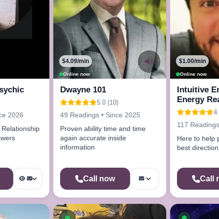
$4.09/min
$1.00/min
Online now
Online now
sychic
Dwayne 101
Intuitive 
Energy Re
5.0 (10)
Advisor
4.
nce 2026
49 Readings • Since 2025
117 Readings
Relationship
Proven ability time and time
Answers
again accurate inside
Here to help 
information
best direction
Call now
Call
ow
Available now
Availab