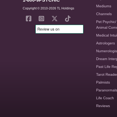
1-800-9PSYCHIC
Mediums
Copyright © 2010-2026 TL Holdings
Channels
Pet Psychic/
Animal Com
Medical Intui
Astrologers
Numerologis
Dream Inter
Past Life Re
Tarot Reade
Palmists
Paranormal
Life Coach
Reviews