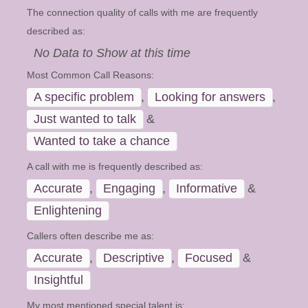
The connection quality of calls with me are frequently
described as:
No Data to Show at this time
Most Common Call Reasons:
A specific problem
,
Looking for answers
,
Just wanted to talk
&
Wanted to take a chance
A call with me is frequently described as:
Accurate
,
Engaging
,
Informative
&
Enlightening
Callers often describe me as:
Accurate
,
Descriptive
,
Focused
&
Insightful
My most mentioned special talent is: