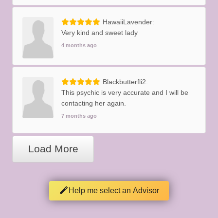
HawaiiLavender
Very kind and sweet lady
4 months ago
Blackbutterfli2
This psychic is very accurate and I will be
contacting her again.
7 months ago
Load More
Help me select an Advisor