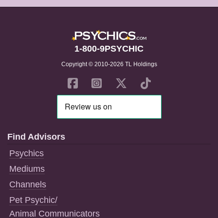
1-800-9PSYCHIC
Copyright © 2010-2026 TL Holdings
Find Advisors
Psychics
Mediums
Channels
Pet Psychic/
Animal Communicators