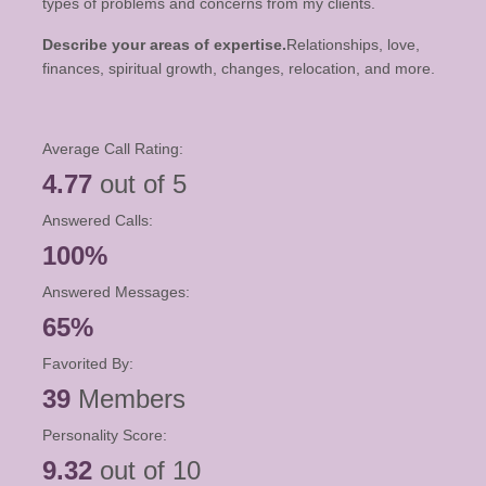
types of problems and concerns from my clients.
Describe your areas of expertise.
Relationships, love,
finances, spiritual growth, changes, relocation, and more.
Average Call Rating:
4.77
out of 5
Answered Calls:
100%
Answered Messages:
65%
Favorited By:
39
Members
Personality Score:
9.32
out of 10