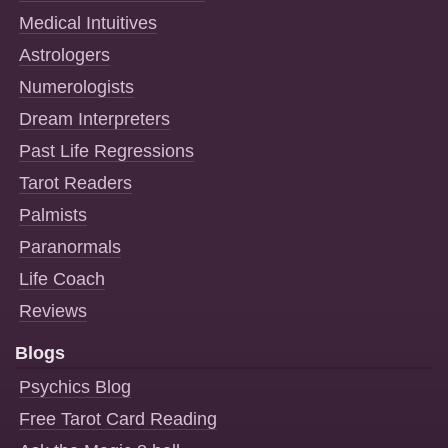
Medical Intuitives
Astrologers
Numerologists
Dream Interpreters
Past Life Regressions
Tarot Readers
Palmists
Paranormals
Life Coach
Reviews
Blogs
Psychics Blog
Free Tarot Card Reading