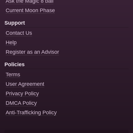
Ask the Magic 8 ball
Current Moon Phase
Support
Contact Us
Help
Register as an Advisor
Policies
Terms
User Agreement
Privacy Policy
DMCA Policy
Anti-Trafficking Policy