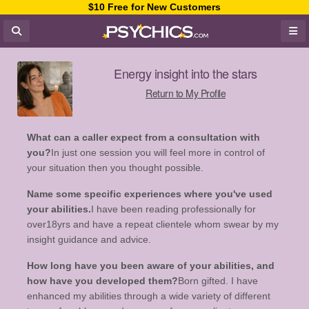
$10 Free for New Customers
Energy insight into the stars
Return to My Profile
What can a caller expect from a consultation with
you?
In just one session you will feel more in control of
your situation then you thought possible.
Name some specific experiences where you've used
your abilities.
I have been reading professionally for
over18yrs and have a repeat clientele whom swear by my
insight guidance and advice.
How long have you been aware of your abilities, and
how have you developed them?
Born gifted. I have
enhanced my abilities through a wide variety of different