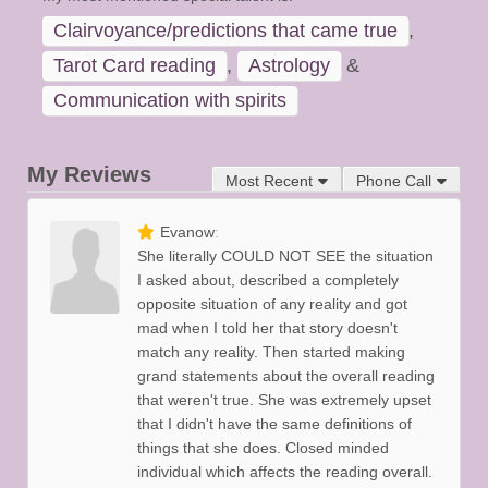
Clairvoyance/predictions that came true
,
Tarot Card reading
,
Astrology
&
Communication with spirits
My Reviews
Most Recent
Phone Call
Evanow
She literally COULD NOT SEE the situation
I asked about, described a completely
opposite situation of any reality and got
mad when I told her that story doesn't
match any reality. Then started making
grand statements about the overall reading
that weren't true. She was extremely upset
that I didn't have the same definitions of
things that she does. Closed minded
individual which affects the reading overall.