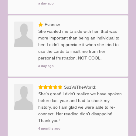
a day ago
Evanow
She wanted me to side with her, that was
more important than being an individual to
her. I didn't appreciate it when she tried to
use the cards to insult me from her
personal frustration. NOT COOL.
a day ago
SuzVsTheWorld
She's great! I didn't realize we have spoken
before last year and had to check my
history, so I am glad we were able to re-
connect. Her reading didn't disappoint!
Thank you!
4 months ago