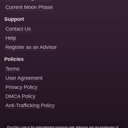
Current Moon Phase
Support
Contact Us
Help
Register as an Advisor
Policies
Terms
User Agreement
Privacy Policy
DMCA Policy
Anti-Trafficking Policy
Psychics.com is for entertainment purposes only. Advisors are not employees of