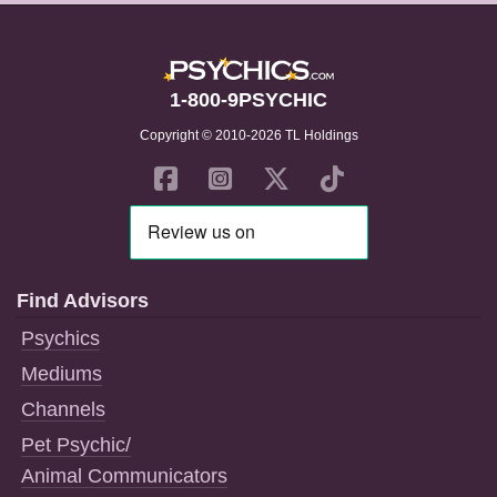
1-800-9PSYCHIC
Copyright © 2010-2026 TL Holdings
Find Advisors
Psychics
Mediums
Channels
Pet Psychic/
Animal Communicators