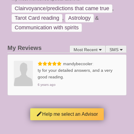
Clairvoyance/predictions that came true
,
Tarot Card reading
,
Astrology
&
Communication with spirits
My Reviews
Most Recent
SMS
mandybecooler
ty for your detailed answers, and a very
good reading.
6 years ago
Help me select an Advisor