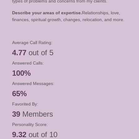
types of problems and concerns from my clients.
Describe your areas of expertise.
Relationships, love,
finances, spiritual growth, changes, relocation, and more.
Average Call Rating:
4.77
out of 5
Answered Calls:
100%
Answered Messages:
65%
Favorited By:
39
Members
Personality Score:
9.32
out of 10