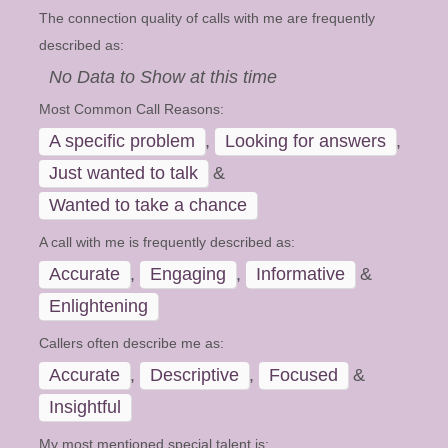
The connection quality of calls with me are frequently
described as:
No Data to Show at this time
Most Common Call Reasons:
A specific problem
,
Looking for answers
,
Just wanted to talk
&
Wanted to take a chance
A call with me is frequently described as:
Accurate
,
Engaging
,
Informative
&
Enlightening
Callers often describe me as:
Accurate
,
Descriptive
,
Focused
&
Insightful
My most mentioned special talent is: