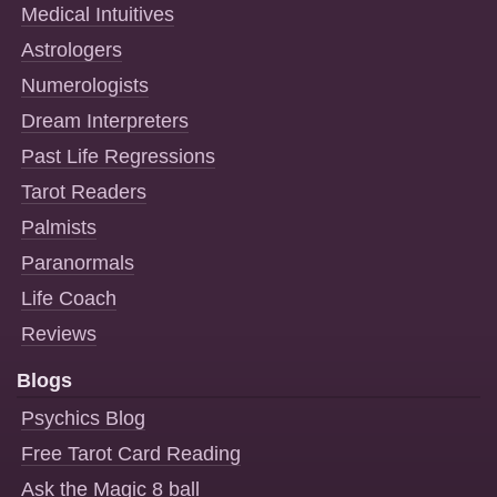
Medical Intuitives
Astrologers
Numerologists
Dream Interpreters
Past Life Regressions
Tarot Readers
Palmists
Paranormals
Life Coach
Reviews
Blogs
Psychics Blog
Free Tarot Card Reading
Ask the Magic 8 ball