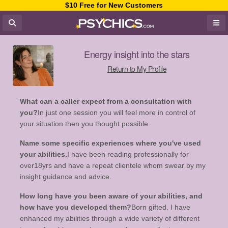
$10 Free for New Customers
Energy insight into the stars
Return to My Profile
What can a caller expect from a consultation with
you?
In just one session you will feel more in control of
your situation then you thought possible.
Name some specific experiences where you've used
your abilities.
I have been reading professionally for
over18yrs and have a repeat clientele whom swear by my
insight guidance and advice.
How long have you been aware of your abilities, and
how have you developed them?
Born gifted. I have
enhanced my abilities through a wide variety of different