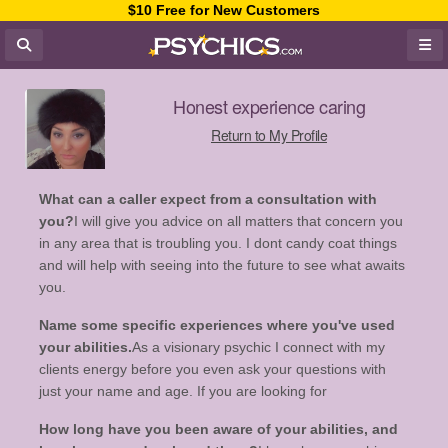
$10 Free for New Customers
Honest experience caring
Return to My Profile
What can a caller expect from a consultation with
you?
I will give you advice on all matters that concern you
in any area that is troubling you. I dont candy coat things
and will help with seeing into the future to see what awaits
you.
Name some specific experiences where you've used
your abilities.
As a visionary psychic I connect with my
clients energy before you even ask your questions with
just your name and age. If you are looking for
How long have you been aware of your abilities, and