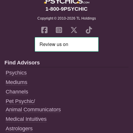
1-800-9PSYCHIC
Copyright © 2010-2026 TL Holdings
Find Advisors
Psychics
Mediums
Channels
Pet Psychic/
Animal Communicators
Medical Intuitives
Astrologers