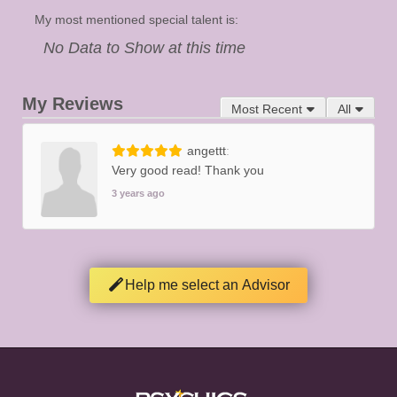
My most mentioned special talent is:
No Data to Show at this time
My Reviews
Most Recent
All
angettt
Very good read! Thank you
3 years ago
Help me select an Advisor