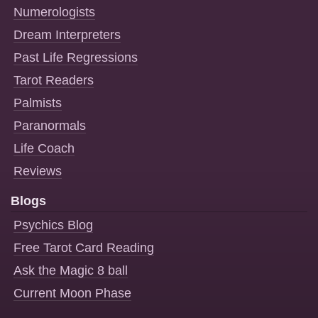
Numerologists
Dream Interpreters
Past Life Regressions
Tarot Readers
Palmists
Paranormals
Life Coach
Reviews
Blogs
Psychics Blog
Free Tarot Card Reading
Ask the Magic 8 ball
Current Moon Phase