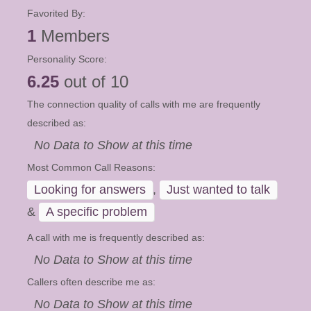
Favorited By:
1
Members
Personality Score:
6.25
out of 10
The connection quality of calls with me are frequently
described as:
No Data to Show at this time
Most Common Call Reasons:
Looking for answers
,
Just wanted to talk
&
A specific problem
A call with me is frequently described as:
No Data to Show at this time
Callers often describe me as:
No Data to Show at this time