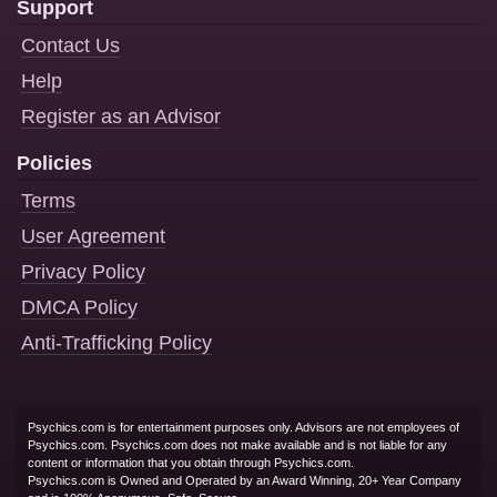
Support
Contact Us
Help
Register as an Advisor
Policies
Terms
User Agreement
Privacy Policy
DMCA Policy
Anti-Trafficking Policy
Psychics.com is for entertainment purposes only. Advisors are not employees of
Psychics.com. Psychics.com does not make available and is not liable for any
content or information that you obtain through Psychics.com.
Psychics.com is Owned and Operated by an Award Winning, 20+ Year Company