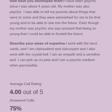
how have you developed them?
I have been psychic
since I was about 4 years old. My mother was also
psychic. I was able to tell my parents about things that
were to come and they were astonished for me to be that
young and to be able to see into the future. Even though
my mother was psychic she was amazed that being so
young that I could be able to foretell the future.
Describe your areas of expertise.
I work with the tarot
cards, and I am clairaudient and clairvoyant and I also
work with the crystal ball. I am an empath and a sensitive
and .I can pick up on pets and I am a psychic medium
when permissible.
Average Call Rating:
4.00
out of 5
Answered Calls:
75%