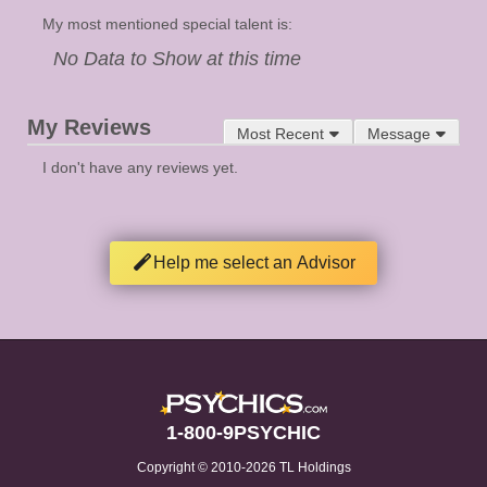
My most mentioned special talent is:
No Data to Show at this time
My Reviews
Most Recent
Message
I don't have any reviews yet.
Help me select an Advisor
1-800-9PSYCHIC
Copyright © 2010-2026 TL Holdings