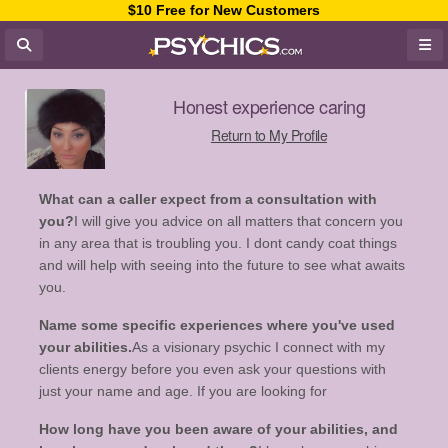
$10 Free for New Customers
Honest experience caring
Return to My Profile
What can a caller expect from a consultation with
you?
I will give you advice on all matters that concern you
in any area that is troubling you. I dont candy coat things
and will help with seeing into the future to see what awaits
you.
Name some specific experiences where you've used
your abilities.
As a visionary psychic I connect with my
clients energy before you even ask your questions with
just your name and age. If you are looking for
How long have you been aware of your abilities, and