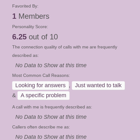
Favorited By:
1
Members
Personality Score:
6.25
out of 10
The connection quality of calls with me are frequently
described as:
No Data to Show at this time
Most Common Call Reasons:
Looking for answers
,
Just wanted to talk
&
A specific problem
A call with me is frequently described as:
No Data to Show at this time
Callers often describe me as:
No Data to Show at this time