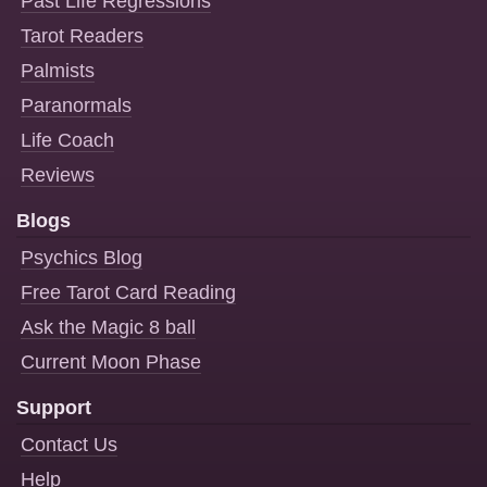
Past Life Regressions
Tarot Readers
Palmists
Paranormals
Life Coach
Reviews
Blogs
Psychics Blog
Free Tarot Card Reading
Ask the Magic 8 ball
Current Moon Phase
Support
Contact Us
Help