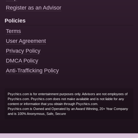
Register as an Advisor
Policies
Terms
User Agreement
Privacy Policy
DMCA Policy
Anti-Trafficking Policy
Psychics.com is for entertainment purposes only. Advisors are not employees of
Psychics.com. Psychics.com does not make available and is not liable for any
content or information that you obtain through Psychics.com.
Psychics.com is Owned and Operated by an Award Winning, 20+ Year Company
and is 100% Anonymous, Safe, Secure