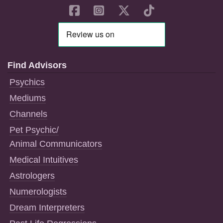
Find Advisors
Psychics
Mediums
Channels
Pet Psychic/
Animal Communicators
Medical Intuitives
Astrologers
Numerologists
Dream Interpreters