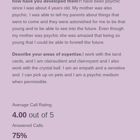
how have you developed them?
I have been psychic
since I was about 4 years old. My mother was also
psychic. I was able to tell my parents about things that
were to come and they were astonished for me to be that
young and to be able to see into the future. Even though
my mother was psychic she was amazed that being so
young that I could be able to foretell the future.
Describe your areas of expertise.
I work with the tarot
cards, and I am clairaudient and clairvoyant and I also
work with the crystal ball. I am an empath and a sensitive
and .I can pick up on pets and I am a psychic medium
when permissible.
Average Call Rating:
4.00
out of 5
Answered Calls:
75%