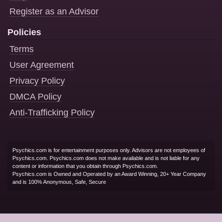
Register as an Advisor
Policies
Terms
User Agreement
Privacy Policy
DMCA Policy
Anti-Trafficking Policy
Psychics.com is for entertainment purposes only. Advisors are not employees of
Psychics.com. Psychics.com does not make available and is not liable for any
content or information that you obtain through Psychics.com.
Psychics.com is Owned and Operated by an Award Winning, 20+ Year Company
and is 100% Anonymous, Safe, Secure