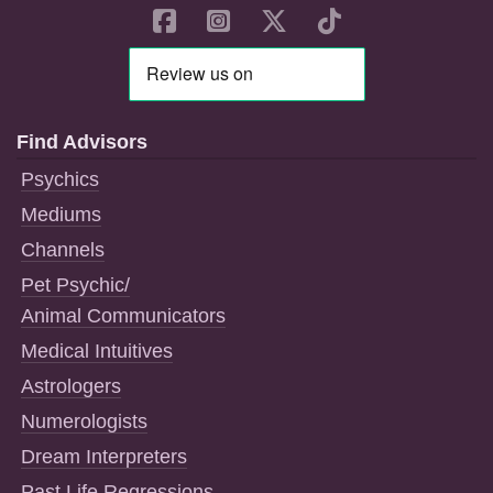
Find Advisors
Psychics
Mediums
Channels
Pet Psychic/
Animal Communicators
Medical Intuitives
Astrologers
Numerologists
Dream Interpreters
Past Life Regressions