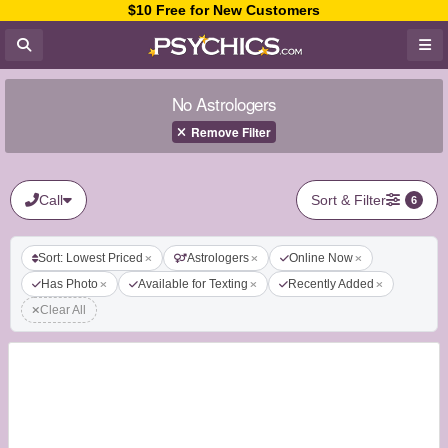
$10 Free for New Customers
No Astrologers
Remove Filter
Call
Sort & Filter
6
Sort: Lowest Priced
Astrologers
Online Now
Has Photo
Available for Texting
Recently Added
Clear All