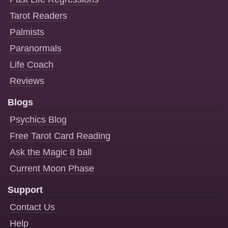
Tarot Readers
Palmists
Paranormals
Life Coach
Reviews
Blogs
Psychics Blog
Free Tarot Card Reading
Ask the Magic 8 ball
Current Moon Phase
Support
Contact Us
Help