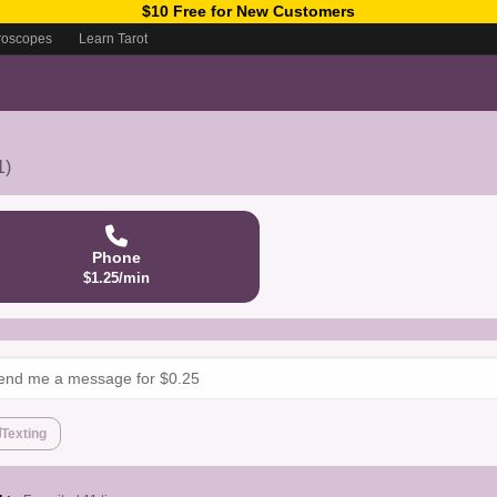
$10 Free for New Customers
roscopes
Learn Tarot
1)
Phone
$1.25/min
Texting