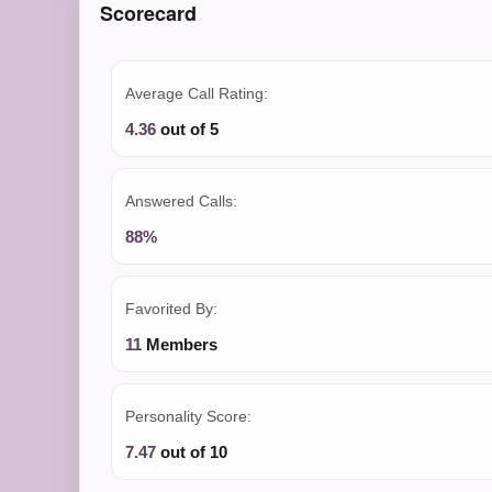
Scorecard
Average Call Rating:
4.36
out of 5
Answered Calls:
88%
Favorited By:
11
Members
Personality Score:
7.47
out of 10