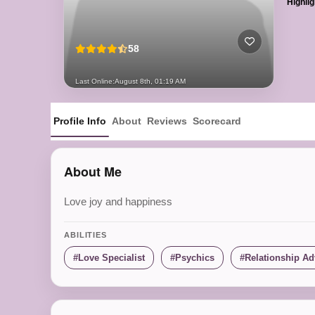
Highlig
58
Last Online:
August 8th, 01:19 AM
Profile Info
About
Reviews
Scorecard
About Me
Love joy and happiness
ABILITIES
Love Specialist
Psychics
Relationship Ad