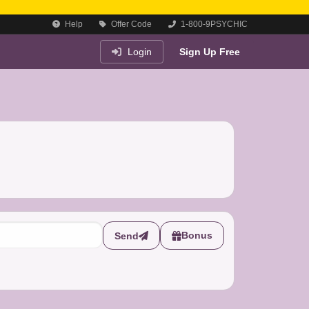
Help
Offer Code
1-800-9PSYCHIC
Login
Sign Up Free
Bonus
Send