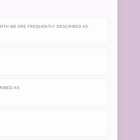
WITH ME ARE FREQUENTLY DESCRIBED AS:
RIBED AS: