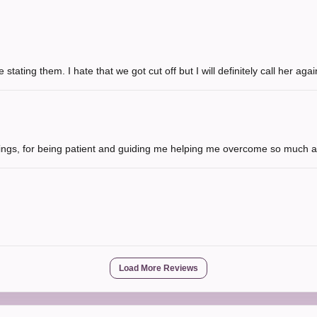
 stating them. I hate that we got cut off but I will definitely call her ag
hings, for being patient and guiding me helping me overcome so much a
Load More Reviews