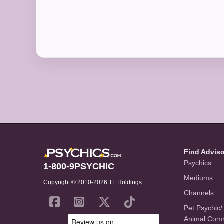
Find Advis
Psychics
1-800-9PSYCHIC
Mediums
Copyright © 2010-2026 TL Holdings
Channels
Pet Psychic/
Animal Com