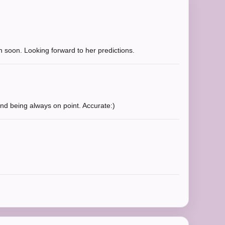
ain soon. Looking forward to her predictions.
nd being always on point. Accurate:)