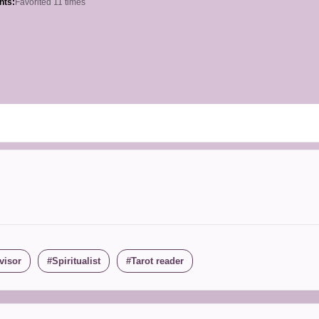
hts:
Favorited 11 times
visor
Spiritualist
Tarot reader