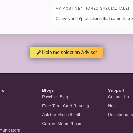
MY MOST MENTIONED SPECIAL TALENT 
Clairvoyance/predictions that came true
Help me select an Advisor
ors
Blogs
Support
Psychics Blog
Contact Us
Free Tarot Card Reading
Help
Ask the Magic 8 ball
Register as 
Current Moon Phase
municators