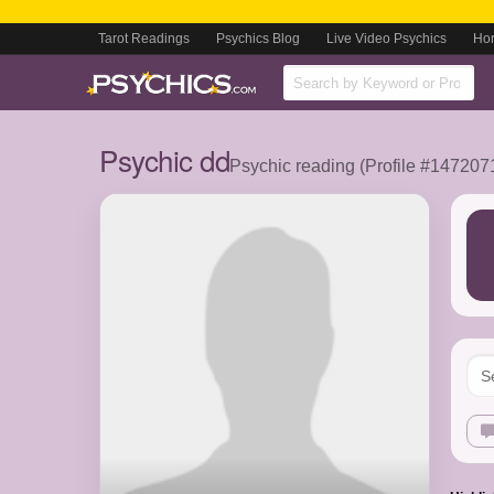
Tarot Readings
Psychics Blog
Live Video Psychics
Ho
Psychic dd
Psychic reading (Profile #147207