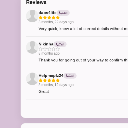
Reviews
dabs4life
Call
3 months, 22 days ago
Very quick, knew a lot of correct details without me
Nikinha
Call
8 months ago
Thank you for going out of your way to confirm t
Helpmeplz24
Call
8 months, 12 days ago
Great