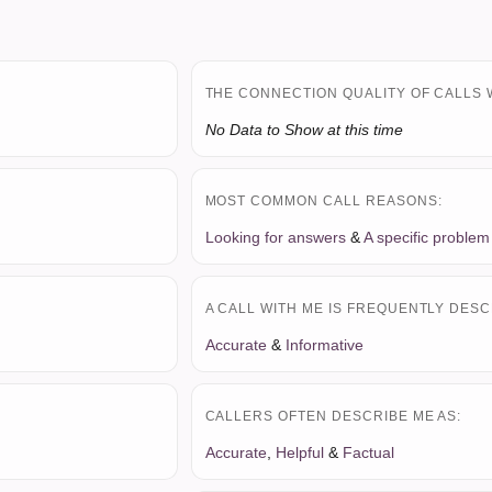
THE CONNECTION QUALITY OF CALLS 
No Data to Show at this time
MOST COMMON CALL REASONS:
Looking for answers
&
A specific problem
A CALL WITH ME IS FREQUENTLY DESC
Accurate
&
Informative
CALLERS OFTEN DESCRIBE ME AS:
Accurate
,
Helpful
&
Factual