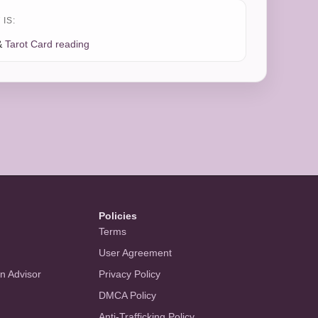
IS:
&
Tarot Card reading
Policies
Terms
User Agreement
an Advisor
Privacy Policy
DMCA Policy
Anti-Trafficking Policy