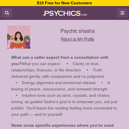
$10 Free for New Customers
Psychic shasha
Return to My Profile
What can a caller expect from a consultation with
you?
What you can expect: • Clarity on love,
relationships, finances, or life direction • Truth
delivered gently, with compassion and no judgment
• Energy alignment and emotional release • A
feeling of peace, reassurance, and renewed strength
• Intuitive tools such as tarot, crystals, and chakra
tuning, as guided Sasha’s goal is to empower you, not just
predict. You’ll leave the reading feeling more connected to
your path — and to yourself.
Name some specific experiences where you've used