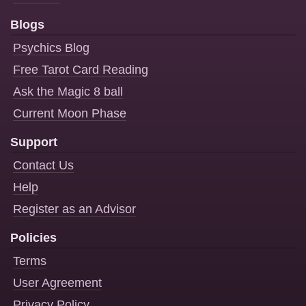
Blogs
Psychics Blog
Free Tarot Card Reading
Ask the Magic 8 ball
Current Moon Phase
Support
Contact Us
Help
Register as an Advisor
Policies
Terms
User Agreement
Privacy Policy