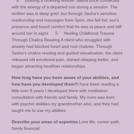
4. Guiding a Grieving Mother Sasha once connected
with the energy of a departed son during a session. The
mother was in deep grief, but through Sasha’s sensitive
mediumship and messages from Spirit, she felt her son’s
presence and found comfort that he was at peace and still
around her in signs. 5. Healing Childhood Trauma
Through Chakra Reading A client who struggled with
anxiety had blocked heart and root chakras. Through
Sasha’s chakra reading and guided visualization, the client
released old emotional pain, started sleeping better, and
began attracting healthier relationships
How long have you been aware of your abilities, and
how have you developed them?
I have been reading a
little over 8 years I developed them with meditation
consultation with friends and family. My mom was born
with psychic abilities my grandmother also, and they had
taught me to use my abilities
Describe your areas of expertise.
Love life, career path,
family financial