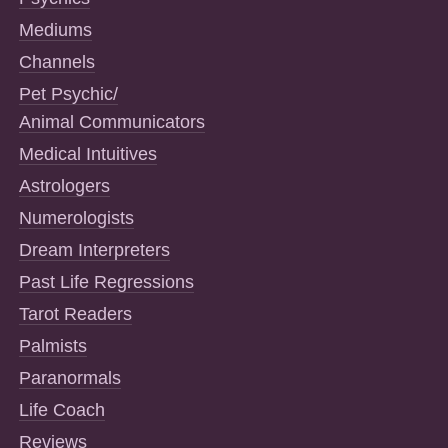
Mediums
Channels
Pet Psychic/
Animal Communicators
Medical Intuitives
Astrologers
Numerologists
Dream Interpreters
Past Life Regressions
Tarot Readers
Palmists
Paranormals
Life Coach
Reviews