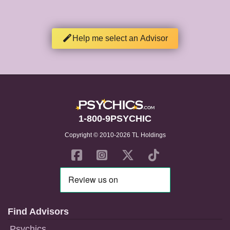
Help me select an Advisor
1-800-9PSYCHIC
Copyright © 2010-2026 TL Holdings
Find Advisors
Psychics