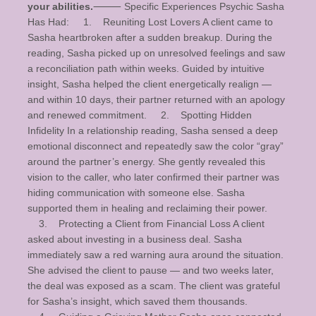
your abilities.
⸻ Specific Experiences Psychic Sasha
Has Had: 1. Reuniting Lost Lovers A client came to
Sasha heartbroken after a sudden breakup. During the
reading, Sasha picked up on unresolved feelings and saw
a reconciliation path within weeks. Guided by intuitive
insight, Sasha helped the client energetically realign —
and within 10 days, their partner returned with an apology
and renewed commitment. 2. Spotting Hidden
Infidelity In a relationship reading, Sasha sensed a deep
emotional disconnect and repeatedly saw the color “gray”
around the partner’s energy. She gently revealed this
vision to the caller, who later confirmed their partner was
hiding communication with someone else. Sasha
supported them in healing and reclaiming their power.
3. Protecting a Client from Financial Loss A client
asked about investing in a business deal. Sasha
immediately saw a red warning aura around the situation.
She advised the client to pause — and two weeks later,
the deal was exposed as a scam. The client was grateful
for Sasha’s insight, which saved them thousands.