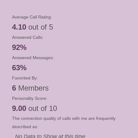
Average Call Rating:
4.10
out of 5
Answered Calls:
92%
Answered Messages:
63%
Favorited By:
6
Members
Personality Score:
9.00
out of 10
The connection quality of calls with me are frequently
described as:
No Data to Show at this time