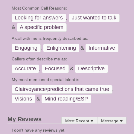
Most Common Call Reasons:
Looking for answers
,
Just wanted to talk
&
A specific problem
A call with me is frequently described as:
Engaging
,
Enlightening
&
Informative
Callers often describe me as:
Accurate
,
Focused
&
Descriptive
My most mentioned special talent is:
Clairvoyance/predictions that came true
,
Visions
&
Mind reading/ESP
My Reviews
Most Recent
Message
I don't have any reviews yet.