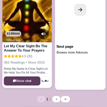
$3.99/min
Online now
Let My Clear Sight Be The
Next page
Answer To Your Prayers
Browse more Advisors.
4.5 (30)
362 Readings • Since 2015
Relax My Name Is Clear Sight Let
Me Help You Fix All Your Problems
In One Phonecall Guaranteed!!!
Voice chat
1
/
2