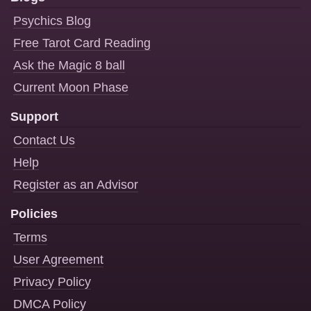
Psychics Blog
Free Tarot Card Reading
Ask the Magic 8 ball
Current Moon Phase
Support
Contact Us
Help
Register as an Advisor
Policies
Terms
User Agreement
Privacy Policy
DMCA Policy