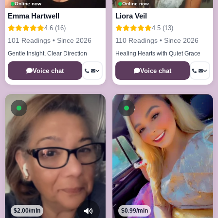
Online now
Online now
Emma Hartwell
Liora Veil
4.6 (16)
4.5 (13)
101 Readings • Since 2026
110 Readings • Since 2026
Gentle Insight, Clear Direction
Healing Hearts with Quiet Grace
Voice chat
Voice chat
Available now
Available now
$2.00/min
$0.99/min