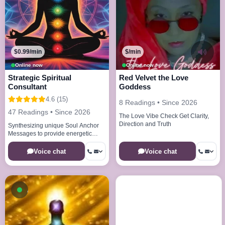
$0.99/min
$/min
Online now
Online now
Strategic Spiritual
Red Velvet the Love
Consultant
Goddess
4.6 (15)
8 Readings • Since 2026
47 Readings • Since 2026
The Love Vibe Check Get Clarity,
Direction and Truth
Synthesizing unique Soul Anchor
Messages to provide energetic
clarity and deep situational insight
Voice chat
Voice chat
Available now