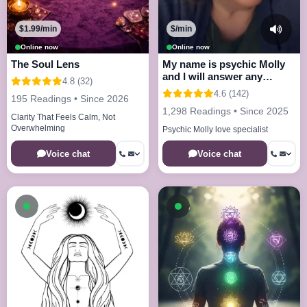
$1.99/min
$/min
Online now
Online now
The Soul Lens
My name is psychic Molly
and I will answer any
4.8 (32)
questions
4.6 (142)
195 Readings • Since 2026
1,298 Readings • Since 2025
Clarity That Feels Calm, Not
Overwhelming
Psychic Molly love specialist
Voice chat
Voice chat
Available now
Available now