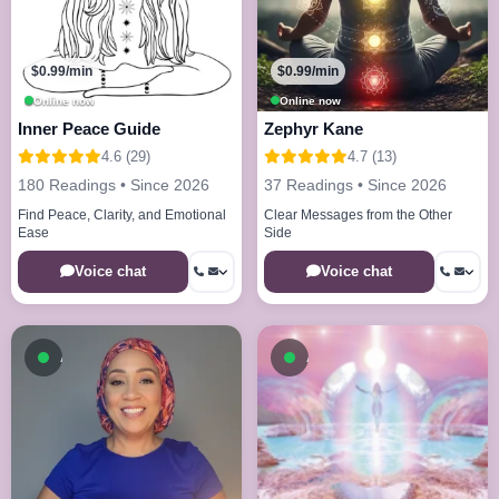
$0.99/min
$0.99/min
Online now
Online now
Inner Peace Guide
Zephyr Kane
4.6 (29)
4.7 (13)
180 Readings • Since 2026
37 Readings • Since 2026
Find Peace, Clarity, and Emotional
Clear Messages from the Other
Ease
Side
Voice chat
Voice chat
Available now
Available now