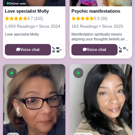
Online now
Love specialist Molly
Psychic manifestations
4.7 (102)
5.0 (30)
1,059 Readings • Since 2024
163 Readings • Since 2025
Love specialist Molly
Manifestation spiritually means
aligning your thoughts beliefs and
energy with the universe to bring
your desires into reality
Voice chat
Voice chat
Available now
Available now