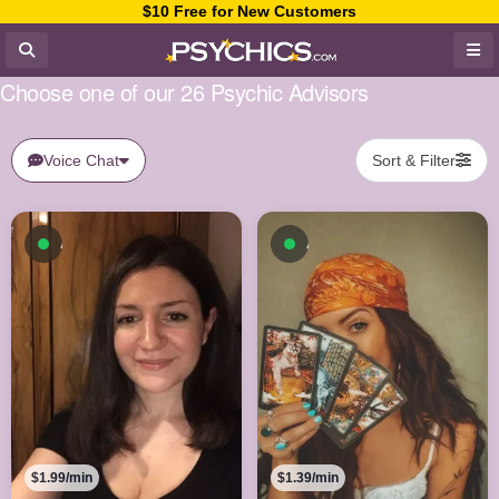
$10 Free for New Customers
Choose one of our 26 Psychic Advisors
Voice Chat
Sort & Filter
Available now
Available now
$1.99/min
$1.39/min