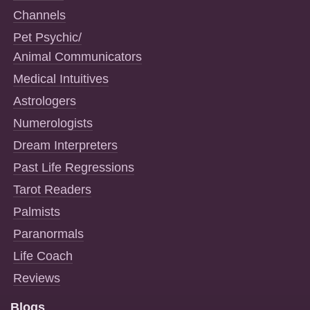
Channels
Pet Psychic/
Animal Communicators
Medical Intuitives
Astrologers
Numerologists
Dream Interpreters
Past Life Regressions
Tarot Readers
Palmists
Paranormals
Life Coach
Reviews
Blogs