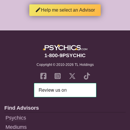
Help me select an Advisor
1-800-9PSYCHIC
Copyright © 2010-2026 TL Holdings
Find Advisors
Psychics
Mediums