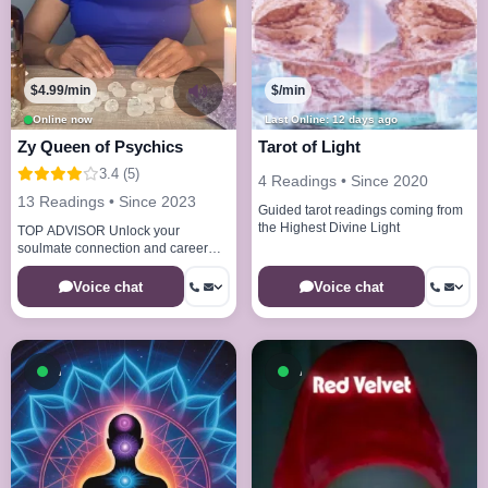
$4.99/min
$/min
Online now
Last Online: 12 days ago
Zy Queen of Psychics
Tarot of Light
3.4 (5)
4 Readings • Since 2020
13 Readings • Since 2023
Guided tarot readings coming from
the Highest Divine Light
TOP ADVISOR Unlock your
soulmate connection and career
calling. I'm ready to guide you
forward today
Voice chat
Voice chat
Available now
Available now