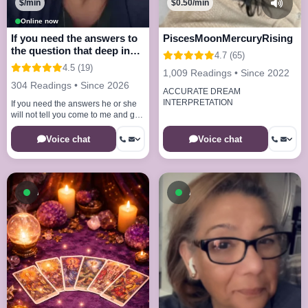
$/min
$0.50/min
Online now
If you need the answers to
PiscesMoonMercuryRising
the question that deep in
4.7 (65)
your mind
4.5 (19)
1,009 Readings • Since 2022
304 Readings • Since 2026
ACCURATE DREAM
INTERPRETATION
If you need the answers he or she
will not tell you come to me and get
the answers your looking for
Voice chat
Voice chat
Available now
Available now