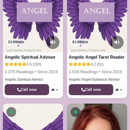
$3.99/min
$3.99/min
Last Online: 4 hours ago
Last Online: 4 hours ago
Angelic Spiritual Advisor
Angelic Angel Tarot Reader
4.5 (100)
4.2 (51)
2,379 Readings • Since 2016
1,534 Readings • Since 2016
Angelic Spiritual Advisor
Angelic Angel Guidance Advisor
Call now
Call now
Available now
Available now