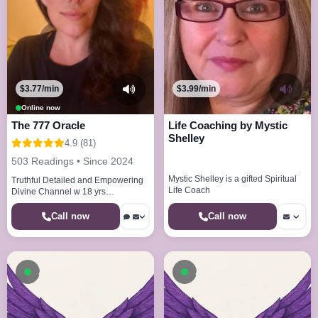
$3.77/min
$3.99/min
Online now
The 777 Oracle
Life Coaching by Mystic
Shelley
4.9 (81)
503 Readings • Since 2024
Mystic Shelley is a gifted Spiritual
Truthful Detailed and Empowering
Life Coach
Divine Channel w 18 yrs
experience
Call now
Call now
Available now
Available now