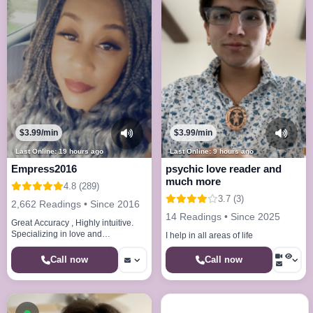
$3.99/min
$3.99/min
Last Online: 19 hours ago
Last Online: 9 hours ago
Empress2016
psychic love reader and
much more
4.8 (289)
3.7 (3)
2,662 Readings • Since 2016
14 Readings • Since 2025
Great Accuracy , Highly intuitive.
Specializing in love and
I help in all areas of life
relationships, break ups, career
path, and spirit guides
Call now
Call now