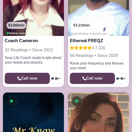
$3.00/min
$3.33/min
Online now
Last Online: 4 hours ago
Coach Cameron
Ethereal FREQZ
4.7 (14)
32 Readings • Since 2022
68 Readings • Since 2025
Sexy Life Coach ready to talk about
your needs and desires
Raise your frequency and finesse
your mind
Call now
Call now
Available now
Available now