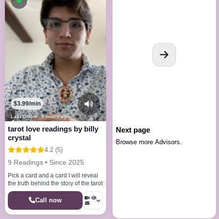
Available now
$3.99/min
Last Online: 9 hours ago
tarot love readings by billy
Next page
crystal
Browse more Advisors.
4.2 (5)
9 Readings • Since 2025
Pick a card and a card I will reveal
the truth behind the story of the tarot
Call now