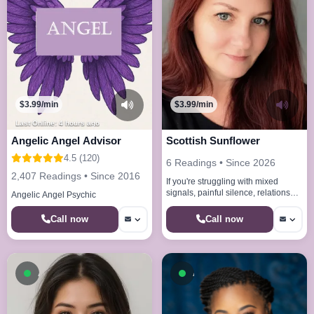
$3.99/min
$3.99/min
Last Online: 4 hours ago
Angelic Angel Advisor
Scottish Sunflower
4.5 (120)
6 Readings • Since 2026
2,407 Readings • Since 2016
If you're struggling with mixed
signals, painful silence, relationship
Angelic Angel Psychic
uncertainty, or simply wondering
what the future holds, y
Call now
Call now
Available now
Available now