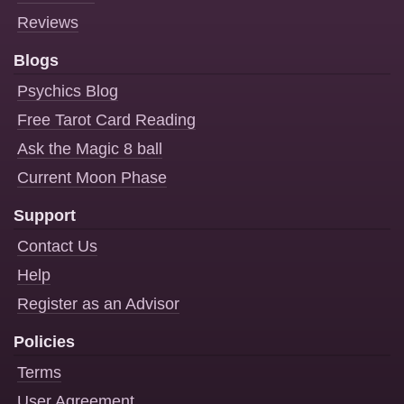
Reviews
Blogs
Psychics Blog
Free Tarot Card Reading
Ask the Magic 8 ball
Current Moon Phase
Support
Contact Us
Help
Register as an Advisor
Policies
Terms
User Agreement