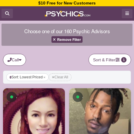
$10 Free for New Customers
Choose one of our 160 Psychic Advisors
Remove Filter
Call
Sort & Filter
1
Sort: Lowest Priced
Clear All
Available now
Available now