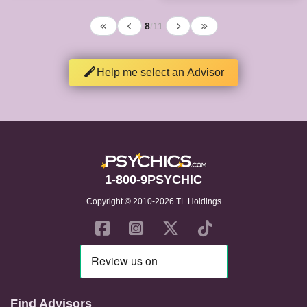
8
/
11
Help me select an Advisor
1-800-9PSYCHIC
Copyright © 2010-2026 TL Holdings
Find Advisors