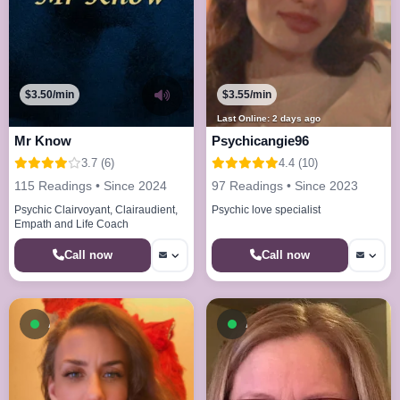
$3.50/min
$3.55/min
Last Online: 2 days ago
Mr Know
Psychicangie96
3.7 (6)
4.4 (10)
115 Readings • Since 2024
97 Readings • Since 2023
Psychic Clairvoyant, Clairaudient,
Psychic love specialist
Empath and Life Coach
Call now
Call now
Available now
Available now