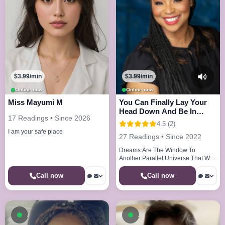
$3.99/min
$3.99/min
Online now
Online now
Miss Mayumi M
You Can Finally Lay Your
Head Down And Be In
17 Readings • Since 2026
Peace And Joy
4.5 (2)
I am your safe place
27 Readings • Since 2022
Dreams Are The Window To
Another Parallel Universe That We
Visit Every Night
Call now
Call now
Available now
Available now