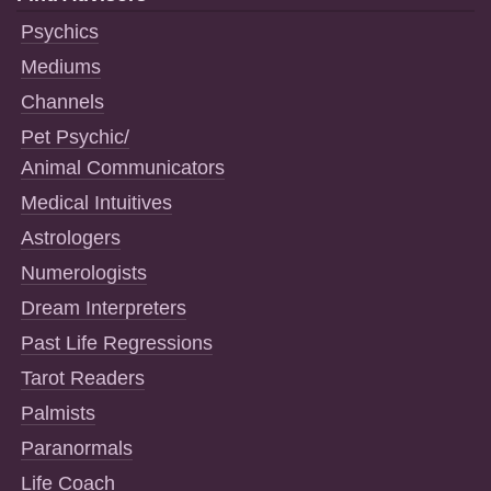
Psychics
Mediums
Channels
Pet Psychic/
Animal Communicators
Medical Intuitives
Astrologers
Numerologists
Dream Interpreters
Past Life Regressions
Tarot Readers
Palmists
Paranormals
Life Coach