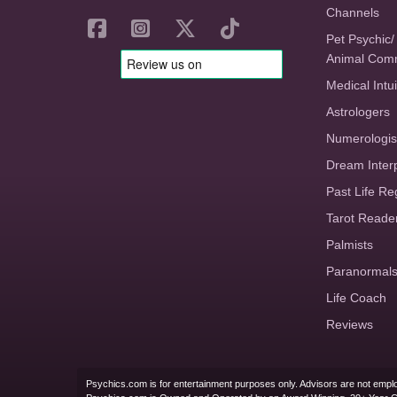
Channels
Pet Psychic/
Animal Com
Medical Intui
Astrologers
Numerologis
Dream Inter
Past Life Re
Tarot Reade
Palmists
Paranormal
Life Coach
Reviews
Psychics.com is for entertainment purposes only. Advisors are not emplo