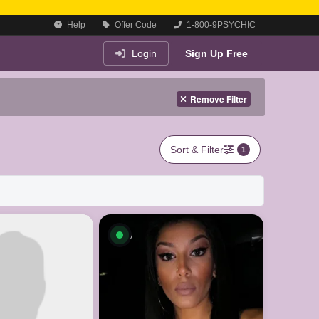
Help
Offer Code
1-800-9PSYCHIC
Login
Sign Up Free
Remove Filter
Sort & Filter
1
le now
Available now