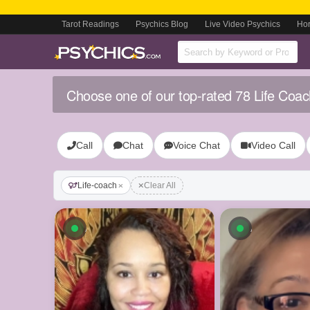
Tarot Readings
Psychics Blog
Live Video Psychics
Ho
Choose one of our top-rated 78 Life Coac
Call
Chat
Voice Chat
Video Call
Life-coach
Clear All
Available now
Available n