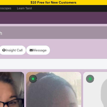
$10 Free for New Customers
roscopes
Learn Tarot
h
Insight Call
Message
ow
Available now
Availab