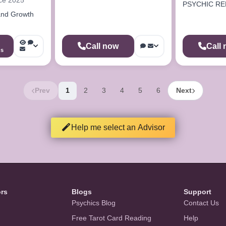
PSYCHIC RE
and Growth
Call now
Call
ns
Prev
1
2
3
4
5
6
Next
Help me select an Advisor
ors
Blogs
Support
Psychics Blog
Contact Us
Free Tarot Card Reading
Help