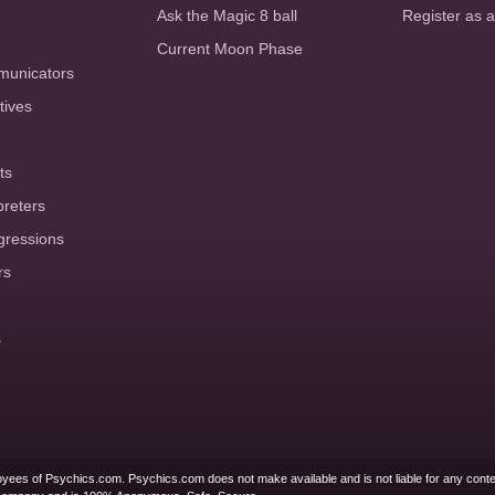
Ask the Magic 8 ball
Register as 
Current Moon Phase
municators
tives
ts
preters
gressions
rs
s
yees of Psychics.com. Psychics.com does not make available and is not liable for any conte