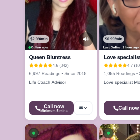
$2.99/min
$0.99/min
Online now
Last Online: 1 hour ago
Queen Bluntress
Love specialis
4.6 (342)
4.7 (10
6,997 Readings • Since 2018
1,055 Readings • 
Life Coach Advisor
Love specialist Mo
Call now
Call now
Minimum 5 mins
Available now
Available n