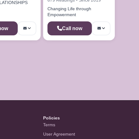
LATIONSHIPS
Changing Life through
Empowerment
 now
Call now
Policies
Terms
User Agreement