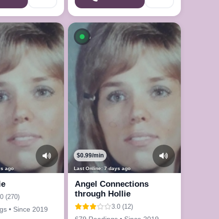
le now
Available now
$0.99/min
ys ago
Last Online: 7 days ago
ie
Angel Connections
through Hollie
.0 (270)
3.0 (12)
gs • Since 2019
679 Readings • Since 2019