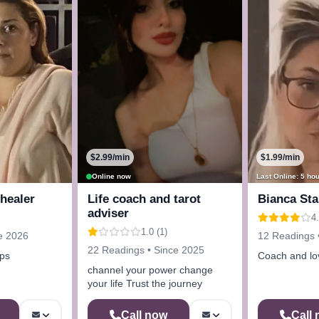
$2.99/min
$1.99/min
Online now
Last Online: 5 ho
 healer
Life coach and tarot
Bianca Sta
adviser
4.
1.0 (1)
e 2026
12 Readings 
22 Readings • Since 2025
ips
Coach and lov
channel your power change
your life Trust the journey
Call now
Call