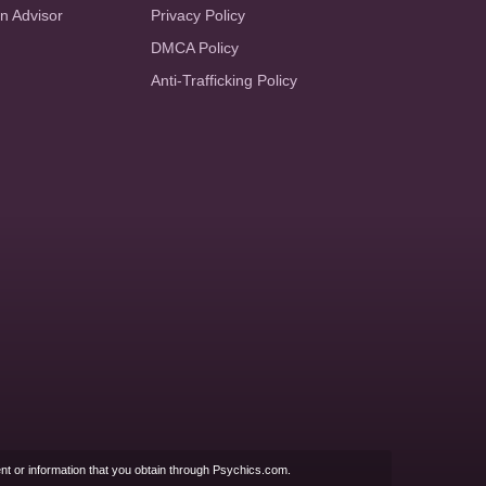
an Advisor
Privacy Policy
DMCA Policy
Anti-Trafficking Policy
nt or information that you obtain through Psychics.com.