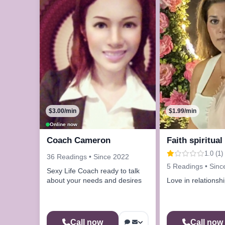
$3.00/min
$1.99/min
Online now
Coach Cameron
Faith spiritual
1.0 (1)
36 Readings • Since 2022
5 Readings • Sinc
Sexy Life Coach ready to talk
about your needs and desires
Love in relationsh
Call now
Call now