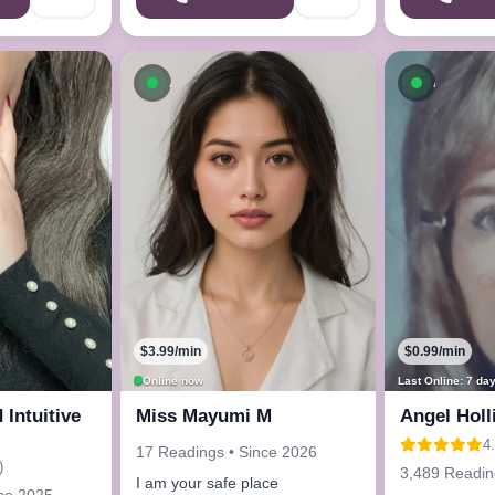
ow
Available now
Availab
$3.99/min
$0.99/min
Online now
Last Online: 7 da
 Intuitive
Miss Mayumi M
Angel Holl
4
17 Readings • Since 2026
)
3,489 Readin
I am your safe place
nce 2025