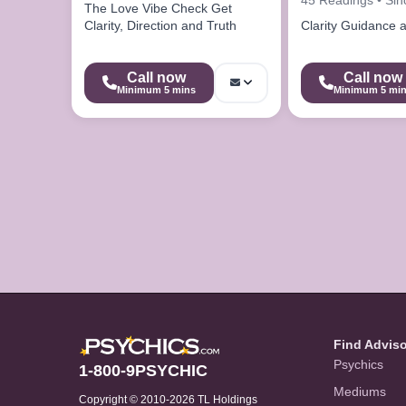
The Love Vibe Check Get
Clarity, Direction and Truth
Clarity Guidance 
Call now
Call now
Minimum 5 mins
Minimum 5 mi
Find Advis
Psychics
1-800-9PSYCHIC
Mediums
Copyright © 2010-2026 TL Holdings