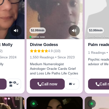
$2.99/min
$3.99/min
Online now
Last Online: 8 ho
t Molly
Divine Godess
Palm reade
2)
4.9 (110)
1 Readings •
Since 2024
1,550 Readings • Since 2023
Psychic read
lly
Medium Numerologist
advisor of life
Astrologer Oracle Cards Grief
and Loss Life Paths Life Cycles
Call now
Call
ow
Available now
Availab