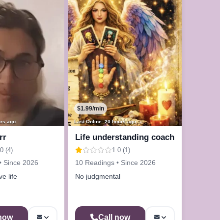
$1.99/min
urs ago
Last Online: 20 hours ago
rr
Life understanding coach
0 (4)
1.0 (1)
• Since 2026
10 Readings • Since 2026
e life
No judgmental
 now
Call now