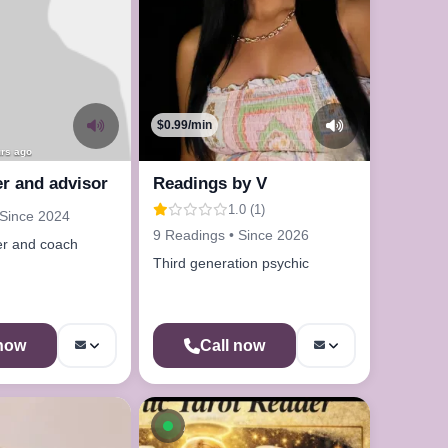
$0.99/min
urs ago
r and advisor
Readings by V
1.0 (1)
 Since 2024
9 Readings • Since 2026
er and coach
Third generation psychic
 now
Call now
le now
Available now