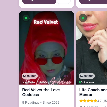
Available now
Available n
$5.99/min
$2.99/min
Last Online: 2 hours ago
Online now
Red Velvet the Love
Life Coach and
Goddess
Mentor
4.7 (15
8 Readings • Since 2026
45 Readings • Si