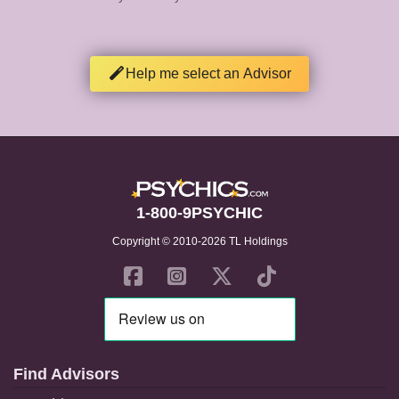
Help me select an Advisor
1-800-9PSYCHIC
Copyright © 2010-2026 TL Holdings
Find Advisors