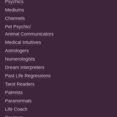
Psychics
Mediums
Channels
Pet Psychic/
Animal Communicators
Medical Intuitives
Astrologers
Numerologists
Dream Interpreters
Past Life Regressions
Tarot Readers
Palmists
Paranormals
Life Coach