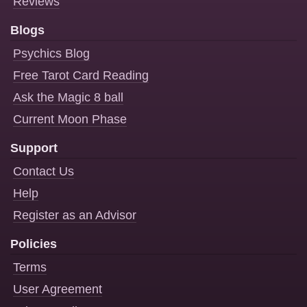
Reviews
Blogs
Psychics Blog
Free Tarot Card Reading
Ask the Magic 8 ball
Current Moon Phase
Support
Contact Us
Help
Register as an Advisor
Policies
Terms
User Agreement