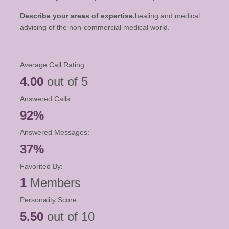
Describe your areas of expertise.
healing and medical
advising of the non-commercial medical world.
Average Call Rating:
4.00
out of 5
Answered Calls:
92%
Answered Messages:
37%
Favorited By:
1
Members
Personality Score:
5.50
out of 10