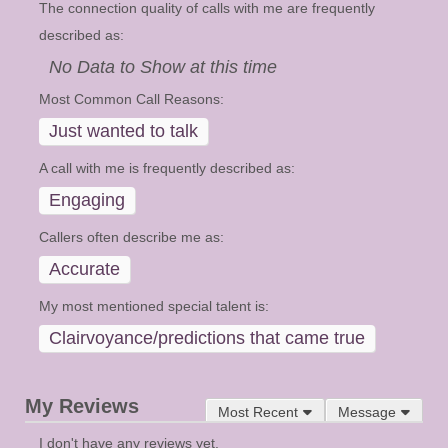
The connection quality of calls with me are frequently
described as:
No Data to Show at this time
Most Common Call Reasons:
Just wanted to talk
A call with me is frequently described as:
Engaging
Callers often describe me as:
Accurate
My most mentioned special talent is:
Clairvoyance/predictions that came true
My Reviews
Most Recent
Message
I don't have any reviews yet.