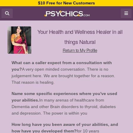
$10 Free for New Customers
Your Health and Wellness Healer in all
things Natural
Return to My Profile
What can a caller expect from a consultation with
you?
A very open minded conversation. There is no
judgement here. We are brought together for a reason.
That reason is healing.
Name some specific experiences where you've used
your abilities.
In many arenas of healthcare from
Dementia and other Brain disorders to thyroid, diabetes
and depression. The power is within you
How long have you been aware of your abilities, and
how have you developed them?
for 10 years