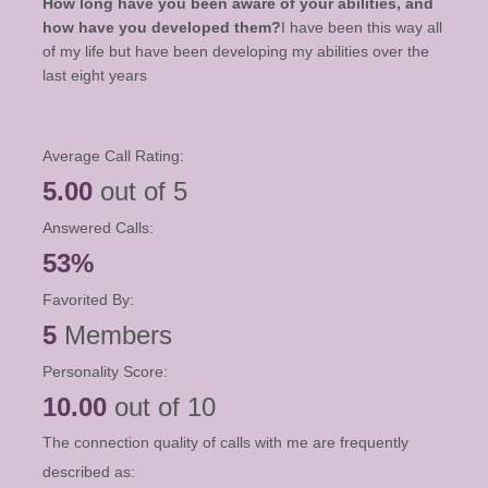
How long have you been aware of your abilities, and
how have you developed them?
I have been this way all
of my life but have been developing my abilities over the
last eight years
Average Call Rating:
5.00
out of 5
Answered Calls:
53%
Favorited By:
5
Members
Personality Score:
10.00
out of 10
The connection quality of calls with me are frequently
described as: