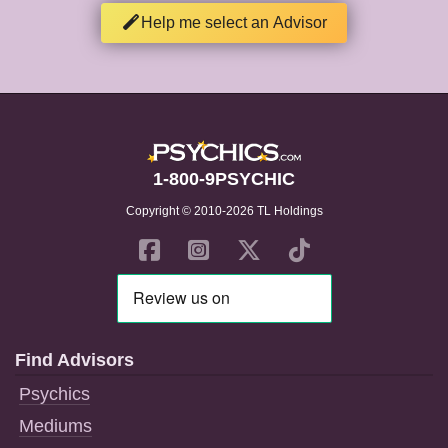
Help me select an Advisor
1-800-9PSYCHIC
Copyright © 2010-2026 TL Holdings
Find Advisors
Psychics
Mediums