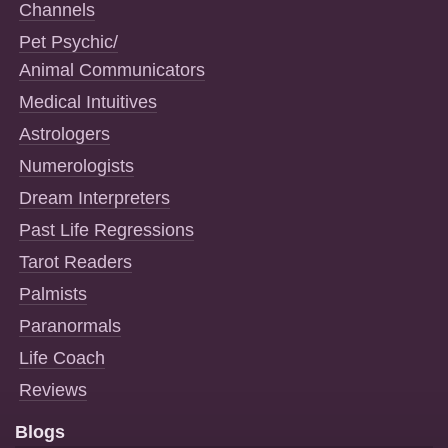
Channels
Pet Psychic/
Animal Communicators
Medical Intuitives
Astrologers
Numerologists
Dream Interpreters
Past Life Regressions
Tarot Readers
Palmists
Paranormals
Life Coach
Reviews
Blogs