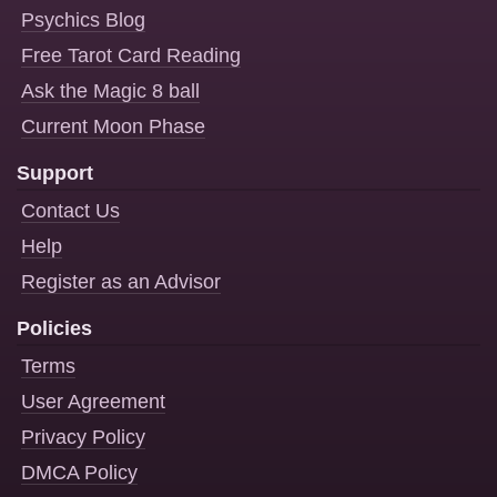
Psychics Blog
Free Tarot Card Reading
Ask the Magic 8 ball
Current Moon Phase
Support
Contact Us
Help
Register as an Advisor
Policies
Terms
User Agreement
Privacy Policy
DMCA Policy