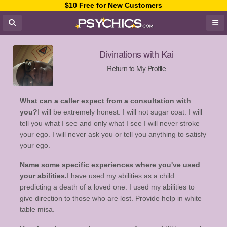
$10 Free for New Customers
Divinations with Kai
Return to My Profile
What can a caller expect from a consultation with
you?
I will be extremely honest. I will not sugar coat. I will
tell you what I see and only what I see I will never stroke
your ego. I will never ask you or tell you anything to satisfy
your ego.
Name some specific experiences where you've used
your abilities.
I have used my abilities as a child
predicting a death of a loved one. I used my abilities to
give direction to those who are lost. Provide help in white
table misa.