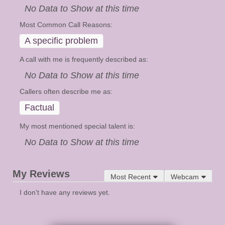
No Data to Show at this time
Most Common Call Reasons:
A specific problem
A call with me is frequently described as:
No Data to Show at this time
Callers often describe me as:
Factual
My most mentioned special talent is:
No Data to Show at this time
My Reviews
Most Recent
Webcam
I don't have any reviews yet.