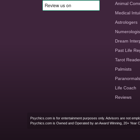
Animal Com
Medical Intui
Astrologers
Numerologis
Dream Inter
Past Life Re
Tarot Reade
Palmists
Paranormal
Life Coach
Reviews
Psychics.com is for entertainment purposes only. Advisors are not emplo
Psychics.com is Owned and Operated by an Award Winning, 20+ Year 