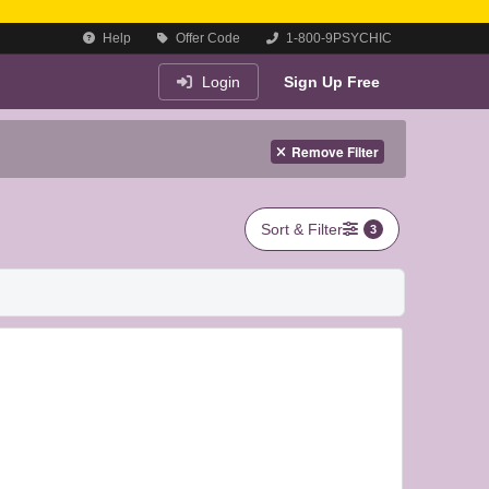
Help
Offer Code
1-800-9PSYCHIC
Login
Sign Up Free
Remove Filter
Sort & Filter
3