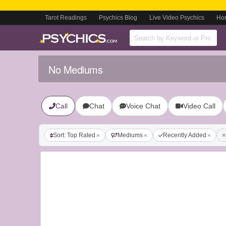
Tarot Readings
Psychics Blog
Live Video Psychics
Ho
No Mediums
Call
Chat
Voice Chat
Video Call
Sort: Top Rated
Mediums
Recently Added