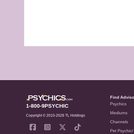
Find Advis
Psychics
1-800-9PSYCHIC
Mediums
Copyright © 2010-2026 TL Holdings
Channels
Pet Psychic/