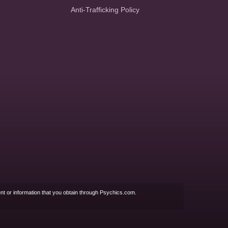
Anti-Trafficking Policy
nt or information that you obtain through Psychics.com.