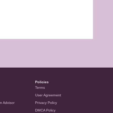
Policies
Terms
User Agreement
an Advisor
Privacy Policy
DMCA Policy