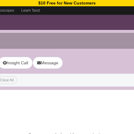
$10 Free for New Customers
roscopes
Learn Tarot
Insight Call
Message
Clear All