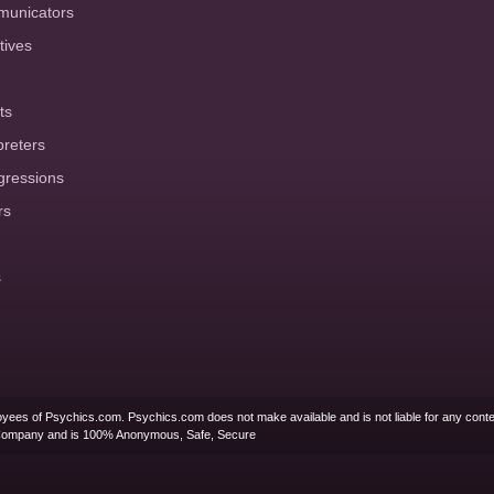
municators
tives
ts
preters
gressions
rs
s
yees of Psychics.com. Psychics.com does not make available and is not liable for any conte
Company and is 100% Anonymous, Safe, Secure