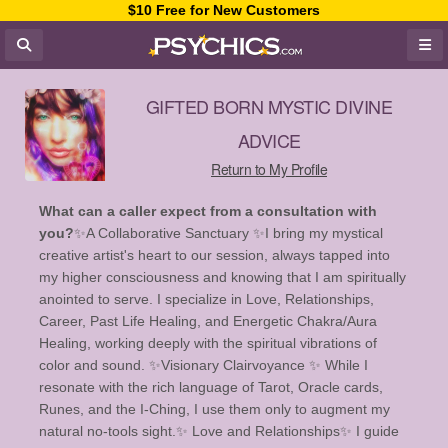
$10 Free for New Customers
GIFTED BORN MYSTIC DIVINE
ADVICE
Return to My Profile
What can a caller expect from a consultation with
you?
✨️A Collaborative Sanctuary ✨️ ​I bring my mystical
creative artist's heart to our session, always tapped into
my higher consciousness and knowing that I am spiritually
anointed to serve. I specialize in Love, Relationships,
Career, Past Life Healing, and Energetic Chakra/Aura
Healing, working deeply with the spiritual vibrations of
color and sound. ✨️Visionary Clairvoyance ✨️ While I
resonate with the rich language of Tarot, Oracle cards,
Runes, and the I-Ching, I use them only to augment my
natural no-tools sight. ​ ✨ Love and Relationships✨️ I guide