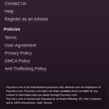
Contact Us
Help
Register as an Advisor
Policies
Terms
User Agreement
Privacy Policy
DMCA Policy
Anti-Trafficking Policy
Psychics.com is for entertainment purposes only. Advisors are not employees of
Psychics.com. Psychics.com does not make available and is not liable for any
content or information that you obtain through Psychics.com.
Psychics.com is Owned and Operated by an Award Winning, 20+ Year Company
and is 100% Anonymous, Safe, Secure