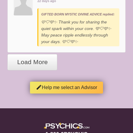
22 days ago
GIFTED BORN MYSTIC DIVINE ADVICE replied:
​🩷🤍🩵✨️ Thank you for sharing the
quiet spark within your core. 🩵🤍🩵✨️
May peace ripple endlessly through
your days. 🩷🤍🩵✨️
Load More
Help me select an Advisor