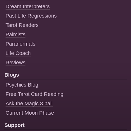
Dream Interpreters
Past Life Regressions
Tarot Readers
Palmists
Paranormals
Life Coach
Reviews
Blogs
Psychics Blog
Free Tarot Card Reading
Ask the Magic 8 ball
Current Moon Phase
Support