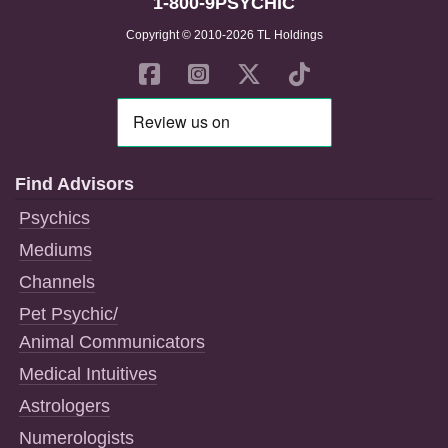
1-800-9PSYCHIC
Copyright © 2010-2026 TL Holdings
Find Advisors
Psychics
Mediums
Channels
Pet Psychic/
Animal Communicators
Medical Intuitives
Astrologers
Numerologists