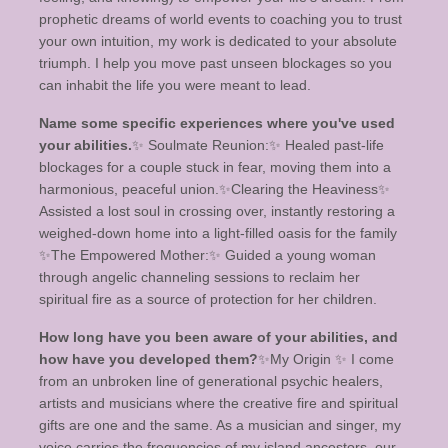
prophetic dreams of world events to coaching you to trust
your own intuition, my work is dedicated to your absolute
triumph. I help you move past unseen blockages so you
can inhabit the life you were meant to lead.
Name some specific experiences where you've used
your abilities.
​✨ Soulmate Reunion:✨️ Healed past-life
blockages for a couple stuck in fear, moving them into a
harmonious, peaceful union. ​✨️Clearing the Heaviness✨️
Assisted a lost soul in crossing over, instantly restoring a
weighed-down home into a light-filled oasis for the family ​
✨️The Empowered Mother:✨️ Guided a young woman
through angelic channeling sessions to reclaim her
spiritual fire as a source of protection for her children.
How long have you been aware of your abilities, and
how have you developed them?
✨️​My Origin ✨️ I come
from an unbroken line of generational psychic healers,
artists and musicians where the creative fire and spiritual
gifts are one and the same. As a musician and singer, my
voice carries the frequencies of my island ancestors, our