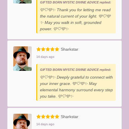
GIFTED BORN MYSTIC DIVINE ADVICE replied:
​🩷🤍🩵✨️ Thank you for letting me read
the natural current of your light. 🩵🤍🩵
✨️ May you walk in soft, grounded
power. 🩷🤍🩵✨️
Sharkstar
14 days ago
GIFTED BORN MYSTIC DIVINE ADVICE replied:
​🩷🤍🩵✨️ Deeply grateful to connect with
your inner grace. 🩵🤍🩵✨️ May
elemental harmony surround every step
you take. 🩷🤍🩵✨️
Sharkstar
14 days ago