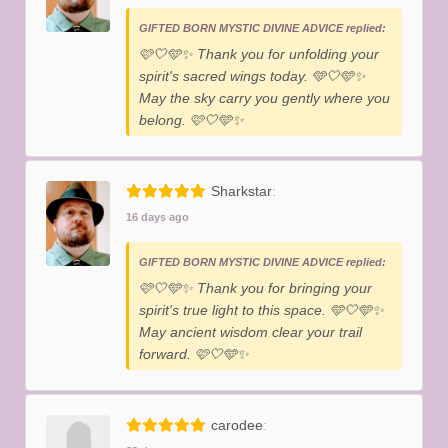
GIFTED BORN MYSTIC DIVINE ADVICE replied:
​🩷🤍🩵✨️ Thank you for unfolding your
spirit's sacred wings today. 🩵🤍🩵✨️
May the sky carry you gently where you
belong. 🩷🤍🩵✨️
Sharkstar
16 days ago
GIFTED BORN MYSTIC DIVINE ADVICE replied:
​🩷🤍🩵✨️ Thank you for bringing your
spirit's true light to this space. 🩵🤍🩵✨️
May ancient wisdom clear your trail
forward. 🩷🤍🩵✨️
carodee