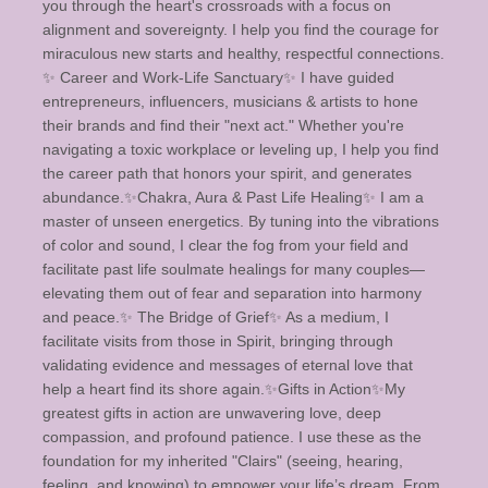
you through the heart's crossroads with a focus on
alignment and sovereignty. I help you find the courage for
miraculous new starts and healthy, respectful connections. ​
✨️ Career and Work-Life Sanctuary✨️ I have guided
entrepreneurs, influencers, musicians & artists to hone
their brands and find their "next act." Whether you're
navigating a toxic workplace or leveling up, I help you find
the career path that honors your spirit, and generates
abundance. ​✨️Chakra, Aura & Past Life Healing✨️ I am a
master of unseen energetics. By tuning into the vibrations
of color and sound, I clear the fog from your field and
facilitate past life soulmate healings for many couples—
elevating them out of fear and separation into harmony
and peace. ​✨️ The Bridge of Grief✨️ As a medium, I
facilitate visits from those in Spirit, bringing through
validating evidence and messages of eternal love that
help a heart find its shore again. ​ ✨️Gifts in Action✨️ ​My
greatest gifts in action are unwavering love, deep
compassion, and profound patience. I use these as the
foundation for my inherited "Clairs" (seeing, hearing,
feeling, and knowing) to empower your life’s dream. From