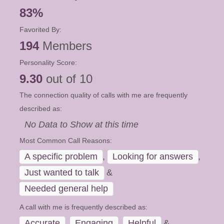
83%
Favorited By:
194
Members
Personality Score:
9.30
out of 10
The connection quality of calls with me are frequently
described as:
No Data to Show at this time
Most Common Call Reasons:
A specific problem
,
Looking for answers
,
Just wanted to talk
&
Needed general help
A call with me is frequently described as:
Accurate
,
Engaging
,
Helpful
&