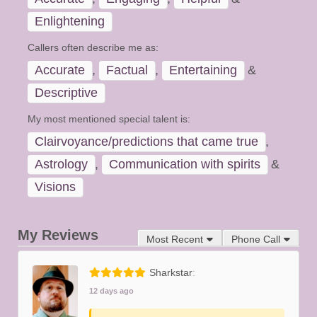
Enlightening
Callers often describe me as:
Accurate
,
Factual
,
Entertaining
&
Descriptive
My most mentioned special talent is:
Clairvoyance/predictions that came true
,
Astrology
,
Communication with spirits
&
Visions
My Reviews
Most Recent
Phone Call
Sharkstar
12 days ago