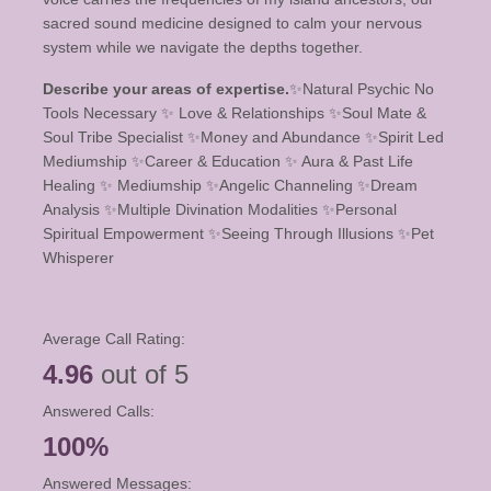
sacred sound medicine designed to calm your nervous
system while we navigate the depths together.
Describe your areas of expertise.
✨️Natural Psychic No
Tools Necessary ✨️ Love & Relationships ✨️Soul Mate &
Soul Tribe Specialist ✨️Money and Abundance ✨️Spirit Led
Mediumship ✨️Career & Education ✨️ Aura & Past Life
Healing ✨️ Mediumship ✨️Angelic Channeling ✨️Dream
Analysis ✨️Multiple Divination Modalities ✨️Personal
Spiritual Empowerment ✨️Seeing Through Illusions ✨️Pet
Whisperer
Average Call Rating:
4.96
out of 5
Answered Calls:
100%
Answered Messages: