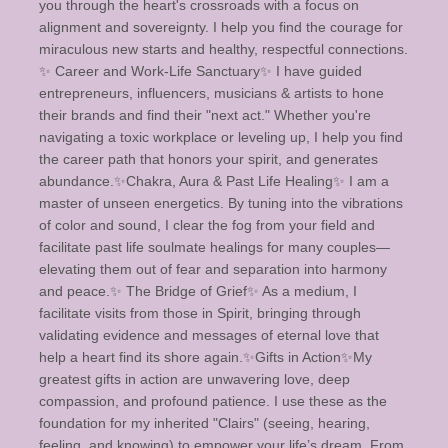
you through the heart's crossroads with a focus on
alignment and sovereignty. I help you find the courage for
miraculous new starts and healthy, respectful connections. ​
✨️ Career and Work-Life Sanctuary✨️ I have guided
entrepreneurs, influencers, musicians & artists to hone
their brands and find their "next act." Whether you're
navigating a toxic workplace or leveling up, I help you find
the career path that honors your spirit, and generates
abundance. ​✨️Chakra, Aura & Past Life Healing✨️ I am a
master of unseen energetics. By tuning into the vibrations
of color and sound, I clear the fog from your field and
facilitate past life soulmate healings for many couples—
elevating them out of fear and separation into harmony
and peace. ​✨️ The Bridge of Grief✨️ As a medium, I
facilitate visits from those in Spirit, bringing through
validating evidence and messages of eternal love that
help a heart find its shore again. ​ ✨️Gifts in Action✨️ ​My
greatest gifts in action are unwavering love, deep
compassion, and profound patience. I use these as the
foundation for my inherited "Clairs" (seeing, hearing,
feeling, and knowing) to empower your life’s dream. From