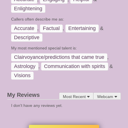
Enlightening
Callers often describe me as:
Accurate
,
Factual
,
Entertaining
&
Descriptive
My most mentioned special talent is:
Clairvoyance/predictions that came true
,
Astrology
,
Communication with spirits
&
Visions
My Reviews
Most Recent
Webcam
I don't have any reviews yet.