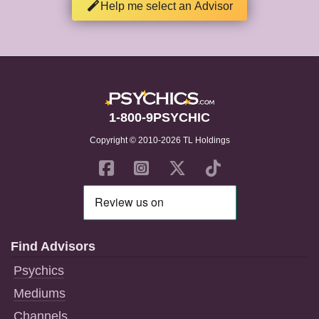
Help me select an Advisor
1-800-9PSYCHIC
Copyright © 2010-2026 TL Holdings
Find Advisors
Psychics
Mediums
Channels