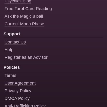
Psychics Blog
Free Tarot Card Reading
Ask the Magic 8 ball
Current Moon Phase
Support
Contact Us
Help
Register as an Advisor
Policies
Terms
User Agreement
Privacy Policy
DMCA Policy
Anti-Trafficking Policy