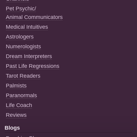
Pet Psychic/
Animal Communicators
Medical Intuitives
Astrologers
Numerologists
Dream Interpreters
Past Life Regressions
Tarot Readers
Palmists
Paranormals
Life Coach
Reviews
Blogs