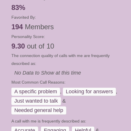
83%
Favorited By:
194
Members
Personality Score:
9.30
out of 10
The connection quality of calls with me are frequently
described as:
No Data to Show at this time
Most Common Call Reasons:
A specific problem
,
Looking for answers
,
Just wanted to talk
&
Needed general help
A call with me is frequently described as:
Accurate
,
Engaging
,
Helpful
&