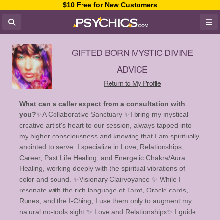
$10 Free for New Customers
GIFTED BORN MYSTIC DIVINE
ADVICE
Return to My Profile
What can a caller expect from a consultation with
you?
✨️A Collaborative Sanctuary ✨️ ​I bring my mystical
creative artist's heart to our session, always tapped into
my higher consciousness and knowing that I am spiritually
anointed to serve. I specialize in Love, Relationships,
Career, Past Life Healing, and Energetic Chakra/Aura
Healing, working deeply with the spiritual vibrations of
color and sound. ✨️Visionary Clairvoyance ✨️ While I
resonate with the rich language of Tarot, Oracle cards,
Runes, and the I-Ching, I use them only to augment my
natural no-tools sight. ​ ✨ Love and Relationships✨️ I guide