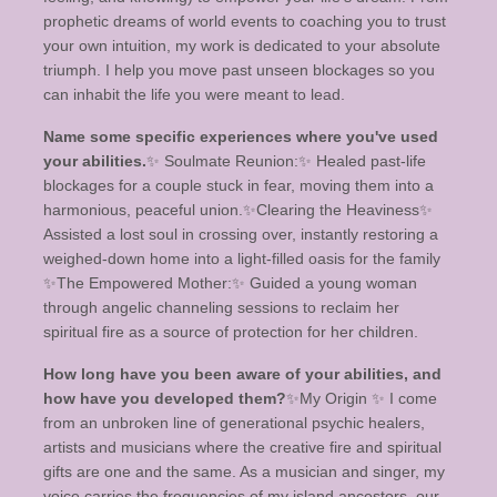
prophetic dreams of world events to coaching you to trust
your own intuition, my work is dedicated to your absolute
triumph. I help you move past unseen blockages so you
can inhabit the life you were meant to lead.
Name some specific experiences where you've used
your abilities.
​✨ Soulmate Reunion:✨️ Healed past-life
blockages for a couple stuck in fear, moving them into a
harmonious, peaceful union. ​✨️Clearing the Heaviness✨️
Assisted a lost soul in crossing over, instantly restoring a
weighed-down home into a light-filled oasis for the family ​
✨️The Empowered Mother:✨️ Guided a young woman
through angelic channeling sessions to reclaim her
spiritual fire as a source of protection for her children.
How long have you been aware of your abilities, and
how have you developed them?
✨️​My Origin ✨️ I come
from an unbroken line of generational psychic healers,
artists and musicians where the creative fire and spiritual
gifts are one and the same. As a musician and singer, my
voice carries the frequencies of my island ancestors, our