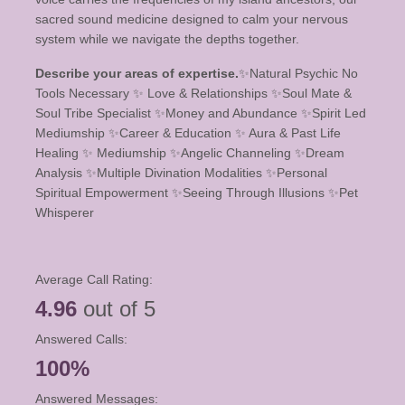
sacred sound medicine designed to calm your nervous
system while we navigate the depths together.
Describe your areas of expertise.
✨️Natural Psychic No
Tools Necessary ✨️ Love & Relationships ✨️Soul Mate &
Soul Tribe Specialist ✨️Money and Abundance ✨️Spirit Led
Mediumship ✨️Career & Education ✨️ Aura & Past Life
Healing ✨️ Mediumship ✨️Angelic Channeling ✨️Dream
Analysis ✨️Multiple Divination Modalities ✨️Personal
Spiritual Empowerment ✨️Seeing Through Illusions ✨️Pet
Whisperer
Average Call Rating:
4.96
out of 5
Answered Calls:
100%
Answered Messages: