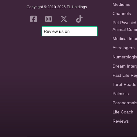
Mediums
Copyright © 2010-2026 TL Holdings
Channels
Pet Psychic/
Animal Com
Medical Intui
Astrologers
Numerologis
Dream Inter
Past Life Re
Tarot Reade
Palmists
Paranormal
Life Coach
Reviews