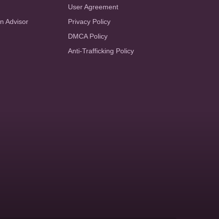
User Agreement
an Advisor
Privacy Policy
DMCA Policy
Anti-Trafficking Policy