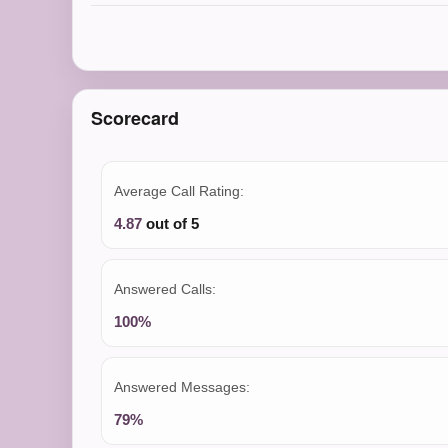
Scorecard
Average Call Rating:
4.87
out of 5
Answered Calls:
100%
Answered Messages:
79%