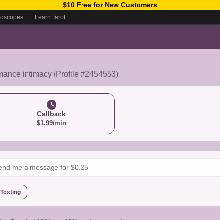
$10 Free for New Customers
roscopes
Learn Tarot
mance intimacy (Profile #2454553)
Callback
$1.99/min
Texting