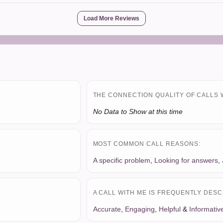
Load More Reviews
THE CONNECTION QUALITY OF CALLS 
No Data to Show at this time
MOST COMMON CALL REASONS:
A specific problem
,
Looking for answers
,
A CALL WITH ME IS FREQUENTLY DESC
Accurate
,
Engaging
,
Helpful
&
Informativ