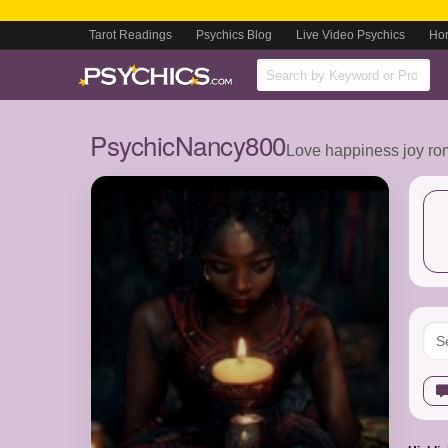
Tarot Readings
Psychics Blog
Live Video Psychics
Ho
PsychicNancy800
Love happiness joy ro