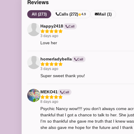
Reviews
All (273)
Calls (272)
Mail (1)
4.9
Happy2418
Call
3 days ago
Love her
homerladybella
Call
3 days ago
Super sweet thank you!
MEKO41
Call
8 days ago
Psychic Nancy wow!!!! you don't always come acros
thankful that I got a chance to talk to her. She j
I'm so thankful she gave me truth that I knew was
she also gave me hope for the future and I thank y