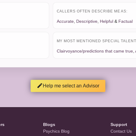
CALLERS OFTEN DESCRIBE ME AS:
Accurate
,
Descriptive
,
Helpful
&
Factual
MY MOST MENTIONED SPECIAL TALENT 
Clairvoyance/predictions that came true
,
Help me select an Advisor
ors
Blogs
Support
Psychics Blog
Contact Us