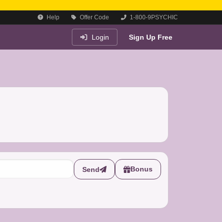
Help
Offer Code
1-800-9PSYCHIC
Login
Sign Up Free
Bonus
Send