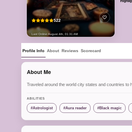
Highlig
522
Last Online:
August 4th, 01:31 AM
Profile Info
About
Reviews
Scorecard
About Me
Traveled around the world city states and countries to h
ABILITIES
Astrologist
Aura reader
Black magic