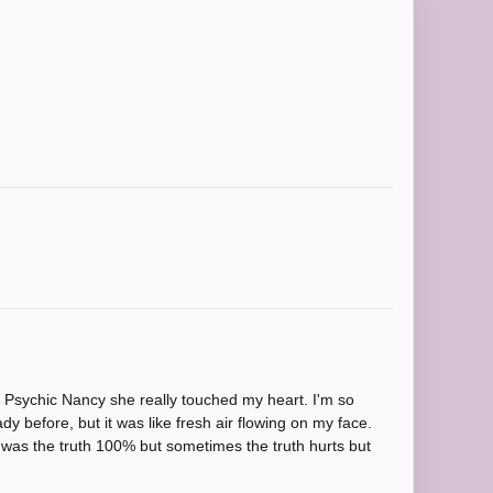
s Psychic Nancy she really touched my heart. I'm so
y before, but it was like fresh air flowing on my face.
t was the truth 100% but sometimes the truth hurts but