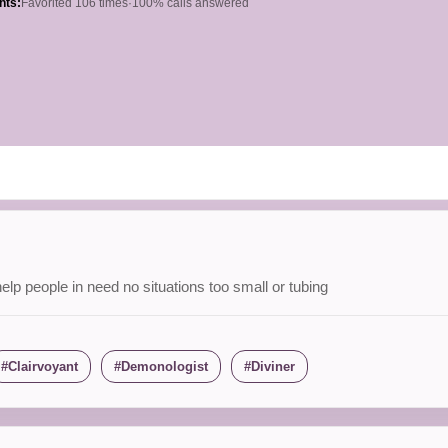
hts:
Favorited 106 times
·
100% calls answered
elp people in need no situations too small or tubing
Clairvoyant
Demonologist
Diviner