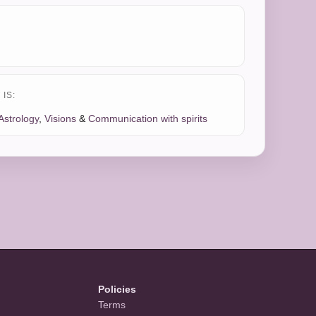
IS:
Astrology
,
Visions
&
Communication with spirits
Policies
Terms