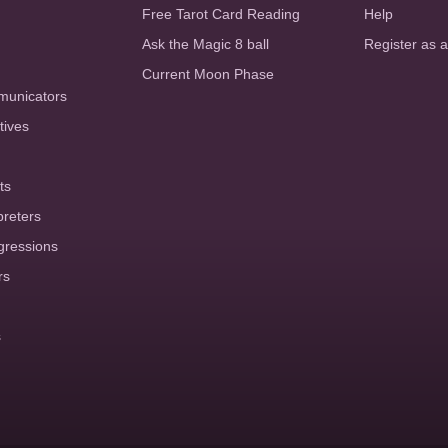
Free Tarot Card Reading
Help
Ask the Magic 8 ball
Register as 
Current Moon Phase
municators
tives
ts
preters
gressions
rs
s