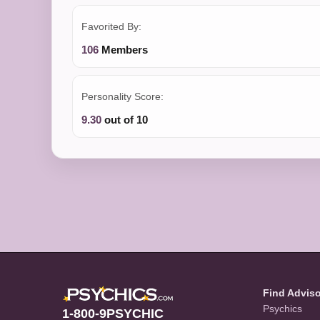
Favorited By:
106
Members
Personality Score:
9.30
out of 10
Find Advis
Psychics
1-800-9PSYCHIC