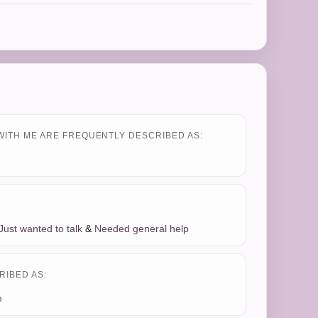
WITH ME ARE FREQUENTLY DESCRIBED AS:
Just wanted to talk
&
Needed general help
RIBED AS:
e