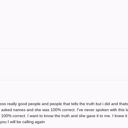
s really good people and people that tells the truth but i did and that
ust asked names and she was 100% correct. I've never spoken with this lad
 100% correct. I want to know the truth and she gave it to me. I knew i
ou I will be calling again