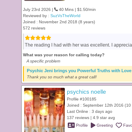
July 23rd 2026 |
40 Mins | $1.50/min
Reviewed by :
SuzVsTheWorld
Joined : November 2nd 2018 (8 years)
572 reviews
The reading I had with her was excellent. I appreci
What was your reason for calling today?
A specific problem
Psychic Jeni brings you Powerful Truths with Love
Thank you so much what a great call!
psychics noelle
Profile #100185
Joined : September 12th 2016 (10 
Last Online : 3 days ago
137 reviews | 4.9 star avg
Profile
Greeting
Favo