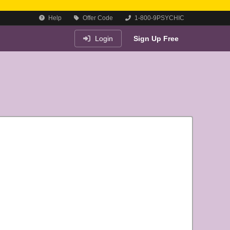
Help
Offer Code
1-800-9PSYCHIC
Login
Sign Up Free