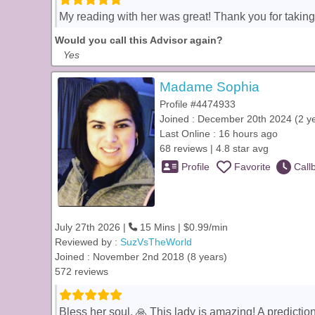
My reading with her was great! Thank you for taking
Would you call this Advisor again?
Yes
Madame Sophia
Profile #4474933
Joined : December 20th 2024 (2 y
Last Online : 16 hours ago
68 reviews | 4.8 star avg
Profile
Favorite
Call
July 27th 2026 |
15 Mins | $0.99/min
Reviewed by :
SuzVsTheWorld
Joined : November 2nd 2018 (8 years)
572 reviews
Bless her soul. 🙏 This lady is amazing! A predicti