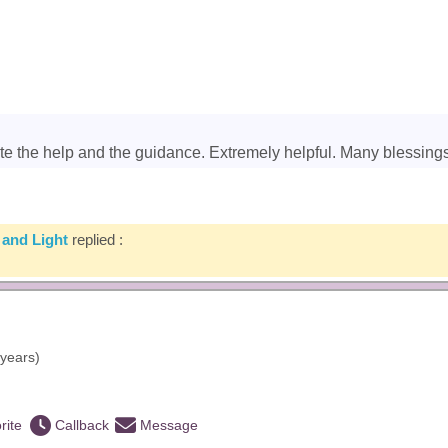
ate the help and the guidance. Extremely helpful. Many blessings
 and Light
replied :
years)
rite
Callback
Message