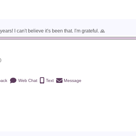
rs! I can't believe it's been that. I'm grateful. 🙏
)
back
Web Chat
Text
Message