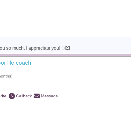
u so much. I appreciate you! ✨️🙌
or life coach
months)
rite
Callback
Message