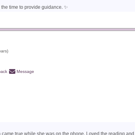
 the time to provide guidance. ✨️
ears)
back
Message
on came true while she was on the phone. Loved the reading and w