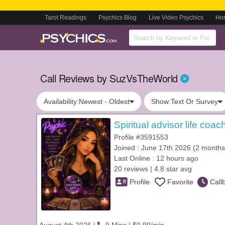
Tarot Readings
Psychics Blog
Live Video Psychics
Ho
Call Reviews by SuzVsTheWorld
Availability:
Newest - Oldest
Show:
Text Or Survey
Spiritual advisor life coa
Profile #3591553
Joined : June 17th 2026 (2 months
Last Online : 12 hours ago
20 reviews | 4.8 star avg
Profile
Favorite
Call