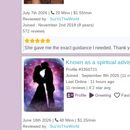
July 7th 2026 |
20 Mins | $1.55/min
Reviewed by :
SuzVsTheWorld
Joined : November 2nd 2018 (8 years)
572 reviews
She gave me the exact guidance I needed. Thank yo
Known as a spiritual advis
Profile #3350721
Joined : September 8th 2025 (11 
Last Online : 11 hours ago
11 reviews | 4.2 star avg
Profile
Greeting
Favo
June 18th 2026 |
40 Mins | $1.25/min
Reviewed by :
SuzVsTheWorld