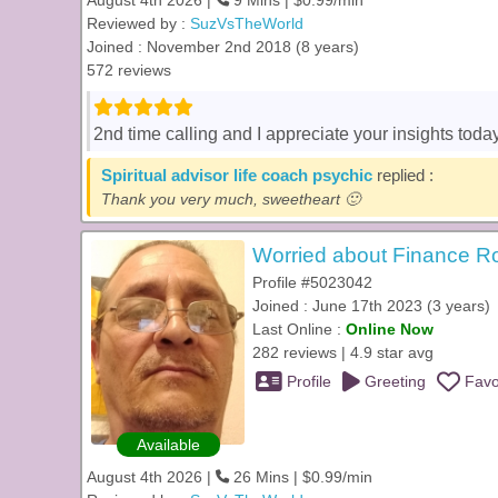
August 4th 2026 |
9 Mins | $0.99/min
Reviewed by :
SuzVsTheWorld
Joined : November 2nd 2018 (8 years)
572 reviews
2nd time calling and I appreciate your insights toda
Spiritual advisor life coach psychic
replied :
Thank you very much, sweetheart 🙂
Worried about Finance R
Profile #5023042
Joined : June 17th 2023 (3 years)
Last Online :
Online Now
282 reviews | 4.9 star avg
Profile
Greeting
Favo
Available
August 4th 2026 |
26 Mins | $0.99/min