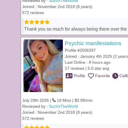
Reviewed by :
SuzVsTheWorld
Joined : November 2nd 2018 (8 years)
572 reviews
Thank you so much for always being there over the yea
Psychic manifestations
Profile #2506397
Joined : January 4th 2025 (2 years
Last Online : 8 hours ago
17 reviews | 5.0 star avg
Profile
Favorite
Call
July 29th 2026 |
19 Mins | $0.99/min
Reviewed by :
SuzVsTheWorld
Joined : November 2nd 2018 (8 years)
572 reviews