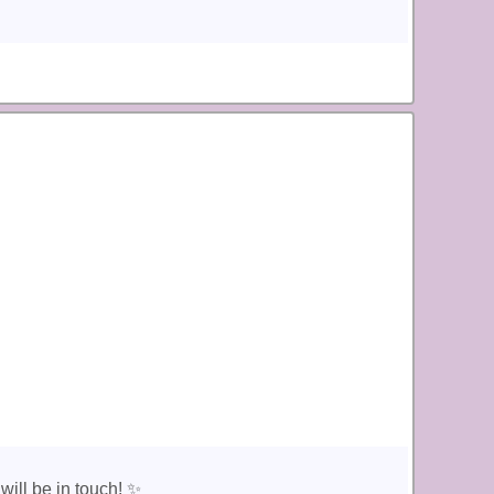
ill be in touch! ✨️