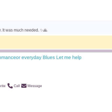
y. It was much needed. ✨️🙏
omanceor everyday Blues Let me help
rite
Call
Message