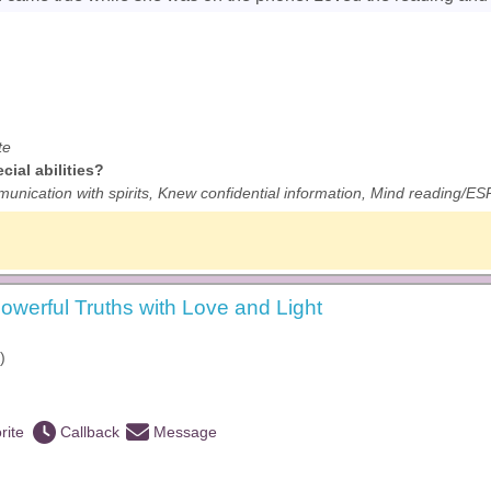
te
ial abilities?
unication with spirits, Knew confidential information, Mind reading/ESP
owerful Truths with Love and Light
)
rite
Callback
Message