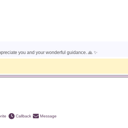
ppreciate you and your wonderful guidance. 🙏 ✨️
)
rite
Callback
Message