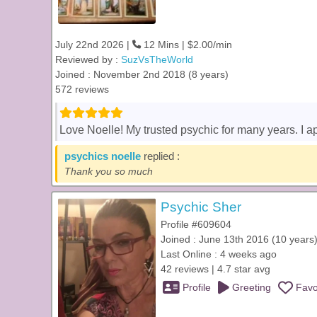
July 22nd 2026 |
12 Mins | $2.00/min
Reviewed by :
SuzVsTheWorld
Joined : November 2nd 2018 (8 years)
572 reviews
Love Noelle! My trusted psychic for many years. I a
psychics noelle
replied :
Thank you so much
Psychic Sher
Profile #609604
Joined : June 13th 2016 (10 years
Last Online : 4 weeks ago
42 reviews | 4.7 star avg
Profile
Greeting
Favo