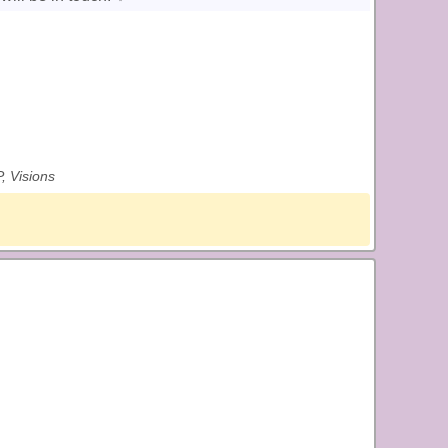
, Visions