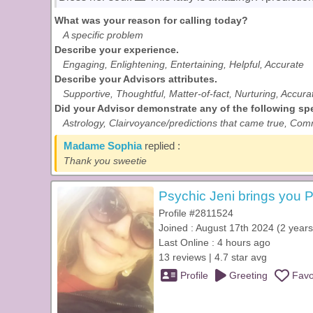
What was your reason for calling today?
A specific problem
Describe your experience.
Engaging, Enlightening, Entertaining, Helpful, Accurate
Describe your Advisors attributes.
Supportive, Thoughtful, Matter-of-fact, Nurturing, Accura
Did your Advisor demonstrate any of the following spec
Astrology, Clairvoyance/predictions that came true, Comm
Madame Sophia
replied :
Thank you sweetie
Psychic Jeni brings you P
Profile #2811524
Joined : August 17th 2024 (2 years
Last Online : 4 hours ago
13 reviews | 4.7 star avg
Profile
Greeting
Favo