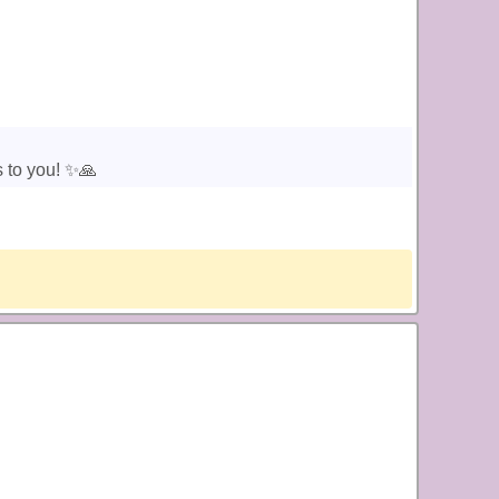
 to you! ✨️🙏