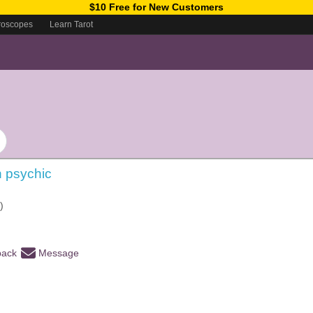
$10 Free for New Customers
roscopes
Learn Tarot
ch psychic
)
back
Message