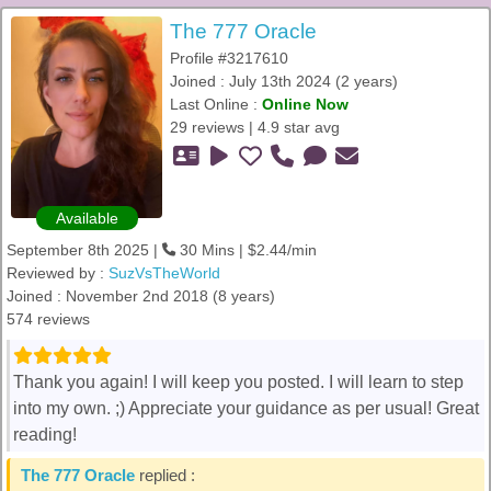
The 777 Oracle
Profile #3217610
Joined : July 13th 2024 (2 years)
Last Online :
Online Now
29 reviews | 4.9 star avg
Available
September 8th 2025 |
30 Mins | $2.44/min
Reviewed by :
SuzVsTheWorld
Joined : November 2nd 2018 (8 years)
574 reviews
Thank you again! I will keep you posted. I will learn to step
into my own. ;) Appreciate your guidance as per usual! Great
reading!
The 777 Oracle
replied :