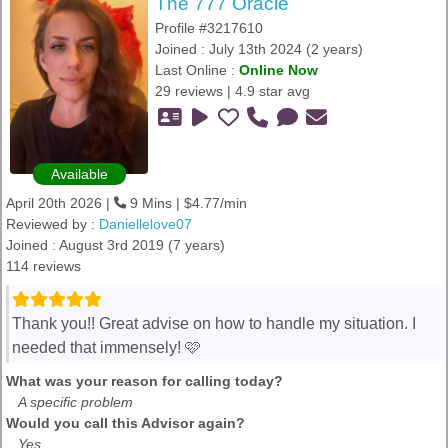
The 777 Oracle
Profile #3217610
Joined : July 13th 2024 (2 years)
Last Online :
Online Now
29 reviews | 4.9 star avg
Available
April 20th 2026 |
9 Mins | $4.77/min
Reviewed by :
Daniellelove07
Joined : August 3rd 2019 (7 years)
114 reviews
Thank you!! Great advise on how to handle my situation. I
needed that immensely! 🩷
What was your reason for calling today?
A specific problem
Would you call this Advisor again?
Yes