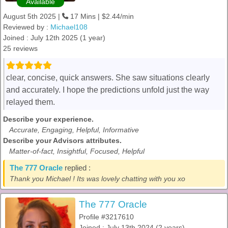
Available
August 5th 2025 |
17 Mins | $2.44/min
Reviewed by :
Michael108
Joined : July 12th 2025 (1 year)
25 reviews
clear, concise, quick answers. She saw situations clearly
and accurately. I hope the predictions unfold just the way
relayed them.
Describe your experience.
Accurate, Engaging, Helpful, Informative
Describe your Advisors attributes.
Matter-of-fact, Insightful, Focused, Helpful
The 777 Oracle
replied :
Thank you Michael ! Its was lovely chatting with you xo
The 777 Oracle
Profile #3217610
Joined : July 13th 2024 (2 years)