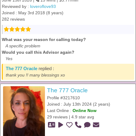
June 15th 2026 |
15 Mins | $3.77/min
Reviewed by :
loveroflove93
Joined : May 3rd 2018 (8 years)
282 reviews
What was your reason for calling today?
A specific problem
Would you call this Advisor again?
Yes
The 777 Oracle
replied :
thank you !! many blessings xo
The 777 Oracle
Profile #3217610
Joined : July 13th 2024 (2 years)
Last Online :
Online Now
29 reviews | 4.9 star avg