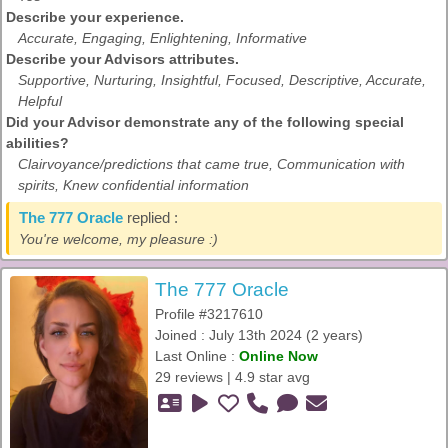
Describe your experience.
Accurate, Engaging, Enlightening, Informative
Describe your Advisors attributes.
Supportive, Nurturing, Insightful, Focused, Descriptive, Accurate,
Helpful
Did your Advisor demonstrate any of the following special
abilities?
Clairvoyance/predictions that came true, Communication with
spirits, Knew confidential information
The 777 Oracle
replied :
You're welcome, my pleasure :)
The 777 Oracle
Profile #3217610
Joined : July 13th 2024 (2 years)
Last Online :
Online Now
29 reviews | 4.9 star avg