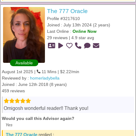
The 777 Oracle
Profile #3217610
Joined : July 13th 2024 (2 years)
Last Online :
Online Now
29 reviews | 4.9 star avg
Available
August 1st 2025 |
11 Mins | $2.22/min
Reviewed by :
homerladybella
Joined : June 12th 2018 (8 years)
459 reviews
Omigosh wonderful reader!! Thank you!
Would you call this Advisor again?
Yes
The 777 Oracle
replied :