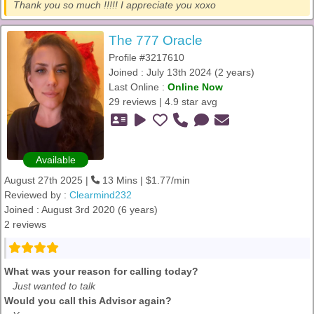
Thank you so much !!!!! I appreciate you xoxo
The 777 Oracle
Profile #3217610
Joined : July 13th 2024 (2 years)
Last Online :
Online Now
29 reviews | 4.9 star avg
Available
August 27th 2025 |
13 Mins | $1.77/min
Reviewed by :
Clearmind232
Joined : August 3rd 2020 (6 years)
2 reviews
What was your reason for calling today?
Just wanted to talk
Would you call this Advisor again?