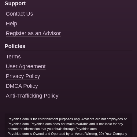
Support
Contact Us
Help
Register as an Advisor
Policies
Terms
User Agreement
Privacy Policy
DMCA Policy
Anti-Trafficking Policy
Psychics.com is for entertainment purposes only. Advisors are not employees of
Psychics.com. Psychics.com does not make available and is not liable for any
content or information that you obtain through Psychics.com.
Psychics.com is Owned and Operated by an Award Winning, 20+ Year Company