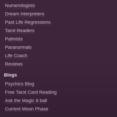
Numerologists
Dream Interpreters
Past Life Regressions
Tarot Readers
Palmists
Paranormals
Life Coach
Reviews
Blogs
Psychics Blog
Free Tarot Card Reading
Ask the Magic 8 ball
Current Moon Phase