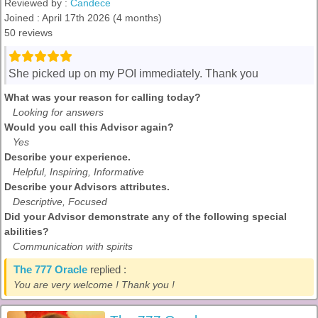
Reviewed by :
Candece
Joined : April 17th 2026 (4 months)
50 reviews
She picked up on my POI immediately. Thank you
What was your reason for calling today?
Looking for answers
Would you call this Advisor again?
Yes
Describe your experience.
Helpful, Inspiring, Informative
Describe your Advisors attributes.
Descriptive, Focused
Did your Advisor demonstrate any of the following special
abilities?
Communication with spirits
The 777 Oracle
replied :
You are very welcome ! Thank you !