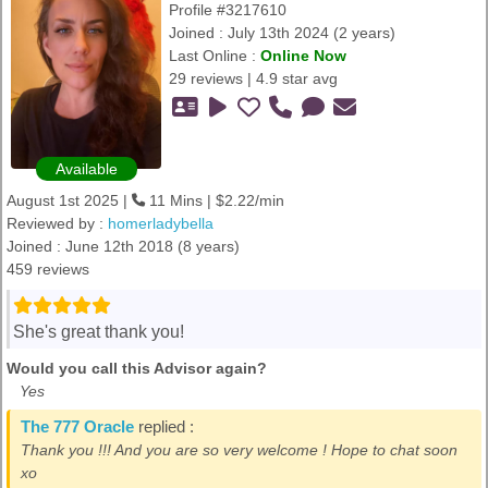
Profile #3217610
Joined : July 13th 2024 (2 years)
Last Online :
Online Now
29 reviews | 4.9 star avg
Available
August 1st 2025 |
11 Mins | $2.22/min
Reviewed by :
homerladybella
Joined : June 12th 2018 (8 years)
459 reviews
She's great thank you!
Would you call this Advisor again?
Yes
The 777 Oracle
replied :
Thank you !!! And you are so very welcome ! Hope to chat soon
xo