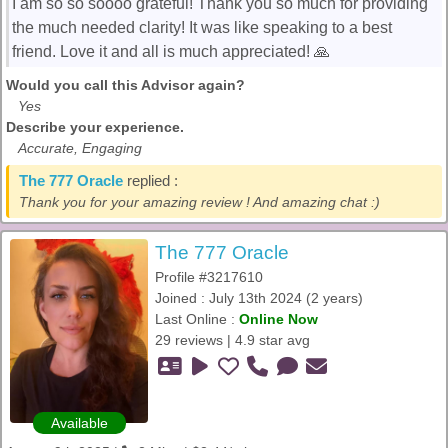
I am so so soooo grateful! Thank you so much for providing
the much needed clarity! It was like speaking to a best
friend. Love it and all is much appreciated! 🙏
Would you call this Advisor again?
Yes
Describe your experience.
Accurate, Engaging
The 777 Oracle
replied :
Thank you for your amazing review ! And amazing chat :)
The 777 Oracle
Profile #3217610
Joined : July 13th 2024 (2 years)
Last Online :
Online Now
29 reviews | 4.9 star avg
Available