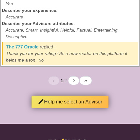
Yes
Describe your experience.
Accurate
Describe your Advisors attributes.
Accurate, Smart, Insightful, Helpful, Factual, Entertaining,
Descriptive
The 777 Oracle
replied :
Thank you for your rating ! As a new reader on this platform it
helps me a ton , xo
1
/
2
Help me select an Advisor