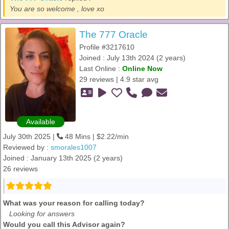
You are so welcome , love xo
The 777 Oracle
Profile #3217610
Joined : July 13th 2024 (2 years)
Last Online :
Online Now
29 reviews | 4.9 star avg
Available
July 30th 2025 |
48 Mins | $2.22/min
Reviewed by :
smorales1007
Joined : January 13th 2025 (2 years)
26 reviews
What was your reason for calling today?
Looking for answers
Would you call this Advisor again?