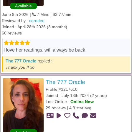
Available
June 9th 2026 |
7 Mins | $3.77/min
Reviewed by :
carodee
Joined : April 28th 2026 (3 months)
60 reviews
I love her readings, will always be back
The 777 Oracle
replied :
Thank you !! xo
The 777 Oracle
Profile #3217610
Joined : July 13th 2024 (2 years)
Last Online :
Online Now
29 reviews | 4.9 star avg