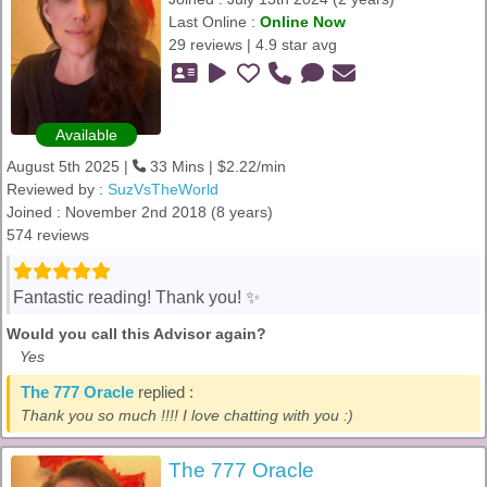
Last Online :
Online Now
29 reviews | 4.9 star avg
Available
August 5th 2025 |
33 Mins | $2.22/min
Reviewed by :
SuzVsTheWorld
Joined : November 2nd 2018 (8 years)
574 reviews
Fantastic reading! Thank you! ✨️
Would you call this Advisor again?
Yes
The 777 Oracle
replied :
Thank you so much !!!! I love chatting with you :)
The 777 Oracle