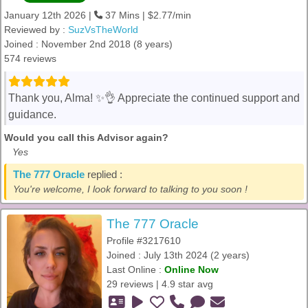
January 12th 2026 |
37 Mins | $2.77/min
Reviewed by :
SuzVsTheWorld
Joined : November 2nd 2018 (8 years)
574 reviews
Thank you, Alma! ✨️👌 Appreciate the continued support and
guidance.
Would you call this Advisor again?
Yes
The 777 Oracle
replied :
You're welcome, I look forward to talking to you soon !
The 777 Oracle
Profile #3217610
Joined : July 13th 2024 (2 years)
Last Online :
Online Now
29 reviews | 4.9 star avg