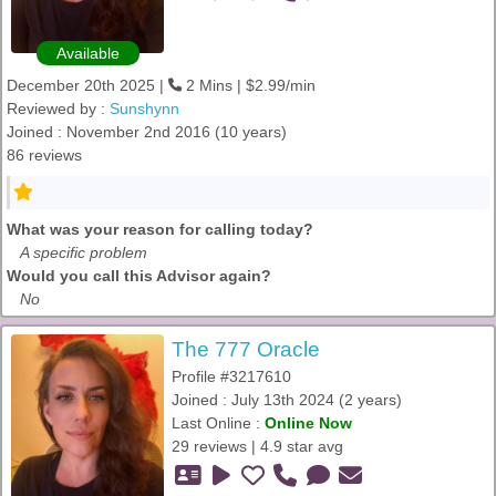
Available
December 20th 2025 |
2 Mins | $2.99/min
Reviewed by :
Sunshynn
Joined : November 2nd 2016 (10 years)
86 reviews
What was your reason for calling today?
A specific problem
Would you call this Advisor again?
No
The 777 Oracle
Profile #3217610
Joined : July 13th 2024 (2 years)
Last Online :
Online Now
29 reviews | 4.9 star avg