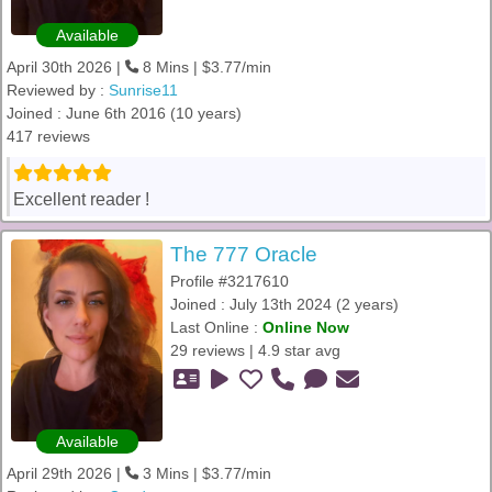
Available
April 30th 2026 |
8 Mins | $3.77/min
Reviewed by :
Sunrise11
Joined : June 6th 2016 (10 years)
417 reviews
Excellent reader !
The 777 Oracle
Profile #3217610
Joined : July 13th 2024 (2 years)
Last Online :
Online Now
29 reviews | 4.9 star avg
Available
April 29th 2026 |
3 Mins | $3.77/min