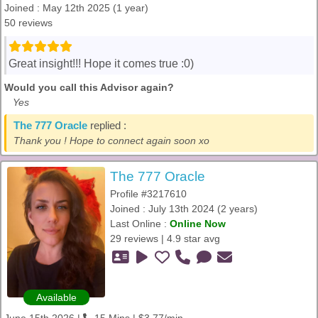
Joined : May 12th 2025 (1 year)
50 reviews
Great insight!!! Hope it comes true :0)
Would you call this Advisor again?
Yes
The 777 Oracle
replied :
Thank you ! Hope to connect again soon xo
The 777 Oracle
Profile #3217610
Joined : July 13th 2024 (2 years)
Last Online :
Online Now
29 reviews | 4.9 star avg
Available