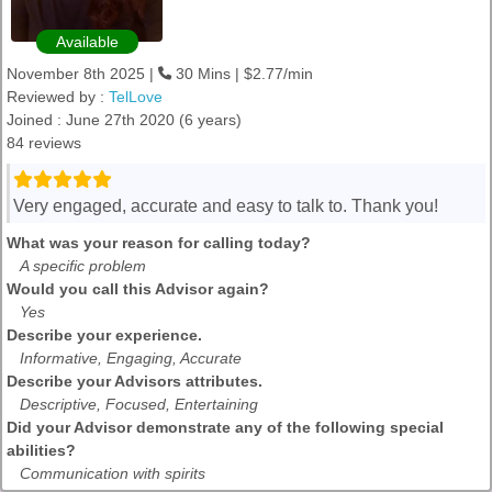
Available
November 8th 2025 |
30 Mins | $2.77/min
Reviewed by :
TelLove
Joined : June 27th 2020 (6 years)
84 reviews
Very engaged, accurate and easy to talk to. Thank you!
What was your reason for calling today?
A specific problem
Would you call this Advisor again?
Yes
Describe your experience.
Informative, Engaging, Accurate
Describe your Advisors attributes.
Descriptive, Focused, Entertaining
Did your Advisor demonstrate any of the following special
abilities?
Communication with spirits