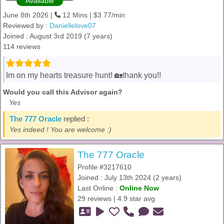
Available
June 8th 2026 |
12 Mins | $3.77/min
Reviewed by :
Daniellelove07
Joined : August 3rd 2019 (7 years)
114 reviews
Im on my hearts treasure hunt! 🏡thank you!!
Would you call this Advisor again?
Yes
The 777 Oracle
replied :
Yes indeed ! You are welcome :)
The 777 Oracle
Profile #3217610
Joined : July 13th 2024 (2 years)
Last Online :
Online Now
29 reviews | 4.9 star avg