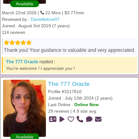
Available
March 22nd 2026 |
22 Mins | $3.77/min
Reviewed by :
Daniellelove07
Joined : August 3rd 2019 (7 years)
114 reviews
Thank you! Your guidance is valuable and very appreciated.
The 777 Oracle
replied :
You're welcome ! I appreciate you !
The 777 Oracle
Profile #3217610
Joined : July 13th 2024 (2 years)
Last Online :
Online Now
29 reviews | 4.9 star avg
Available