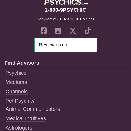
1-800-9PSYCHIC
Copyright © 2010-2026 TL Holdings
Find Advisors
Psychics
Mediums
Channels
Pet Psychic/
Animal Communicators
Medical Intuitives
Astrologers