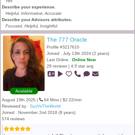
Yes
Describe your experience.
Helpful, Informative, Accurate
Describe your Advisors attributes.
Focused, Helpful, Insightful
The 777 Oracle
Profile #3217610
Joined : July 13th 2024 (2 years)
Last Online :
Online Now
29 reviews | 4.9 star avg
Available
August 19th 2025 |
64 Mins | $2.22/min
Reviewed by :
SuzVsTheWorld
Joined : November 2nd 2018 (8 years)
574 reviews