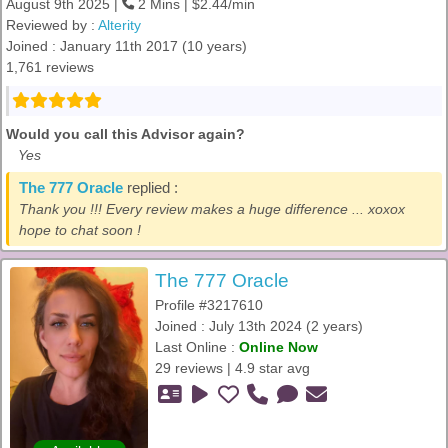
August 9th 2025 |
2 Mins | $2.44/min
Reviewed by :
Alterity
Joined : January 11th 2017 (10 years)
1,761 reviews
Would you call this Advisor again?
Yes
The 777 Oracle
replied :
Thank you !!! Every review makes a huge difference ... xoxox
hope to chat soon !
The 777 Oracle
Profile #3217610
Joined : July 13th 2024 (2 years)
Last Online :
Online Now
29 reviews | 4.9 star avg