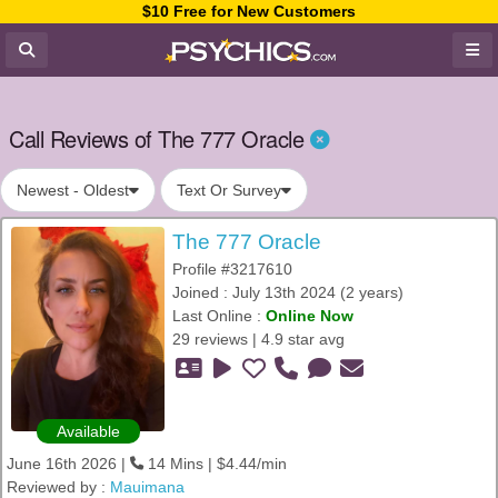
$10 Free for New Customers
Call Reviews of The 777 Oracle
Newest - Oldest
Text Or Survey
The 777 Oracle
Profile #3217610
Joined : July 13th 2024 (2 years)
Last Online :
Online Now
29 reviews | 4.9 star avg
Available
June 16th 2026 |
14 Mins | $4.44/min
Reviewed by :
Mauimana