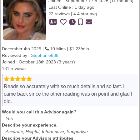
Joined : September 17th 2025 (11 months)
Last Online : 1 day ago
22 reviews | 4.4 star avg
December 4th 2025 |
10 Mins | $1.23/min
Reviewed by :
Stephanie888
Joined : October 18th 2023 (3 years)
181 reviews
Reads so accurately with so much details and so fast. I
came back since the other reading was on point and glad I
did.
Would you call this Advisor again?
Yes
Describe your experience.
Accurate, Helpful, Informative, Supportive
Describe your Advisors attributes.