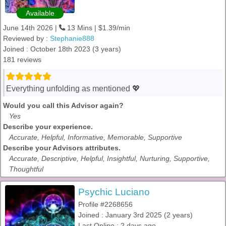
Available
June 14th 2026 |
13 Mins | $1.39/min
Reviewed by :
Stephanie888
Joined : October 18th 2023 (3 years)
181 reviews
Everything unfolding as mentioned 💖
Would you call this Advisor again?
Yes
Describe your experience.
Accurate, Helpful, Informative, Memorable, Supportive
Describe your Advisors attributes.
Accurate, Descriptive, Helpful, Insightful, Nurturing, Supportive,
Thoughtful
Psychic Luciano
Profile #2268656
Joined : January 3rd 2025 (2 years)
Last Online : 2 days ago