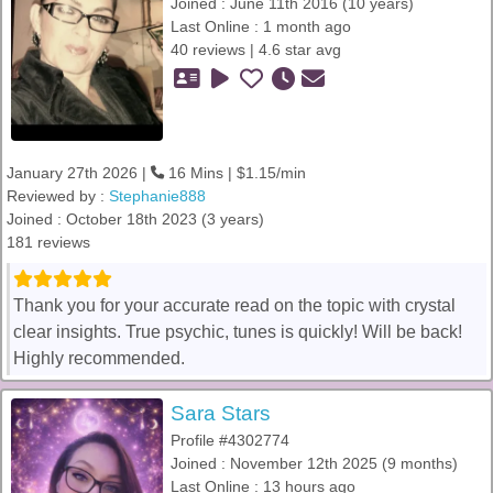
Joined : June 11th 2016 (10 years)
Last Online : 1 month ago
40 reviews | 4.6 star avg
January 27th 2026 |
16 Mins | $1.15/min
Reviewed by :
Stephanie888
Joined : October 18th 2023 (3 years)
181 reviews
Thank you for your accurate read on the topic with crystal
clear insights. True psychic, tunes is quickly! Will be back!
Highly recommended.
Sara Stars
Profile #4302774
Joined : November 12th 2025 (9 months)
Last Online : 13 hours ago