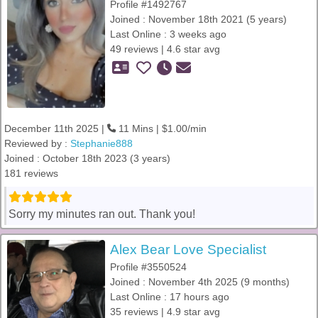
Profile #1492767
Joined : November 18th 2021 (5 years)
Last Online : 3 weeks ago
49 reviews | 4.6 star avg
December 11th 2025 |
11 Mins | $1.00/min
Reviewed by :
Stephanie888
Joined : October 18th 2023 (3 years)
181 reviews
Sorry my minutes ran out. Thank you!
Alex Bear Love Specialist
Profile #3550524
Joined : November 4th 2025 (9 months)
Last Online : 17 hours ago
35 reviews | 4.9 star avg