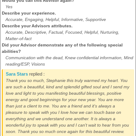
Would you call this Advisor again?
Yes
Describe your experience.
Accurate, Engaging, Helpful, Informative, Supportive
Describe your Advisors attributes.
Accurate, Descriptive, Factual, Focused, Helpful, Nurturing,
Matter-of-fact
Did your Advisor demonstrate any of the following special
abilities?
Communication with the dead, Knew confidential information, Mind
reading/ESP, Visions
Sara Stars
replied :
Thank you so much, Stephanie this truly warmed my heart. You
are such a beautiful, kind and splendid gifted soul and I send my
love and light to you manifesting beautiful blessings, positive
energy and good beginnings for your new year. You are more
than just a client to me. You are a friend and it's always a
pleasure to speak with you I love how we can touch base on
everything and we understand one another. It is always a
wonderful joy to speak with you and I can't wait to hear from you
soon. Thank you so much once again for this beautiful review.