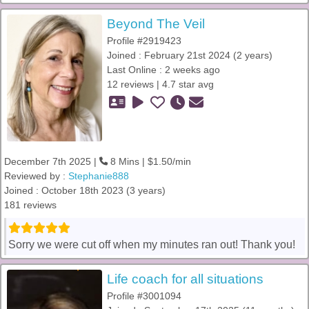
Beyond The Veil
Profile #2919423
Joined : February 21st 2024 (2 years)
Last Online : 2 weeks ago
12 reviews | 4.7 star avg
December 7th 2025 |
8 Mins | $1.50/min
Reviewed by :
Stephanie888
Joined : October 18th 2023 (3 years)
181 reviews
Sorry we were cut off when my minutes ran out! Thank you!
Life coach for all situations
Profile #3001094