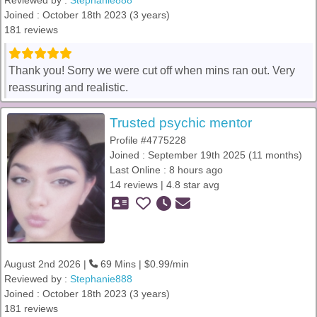
Reviewed by :
Stephanie888
Joined : October 18th 2023 (3 years)
181 reviews
Thank you! Sorry we were cut off when mins ran out. Very
reassuring and realistic.
Trusted psychic mentor
Profile #4775228
Joined : September 19th 2025 (11 months)
Last Online : 8 hours ago
14 reviews | 4.8 star avg
August 2nd 2026 |
69 Mins | $0.99/min
Reviewed by :
Stephanie888
Joined : October 18th 2023 (3 years)
181 reviews