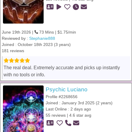
June 19th 2026 |
73 Mins | $1.75/min
Reviewed by :
Stephanie888
Joined : October 18th 2023 (3 years)
181 reviews
The real deal. Extremely accurate and picks up instantly
with no tools or info.
Psychic Luciano
Profile #2268656
Joined : January 3rd 2025 (2 years)
Last Online : 2 days ago
55 reviews | 4.6 star avg