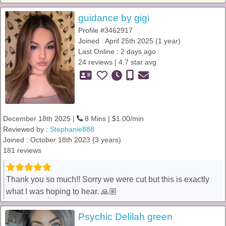
guidance by gigi
Profile #3462917
Joined : April 25th 2025 (1 year)
Last Online : 2 days ago
24 reviews | 4.7 star avg
December 18th 2025 |
8 Mins | $1.00/min
Reviewed by :
Stephanie888
Joined : October 18th 2023 (3 years)
181 reviews
Thank you so much!! Sorry we were cut but this is exactly
what I was hoping to hear. 🙏🏼
Psychic Delilah green