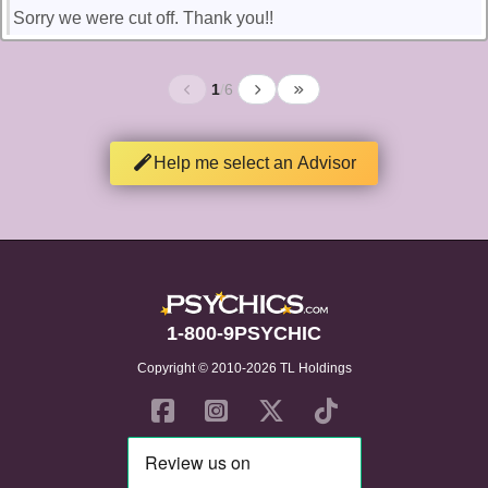
Sorry we were cut off. Thank you!!
1
/
6
Help me select an Advisor
1-800-9PSYCHIC
Copyright © 2010-2026 TL Holdings