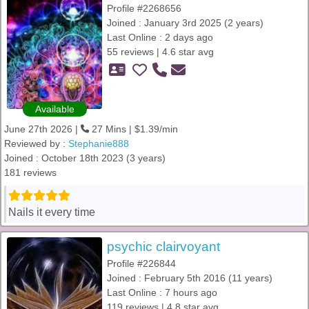
Profile #2268656
Joined : January 3rd 2025 (2 years)
Last Online : 2 days ago
55 reviews | 4.6 star avg
Available
June 27th 2026 |
27 Mins | $1.39/min
Reviewed by :
Stephanie888
Joined : October 18th 2023 (3 years)
181 reviews
Nails it every time
psychic clairvoyant
Profile #226844
Joined : February 5th 2016 (11 years)
Last Online : 7 hours ago
119 reviews | 4.8 star avg