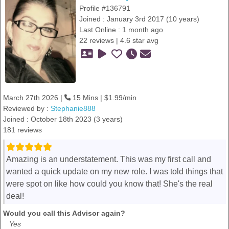
Profile #136791
Joined : January 3rd 2017 (10 years)
Last Online : 1 month ago
22 reviews | 4.6 star avg
March 27th 2026 |
15 Mins | $1.99/min
Reviewed by :
Stephanie888
Joined : October 18th 2023 (3 years)
181 reviews
Amazing is an understatement. This was my first call and
wanted a quick update on my new role. I was told things that
were spot on like how could you know that! She's the real
deal!
Would you call this Advisor again?
Yes