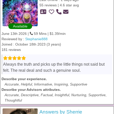
55 reviews | 4.6 star avg
Available
June 13th 2026 |
59 Mins | $1.39/min
Reviewed by :
Stephanie888
Joined : October 18th 2023 (3 years)
181 reviews
Always the truth and picks up the little things not said but
felt. The real deal and such a genuine soul.
Describe your experience.
Accurate, Helpful, Informative, Inspiring, Supportive
Describe your Advisors attributes.
Accurate, Descriptive, Factual, Insightful, Nurturing, Supportive,
Thoughtful
Answers by Sherrie