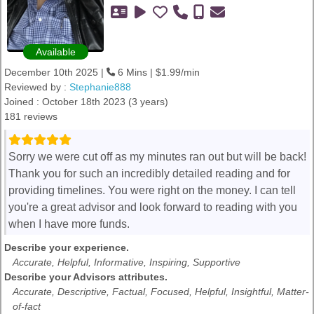
Available
December 10th 2025 |
6 Mins | $1.99/min
Reviewed by :
Stephanie888
Joined : October 18th 2023 (3 years)
181 reviews
Sorry we were cut off as my minutes ran out but will be back!
Thank you for such an incredibly detailed reading and for
providing timelines. You were right on the money. I can tell
you're a great advisor and look forward to reading with you
when I have more funds.
Describe your experience.
Accurate, Helpful, Informative, Inspiring, Supportive
Describe your Advisors attributes.
Accurate, Descriptive, Factual, Focused, Helpful, Insightful, Matter-
of-fact