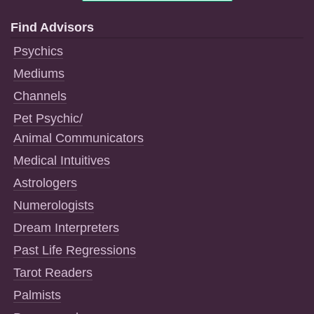
Find Advisors
Psychics
Mediums
Channels
Pet Psychic/
Animal Communicators
Medical Intuitives
Astrologers
Numerologists
Dream Interpreters
Past Life Regressions
Tarot Readers
Palmists