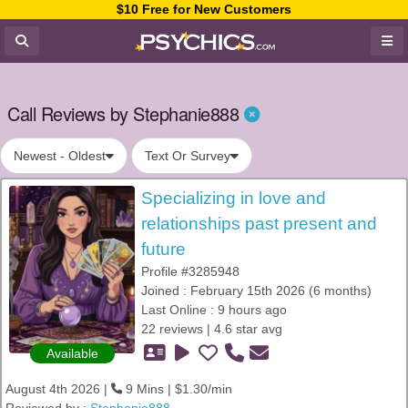
$10 Free for New Customers
Call Reviews by Stephanie888
Newest - Oldest
Text Or Survey
Specializing in love and
relationships past present and
future
Profile #3285948
Joined : February 15th 2026 (6 months)
Last Online : 9 hours ago
22 reviews | 4.6 star avg
Available
August 4th 2026 |
9 Mins | $1.30/min