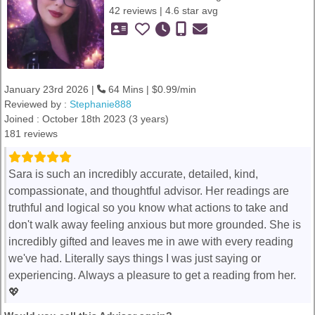
42 reviews | 4.6 star avg
January 23rd 2026 |
64 Mins | $0.99/min
Reviewed by :
Stephanie888
Joined : October 18th 2023 (3 years)
181 reviews
Sara is such an incredibly accurate, detailed, kind,
compassionate, and thoughtful advisor. Her readings are
truthful and logical so you know what actions to take and
don't walk away feeling anxious but more grounded. She is
incredibly gifted and leaves me in awe with every reading
we've had. Literally says things I was just saying or
experiencing. Always a pleasure to get a reading from her.
💖