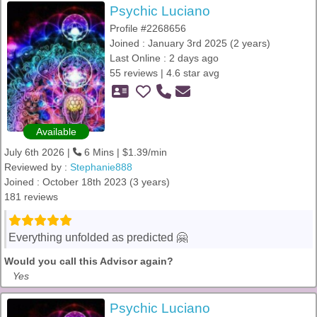
Psychic Luciano
Profile #2268656
Joined : January 3rd 2025 (2 years)
Last Online : 2 days ago
55 reviews | 4.6 star avg
Available
July 6th 2026 |
6 Mins | $1.39/min
Reviewed by :
Stephanie888
Joined : October 18th 2023 (3 years)
181 reviews
Everything unfolded as predicted 🤗
Would you call this Advisor again?
Yes
Psychic Luciano