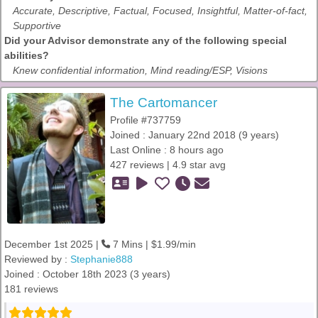
Accurate, Descriptive, Factual, Focused, Insightful, Matter-of-fact,
Supportive
Did your Advisor demonstrate any of the following special
abilities?
Knew confidential information, Mind reading/ESP, Visions
The Cartomancer
Profile #737759
Joined : January 22nd 2018 (9 years)
Last Online : 8 hours ago
427 reviews | 4.9 star avg
December 1st 2025 |
7 Mins | $1.99/min
Reviewed by :
Stephanie888
Joined : October 18th 2023 (3 years)
181 reviews