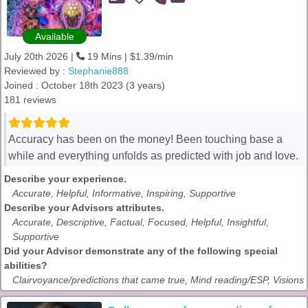
Available
July 20th 2026 |
19 Mins | $1.39/min
Reviewed by :
Stephanie888
Joined : October 18th 2023 (3 years)
181 reviews
Accuracy has been on the money! Been touching base a
while and everything unfolds as predicted with job and love.
Describe your experience.
Accurate, Helpful, Informative, Inspiring, Supportive
Describe your Advisors attributes.
Accurate, Descriptive, Factual, Focused, Helpful, Insightful,
Supportive
Did your Advisor demonstrate any of the following special
abilities?
Clairvoyance/predictions that came true, Mind reading/ESP, Visions