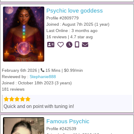
Psychic love goddess
Profile #2809779
Joined : August 7th 2025 (1 year)
Last Online : 3 months ago
16 reviews | 4.7 star avg
February 6th 2026 |
15 Mins | $0.99/min
Reviewed by :
Stephanie888
Joined : October 18th 2023 (3 years)
181 reviews
Quick and on point with tuning in!
Famous Psychic
Profile #242539