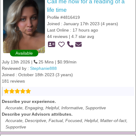
Call me now for a reading of a
life time
Profile #4816419
Joined : January 17th 2023 (4 years)
Last Online : 17 hours ago
44 reviews | 4.7 star avg
Available
July 13th 2026 |
25 Mins | $0.99/min
Reviewed by :
Stephanie888
Joined : October 18th 2023 (3 years)
181 reviews
Describe your experience.
Accurate, Engaging, Helpful, Informative, Supportive
Describe your Advisors attributes.
Accurate, Descriptive, Factual, Focused, Helpful, Matter-of-fact,
Supportive