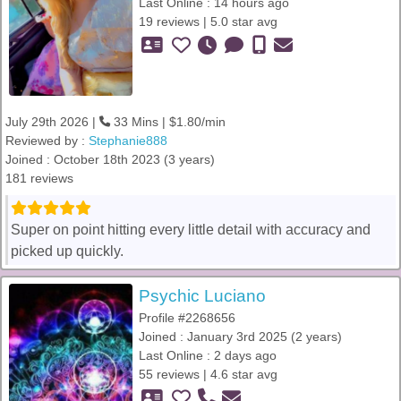
Last Online : 14 hours ago
19 reviews | 5.0 star avg
July 29th 2026 |
33 Mins | $1.80/min
Reviewed by :
Stephanie888
Joined : October 18th 2023 (3 years)
181 reviews
Super on point hitting every little detail with accuracy and
picked up quickly.
Psychic Luciano
Profile #2268656
Joined : January 3rd 2025 (2 years)
Last Online : 2 days ago
55 reviews | 4.6 star avg