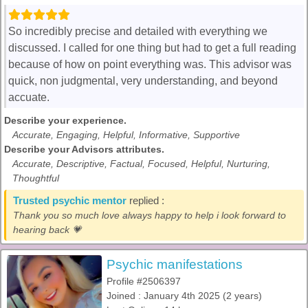
So incredibly precise and detailed with everything we
discussed. I called for one thing but had to get a full reading
because of how on point everything was. This advisor was
quick, non judgmental, very understanding, and beyond
accuate.
Describe your experience.
Accurate, Engaging, Helpful, Informative, Supportive
Describe your Advisors attributes.
Accurate, Descriptive, Factual, Focused, Helpful, Nurturing,
Thoughtful
Trusted psychic mentor
replied :
Thank you so much love always happy to help i look forward to
hearing back 💗
Psychic manifestations
Profile #2506397
Joined : January 4th 2025 (2 years)