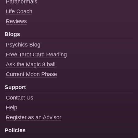
Paranormals
Life Coach
Reviews
Blogs
Psychics Blog
Free Tarot Card Reading
Ask the Magic 8 ball
Current Moon Phase
Support
Contact Us
Help
Register as an Advisor
Policies