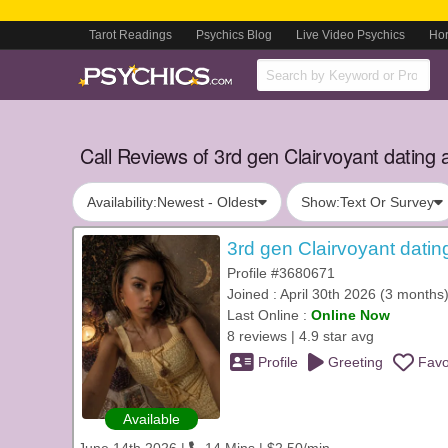
Tarot Readings
Psychics Blog
Live Video Psychics
Ho
Call Reviews of 3rd gen Clairvoyant dating a
Availability:
Newest - Oldest
Show:
Text Or Survey
3rd gen Clairvoyant datin
Profile #3680671
Joined : April 30th 2026 (3 months
Last Online :
Online Now
8 reviews | 4.9 star avg
Profile
Greeting
Favo
Available