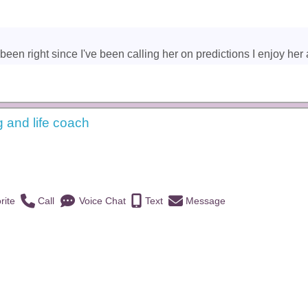
een right since I've been calling her on predictions I enjoy her a
g and life coach
)
rite
Call
Voice Chat
Text
Message