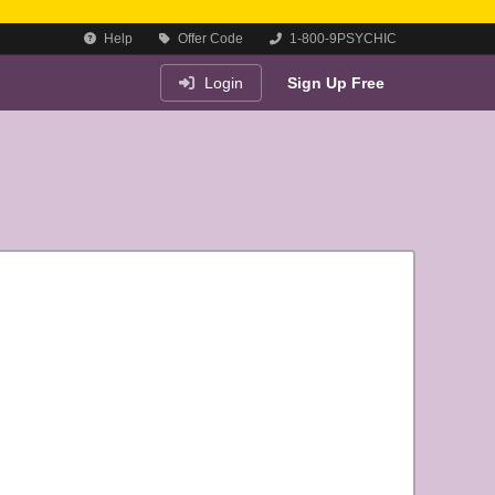
Help
Offer Code
1-800-9PSYCHIC
Login
Sign Up Free