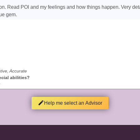
ation. Read POI and my feelings and how things happen. Very deta
rue gem.
tive, Accurate
ial abilities?
s
Help me select an Advisor