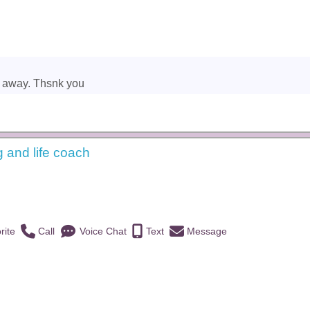
t away. Thsnk you
g and life coach
)
rite
Call
Voice Chat
Text
Message