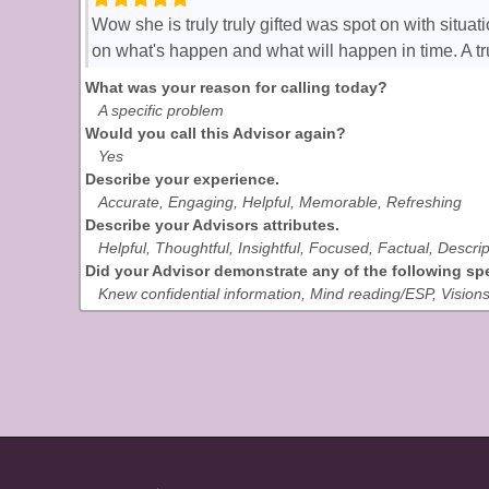
Wow she is truly truly gifted was spot on with situ
on what's happen and what will happen in time. A t
What was your reason for calling today?
A specific problem
Would you call this Advisor again?
Yes
Describe your experience.
Accurate, Engaging, Helpful, Memorable, Refreshing
Describe your Advisors attributes.
Helpful, Thoughtful, Insightful, Focused, Factual, Descrip
Did your Advisor demonstrate any of the following spec
Knew confidential information, Mind reading/ESP, Vision