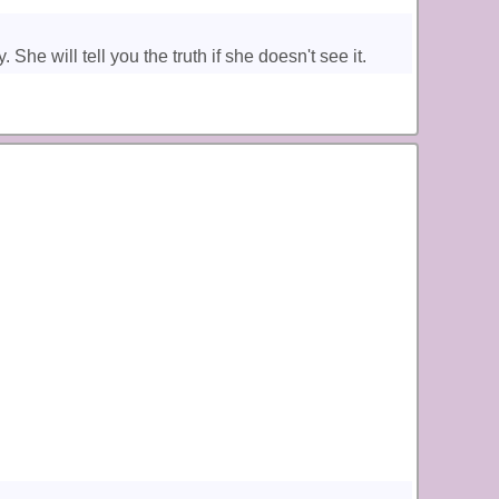
e will tell you the truth if she doesn't see it.