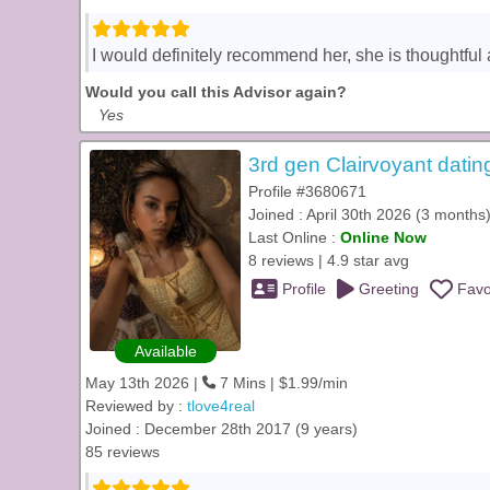
I would definitely recommend her, she is thoughtful 
Would you call this Advisor again?
Yes
3rd gen Clairvoyant datin
Profile #3680671
Joined : April 30th 2026 (3 months
Last Online :
Online Now
8 reviews | 4.9 star avg
Profile
Greeting
Favo
Available
May 13th 2026 |
7 Mins | $1.99/min
Reviewed by :
tlove4real
Joined : December 28th 2017 (9 years)
85 reviews