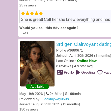
Joined : January 12th 2025 (2 years)
25 reviews
She is great! Call her she knew everything and has b
Would you call this Advisor again?
Yes
3rd gen Clairvoyant datin
Profile #3680671
Joined : April 30th 2026 (3 months
Last Online :
Online Now
8 reviews | 4.9 star avg
Profile
Greeting
Favo
Available
May 19th 2026 |
24 Mins | $1.99/min
Reviewed by :
Lookmyway0508
Joined : August 29th 2025 (11 months)
150 reviews