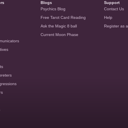
ors
Blogs
Support
Psychics Blog
Contact Us
Free Tarot Card Reading
Help
Ask the Magic 8 ball
Register as 
Current Moon Phase
municators
tives
ts
preters
gressions
rs
s