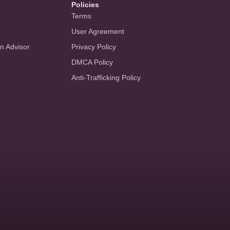
Policies
Terms
User Agreement
an Advisor
Privacy Policy
DMCA Policy
Anti-Trafficking Policy