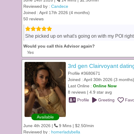
June 14th 2026 |
14 Mins | $2.50/min
Reviewed by :
Candece
Joined : April 17th 2026 (4 months)
50 reviews
She picked up on what's going on with my POI righ
Would you call this Advisor again?
Yes
3rd gen Clairvoyant datin
Profile #3680671
Joined : April 30th 2026 (3 months
Last Online :
Online Now
8 reviews | 4.9 star avg
Profile
Greeting
Favo
Available
June 4th 2026 |
9 Mins | $2.50/min
Reviewed by :
homerladybella