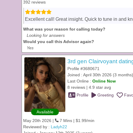
392 reviews
Excellent call! Great insight. Quick to tune in and k
What was your reason for calling today?
Looking for answers
Would you call this Advisor again?
Yes
3rd gen Clairvoyant datin
Profile #3680671
Joined : April 30th 2026 (3 months
Last Online :
Online Now
8 reviews | 4.9 star avg
Profile
Greeting
Favo
Available
May 20th 2026 |
7 Mins | $1.99/min
Reviewed by :
Ladyh22