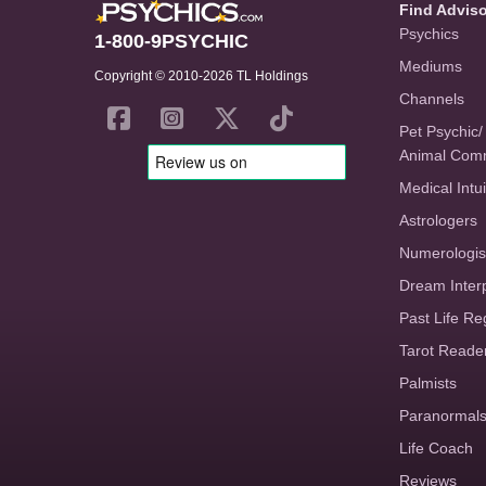
Find Advis
Psychics
1-800-9PSYCHIC
Mediums
Copyright © 2010-2026 TL Holdings
Channels
Pet Psychic/
Animal Com
Medical Intui
Astrologers
Numerologis
Dream Inter
Past Life Re
Tarot Reade
Palmists
Paranormal
Life Coach
Reviews