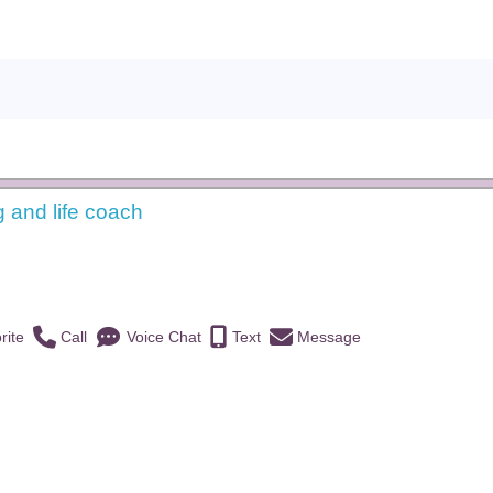
g and life coach
)
rite
Call
Voice Chat
Text
Message