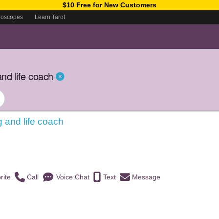
$10 Free for New Customers
roscopes
Learn Tarot
nd life coach
g and life coach
)
rite
Call
Voice Chat
Text
Message