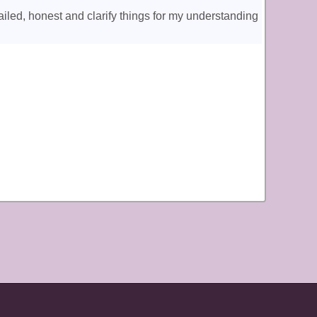
iled, honest and clarify things for my understanding