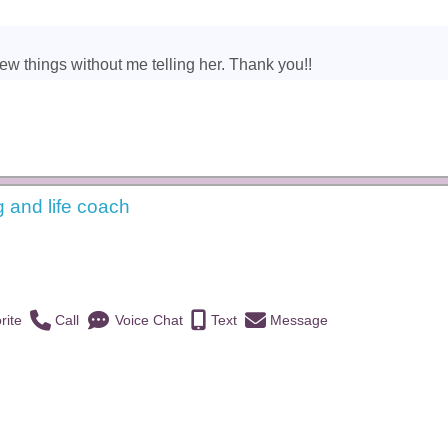
new things without me telling her. Thank you!!
g and life coach
)
rite
Call
Voice Chat
Text
Message