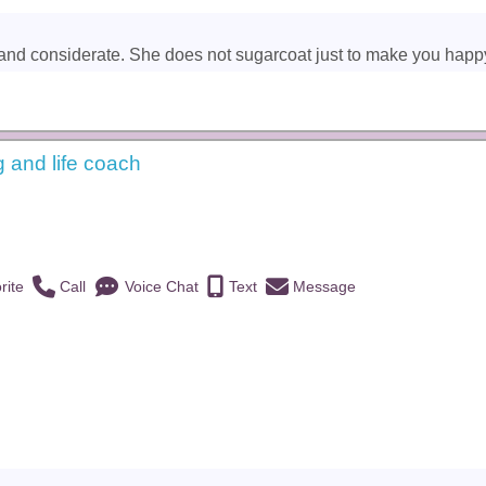
and considerate. She does not sugarcoat just to make you happy. Sh
g and life coach
)
rite
Call
Voice Chat
Text
Message