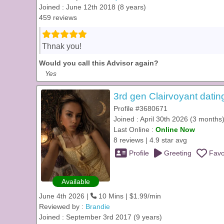
Joined : June 12th 2018 (8 years)
459 reviews
Thnak you!
Would you call this Advisor again?
Yes
3rd gen Clairvoyant datin
Profile #3680671
Joined : April 30th 2026 (3 months
Last Online :
Online Now
8 reviews | 4.9 star avg
Profile
Greeting
Favo
Available
June 4th 2026 |
10 Mins | $1.99/min
Reviewed by :
Brandie
Joined : September 3rd 2017 (9 years)