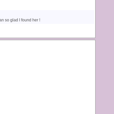
n so glad I found her !