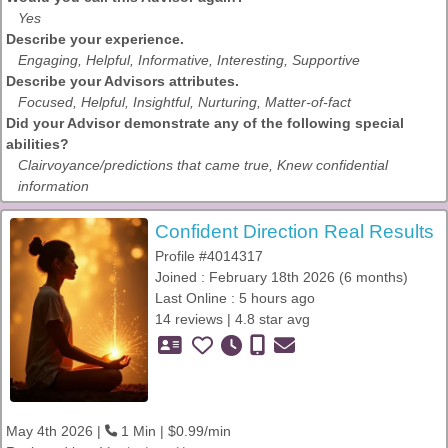
Yes
Describe your experience.
Engaging, Helpful, Informative, Interesting, Supportive
Describe your Advisors attributes.
Focused, Helpful, Insightful, Nurturing, Matter-of-fact
Did your Advisor demonstrate any of the following special
abilities?
Clairvoyance/predictions that came true, Knew confidential
information
Confident Direction Real Results
Profile #4014317
Joined : February 18th 2026 (6 months)
Last Online : 5 hours ago
14 reviews | 4.8 star avg
May 4th 2026 |
1 Min | $0.99/min