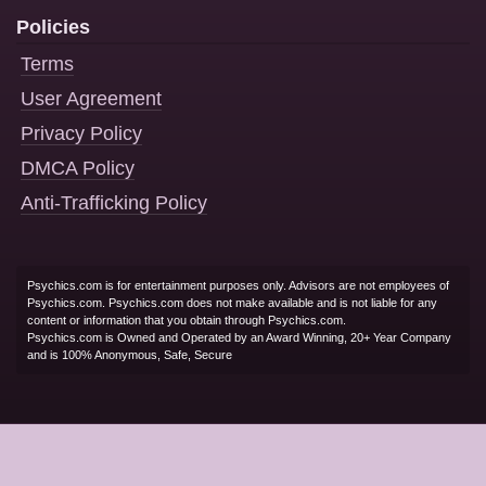
Policies
Terms
User Agreement
Privacy Policy
DMCA Policy
Anti-Trafficking Policy
Psychics.com is for entertainment purposes only. Advisors are not employees of
Psychics.com. Psychics.com does not make available and is not liable for any
content or information that you obtain through Psychics.com.
Psychics.com is Owned and Operated by an Award Winning, 20+ Year Company
and is 100% Anonymous, Safe, Secure