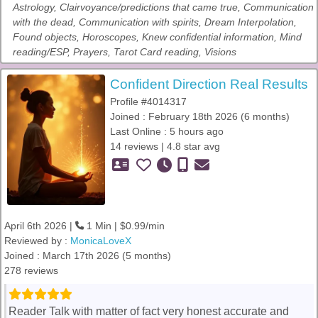
Astrology, Clairvoyance/predictions that came true, Communication
with the dead, Communication with spirits, Dream Interpolation,
Found objects, Horoscopes, Knew confidential information, Mind
reading/ESP, Prayers, Tarot Card reading, Visions
Confident Direction Real Results
Profile #4014317
Joined : February 18th 2026 (6 months)
Last Online : 5 hours ago
14 reviews | 4.8 star avg
April 6th 2026 |
1 Min | $0.99/min
Reviewed by :
MonicaLoveX
Joined : March 17th 2026 (5 months)
278 reviews
Reader Talk with matter of fact very honest accurate and