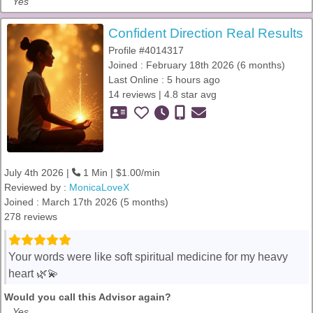
Yes
Confident Direction Real Results
Profile #4014317
Joined : February 18th 2026 (6 months)
Last Online : 5 hours ago
14 reviews | 4.8 star avg
July 4th 2026 |
1 Min | $1.00/min
Reviewed by :
MonicaLoveX
Joined : March 17th 2026 (5 months)
278 reviews
Your words were like soft spiritual medicine for my heavy
heart 🌿💫
Would you call this Advisor again?
Yes