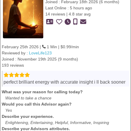
Joined : February 18th 2026 (6 months)
Last Online : 5 hours ago
14 reviews | 4.8 star avg
February 25th 2026 |
1 Min | $0.99/min
Reviewed by :
LoveLife123
Joined : November 19th 2025 (9 months)
193 reviews
perfect brilliant energy with accurate insight i ll back sooner
What was your reason for calling today?
Wanted to take a chance
Would you call this Advisor again?
Yes
Describe your experience.
Enlightening, Entertaining, Helpful, Informative, Inspiring
Describe your Advisors attributes.