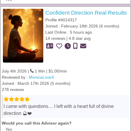
Confident Direction Real Results
Profile #4014317
Joined : February 18th 2026 (6 months)
Last Online : 5 hours ago
14 reviews | 4.8 star avg
July 4th 2026 |
1 Min | $1.00/min
Reviewed by :
MonicaLoveX
Joined : March 17th 2026 (5 months)
278 reviews
I came with questions… I left with a heart full of divine
direction 🔮❤️
Would you call this Advisor again?
Yes