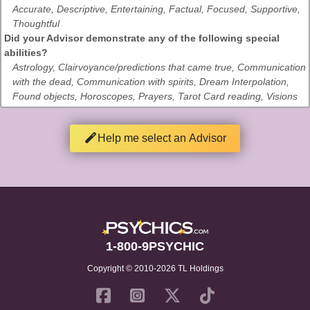
Accurate, Descriptive, Entertaining, Factual, Focused, Supportive,
Thoughtful
Did your Advisor demonstrate any of the following special
abilities?
Astrology, Clairvoyance/predictions that came true, Communication
with the dead, Communication with spirits, Dream Interpolation,
Found objects, Horoscopes, Prayers, Tarot Card reading, Visions
Help me select an Advisor
1-800-9PSYCHIC
Copyright © 2010-2026 TL Holdings