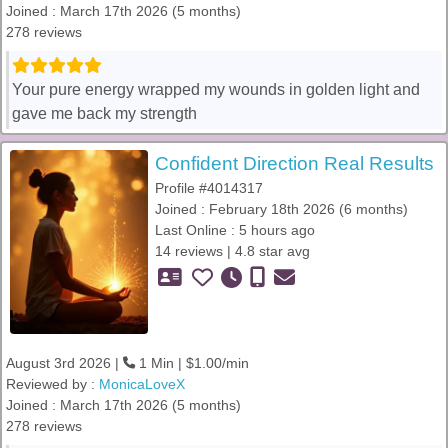
Joined : March 17th 2026 (5 months)
278 reviews
Your pure energy wrapped my wounds in golden light and
gave me back my strength
Confident Direction Real Results
Profile #4014317
Joined : February 18th 2026 (6 months)
Last Online : 5 hours ago
14 reviews | 4.8 star avg
August 3rd 2026 |
1 Min | $1.00/min
Reviewed by :
MonicaLoveX
Joined : March 17th 2026 (5 months)
278 reviews