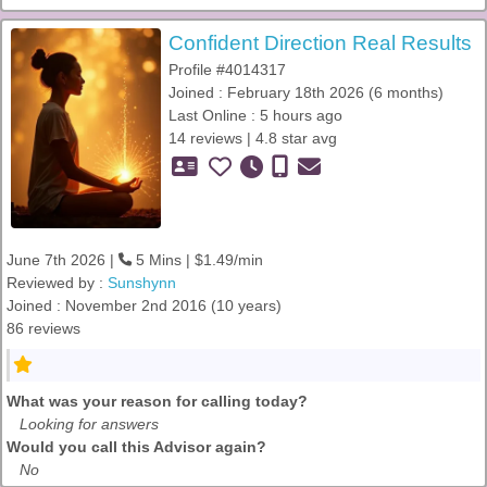
Confident Direction Real Results
Profile #4014317
Joined : February 18th 2026 (6 months)
Last Online : 5 hours ago
14 reviews | 4.8 star avg
June 7th 2026 |
5 Mins | $1.49/min
Reviewed by :
Sunshynn
Joined : November 2nd 2016 (10 years)
86 reviews
What was your reason for calling today?
Looking for answers
Would you call this Advisor again?
No