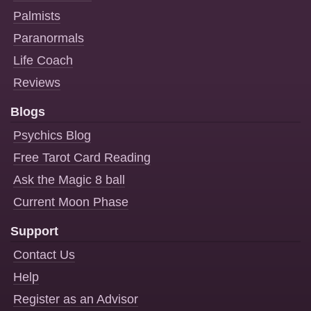
Palmists
Paranormals
Life Coach
Reviews
Blogs
Psychics Blog
Free Tarot Card Reading
Ask the Magic 8 ball
Current Moon Phase
Support
Contact Us
Help
Register as an Advisor