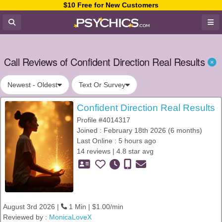
$10 Free for New Customers
Call Reviews of Confident Direction Real Results
Newest - Oldest
Text Or Survey
Confident Direction Real Results
Profile #4014317
Joined : February 18th 2026 (6 months)
Last Online : 5 hours ago
14 reviews | 4.8 star avg
August 3rd 2026 |
1 Min | $1.00/min
Reviewed by :
MonicaLoveX