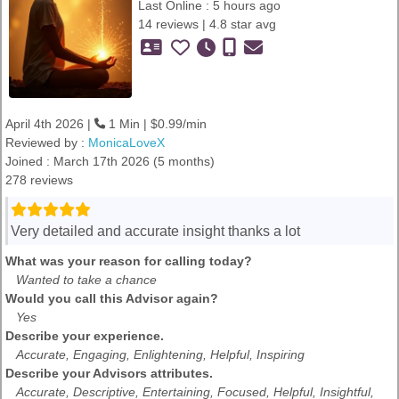
Last Online : 5 hours ago
14 reviews | 4.8 star avg
April 4th 2026 |
1 Min | $0.99/min
Reviewed by :
MonicaLoveX
Joined : March 17th 2026 (5 months)
278 reviews
Very detailed and accurate insight thanks a lot
What was your reason for calling today?
Wanted to take a chance
Would you call this Advisor again?
Yes
Describe your experience.
Accurate, Engaging, Enlightening, Helpful, Inspiring
Describe your Advisors attributes.
Accurate, Descriptive, Entertaining, Focused, Helpful, Insightful,