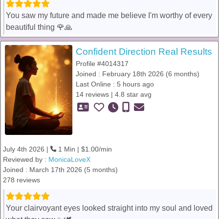
You saw my future and made me believe I'm worthy of every
beautiful thing 🌹🙏
Confident Direction Real Results
Profile #4014317
Joined : February 18th 2026 (6 months)
Last Online : 5 hours ago
14 reviews | 4.8 star avg
July 4th 2026 |
1 Min | $1.00/min
Reviewed by :
MonicaLoveX
Joined : March 17th 2026 (5 months)
278 reviews
Your clairvoyant eyes looked straight into my soul and loved