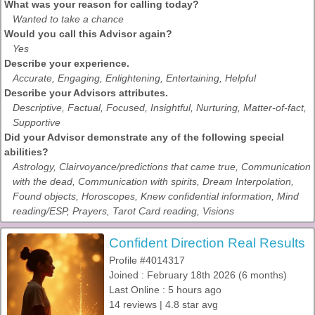
What was your reason for calling today?
Wanted to take a chance
Would you call this Advisor again?
Yes
Describe your experience.
Accurate, Engaging, Enlightening, Entertaining, Helpful
Describe your Advisors attributes.
Descriptive, Factual, Focused, Insightful, Nurturing, Matter-of-fact,
Supportive
Did your Advisor demonstrate any of the following special
abilities?
Astrology, Clairvoyance/predictions that came true, Communication
with the dead, Communication with spirits, Dream Interpolation,
Found objects, Horoscopes, Knew confidential information, Mind
reading/ESP, Prayers, Tarot Card reading, Visions
Confident Direction Real Results
Profile #4014317
Joined : February 18th 2026 (6 months)
Last Online : 5 hours ago
14 reviews | 4.8 star avg