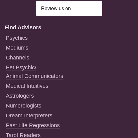
Find Advisors
Psychics
Mediums
Channels
Pet Psychic/
Animal Communicators
Medical Intuitives
Astrologers
Numerologists
Dream Interpreters
Past Life Regressions
Tarot Readers