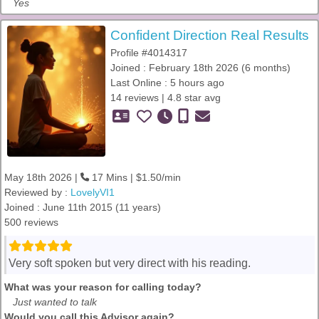
Yes
Confident Direction Real Results
Profile #4014317
Joined : February 18th 2026 (6 months)
Last Online : 5 hours ago
14 reviews | 4.8 star avg
May 18th 2026 |
17 Mins | $1.50/min
Reviewed by :
LovelyVI1
Joined : June 11th 2015 (11 years)
500 reviews
Very soft spoken but very direct with his reading.
What was your reason for calling today?
Just wanted to talk
Would you call this Advisor again?