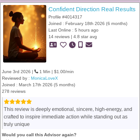
Confident Direction Real Results
Profile #4014317
Joined : February 18th 2026 (6 months)
Last Online : 5 hours ago
14 reviews | 4.8 star avg
June 3rd 2026 |
1 Min | $1.00/min
Reviewed by :
MonicaLoveX
Joined : March 17th 2026 (5 months)
278 reviews
This review is deeply emotional, sincere, high-energy, and
crafted to inspire immediate action while standing out as
truly unique
Would you call this Advisor again?