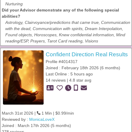
Nurturing
Did your Advisor demonstrate any of the following special
abilities?
Astrology, Clairvoyance/predictions that came true, Communication
with the dead, Communication with spirits, Dream Interpolation,
Found objects, Horoscopes, Knew confidential information, Mind
reading/ESP, Prayers, Tarot Card reading, Visions
Confident Direction Real Results
Profile #4014317
Joined : February 18th 2026 (6 months)
Last Online : 5 hours ago
14 reviews | 4.8 star avg
March 31st 2026 |
1 Min | $0.99/min
Reviewed by :
MonicaLoveX
Joined : March 17th 2026 (5 months)
278 reviews