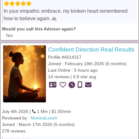
In your empathic embrace, my broken heart remembered
how to believe again. 🙏
Would you call this Advisor again?
Yes
Confident Direction Real Results
Profile #4014317
Joined : February 18th 2026 (6 months)
Last Online : 5 hours ago
14 reviews | 4.8 star avg
July 4th 2026 |
1 Min | $1.00/min
Reviewed by :
MonicaLoveX
Joined : March 17th 2026 (5 months)
278 reviews