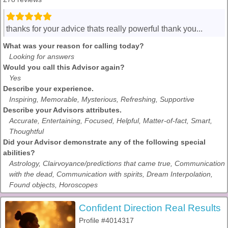
thanks for your advice thats really powerful thank you...
What was your reason for calling today?
Looking for answers
Would you call this Advisor again?
Yes
Describe your experience.
Inspiring, Memorable, Mysterious, Refreshing, Supportive
Describe your Advisors attributes.
Accurate, Entertaining, Focused, Helpful, Matter-of-fact, Smart,
Thoughtful
Did your Advisor demonstrate any of the following special
abilities?
Astrology, Clairvoyance/predictions that came true, Communication
with the dead, Communication with spirits, Dream Interpolation,
Found objects, Horoscopes
Confident Direction Real Results
Profile #4014317