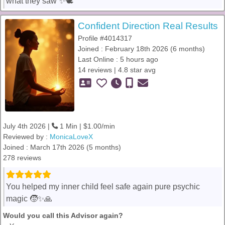
what they saw ✨🕊️
Confident Direction Real Results
Profile #4014317
Joined : February 18th 2026 (6 months)
Last Online : 5 hours ago
14 reviews | 4.8 star avg
July 4th 2026 |
1 Min | $1.00/min
Reviewed by :
MonicaLoveX
Joined : March 17th 2026 (5 months)
278 reviews
You helped my inner child feel safe again pure psychic
magic 🧒✨🙏
Would you call this Advisor again?