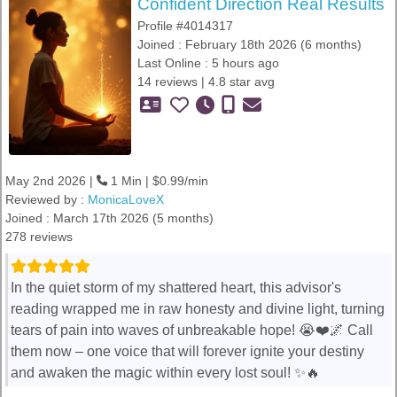
Confident Direction Real Results
Profile #4014317
Joined : February 18th 2026 (6 months)
Last Online : 5 hours ago
14 reviews | 4.8 star avg
May 2nd 2026 |
1 Min | $0.99/min
Reviewed by :
MonicaLoveX
Joined : March 17th 2026 (5 months)
278 reviews
In the quiet storm of my shattered heart, this advisor's
reading wrapped me in raw honesty and divine light, turning
tears of pain into waves of unbreakable hope! 😭❤️🌌 Call
them now – one voice that will forever ignite your destiny
and awaken the magic within every lost soul! ✨🔥