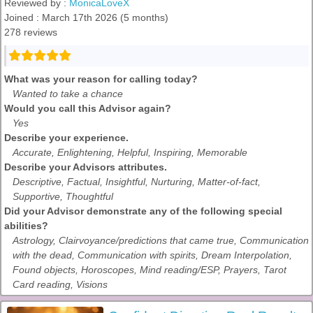
Reviewed by :
MonicaLoveX
Joined : March 17th 2026 (5 months)
278 reviews
What was your reason for calling today?
Wanted to take a chance
Would you call this Advisor again?
Yes
Describe your experience.
Accurate, Enlightening, Helpful, Inspiring, Memorable
Describe your Advisors attributes.
Descriptive, Factual, Insightful, Nurturing, Matter-of-fact,
Supportive, Thoughtful
Did your Advisor demonstrate any of the following special
abilities?
Astrology, Clairvoyance/predictions that came true, Communication
with the dead, Communication with spirits, Dream Interpolation,
Found objects, Horoscopes, Mind reading/ESP, Prayers, Tarot
Card reading, Visions