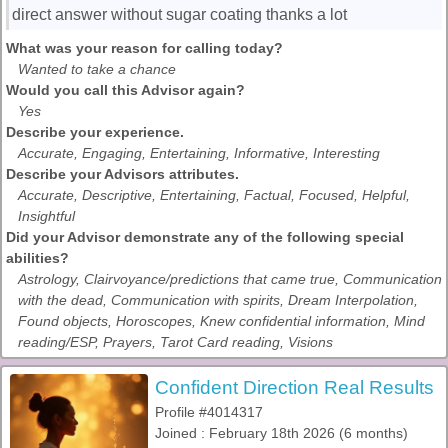
direct answer without sugar coating thanks a lot
What was your reason for calling today?
Wanted to take a chance
Would you call this Advisor again?
Yes
Describe your experience.
Accurate, Engaging, Entertaining, Informative, Interesting
Describe your Advisors attributes.
Accurate, Descriptive, Entertaining, Factual, Focused, Helpful,
Insightful
Did your Advisor demonstrate any of the following special
abilities?
Astrology, Clairvoyance/predictions that came true, Communication
with the dead, Communication with spirits, Dream Interpolation,
Found objects, Horoscopes, Knew confidential information, Mind
reading/ESP, Prayers, Tarot Card reading, Visions
Confident Direction Real Results
Profile #4014317
Joined : February 18th 2026 (6 months)