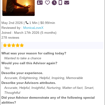
May 2nd 2026 |
1 Min | $0.99/min
Reviewed by :
MonicaLoveX
Joined : March 17th 2026 (5 months)
278 reviews
What was your reason for calling today?
Wanted to take a chance
Would you call this Advisor again?
Yes
Describe your experience.
Accurate, Enlightening, Helpful, Inspiring, Memorable
Describe your Advisors attributes.
Accurate, Helpful, Insightful, Nurturing, Matter-of-fact, Smart,
Thoughtful
Did your Advisor demonstrate any of the following special
abilities?