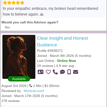
In your empathic embrace, my broken heart remembered
how to believe again. 🙏
Would you call this Advisor again?
Yes
Clear Insight and Honest
Guidance
Profile #3938271
Joined : March 8th 2026 (5 months)
Last Online :
Online Now
19 reviews | 4.8 star avg
Available
August 3rd 2026 |
1 Min | $1.00/min
Reviewed by :
MonicaLoveX
Joined : March 17th 2026 (5 months)
278 reviews