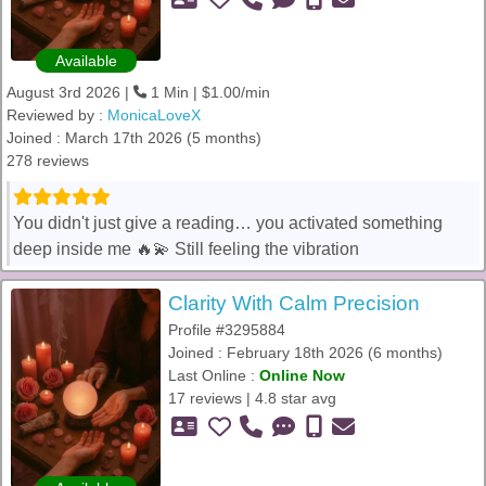
Available
August 3rd 2026 |
1 Min | $1.00/min
Reviewed by :
MonicaLoveX
Joined : March 17th 2026 (5 months)
278 reviews
You didn't just give a reading… you activated something
deep inside me 🔥💫 Still feeling the vibration
Clarity With Calm Precision
Profile #3295884
Joined : February 18th 2026 (6 months)
Last Online :
Online Now
17 reviews | 4.8 star avg