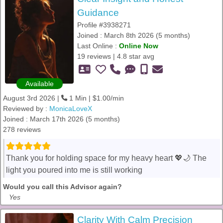
Guidance
Profile #3938271
Joined : March 8th 2026 (5 months)
Last Online :
Online Now
19 reviews | 4.8 star avg
Available
August 3rd 2026 |
1 Min | $1.00/min
Reviewed by :
MonicaLoveX
Joined : March 17th 2026 (5 months)
278 reviews
Thank you for holding space for my heavy heart 💖🌙 The
light you poured into me is still working
Would you call this Advisor again?
Yes
Clarity With Calm Precision