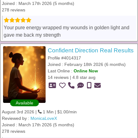
Joined : March 17th 2026 (5 months)
278 reviews
Your pure energy wrapped my wounds in golden light and
gave me back my strength
Confident Direction Real Results
Profile #4014317
Joined : February 18th 2026 (6 months)
Last Online :
Online Now
14 reviews | 4.8 star avg
Available
August 3rd 2026 |
1 Min | $1.00/min
Reviewed by :
MonicaLoveX
Joined : March 17th 2026 (5 months)
278 reviews