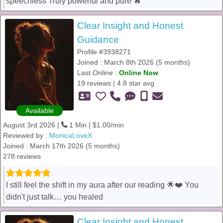
speechless Truly powerful and pure 🔥
Clear Insight and Honest
Guidance
Profile #3938271
Joined : March 8th 2026 (5 months)
Last Online :
Online Now
19 reviews | 4.8 star avg
Available
August 3rd 2026 |
1 Min | $1.00/min
Reviewed by :
MonicaLoveX
Joined : March 17th 2026 (5 months)
278 reviews
I still feel the shift in my aura after our reading 🌟❤️ You
didn't just talk… you healed
Clear Insight and Honest