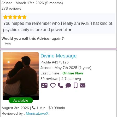
Joined : March 17th 2026 (5 months)
278 reviews
You helped me remember who I really am 💫🙏 That kind of
psychic clarity is rare and powerful 🔥
Would you call this Advisor again?
Yes
Divine Message
Profile #4375125
Joined : May 7th 2025 (1 year)
Last Online :
Online Now
39 reviews | 4.7 star avg
Available
August 3rd 2026 |
1 Min | $0.99/min
Reviewed by :
MonicaLoveX