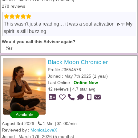
278 reviews
This wasn't just a reading… it was a soul activation 🔥✨ My
spirit is still buzzing
Would you call this Advisor again?
Yes
Black Moon Chronicler
Profile #3654576
Joined : May 7th 2025 (1 year)
Last Online :
Online Now
42 reviews | 4.7 star avg
Available
August 3rd 2026 |
1 Min | $1.00/min
Reviewed by :
MonicaLoveX
Joined : March 17th 2026 (5 months)