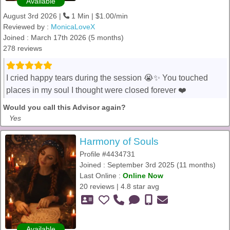
Available
August 3rd 2026 |
1 Min | $1.00/min
Reviewed by :
MonicaLoveX
Joined : March 17th 2026 (5 months)
278 reviews
I cried happy tears during the session 😭✨ You touched
places in my soul I thought were closed forever ❤️
Would you call this Advisor again?
Yes
Harmony of Souls
Profile #4434731
Joined : September 3rd 2025 (11 months)
Last Online :
Online Now
20 reviews | 4.8 star avg
Available