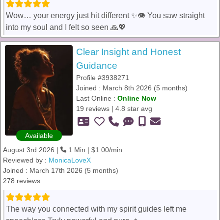
Wow… your energy just hit different ✨👁️ You saw straight
into my soul and I felt so seen 🙏💖
Clear Insight and Honest
Guidance
Profile #3938271
Joined : March 8th 2026 (5 months)
Last Online :
Online Now
19 reviews | 4.8 star avg
Available
August 3rd 2026 |
1 Min | $1.00/min
Reviewed by :
MonicaLoveX
Joined : March 17th 2026 (5 months)
278 reviews
The way you connected with my spirit guides left me