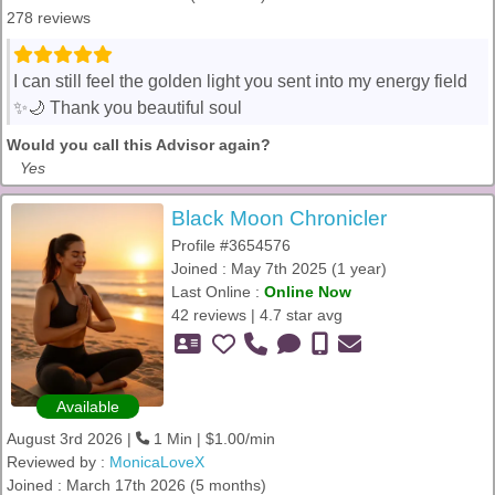
278 reviews
I can still feel the golden light you sent into my energy field
✨🌙 Thank you beautiful soul
Would you call this Advisor again?
Yes
Black Moon Chronicler
Profile #3654576
Joined : May 7th 2025 (1 year)
Last Online :
Online Now
42 reviews | 4.7 star avg
Available
August 3rd 2026 |
1 Min | $1.00/min
Reviewed by :
MonicaLoveX
Joined : March 17th 2026 (5 months)