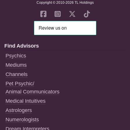
Copyright © 2010-2026 TL Holdings
Find Advisors
Psychics
Mediums
Channels
Pet Psychic/
Animal Communicators
Medical Intuitives
Astrologers
Numerologists
Dream Interpreters