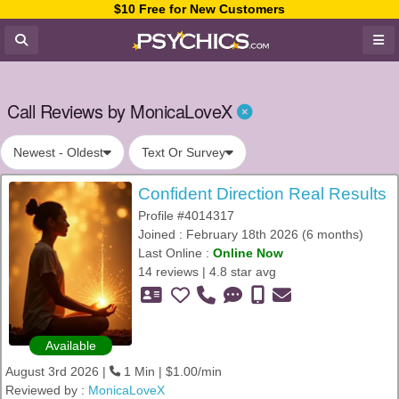
$10 Free for New Customers
Call Reviews by MonicaLoveX
Newest - Oldest
Text Or Survey
Confident Direction Real Results
Profile #4014317
Joined : February 18th 2026 (6 months)
Last Online :
Online Now
14 reviews | 4.8 star avg
Available
August 3rd 2026 |
1 Min | $1.00/min
Reviewed by :
MonicaLoveX