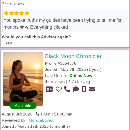
278 reviews
You spoke truths my guides have been trying to tell me for
months 👁️🔥 Everything clicked
Would you call this Advisor again?
Yes
Black Moon Chronicler
Profile #3654576
Joined : May 7th 2025 (1 year)
Last Online :
Online Now
42 reviews | 4.7 star avg
Available
August 3rd 2026 |
1 Min | $1.00/min
Reviewed by :
MonicaLoveX
Joined : March 17th 2026 (5 months)