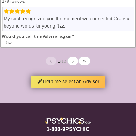
278 reviews
My soul recognized you the moment we connected Grateful
beyond words for your gift 🙏
Would you call this Advisor again?
Yes
1
/
13
Help me select an Advisor
1-800-9PSYCHIC