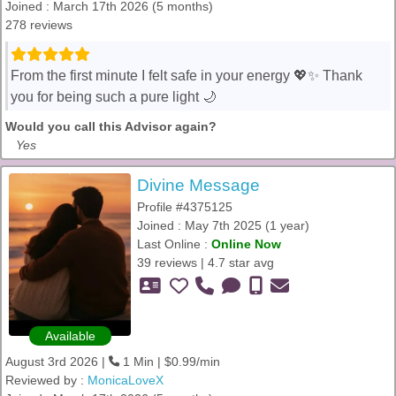
Joined : March 17th 2026 (5 months)
278 reviews
From the first minute I felt safe in your energy 💖✨ Thank
you for being such a pure light 🌙
Would you call this Advisor again?
Yes
Divine Message
Profile #4375125
Joined : May 7th 2025 (1 year)
Last Online :
Online Now
39 reviews | 4.7 star avg
Available
August 3rd 2026 |
1 Min | $0.99/min
Reviewed by :
MonicaLoveX