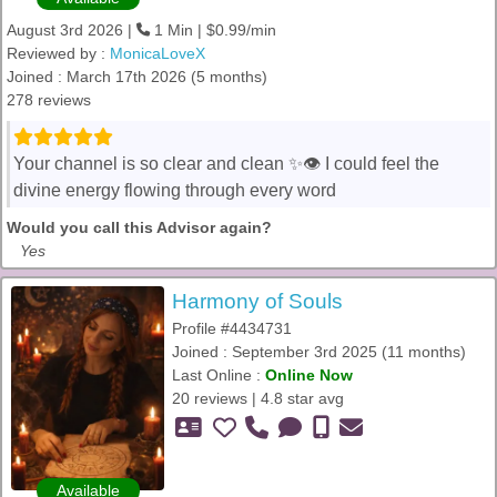
August 3rd 2026 |
1 Min | $0.99/min
Reviewed by :
MonicaLoveX
Joined : March 17th 2026 (5 months)
278 reviews
Your channel is so clear and clean ✨👁️ I could feel the
divine energy flowing through every word
Would you call this Advisor again?
Yes
Harmony of Souls
Profile #4434731
Joined : September 3rd 2025 (11 months)
Last Online :
Online Now
20 reviews | 4.8 star avg
Available