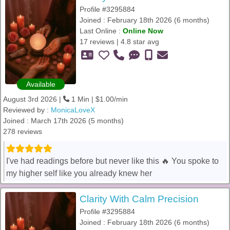
Profile #3295884
Joined : February 18th 2026 (6 months)
Last Online :
Online Now
17 reviews | 4.8 star avg
Available
August 3rd 2026 |
1 Min | $1.00/min
Reviewed by :
MonicaLoveX
Joined : March 17th 2026 (5 months)
278 reviews
I've had readings before but never like this 🔥 You spoke to
my higher self like you already knew her
Clarity With Calm Precision
Profile #3295884
Joined : February 18th 2026 (6 months)