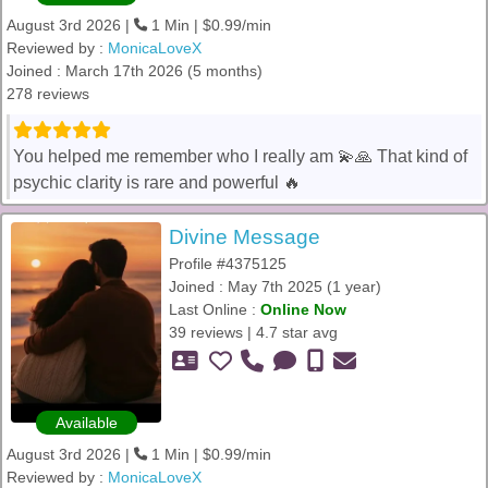
August 3rd 2026 |
1 Min | $0.99/min
Reviewed by :
MonicaLoveX
Joined : March 17th 2026 (5 months)
278 reviews
You helped me remember who I really am 💫🙏 That kind of
psychic clarity is rare and powerful 🔥
Divine Message
Profile #4375125
Joined : May 7th 2025 (1 year)
Last Online :
Online Now
39 reviews | 4.7 star avg
Available
August 3rd 2026 |
1 Min | $0.99/min
Reviewed by :
MonicaLoveX