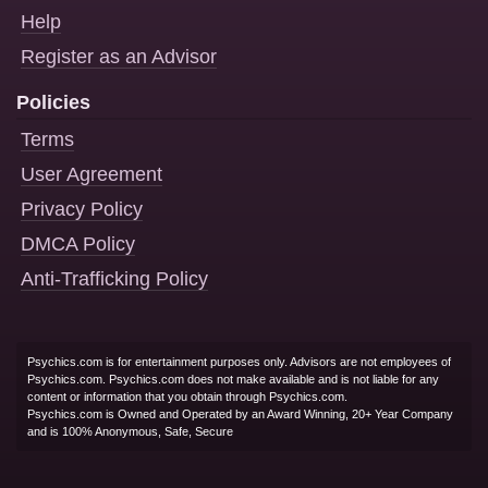
Help
Register as an Advisor
Policies
Terms
User Agreement
Privacy Policy
DMCA Policy
Anti-Trafficking Policy
Psychics.com is for entertainment purposes only. Advisors are not employees of
Psychics.com. Psychics.com does not make available and is not liable for any
content or information that you obtain through Psychics.com.
Psychics.com is Owned and Operated by an Award Winning, 20+ Year Company
and is 100% Anonymous, Safe, Secure