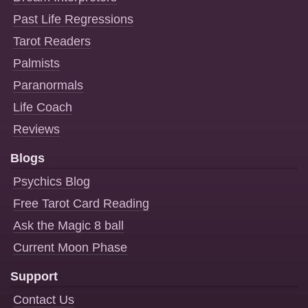
Past Life Regressions
Tarot Readers
Palmists
Paranormals
Life Coach
Reviews
Blogs
Psychics Blog
Free Tarot Card Reading
Ask the Magic 8 ball
Current Moon Phase
Support
Contact Us