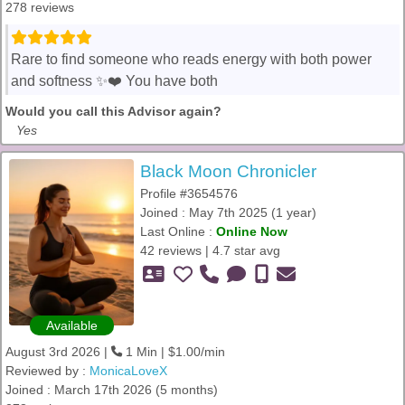
278 reviews
Rare to find someone who reads energy with both power
and softness ✨❤️ You have both
Would you call this Advisor again?
Yes
Black Moon Chronicler
Profile #3654576
Joined : May 7th 2025 (1 year)
Last Online :
Online Now
42 reviews | 4.7 star avg
Available
August 3rd 2026 |
1 Min | $1.00/min
Reviewed by :
MonicaLoveX
Joined : March 17th 2026 (5 months)