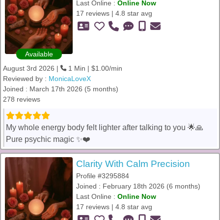
Last Online :
Online Now
17 reviews | 4.8 star avg
Available
August 3rd 2026 |
1 Min | $1.00/min
Reviewed by :
MonicaLoveX
Joined : March 17th 2026 (5 months)
278 reviews
My whole energy body felt lighter after talking to you 🌟🙏
Pure psychic magic ✨❤️
Clarity With Calm Precision
Profile #3295884
Joined : February 18th 2026 (6 months)
Last Online :
Online Now
17 reviews | 4.8 star avg