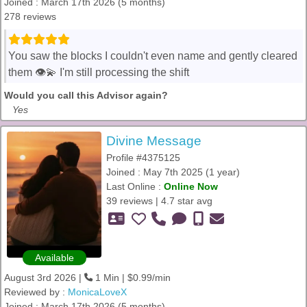
Joined : March 17th 2026 (5 months)
278 reviews
You saw the blocks I couldn't even name and gently cleared
them 👁️💫 I'm still processing the shift
Would you call this Advisor again?
Yes
Divine Message
Profile #4375125
Joined : May 7th 2025 (1 year)
Last Online :
Online Now
39 reviews | 4.7 star avg
Available
August 3rd 2026 |
1 Min | $0.99/min
Reviewed by :
MonicaLoveX
Joined : March 17th 2026 (5 months)