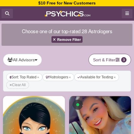
$10 Free for New Customers
Choose one of our top-rated 28 Astrologers
Remove Filter
All Advisors
Sort & Filter
3
Sort: Top Rated
Astrologers
Available for Texting
Clear All
Available now