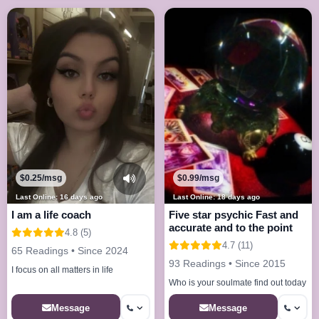
$0.25/msg
$0.99/msg
Last Online: 16 days ago
Last Online: 18 days ago
I am a life coach
Five star psychic Fast and
accurate and to the point
4.8 (5)
4.7 (11)
65 Readings • Since 2024
93 Readings • Since 2015
I focus on all matters in life
Who is your soulmate find out today
Message
Message