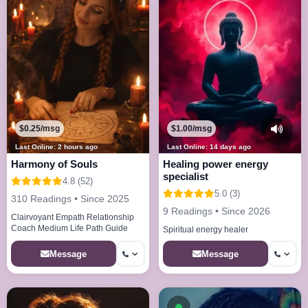
$0.25/msg
$1.00/msg
Last Online: 2 hours ago
Last Online: 14 days ago
Harmony of Souls
Healing power energy
specialist
4.8 (52)
5.0 (3)
310 Readings • Since 2025
9 Readings • Since 2026
Clairvoyant Empath Relationship
Coach Medium Life Path Guide
Spiritual energy healer
Message
Message
Available now