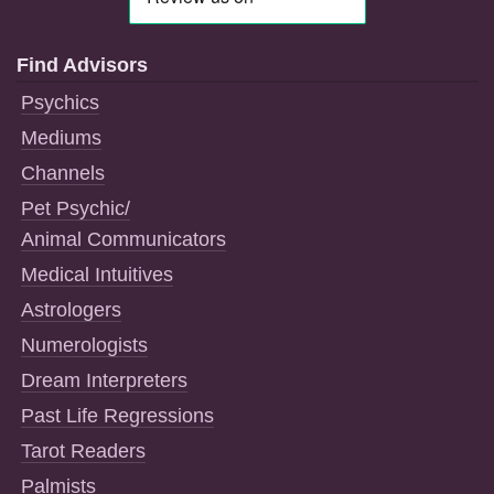
Find Advisors
Psychics
Mediums
Channels
Pet Psychic/
Animal Communicators
Medical Intuitives
Astrologers
Numerologists
Dream Interpreters
Past Life Regressions
Tarot Readers
Palmists