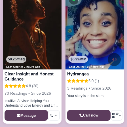
$0.25/msg
$5.99/min
Last Online: 2 hours ago
Last Online: 14 hours ago
Clear Insight and Honest
Hydrangea
Guidance
5.0 (1)
4.8 (20)
3 Readings • Since 2026
70 Readings • Since 2026
Your story is in the stars
Intuitive Advisor Helping You
Understand Love Energy and Life
DirectionHello and welcome. I
provide intuitive guidance to help y
Call now
Message