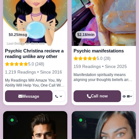
$0.25/msg
$2.18/min
Last Online: 17 days ago
Psychic Christina recieve a
Psychic manifestations
reading unlike any other
5.0 (28)
5.0 (248)
159 Readings • Since 2025
1,219 Readings • Since 2016
Manifestation spiritually means
aligning your thoughts beliefs and
My Readings Will Amaze You, My
energy with the universe to bring
Ability Will Help You, One Call Will
your desires into reality
Convince You!
Call now
Message
Available now
Available now