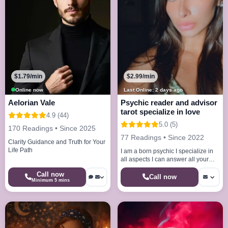
$1.79/min
$2.99/min
Online now
Last Online: 2 days ago
Aelorian Vale
Psychic reader and advisor
tarot specialize in love
4.9 (44)
5.0 (5)
170 Readings • Since 2025
77 Readings • Since 2022
Clarity Guidance and Truth for Your
Life Path
I am a born psychic I specialize in
all aspects I can answer all your
questions with accurate answers
Call now
Call now
Minimum 5 mins