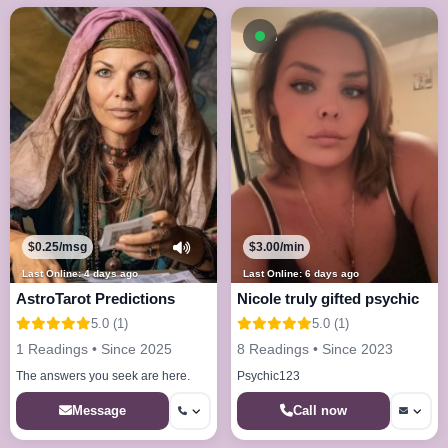
Available now
$0.25/msg
$3.00/min
Last Online: 4 days ago
Last Online: 6 days ago
AstroTarot Predictions
Nicole truly gifted psychic
5.0 (1)
5.0 (1)
1 Readings • Since 2025
8 Readings • Since 2023
The answers you seek are here.
Psychic123
Call now
Message