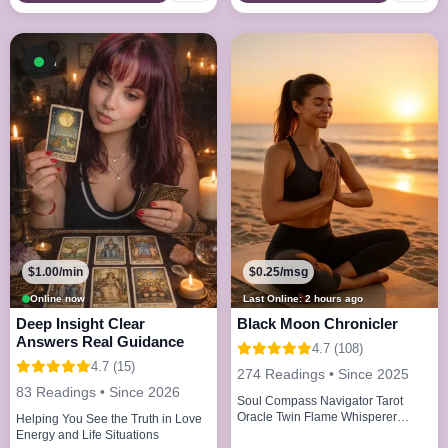
Available now
$1.00/min
$0.25/msg
Online now
Last Online: 2 hours ago
Deep Insight Clear
Black Moon Chronicler
Answers Real Guidance
4.7 (108)
4.7 (15)
274 Readings • Since 2025
83 Readings • Since 2026
Soul Compass Navigator Tarot
Oracle Twin Flame Whisperer
Helping You See the Truth in Love
Energy Alchemist
Energy and Life Situations