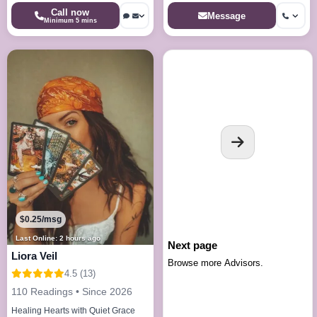
Call now
Message
Minimum 5 mins
$0.25/msg
Last Online: 2 hours ago
Next page
Liora Veil
Browse more Advisors.
4.5 (13)
110 Readings • Since 2026
Healing Hearts with Quiet Grace