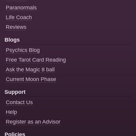
Paranormals
Life Coach
Reviews
Blogs
Psychics Blog
Free Tarot Card Reading
Ask the Magic 8 ball
Current Moon Phase
Support
Contact Us
Help
Register as an Advisor
Policies