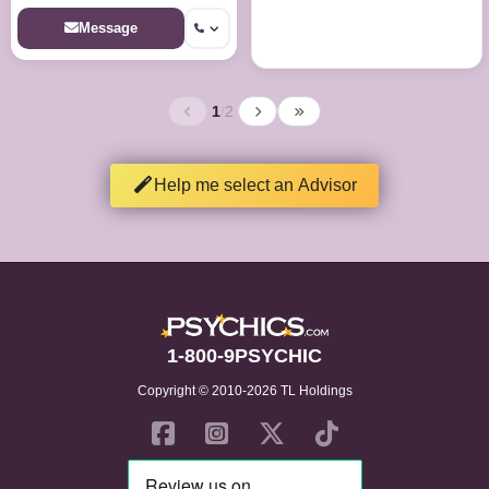
Message
1
/
2
Help me select an Advisor
1-800-9PSYCHIC
Copyright © 2010-2026 TL Holdings