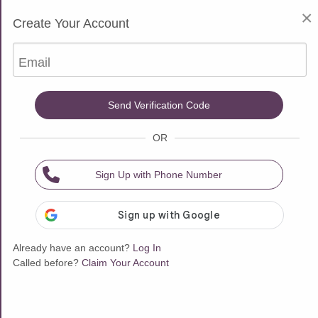
$10 Free for New Customers
×
Create Your Account
Choose one of our 751 Psychic Advisors
Email
All Advisors
Sort & Filter
Send Verification Code
OR
Busy - On a Call
Available now
Sign Up with Phone Number
Already have an account?
Log In
Called before?
Claim Your Account
$0.25/msg
$1.99/min