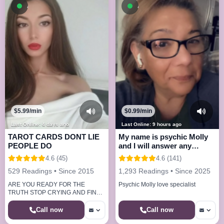
Available now
Available now
$5.99/min
$0.99/min
Last Online: 4 days ago
Last Online: 9 hours ago
TAROT CARDS DONT LIE
My name is psychic Molly
PEOPLE DO
and I will answer any
questions
4.6 (45)
4.6 (141)
529 Readings • Since 2015
1,293 Readings • Since 2025
ARE YOU READY FOR THE
Psychic Molly love specialist
TRUTH STOP CRYING AND FIND
OUT NOW.
Call now
Call now