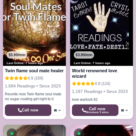
$5.99/min
$3.99/min
Last Online: 7 hours ago
Last Online: 7 hours ago
Twin flame soul mate healer
World renowned love
wizard
4.9 (169)
4.9 (124)
1,684 Readings • Since 2023
1,187 Readings • Since 2023
Reunite now Twin flame soul mate
no sugar coating get right to it
love warlock 92
Call now
Call now
Minimum 5 mins
Available now
Available now