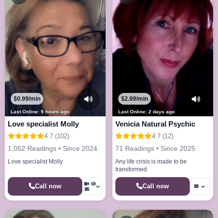
$0.99/min
$2.99/min
Last Online: 9 hours ago
Last Online: 2 days ago
Love specialist Molly
Venicia Natural Psychic
4.7 (102)
4.7 (12)
1,052 Readings • Since 2024
71 Readings • Since 2025
Love specialist Molly
Any life crisis is made to be
transformed
Call now
Call now