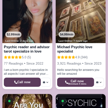
$2.99/min
$4.99/min
Last Online: 2 days ago
Last Online: 7 hours ago
Psychic reader and advisor
Michael Psychic love
tarot specialize in love
specialist
5.0 (5)
4.9 (344)
77 Readings • Since 2022
3,921 Readings • Since 2023
I am a born psychic I specialize in
Hello searching for answers you
all aspects I can answer all your
will be amazed
questions with accurate answers
Call now
Call now
Minimum 5 mins
Available now
Available now