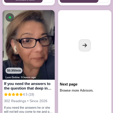
Available now
$0.99/min
Last Online: 9 hours ago
If you need the answers to
Next page
the question that deep in
Browse more Advisors.
your mind
4.5 (19)
302 Readings • Since 2026
If you need the answers he or she
will not tell you come to me and get