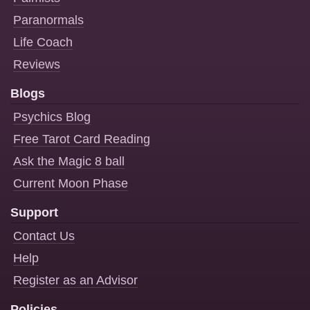
Paranormals
Life Coach
Reviews
Blogs
Psychics Blog
Free Tarot Card Reading
Ask the Magic 8 ball
Current Moon Phase
Support
Contact Us
Help
Register as an Advisor
Policies