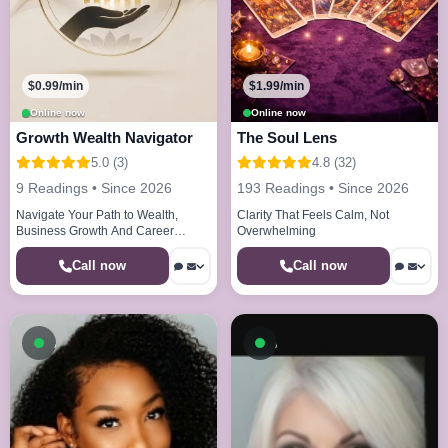
$0.99/min
$1.99/min
Online now
Online now
Growth Wealth Navigator
The Soul Lens
5.0 (3)
4.8 (32)
9 Readings • Since 2026
193 Readings • Since 2026
Navigate Your Path to Wealth,
Clarity That Feels Calm, Not
Business Growth And Career
Overwhelming
Clarity
Call now
Call now
Available now
Available now