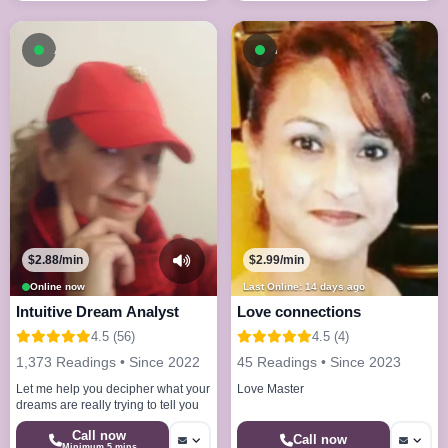
Available now
Available now
$2.88/min
$2.99/min
Online now
Last Online: 14 days ago
Intuitive Dream Analyst
Love connections
4.5 (56)
4.5 (4)
1,373 Readings • Since 2022
45 Readings • Since 2023
Let me help you decipher what your
Love Master
dreams are really trying to tell you
Call now
Call now
Minimum 5 mins