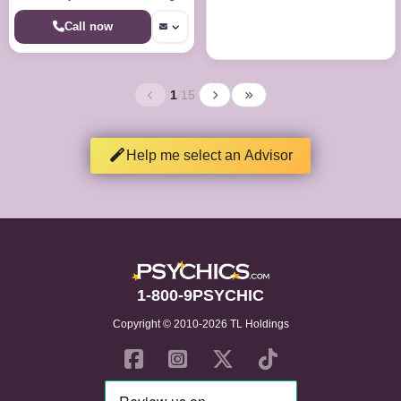
the answers your looking for
Call now
1
/
15
Help me select an Advisor
1-800-9PSYCHIC
Copyright © 2010-2026 TL Holdings