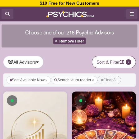
$10 Free for New Customers
Choose one of our 216 Psychic Advisors
Remove Filter
All Advisors
Sort & Filter
2
Sort: Available Now
Search: aura reader
Clear All
Available now
Available now