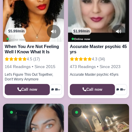
$5.99/min
$1.99/min
Online now
Online now
When You Are Not Feeling
Accurate Master psychic 45
Well I Know What It Is
yrs
4.5 (17)
4.3 (34)
164 Readings • Since 2015
473 Readings • Since 2023
Let's Figure This Out Together,
Accurate Master psychic 45yrs
Don't Worry Anymore
Call now
Call now
Available now
Available now