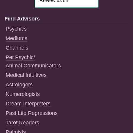
Find Advisors
Psychics
Mediums
Channels
Pet Psychic/
Animal Communicators
Medical Intuitives
Astrologers
Numerologists
Dream Interpreters
Past Life Regressions
Tarot Readers
Palmists