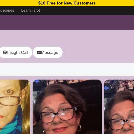
$10 Free for New Customers
roscopes
Learn Tarot
Insight Call
Message