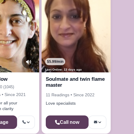
$5.99/min
Last Online: 13 days ago
Now
Soulmate and twin flame
master
.0 (1045)
 • Since 2021
11 Readings • Since 2022
 all your
Love specialists
 clarity
age
Call now