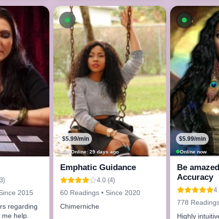
Available now
Availab
$5.99/min
$5.99/min
Last Online: 29 days ago
Online now
Emphatic Guidance
Be amazed 
Accuracy
3)
4.0 (4)
4.
Since 2015
60 Readings • Since 2020
778 Readings
rs regarding
Chimerniche
t me help.
Highly intuiti