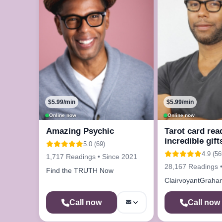
$5.99/min
$5.99/min
Online now
Online now
Amazing Psychic
Tarot card rea
incredible gift
5.0 (69)
4.9 (56
1,717 Readings • Since 2021
28,167 Readings 
Find the TRUTH Now
ClairvoyantGraha
Call now
Call now