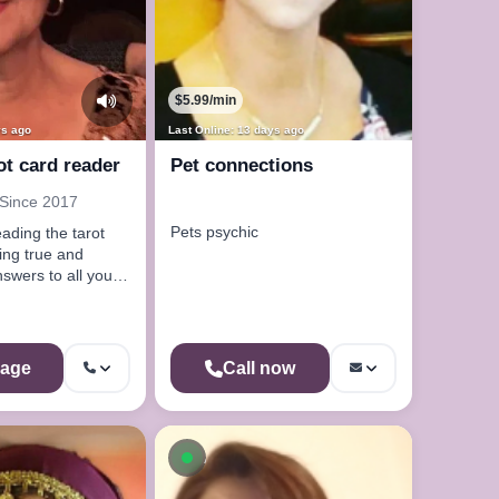
$5.99/min
ys ago
Last Online: 13 days ago
ot card reader
Pet connections
 Since 2017
Pets psychic
eading the tarot
nswers to all your
age
Call now
Available now