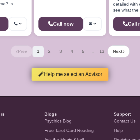
 me? Is
detailed with div
ill I find
see what the 
reveal for yo
Call now
Call
Prev
1
2
3
4
5
13
Next
…
Help me select an Advisor
ors
Blogs
Support
Psychics Blog
Contact Us
Free Tarot Card Reading
Help
Ask the Magic 8 ball
Register as 