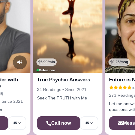
$5.99/min
$0.25/msg
Online now
der with
True Psychic Answers
Future is 
s
5
34 Readings • Since 2021
9)
273 Readings
Seek The TRUTH with Me
• Since 2021
Let me answer
questions with
m
Mess
Call now