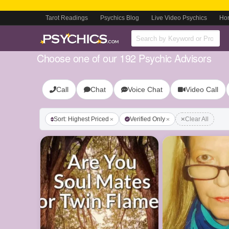
Tarot Readings
Psychics Blog
Live Video Psychics
Ho
Choose one of our 192 Psychic Advisors
Call
Chat
Voice Chat
Video Call
Sort: Highest Priced
Verified Only
Clear All