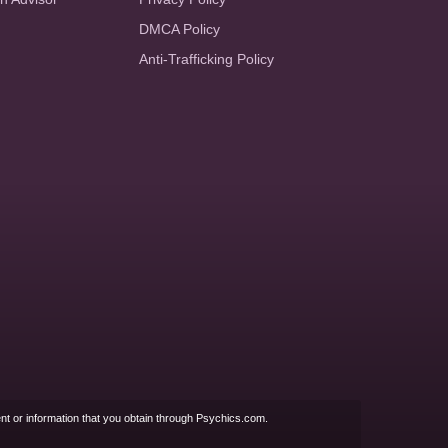
DMCA Policy
Anti-Trafficking Policy
nt or information that you obtain through Psychics.com.