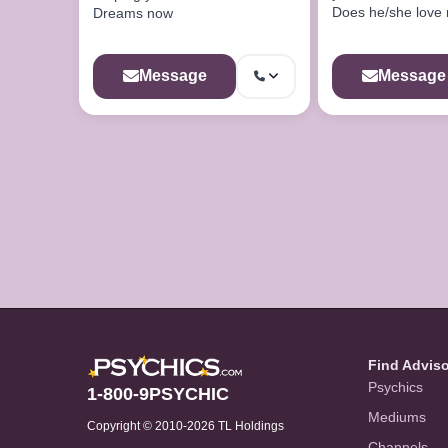
Does he/she love
Dreams now
he/she cheating?..W
love soon?..Wi
Message
Message
Find Advis
Psychics
1-800-9PSYCHIC
Mediums
Copyright © 2010-2026 TL Holdings
Channels