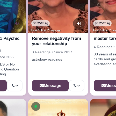
$0.25/msg
$0.25/msg
Last Online: 7 days ago
Last Online: 7 da
 1 Psychic
Remove negativity from
master tar
your relationship
4 Readings •
)
3 Readings • Since 2017
30 years of r
ince 2022
cards and giving true and
astrology readings
everlasting a
YES or No
desires
fic Question
ding
Message
Mess
ow
Available now