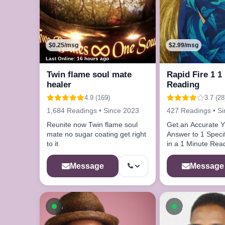
$0.25/msg
$2.99/msg
Last Online: 16 hours ago
Twin flame soul mate
Rapid Fire 1 1
healer
Reading
4.9 (169)
3.7 (28
1,684 Readings • Since 2023
427 Readings • S
Reunite now Twin flame soul
Get an Accurate 
mate no sugar coating get right
Answer to 1 Speci
to it
in a 1 Minute Rea
Message
Message
Available now
Available n