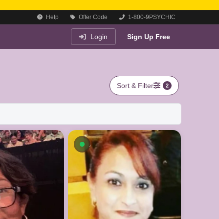
Help
Offer Code
1-800-9PSYCHIC
Login
Sign Up Free
Sort & Filter
2
Available now