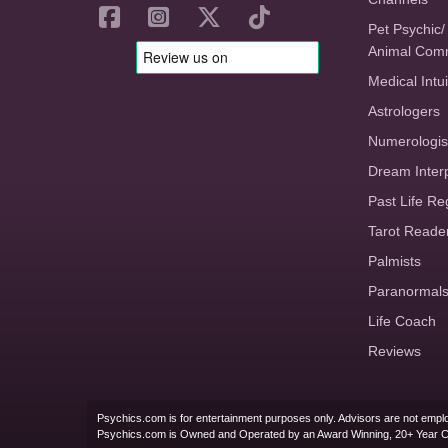
Pet Psychic/
Animal Com
Medical Intui
Astrologers
Numerologis
Dream Inter
Past Life Re
Tarot Reade
Palmists
Paranormal
Life Coach
Reviews
Psychics.com is for entertainment purposes only. Advisors are not emplo
Psychics.com is Owned and Operated by an Award Winning, 20+ Year 