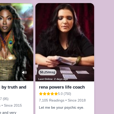
le now
$0.25/msg
Last Online: 2 days ago
by truth and
rena powers life coach
5.0 (750)
7 (95)
7,105 Readings • Since 2018
 • Since 2015
Let me be your psychic eye.
ve and very