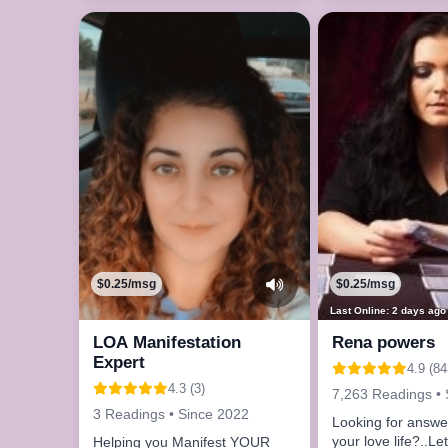
$0.25/msg
$0.25/msg
Last Online: 2 days ago
LOA Manifestation
Rena powers
Expert
4.9 (84
4.3 (3)
7,263 Readings • 
3 Readings • Since 2022
Looking for answe
your love life?..Le
Helping you Manifest YOUR