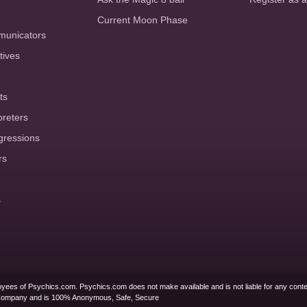
Current Moon Phase
municators
tives
ts
preters
gressions
rs
s
yees of Psychics.com. Psychics.com does not make available and is not liable for any conte
Company and is 100% Anonymous, Safe, Secure