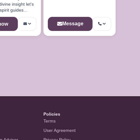
ine insight let's
spirit guides
u
Message
 now
Policies
Terms
User Agreement
an Advisor
Privacy Policy