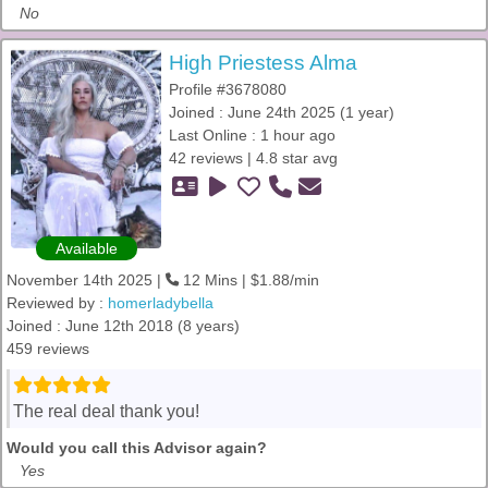
No
High Priestess Alma
Profile #3678080
Joined : June 24th 2025 (1 year)
Last Online : 1 hour ago
42 reviews | 4.8 star avg
Available
November 14th 2025 |
12 Mins | $1.88/min
Reviewed by :
homerladybella
Joined : June 12th 2018 (8 years)
459 reviews
The real deal thank you!
Would you call this Advisor again?
Yes