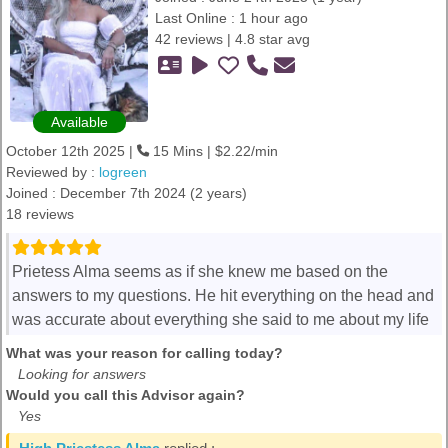
Last Online : 1 hour ago
42 reviews | 4.8 star avg
Available
October 12th 2025 |
15 Mins | $2.22/min
Reviewed by :
logreen
Joined : December 7th 2024 (2 years)
18 reviews
Prietess Alma seems as if she knew me based on the
answers to my questions. He hit everything on the head and
was accurate about everything she said to me about my life
What was your reason for calling today?
Looking for answers
Would you call this Advisor again?
Yes