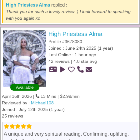
High Priestess Alma
replied :
Thank you for such a lovely review :) I look forward to speaking
with you again xo
High Priestess Alma
Profile #3678080
Joined : June 24th 2025 (1 year)
Last Online : 1 hour ago
42 reviews | 4.8 star avg
Available
April 16th 2026 |
13 Mins | $2.99/min
Reviewed by :
Michael108
Joined : July 12th 2025 (1 year)
25 reviews
A unique and very spiritual reading. Confirming, uplifting,