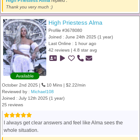
High Priestess Alma
replied :
Thank you very much :)
High Priestess Alma
Profile #3678080
Joined : June 24th 2025 (1 year)
Last Online : 1 hour ago
42 reviews | 4.8 star avg
Available
October 2nd 2025 |
10 Mins | $2.22/min
Reviewed by :
Michael108
Joined : July 12th 2025 (1 year)
25 reviews
I always get clear answers and feel like Alma sees the
whole situation.