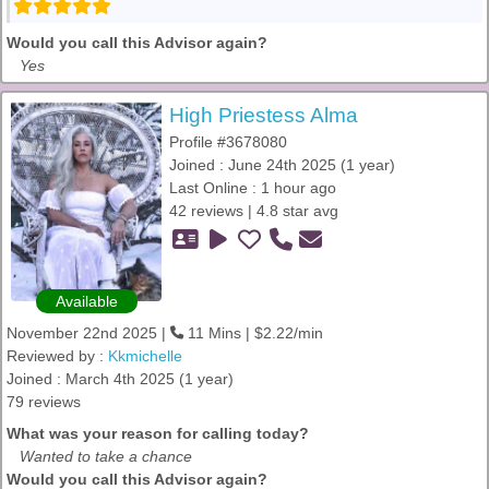
Would you call this Advisor again?
Yes
High Priestess Alma
Profile #3678080
Joined : June 24th 2025 (1 year)
Last Online : 1 hour ago
42 reviews | 4.8 star avg
Available
November 22nd 2025 |
11 Mins | $2.22/min
Reviewed by :
Kkmichelle
Joined : March 4th 2025 (1 year)
79 reviews
What was your reason for calling today?
Wanted to take a chance
Would you call this Advisor again?