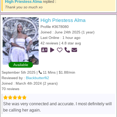
High Priestess Alma
replied :
Thank you so much xo
High Priestess Alma
Profile #3678080
Joined : June 24th 2025 (1 year)
Last Online : 1 hour ago
42 reviews | 4.8 star avg
Available
September 5th 2025 |
11 Mins | $1.88/min
Reviewed by :
Blackbutterfli2
Joined : March 4th 2024 (2 years)
70 reviews
She was very connected and accurate. I most definitely will
be calling her again.