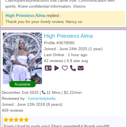
Clairvoyance/predictions that came true, Communication with
spirits, Knew confidential information, Visions
High Priestess Alma
replied :
Thank you for your lovely review, Nancy xo
High Priestess Alma
Profile #3678080
Joined : June 24th 2025 (1 year)
Last Online : 1 hour ago
42 reviews | 4.8 star avg
Available
December 2nd 2025 |
11 Mins | $2.22/min
Reviewed by :
homerladybella
Joined : June 12th 2018 (8 years)
459 reviews
Sorry I had to rush you! She's wonderful thank you!!!!!