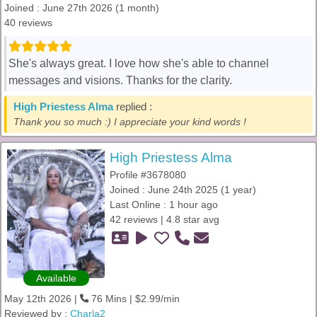
Joined : June 27th 2026 (1 month)
40 reviews
She's always great. I love how she's able to channel
messages and visions. Thanks for the clarity.
High Priestess Alma
replied :
Thank you so much :) I appreciate your kind words !
High Priestess Alma
Profile #3678080
Joined : June 24th 2025 (1 year)
Last Online : 1 hour ago
42 reviews | 4.8 star avg
Available
May 12th 2026 |
76 Mins | $2.99/min
Reviewed by :
Charla2