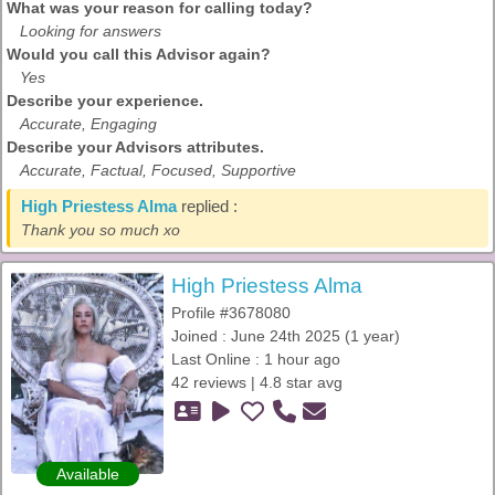
What was your reason for calling today?
Looking for answers
Would you call this Advisor again?
Yes
Describe your experience.
Accurate, Engaging
Describe your Advisors attributes.
Accurate, Factual, Focused, Supportive
High Priestess Alma
replied :
Thank you so much xo
High Priestess Alma
Profile #3678080
Joined : June 24th 2025 (1 year)
Last Online : 1 hour ago
42 reviews | 4.8 star avg
Available