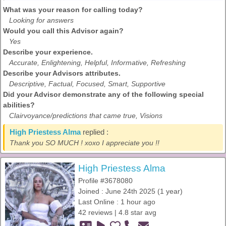
What was your reason for calling today?
Looking for answers
Would you call this Advisor again?
Yes
Describe your experience.
Accurate, Enlightening, Helpful, Informative, Refreshing
Describe your Advisors attributes.
Descriptive, Factual, Focused, Smart, Supportive
Did your Advisor demonstrate any of the following special
abilities?
Clairvoyance/predictions that came true, Visions
High Priestess Alma
replied :
Thank you SO MUCH ! xoxo I appreciate you !!
High Priestess Alma
Profile #3678080
Joined : June 24th 2025 (1 year)
Last Online : 1 hour ago
42 reviews | 4.8 star avg