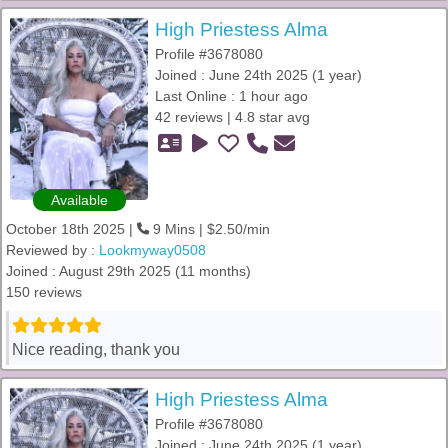
High Priestess Alma
Profile #3678080
Joined : June 24th 2025 (1 year)
Last Online : 1 hour ago
42 reviews | 4.8 star avg
Available
October 18th 2025 |
9 Mins | $2.50/min
Reviewed by :
Lookmyway0508
Joined : August 29th 2025 (11 months)
150 reviews
Nice reading, thank you
High Priestess Alma
Profile #3678080
Joined : June 24th 2025 (1 year)