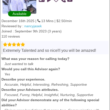
Available
December 16th 2025 |
13 Mins | $2.50/min
Reviewed by :
nancyjasek
Joined : September 9th 2023 (3 years)
110 reviews
Extremely Talented and so nice!!! you will be amazed!
What was your reason for calling today?
Just wanted to talk
Would you call this Advisor again?
Yes
Describe your experience.
Accurate, Helpful, Interesting, Refreshing, Supportive
Describe your Advisors attributes.
Focused, Funny, Helpful, Insightful, Nurturing, Supportive
Did your Advisor demonstrate any of the following special
abilities?