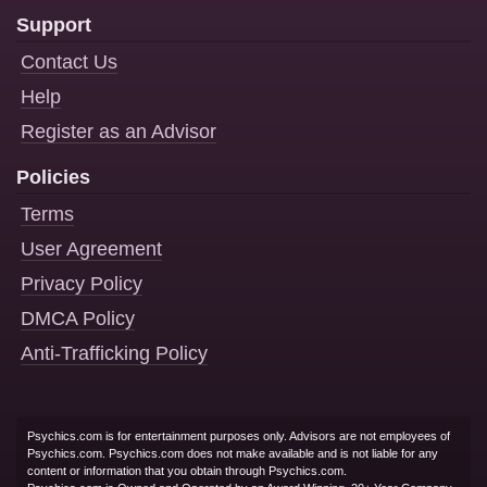
Support
Contact Us
Help
Register as an Advisor
Policies
Terms
User Agreement
Privacy Policy
DMCA Policy
Anti-Trafficking Policy
Psychics.com is for entertainment purposes only. Advisors are not employees of
Psychics.com. Psychics.com does not make available and is not liable for any
content or information that you obtain through Psychics.com.