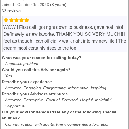
Joined : October 1st 2023 (3 years)
32 reviews
WOW!! First call, got right down to business, gave real info!
Definately a new favorite, THANK YOU SO VERY MUCH!! I
feel as though I can officially walk right into my new life!! The
cream most certainly rises to the top!!
What was your reason for calling today?
A specific problem
Would you call this Advisor again?
Yes
Describe your experience.
Accurate, Engaging, Enlightening, Informative, Inspiring
Describe your Advisors attributes.
Accurate, Descriptive, Factual, Focused, Helpful, Insightful,
Supportive
Did your Advisor demonstrate any of the following special
abilities?
Communication with spirits, Knew confidential information