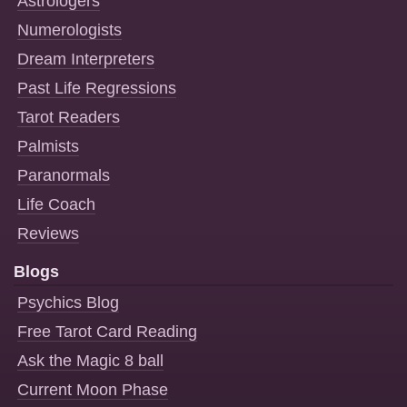
Astrologers
Numerologists
Dream Interpreters
Past Life Regressions
Tarot Readers
Palmists
Paranormals
Life Coach
Reviews
Blogs
Psychics Blog
Free Tarot Card Reading
Ask the Magic 8 ball
Current Moon Phase