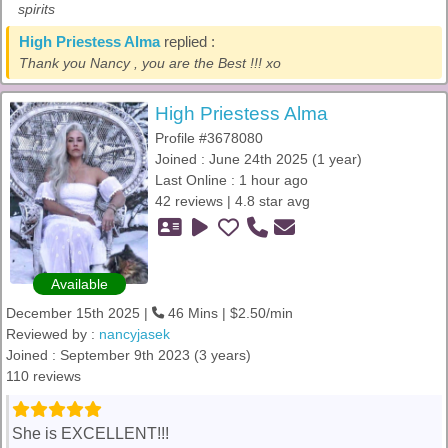
spirits
High Priestess Alma
replied :
Thank you Nancy , you are the Best !!! xo
High Priestess Alma
Profile #3678080
Joined : June 24th 2025 (1 year)
Last Online : 1 hour ago
42 reviews | 4.8 star avg
Available
December 15th 2025 |
46 Mins | $2.50/min
Reviewed by :
nancyjasek
Joined : September 9th 2023 (3 years)
110 reviews
She is EXCELLENT!!!