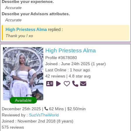
Describe your experience.
Accurate
Describe your Advisors attributes.
Accurate
High Priestess Alma
replied :
Thank you ! xo
High Priestess Alma
Profile #3678080
Joined : June 24th 2025 (1 year)
Last Online : 1 hour ago
42 reviews | 4.8 star avg
Available
December 25th 2025 |
62 Mins | $2.50/min
Reviewed by :
SuzVsTheWorld
Joined : November 2nd 2018 (8 years)
575 reviews