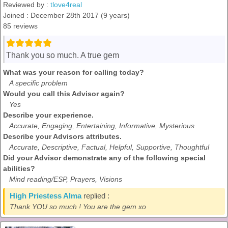
Reviewed by :
tlove4real
Joined : December 28th 2017 (9 years)
85 reviews
Thank you so much. A true gem
What was your reason for calling today?
A specific problem
Would you call this Advisor again?
Yes
Describe your experience.
Accurate, Engaging, Entertaining, Informative, Mysterious
Describe your Advisors attributes.
Accurate, Descriptive, Factual, Helpful, Supportive, Thoughtful
Did your Advisor demonstrate any of the following special
abilities?
Mind reading/ESP, Prayers, Visions
High Priestess Alma
replied :
Thank YOU so much ! You are the gem xo