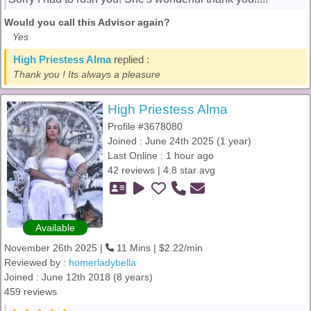
Would you call this Advisor again?
Yes
High Priestess Alma
replied :
Thank you ! Its always a pleasure
High Priestess Alma
Profile #3678080
Joined : June 24th 2025 (1 year)
Last Online : 1 hour ago
42 reviews | 4.8 star avg
Available
November 26th 2025 |
11 Mins | $2.22/min
Reviewed by :
homerladybella
Joined : June 12th 2018 (8 years)
459 reviews