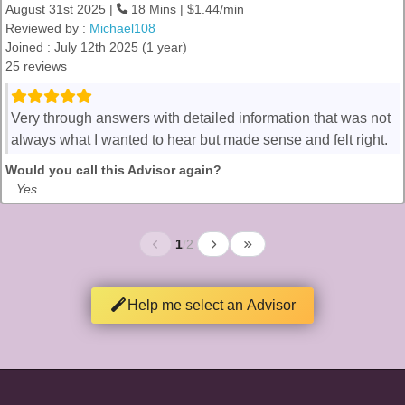
August 31st 2025 |
18 Mins | $1.44/min
Reviewed by :
Michael108
Joined : July 12th 2025 (1 year)
25 reviews
Very through answers with detailed information that was not
always what I wanted to hear but made sense and felt right.
Would you call this Advisor again?
Yes
1
/
2
Help me select an Advisor