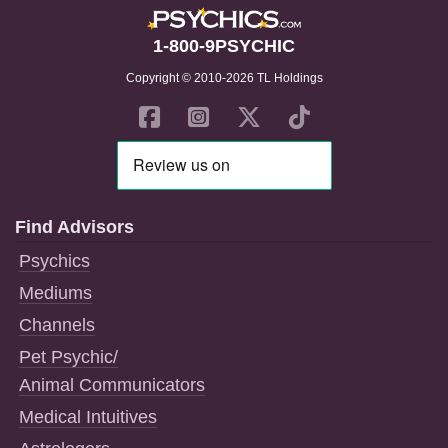
1-800-9PSYCHIC
Copyright © 2010-2026 TL Holdings
Find Advisors
Psychics
Mediums
Channels
Pet Psychic/
Animal Communicators
Medical Intuitives