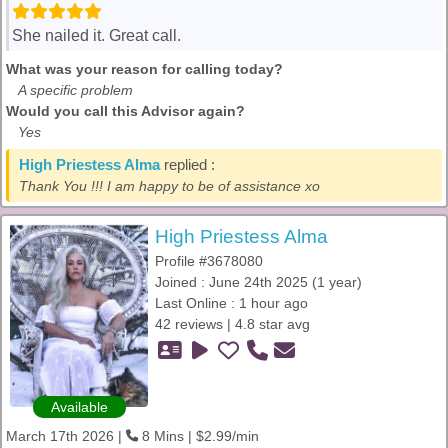
She nailed it. Great call.
What was your reason for calling today?
A specific problem
Would you call this Advisor again?
Yes
High Priestess Alma
replied :
Thank You !!! I am happy to be of assistance xo
High Priestess Alma
Profile #3678080
Joined : June 24th 2025 (1 year)
Last Online : 1 hour ago
42 reviews | 4.8 star avg
Available
March 17th 2026 |
8 Mins | $2.99/min