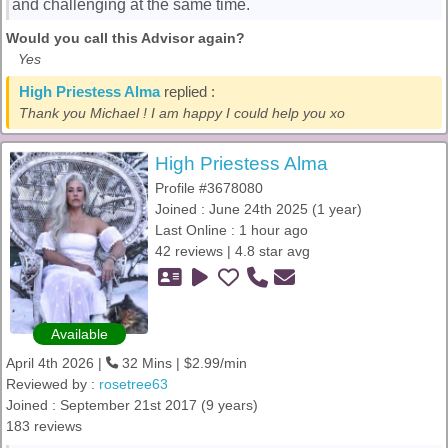
and challenging at the same time.
Would you call this Advisor again?
Yes
High Priestess Alma
replied :
Thank you Michael ! I am happy I could help you xo
High Priestess Alma
Profile #3678080
Joined : June 24th 2025 (1 year)
Last Online : 1 hour ago
42 reviews | 4.8 star avg
Available
April 4th 2026 |
32 Mins | $2.99/min
Reviewed by :
rosetree63
Joined : September 21st 2017 (9 years)
183 reviews