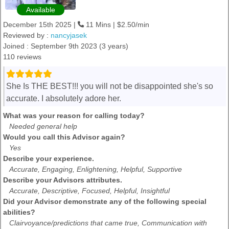
Available
December 15th 2025 |
11 Mins | $2.50/min
Reviewed by :
nancyjasek
Joined : September 9th 2023 (3 years)
110 reviews
She Is THE BEST!!! you will not be disappointed she's so
accurate. I absolutely adore her.
What was your reason for calling today?
Needed general help
Would you call this Advisor again?
Yes
Describe your experience.
Accurate, Engaging, Enlightening, Helpful, Supportive
Describe your Advisors attributes.
Accurate, Descriptive, Focused, Helpful, Insightful
Did your Advisor demonstrate any of the following special
abilities?
Clairvoyance/predictions that came true, Communication with