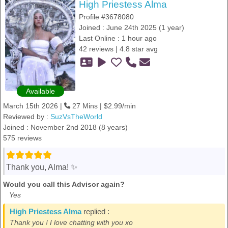
High Priestess Alma
Profile #3678080
Joined : June 24th 2025 (1 year)
Last Online : 1 hour ago
42 reviews | 4.8 star avg
Available
March 15th 2026 |
27 Mins | $2.99/min
Reviewed by :
SuzVsTheWorld
Joined : November 2nd 2018 (8 years)
575 reviews
Thank you, Alma! ✨️
Would you call this Advisor again?
Yes
High Priestess Alma
replied :
Thank you ! I love chatting with you xo