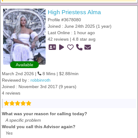
High Priestess Alma
Profile #3678080
Joined : June 24th 2025 (1 year)
Last Online : 1 hour ago
42 reviews | 4.8 star avg
Available
March 2nd 2026 |
8 Mins | $2.88/min
Reviewed by :
robbinroth
Joined : November 3rd 2017 (9 years)
4 reviews
What was your reason for calling today?
A specific problem
Would you call this Advisor again?
Yes