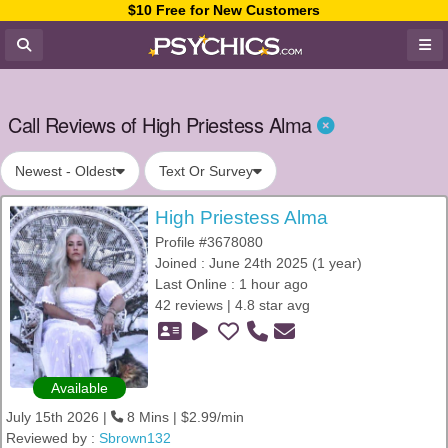
$10 Free for New Customers
Call Reviews of High Priestess Alma
Newest - Oldest
Text Or Survey
High Priestess Alma
Profile #3678080
Joined : June 24th 2025 (1 year)
Last Online : 1 hour ago
42 reviews | 4.8 star avg
Available
July 15th 2026 |
8 Mins | $2.99/min
Reviewed by :
Sbrown132