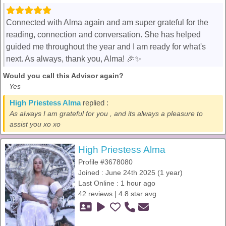
Connected with Alma again and am super grateful for the
reading, connection and conversation. She has helped
guided me throughout the year and I am ready for what's
next. As always, thank you, Alma! 🎉✨️
Would you call this Advisor again?
Yes
High Priestess Alma
replied :
As always I am grateful for you , and its always a pleasure to
assist you xo xo
High Priestess Alma
Profile #3678080
Joined : June 24th 2025 (1 year)
Last Online : 1 hour ago
42 reviews | 4.8 star avg