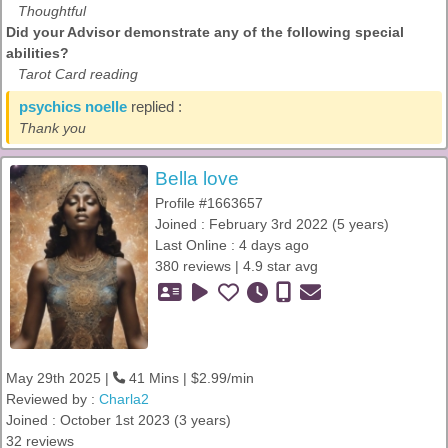
Thoughtful
Did your Advisor demonstrate any of the following special
abilities?
Tarot Card reading
psychics noelle
replied :
Thank you
Bella love
Profile #1663657
Joined : February 3rd 2022 (5 years)
Last Online : 4 days ago
380 reviews | 4.9 star avg
May 29th 2025 |
41 Mins | $2.99/min
Reviewed by :
Charla2
Joined : October 1st 2023 (3 years)
32 reviews