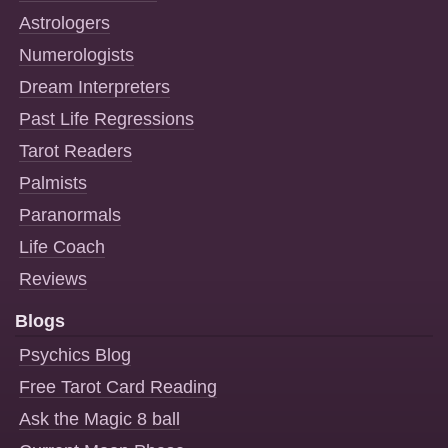
Astrologers
Numerologists
Dream Interpreters
Past Life Regressions
Tarot Readers
Palmists
Paranormals
Life Coach
Reviews
Blogs
Psychics Blog
Free Tarot Card Reading
Ask the Magic 8 ball