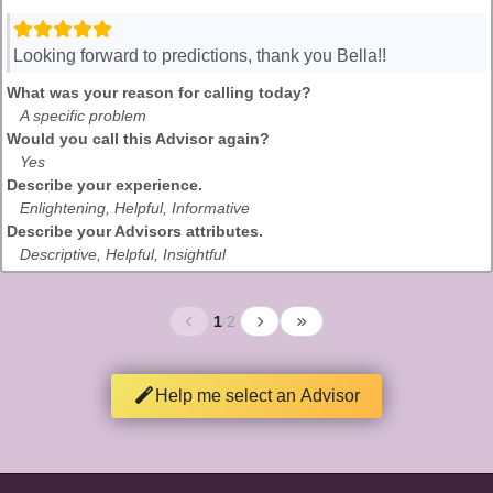
Looking forward to predictions, thank you Bella!!
What was your reason for calling today?
A specific problem
Would you call this Advisor again?
Yes
Describe your experience.
Enlightening, Helpful, Informative
Describe your Advisors attributes.
Descriptive, Helpful, Insightful
1
/
2
Help me select an Advisor