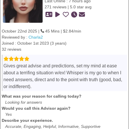
Last Online : 7 hours ago
271 reviews | 5.0 star avg
October 22nd 2025 |
45 Mins | $2.84/min
Reviewed by :
Charla2
Joined : October 1st 2023 (3 years)
32 reviews
Gives great advise and predictions, set my mind at ease
about a terrifing situation w/ex! Whisper is my go to when I
need answers, direct and to the point with truth (good, bad,
or indifferent).
What was your reason for calling today?
Looking for answers
Would you call this Advisor again?
Yes
Describe your experience.
Accurate, Engaging, Helpful, Informative, Supportive