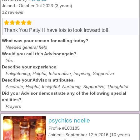
Joined : October 1st 2023 (3 years)
32 reviews
Thank You Patty!! I have lots to look froward to!!
What was your reason for calling today?
Needed general help
Would you call this Advisor again?
Yes
Describe your experience.
Enlightening, Helpful, Informative, Inspiring, Supportive
Describe your Advisors attributes.
Accurate, Helpful, Insightful, Nurturing, Supportive, Thoughtful
Did your Advisor demonstrate any of the following special
abilities?
Prayers
psychics noelle
Profile #100185
Joined : September 12th 2016 (10 years)