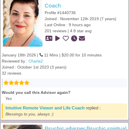
Coach
Profile #1440736
Joined : November 12th 2019 (7 years)
Last Online : 9 hours ago
201 reviews | 4.8 star avg
January 18th 2026 |
11 Mins | $20.00 for 10 minutes
Reviewed by :
Charla2
Joined : October 1st 2023 (3 years)
32 reviews
Would you call this Advisor again?
Yes
Intuitive Remote Viewer and Life Coach
replied :
Blessings to you, always :)
Psychic whisper Psychic spiritual