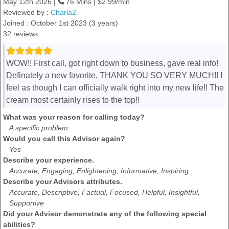
May 12th 2026 |
76 Mins | $2.99/min
Reviewed by :
Charla2
Joined : October 1st 2023 (3 years)
32 reviews
WOW!! First call, got right down to business, gave real info!
Definately a new favorite, THANK YOU SO VERY MUCH!! I
feel as though I can officially walk right into my new life!! The
cream most certainly rises to the top!!
What was your reason for calling today?
A specific problem
Would you call this Advisor again?
Yes
Describe your experience.
Accurate, Engaging, Enlightening, Informative, Inspiring
Describe your Advisors attributes.
Accurate, Descriptive, Factual, Focused, Helpful, Insightful,
Supportive
Did your Advisor demonstrate any of the following special
abilities?