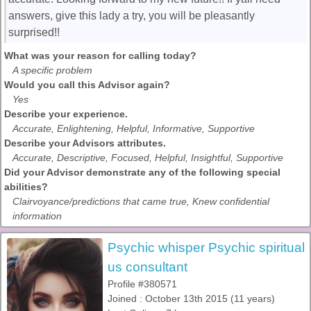
answers, give this lady a try, you will be pleasantly
surprised!!
What was your reason for calling today?
A specific problem
Would you call this Advisor again?
Yes
Describe your experience.
Accurate, Enlightening, Helpful, Informative, Supportive
Describe your Advisors attributes.
Accurate, Descriptive, Focused, Helpful, Insightful, Supportive
Did your Advisor demonstrate any of the following special
abilities?
Clairvoyance/predictions that came true, Knew confidential
information
Psychic whisper Psychic spiritual
us consultant
Profile #380571
Joined : October 13th 2015 (11 years)