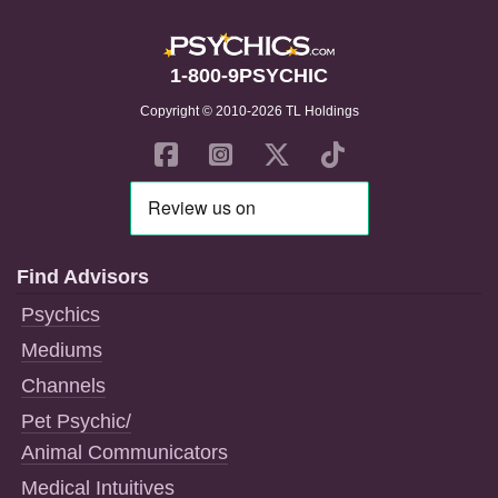
1-800-9PSYCHIC
Copyright © 2010-2026 TL Holdings
Find Advisors
Psychics
Mediums
Channels
Pet Psychic/
Animal Communicators
Medical Intuitives