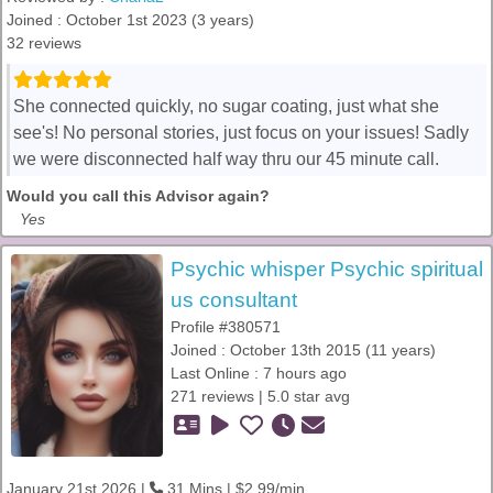
Joined : October 1st 2023 (3 years)
32 reviews
She connected quickly, no sugar coating, just what she
see's! No personal stories, just focus on your issues! Sadly
we were disconnected half way thru our 45 minute call.
Would you call this Advisor again?
Yes
Psychic whisper Psychic spiritual
us consultant
Profile #380571
Joined : October 13th 2015 (11 years)
Last Online : 7 hours ago
271 reviews | 5.0 star avg
January 21st 2026 |
31 Mins | $2.99/min