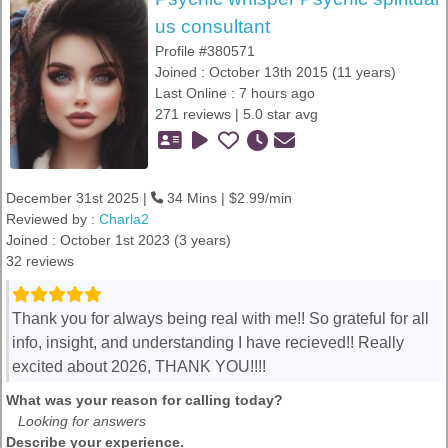
us consultant
Profile #380571
Joined : October 13th 2015 (11 years)
Last Online : 7 hours ago
271 reviews | 5.0 star avg
December 31st 2025 |
34 Mins | $2.99/min
Reviewed by :
Charla2
Joined : October 1st 2023 (3 years)
32 reviews
Thank you for always being real with me!! So grateful for all
info, insight, and understanding I have recieved!! Really
excited about 2026, THANK YOU!!!!
What was your reason for calling today?
Looking for answers
Describe your experience.