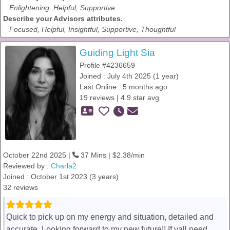
Enlightening, Helpful, Supportive
Describe your Advisors attributes.
Focused, Helpful, Insightful, Supportive, Thoughtful
Guiding Light Sia
Profile #4236659
Joined : July 4th 2025 (1 year)
Last Online : 5 months ago
19 reviews | 4.9 star avg
October 22nd 2025 |
37 Mins | $2.38/min
Reviewed by :
Charla2
Joined : October 1st 2023 (3 years)
32 reviews
Quick to pick up on my energy and situation, detailed and
accurate. Looking forward to my new future!! If yall need