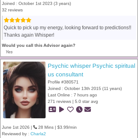
Joined : October 1st 2023 (3 years)
32 reviews
Quick to pick up my energy, looking forward to predictions!!
Thanks again Whisper!
Would you call this Advisor again?
Yes
Psychic whisper Psychic spiritual
us consultant
Profile #380571
Joined : October 13th 2015 (11 years)
Last Online : 7 hours ago
271 reviews | 5.0 star avg
June 1st 2026 |
28 Mins | $3.99/min
Reviewed by :
Charla2