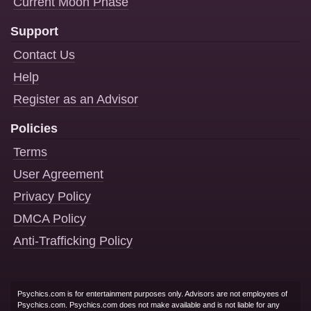
Current Moon Phase
Support
Contact Us
Help
Register as an Advisor
Policies
Terms
User Agreement
Privacy Policy
DMCA Policy
Anti-Trafficking Policy
Psychics.com is for entertainment purposes only. Advisors are not employees of
Psychics.com. Psychics.com does not make available and is not liable for any