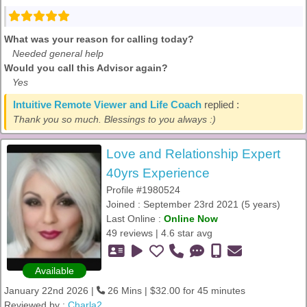
What was your reason for calling today?
Needed general help
Would you call this Advisor again?
Yes
Intuitive Remote Viewer and Life Coach
replied :
Thank you so much. Blessings to you always :)
Love and Relationship Expert
40yrs Experience
Profile #1980524
Joined : September 23rd 2021 (5 years)
Last Online :
Online Now
49 reviews | 4.6 star avg
Available
January 22nd 2026 |
26 Mins | $32.00 for 45 minutes
Reviewed by :
Charla2