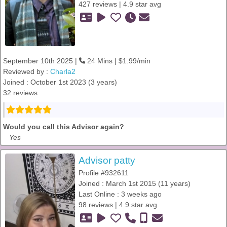
427 reviews | 4.9 star avg
September 10th 2025 |
24 Mins | $1.99/min
Reviewed by :
Charla2
Joined : October 1st 2023 (3 years)
32 reviews
Would you call this Advisor again?
Yes
Advisor patty
Profile #932611
Joined : March 1st 2015 (11 years)
Last Online : 3 weeks ago
98 reviews | 4.9 star avg