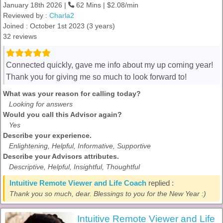
January 18th 2026 |
62 Mins | $2.08/min
Reviewed by :
Charla2
Joined : October 1st 2023 (3 years)
32 reviews
Connected quickly, gave me info about my up coming year!
Thank you for giving me so much to look forward to!
What was your reason for calling today?
Looking for answers
Would you call this Advisor again?
Yes
Describe your experience.
Enlightening, Helpful, Informative, Supportive
Describe your Advisors attributes.
Descriptive, Helpful, Insightful, Thoughtful
Intuitive Remote Viewer and Life Coach
replied :
Thank you so much, dear. Blessings to you for the New Year :)
Intuitive Remote Viewer and Life