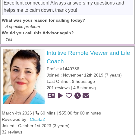
Excellent connection! Always answers my questions and
helps me to calm down, thank you!
What was your reason for calling today?
A specific problem
Would you call this Advisor again?
Yes
Intuitive Remote Viewer and Life
Coach
Profile #1440736
Joined : November 12th 2019 (7 years)
Last Online : 9 hours ago
201 reviews | 4.8 star avg
March 4th 2026 |
60 Mins | $55.00 for 60 minutes
Reviewed by :
Charla2
Joined : October 1st 2023 (3 years)
32 reviews