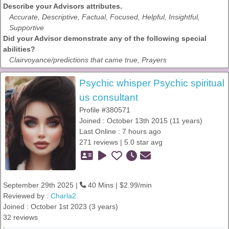
Describe your Advisors attributes.
Accurate, Descriptive, Factual, Focused, Helpful, Insightful,
Supportive
Did your Advisor demonstrate any of the following special
abilities?
Clairvoyance/predictions that came true, Prayers
Psychic whisper Psychic spiritual
us consultant
Profile #380571
Joined : October 13th 2015 (11 years)
Last Online : 7 hours ago
271 reviews | 5.0 star avg
September 29th 2025 |
40 Mins | $2.99/min
Reviewed by :
Charla2
Joined : October 1st 2023 (3 years)
32 reviews