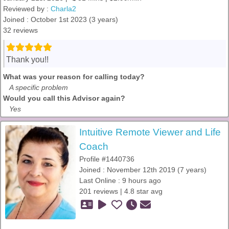
Reviewed by :
Charla2
Joined : October 1st 2023 (3 years)
32 reviews
Thank you!!
What was your reason for calling today?
A specific problem
Would you call this Advisor again?
Yes
Intuitive Remote Viewer and Life
Coach
Profile #1440736
Joined : November 12th 2019 (7 years)
Last Online : 9 hours ago
201 reviews | 4.8 star avg