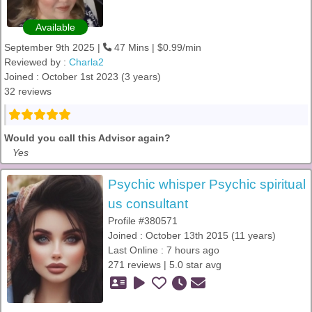
Available
September 9th 2025 |
47 Mins | $0.99/min
Reviewed by :
Charla2
Joined : October 1st 2023 (3 years)
32 reviews
Would you call this Advisor again?
Yes
Psychic whisper Psychic spiritual
us consultant
Profile #380571
Joined : October 13th 2015 (11 years)
Last Online : 7 hours ago
271 reviews | 5.0 star avg