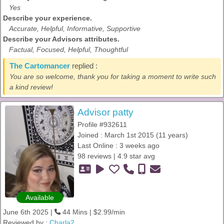
Yes
Describe your experience.
Accurate, Helpful, Informative, Supportive
Describe your Advisors attributes.
Factual, Focused, Helpful, Thoughtful
The Cartomancer
replied :
You are so welcome, thank you for taking a moment to write such
a kind review!
Advisor patty
Profile #932611
Joined : March 1st 2015 (11 years)
Last Online : 3 weeks ago
98 reviews | 4.9 star avg
Available
June 6th 2025 |
44 Mins | $2.99/min
Reviewed by :
Charla2