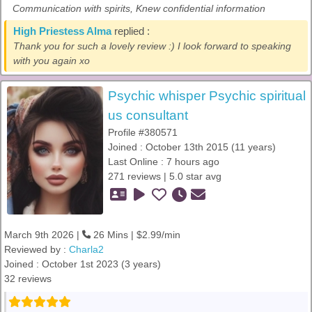
Communication with spirits, Knew confidential information
High Priestess Alma
replied :
Thank you for such a lovely review :) I look forward to speaking
with you again xo
Psychic whisper Psychic spiritual
us consultant
Profile #380571
Joined : October 13th 2015 (11 years)
Last Online : 7 hours ago
271 reviews | 5.0 star avg
March 9th 2026 |
26 Mins | $2.99/min
Reviewed by :
Charla2
Joined : October 1st 2023 (3 years)
32 reviews