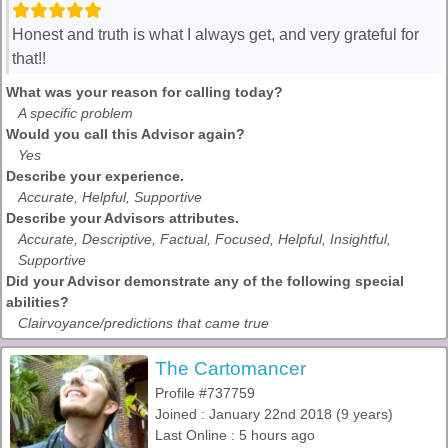
Honest and truth is what I always get, and very grateful for
that!!
What was your reason for calling today?
A specific problem
Would you call this Advisor again?
Yes
Describe your experience.
Accurate, Helpful, Supportive
Describe your Advisors attributes.
Accurate, Descriptive, Factual, Focused, Helpful, Insightful,
Supportive
Did your Advisor demonstrate any of the following special
abilities?
Clairvoyance/predictions that came true
The Cartomancer
Profile #737759
Joined : January 22nd 2018 (9 years)
Last Online : 5 hours ago