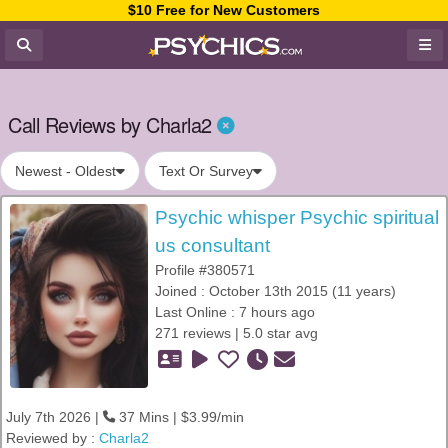
$10 Free for New Customers
Call Reviews by Charla2
Newest - Oldest
Text Or Survey
Psychic whisper Psychic spiritual
us consultant
Profile #380571
Joined : October 13th 2015 (11 years)
Last Online : 7 hours ago
271 reviews | 5.0 star avg
July 7th 2026 |
37 Mins | $3.99/min
Reviewed by :
Charla2