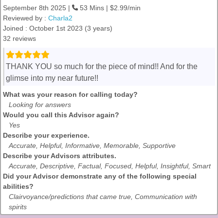
September 8th 2025 |
53 Mins | $2.99/min
Reviewed by :
Charla2
Joined : October 1st 2023 (3 years)
32 reviews
THANK YOU so much for the piece of mind!! And for the
glimse into my near future!!
What was your reason for calling today?
Looking for answers
Would you call this Advisor again?
Yes
Describe your experience.
Accurate, Helpful, Informative, Memorable, Supportive
Describe your Advisors attributes.
Accurate, Descriptive, Factual, Focused, Helpful, Insightful, Smart
Did your Advisor demonstrate any of the following special
abilities?
Clairvoyance/predictions that came true, Communication with
spirits