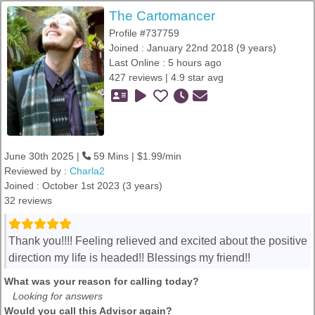
The Cartomancer
Profile #737759
Joined : January 22nd 2018 (9 years)
Last Online : 5 hours ago
427 reviews | 4.9 star avg
June 30th 2025 |
59 Mins | $1.99/min
Reviewed by :
Charla2
Joined : October 1st 2023 (3 years)
32 reviews
Thank you!!!! Feeling relieved and excited about the positive
direction my life is headed!! Blessings my friend!!
What was your reason for calling today?
Looking for answers
Would you call this Advisor again?