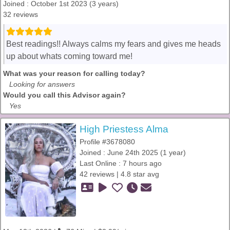
Joined : October 1st 2023 (3 years)
32 reviews
Best readings!! Always calms my fears and gives me heads
up about whats coming toward me!
What was your reason for calling today?
Looking for answers
Would you call this Advisor again?
Yes
High Priestess Alma
Profile #3678080
Joined : June 24th 2025 (1 year)
Last Online : 7 hours ago
42 reviews | 4.8 star avg