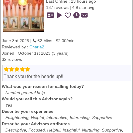
Last Online : 13 hours ago
137 reviews | 4.9 star avg
June 3rd 2025 |
62 Mins | $2.00/min
Reviewed by :
Charla2
Joined : October 1st 2023 (3 years)
32 reviews
Thank you for the heads up!!
What was your reason for calling today?
Needed general help
Would you call this Advisor again?
Yes
Describe your experience.
Enlightening, Helpful, Informative, Interesting, Supportive
Describe your Advisors attributes.
Descriptive, Focused, Helpful, Insightful, Nurturing, Supportive,