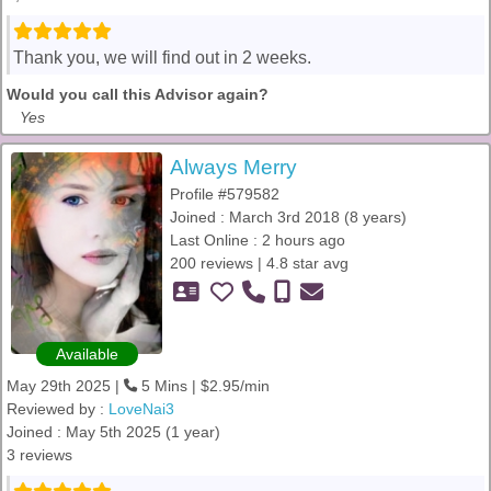
Thank you, we will find out in 2 weeks.
Would you call this Advisor again?
Yes
Always Merry
Profile #579582
Joined : March 3rd 2018 (8 years)
Last Online : 2 hours ago
200 reviews | 4.8 star avg
Available
May 29th 2025 |
5 Mins | $2.95/min
Reviewed by :
LoveNai3
Joined : May 5th 2025 (1 year)
3 reviews