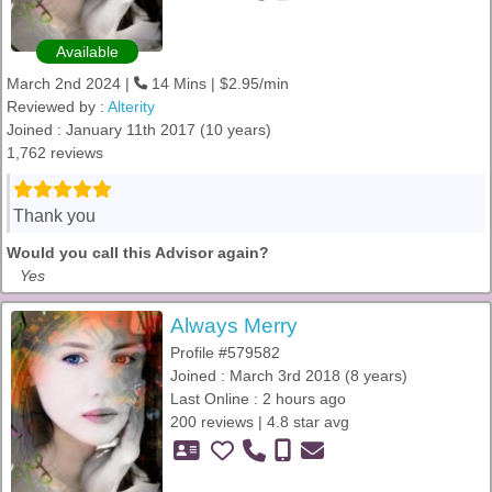
Available
March 2nd 2024 |
14 Mins | $2.95/min
Reviewed by :
Alterity
Joined : January 11th 2017 (10 years)
1,762 reviews
Thank you
Would you call this Advisor again?
Yes
Always Merry
Profile #579582
Joined : March 3rd 2018 (8 years)
Last Online : 2 hours ago
200 reviews | 4.8 star avg