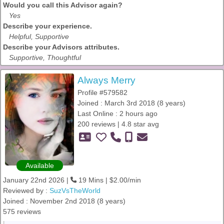
Would you call this Advisor again?
Yes
Describe your experience.
Helpful, Supportive
Describe your Advisors attributes.
Supportive, Thoughtful
Always Merry
Profile #579582
Joined : March 3rd 2018 (8 years)
Last Online : 2 hours ago
200 reviews | 4.8 star avg
Available
January 22nd 2026 |
19 Mins | $2.00/min
Reviewed by :
SuzVsTheWorld
Joined : November 2nd 2018 (8 years)
575 reviews