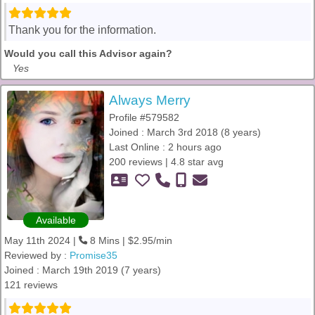
Thank you for the information.
Would you call this Advisor again?
Yes
Always Merry
Profile #579582
Joined : March 3rd 2018 (8 years)
Last Online : 2 hours ago
200 reviews | 4.8 star avg
Available
May 11th 2024 |
8 Mins | $2.95/min
Reviewed by :
Promise35
Joined : March 19th 2019 (7 years)
121 reviews