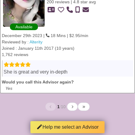
200 reviews | 4.8 star avg
Available
December 29th 2023 |
18 Mins | $2.95/min
Reviewed by :
Alterity
Joined : January 11th 2017 (10 years)
1,762 reviews
She is great and very in-depth
Would you call this Advisor again?
Yes
1
/
10
Help me select an Advisor