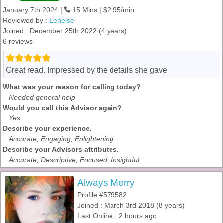
January 7th 2024 |
15 Mins | $2.95/min
Reviewed by :
Leneise
Joined : December 25th 2022 (4 years)
6 reviews
Great read. Impressed by the details she gave
What was your reason for calling today?
Needed general help
Would you call this Advisor again?
Yes
Describe your experience.
Accurate, Engaging, Enlightening
Describe your Advisors attributes.
Accurate, Descriptive, Focused, Insightful
Always Merry
Profile #579582
Joined : March 3rd 2018 (8 years)
Last Online : 2 hours ago