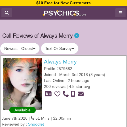
$10 Free for New Customers
Call Reviews of Always Merry
Newest - Oldest
Text Or Survey
Always Merry
Profile #579582
Joined : March 3rd 2018 (8 years)
Last Online : 2 hours ago
200 reviews | 4.8 star avg
Available
June 7th 2026 |
51 Mins | $2.00/min
Reviewed by :
Shoodlet