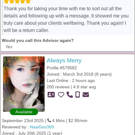
Thank you for taking your time with me to sort out all the
details and following up with a message. It showed me you
truly care about your clients wellbeing. Thank you again! I
will be a return caller.
Would you call this Advisor again?
Yes
Always Merry
Profile #579582
Joined : March 3rd 2018 (8 years)
Last Online : 2 hours ago
200 reviews | 4.8 star avg
Available
September 23rd 2025 |
4 Mins | $2.95/min
Reviewed by :
NaaiGoo369
Joined : July 20th 2025 (1 year)