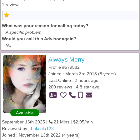
1 review
What was your reason for calling today?
A specific problem
Would you call this Advisor again?
No
Always Merry
Profile #579582
Joined : March 3rd 2018 (8 years)
Last Online : 2 hours ago
200 reviews | 4.8 star avg
Available
September 16th 2025 |
21 Mins | $2.95/min
Reviewed by :
Lalalala123
Joined : November 13th 2022 (4 years)