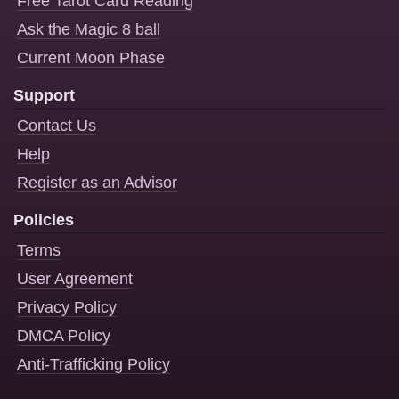
Free Tarot Card Reading
Ask the Magic 8 ball
Current Moon Phase
Support
Contact Us
Help
Register as an Advisor
Policies
Terms
User Agreement
Privacy Policy
DMCA Policy
Anti-Trafficking Policy