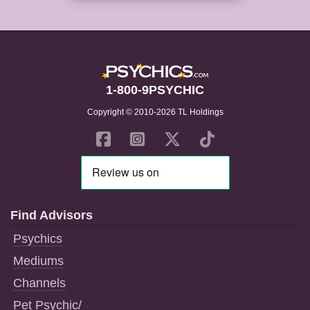
1-800-9PSYCHIC
Copyright © 2010-2026 TL Holdings
Find Advisors
Psychics
Mediums
Channels
Pet Psychic/