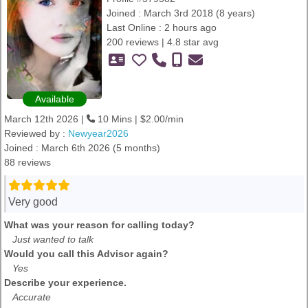
Joined : March 3rd 2018 (8 years)
Last Online : 2 hours ago
200 reviews | 4.8 star avg
Available
March 12th 2026 |
10 Mins | $2.00/min
Reviewed by :
Newyear2026
Joined : March 6th 2026 (5 months)
88 reviews
Very good
What was your reason for calling today?
Just wanted to talk
Would you call this Advisor again?
Yes
Describe your experience.
Accurate