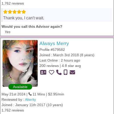
1,762 reviews
Thank you, I can't wait.
Would you call this Advisor again?
Yes
Always Merry
Profile #579582
Joined : March 3rd 2018 (8 years)
Last Online : 2 hours ago
200 reviews | 4.8 star avg
Available
May 21st 2024 |
11 Mins | $2.95/min
Reviewed by :
Alterity
Joined : January 11th 2017 (10 years)
1,762 reviews