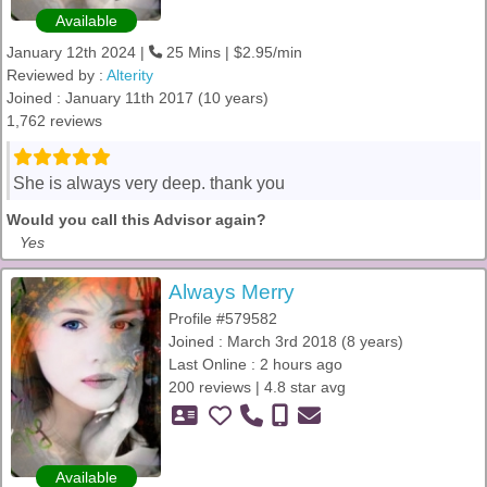
Available
January 12th 2024 |
25 Mins | $2.95/min
Reviewed by :
Alterity
Joined : January 11th 2017 (10 years)
1,762 reviews
She is always very deep. thank you
Would you call this Advisor again?
Yes
Always Merry
Profile #579582
Joined : March 3rd 2018 (8 years)
Last Online : 2 hours ago
200 reviews | 4.8 star avg
Available