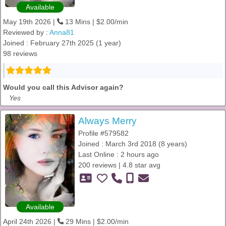
Available
May 19th 2026 |
13 Mins | $2.00/min
Reviewed by :
Anna81
Joined : February 27th 2025 (1 year)
98 reviews
Would you call this Advisor again?
Yes
Always Merry
Profile #579582
Joined : March 3rd 2018 (8 years)
Last Online : 2 hours ago
200 reviews | 4.8 star avg
Available
April 24th 2026 |
29 Mins | $2.00/min