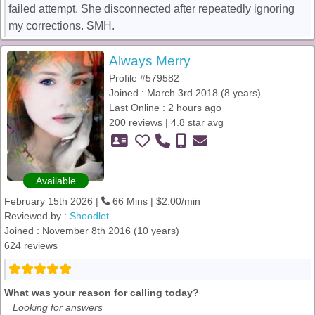
failed attempt. She disconnected after repeatedly ignoring
my corrections. SMH.
Always Merry
Profile #579582
Joined : March 3rd 2018 (8 years)
Last Online : 2 hours ago
200 reviews | 4.8 star avg
Available
February 15th 2026 |
66 Mins | $2.00/min
Reviewed by :
Shoodlet
Joined : November 8th 2016 (10 years)
624 reviews
What was your reason for calling today?
Looking for answers