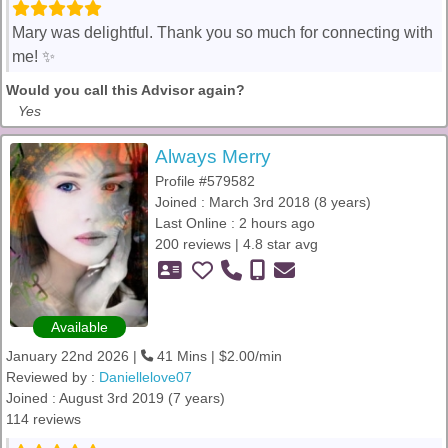
Mary was delightful. Thank you so much for connecting with
me! ✨️
Would you call this Advisor again?
Yes
Always Merry
Profile #579582
Joined : March 3rd 2018 (8 years)
Last Online : 2 hours ago
200 reviews | 4.8 star avg
Available
January 22nd 2026 |
41 Mins | $2.00/min
Reviewed by :
Daniellelove07
Joined : August 3rd 2019 (7 years)
114 reviews