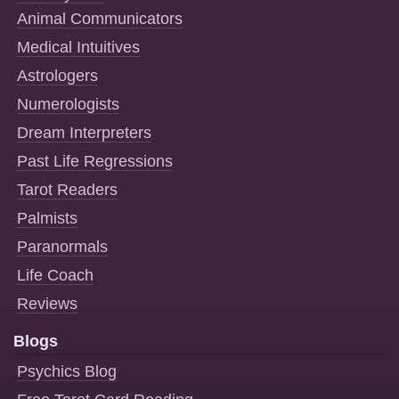
Animal Communicators
Medical Intuitives
Astrologers
Numerologists
Dream Interpreters
Past Life Regressions
Tarot Readers
Palmists
Paranormals
Life Coach
Reviews
Blogs
Psychics Blog