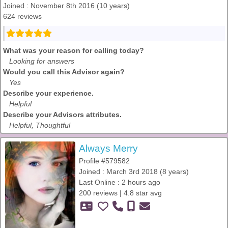
Joined : November 8th 2016 (10 years)
624 reviews
What was your reason for calling today?
Looking for answers
Would you call this Advisor again?
Yes
Describe your experience.
Helpful
Describe your Advisors attributes.
Helpful, Thoughtful
Always Merry
Profile #579582
Joined : March 3rd 2018 (8 years)
Last Online : 2 hours ago
200 reviews | 4.8 star avg