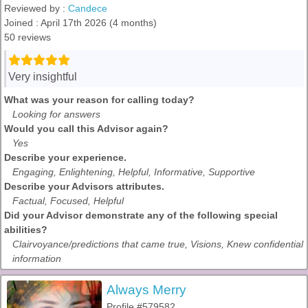
Reviewed by :
Candece
Joined : April 17th 2026 (4 months)
50 reviews
Very insightful
What was your reason for calling today?
Looking for answers
Would you call this Advisor again?
Yes
Describe your experience.
Engaging, Enlightening, Helpful, Informative, Supportive
Describe your Advisors attributes.
Factual, Focused, Helpful
Did your Advisor demonstrate any of the following special
abilities?
Clairvoyance/predictions that came true, Visions, Knew confidential
information
Always Merry
Profile #579582