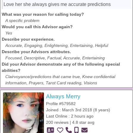
Love her she always gives me accurate predictions
What was your reason for calling today?
A specific problem
Would you call this Advisor again?
Yes
Describe your experience.
Accurate, Engaging, Enlightening, Entertaining, Helpful
Describe your Advisors attributes.
Focused, Descriptive, Factual, Accurate, Entertaining
Did your Advisor demonstrate any of the following special
abilities?
Clairvoyance/predictions that came true, Knew confidential
information, Prayers, Tarot Card reading, Visions
Always Merry
Profile #579582
Joined : March 3rd 2018 (8 years)
Last Online : 2 hours ago
200 reviews | 4.8 star avg