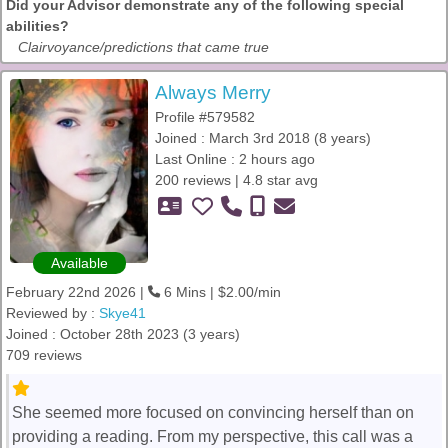
Did your Advisor demonstrate any of the following special
abilities?
Clairvoyance/predictions that came true
Always Merry
Profile #579582
Joined : March 3rd 2018 (8 years)
Last Online : 2 hours ago
200 reviews | 4.8 star avg
Available
February 22nd 2026 |
6 Mins | $2.00/min
Reviewed by :
Skye41
Joined : October 28th 2023 (3 years)
709 reviews
She seemed more focused on convincing herself than on
providing a reading. From my perspective, this call was a