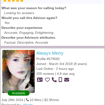
What was your reason for calling today?
Looking for answers
Would you call this Advisor again?
Yes
Describe your experience.
Accurate, Engaging, Enlightening
Describe your Advisors attributes.
Factual, Descriptive, Accurate
Always Merry
Profile #579582
Joined : March 3rd 2018 (8 years)
Last Online : 2 hours ago
200 reviews | 4.8 star avg
Available
July 28th 2024 |
10 Mins | $2.95/min
Reviewed by :
Alterity