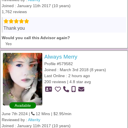
Joined : January 11th 2017 (10 years)
1,762 reviews
Thank you
Would you call this Advisor again?
Yes
Always Merry
Profile #579582
Joined : March 3rd 2018 (8 years)
Last Online : 2 hours ago
200 reviews | 4.8 star avg
Available
June 7th 2024 |
12 Mins | $2.95/min
Reviewed by :
Alterity
Joined : January 11th 2017 (10 years)