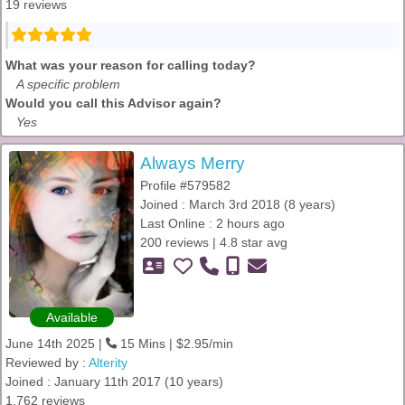
19 reviews
What was your reason for calling today?
A specific problem
Would you call this Advisor again?
Yes
Always Merry
Profile #579582
Joined : March 3rd 2018 (8 years)
Last Online : 2 hours ago
200 reviews | 4.8 star avg
Available
June 14th 2025 |
15 Mins | $2.95/min
Reviewed by :
Alterity
Joined : January 11th 2017 (10 years)
1,762 reviews