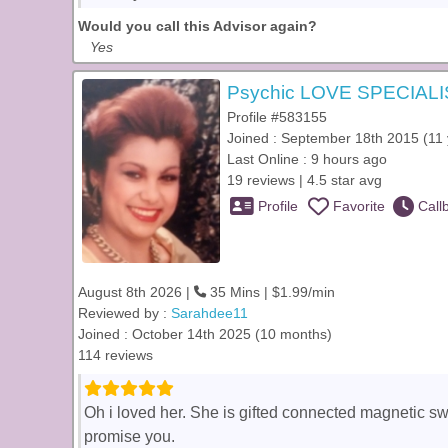
Would you call this Advisor again?
Yes
Psychic LOVE SPECIALI
Profile #583155
Joined : September 18th 2015 (11 
Last Online : 9 hours ago
19 reviews | 4.5 star avg
Profile
Favorite
Call
August 8th 2026 |
35 Mins | $1.99/min
Reviewed by :
Sarahdee11
Joined : October 14th 2025 (10 months)
114 reviews
Oh i loved her. She is gifted connected magnetic sw
promise you.