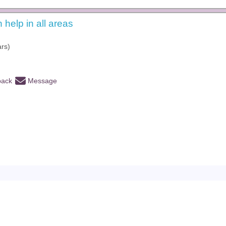
n help in all areas
ars)
back
Message