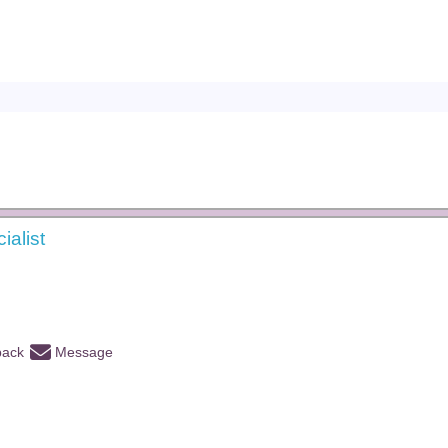
ialist
back
Message