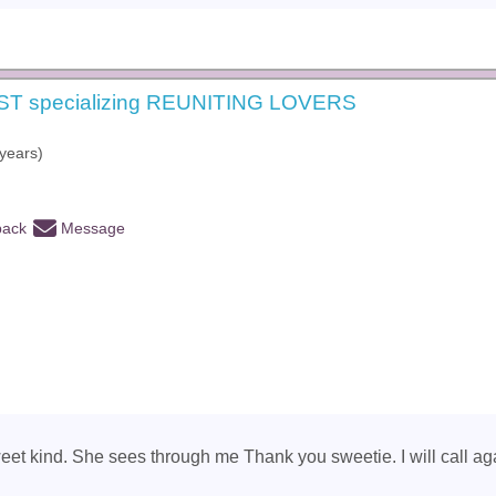
ST specializing REUNITING LOVERS
years)
back
Message
eet kind. She sees through me Thank you sweetie. I will call aga