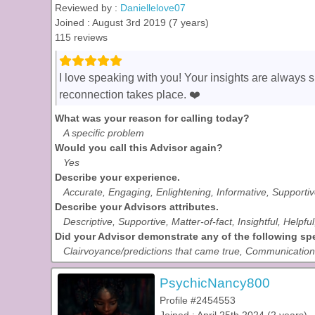
Reviewed by :
Daniellelove07
Joined : August 3rd 2019 (7 years)
115 reviews
I love speaking with you! Your insights are always 
reconnection takes place. ❤️
What was your reason for calling today?
A specific problem
Would you call this Advisor again?
Yes
Describe your experience.
Accurate, Engaging, Enlightening, Informative, Supporti
Describe your Advisors attributes.
Descriptive, Supportive, Matter-of-fact, Insightful, Helpf
Did your Advisor demonstrate any of the following spec
Clairvoyance/predictions that came true, Communication w
PsychicNancy800
Profile #2454553