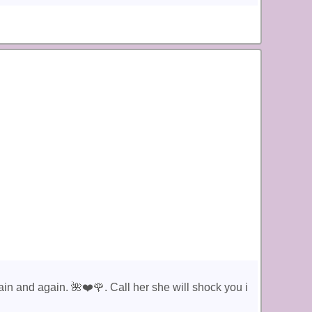
in and again. 🌺❤️🌹. Call her she will shock you i