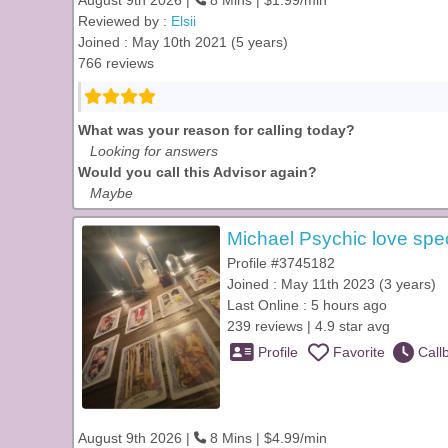
August 9th 2026 |
8 Mins | $1.99/min
Reviewed by :
Elsii
Joined : May 10th 2021 (5 years)
766 reviews
What was your reason for calling today?
Looking for answers
Would you call this Advisor again?
Maybe
Michael Psychic love spec
Profile #3745182
Joined : May 11th 2023 (3 years)
Last Online : 5 hours ago
239 reviews | 4.9 star avg
Profile
Favorite
Call
August 9th 2026 |
8 Mins | $4.99/min