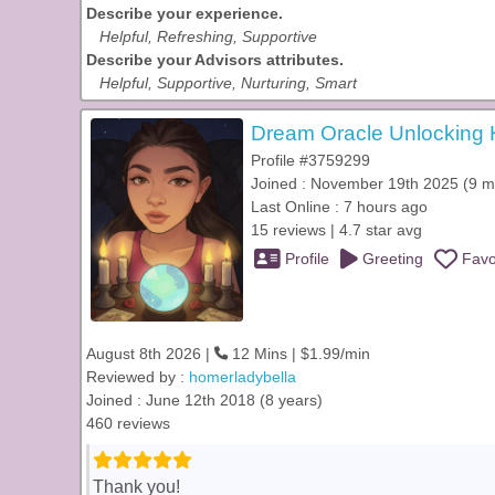
Describe your experience.
Helpful, Refreshing, Supportive
Describe your Advisors attributes.
Helpful, Supportive, Nurturing, Smart
Dream Oracle Unlocking H
Profile #3759299
Joined : November 19th 2025 (9 m
Last Online : 7 hours ago
15 reviews | 4.7 star avg
Profile
Greeting
Favo
August 8th 2026 |
12 Mins | $1.99/min
Reviewed by :
homerladybella
Joined : June 12th 2018 (8 years)
460 reviews
Thank you!