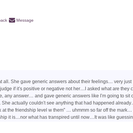
back
Message
 all. She gave generic answers about their feelings… very just b
 judge if it's positive or negative not her…I asked what are they
e, any answer… and gave generic answers like I'm going to sit
he actually couldn't see anything that had happened already…
 at the friendship level w them” … uhmmm so far off the mark… 
nship it is…nor what has transpired until now…It was like guessi