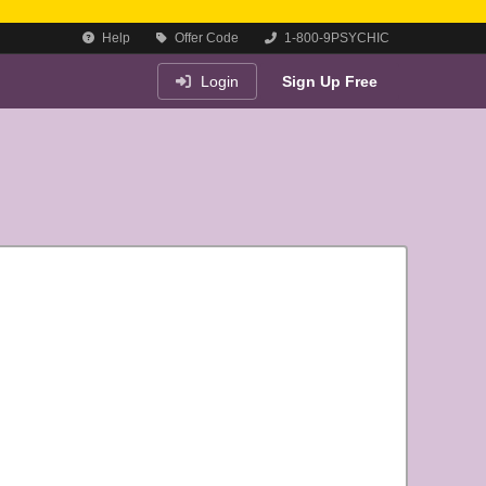
Help
Offer Code
1-800-9PSYCHIC
Login
Sign Up Free