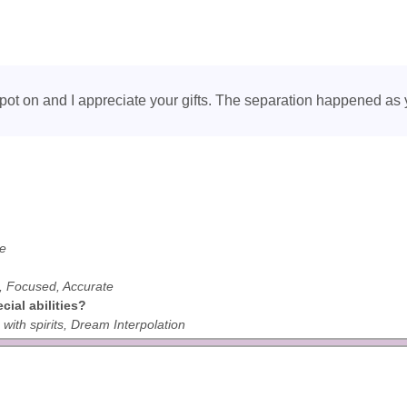
spot on and I appreciate your gifts. The separation happened as 
ve
ul, Focused, Accurate
ial abilities?
ith spirits, Dream Interpolation