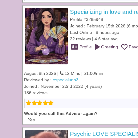
Specializing in love and r
Profile #3285948
Joined : February 15th 2026 (6 mo
Last Online : 8 hours ago
22 reviews | 4.6 star avg
Profile
Greeting
Favo
August 8th 2026 |
12 Mins | $1.00/min
Reviewed by :
especialuno3
Joined : November 22nd 2022 (4 years)
186 reviews
Would you call this Advisor again?
Yes
Psychic LOVE SPECIALI