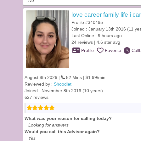
No
love career family life i ca
Profile #340495
Joined : January 13th 2016 (11 ye
Last Online : 9 hours ago
24 reviews | 4.6 star avg
Profile
Favorite
Call
August 8th 2026 |
52 Mins | $1.99/min
Reviewed by :
Shoodlet
Joined : November 8th 2016 (10 years)
627 reviews
What was your reason for calling today?
Looking for answers
Would you call this Advisor again?
Yes