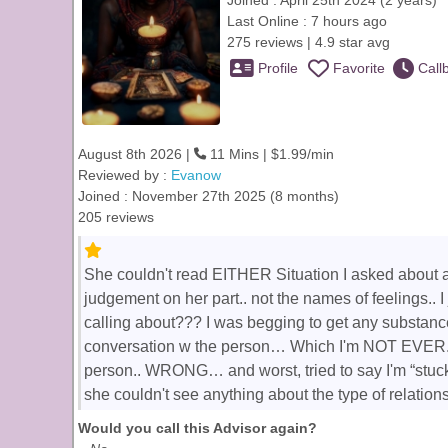
Joined : April 25th 2024 (2 years)
Last Online : 7 hours ago
275 reviews | 4.9 star avg
Profile
Favorite
Call
August 8th 2026 |
11 Mins | $1.99/min
Reviewed by :
Evanow
Joined : November 27th 2025 (8 months)
205 reviews
She couldn't read EITHER Situation I asked about at
judgement on her part.. not the names of feelings.. I
calling about??? I was begging to get any substanc
conversation w the person… Which I'm NOT EVER. S
person.. WRONG… and worst, tried to say I'm “stuck
she couldn't see anything about the type of relatio
Would you call this Advisor again?