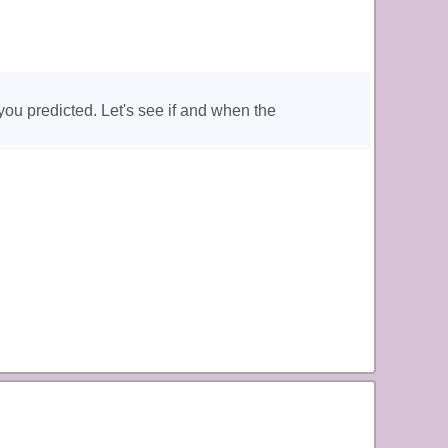
you predicted. Let's see if and when the