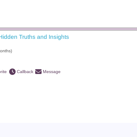
idden Truths and Insights
onths)
rite
Callback
Message