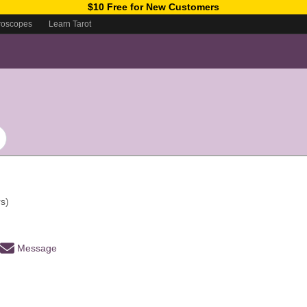
$10 Free for New Customers
roscopes
Learn Tarot
s)
Message