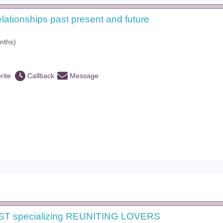
elationships past present and future
nths)
rite
Callback
Message
ST specializing REUNITING LOVERS