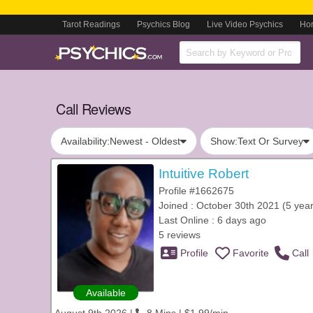
Tarot Readings
Psychics Blog
Live Video Psychics
Ho
Call Reviews
Availability:
Newest - Oldest
Show:
Text Or Survey
Intuitive Robert
Profile #1662675
Joined : October 30th 2021 (5 year
Last Online : 6 days ago
5 reviews
Profile
Favorite
Call
Available