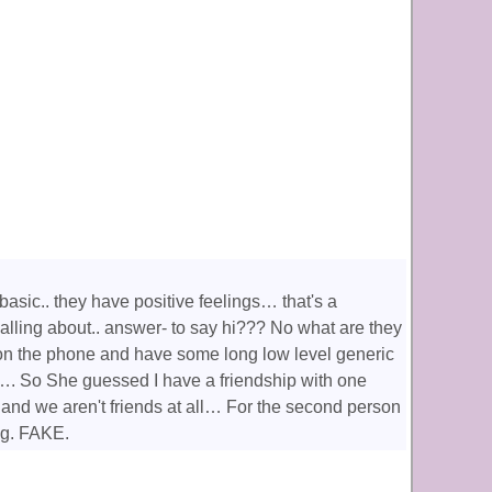
asic.. they have positive feelings… that's a
 calling about.. answer- to say hi??? No what are they
 on the phone and have some long low level generic
. So She guessed I have a friendship with one
and we aren't friends at all… For the second person
ng. FAKE.