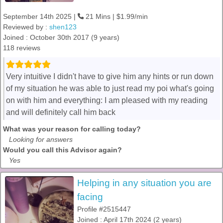
September 14th 2025 |
21 Mins | $1.99/min
Reviewed by :
shen123
Joined : October 30th 2017 (9 years)
118 reviews
Very intuitive I didn't have to give him any hints or run down
of my situation he was able to just read my poi what's going
on with him and everything: I am pleased with my reading
and will definitely call him back
What was your reason for calling today?
Looking for answers
Would you call this Advisor again?
Yes
Helping in any situation you are
facing
Profile #2515447
Joined : April 17th 2024 (2 years)