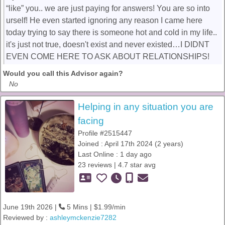
“like” you.. we are just paying for answers! You are so into
urself! He even started ignoring any reason I came here
today trying to say there is someone hot and cold in my life..
it's just not true, doesn't exist and never existed…I DIDNT
EVEN COME HERE TO ASK ABOUT RELATIONSHIPS!
Would you call this Advisor again?
No
Helping in any situation you are
facing
Profile #2515447
Joined : April 17th 2024 (2 years)
Last Online : 1 day ago
23 reviews | 4.7 star avg
June 19th 2026 |
5 Mins | $1.99/min
Reviewed by :
ashleymckenzie7282