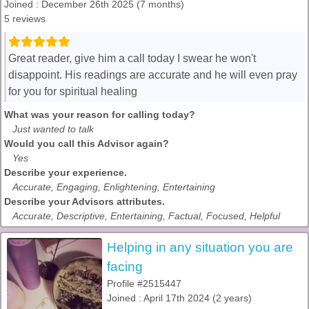
Joined : December 26th 2025 (7 months)
5 reviews
Great reader, give him a call today I swear he won't
disappoint. His readings are accurate and he will even pray
for you for spiritual healing
What was your reason for calling today?
Just wanted to talk
Would you call this Advisor again?
Yes
Describe your experience.
Accurate, Engaging, Enlightening, Entertaining
Describe your Advisors attributes.
Accurate, Descriptive, Entertaining, Factual, Focused, Helpful
Helping in any situation you are
facing
Profile #2515447
Joined : April 17th 2024 (2 years)