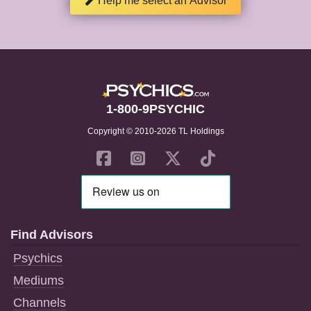
Help me select an Advisor
1-800-9PSYCHIC
Copyright © 2010-2026 TL Holdings
Find Advisors
Psychics
Mediums
Channels