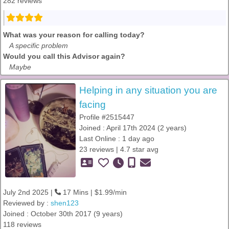
282 reviews
What was your reason for calling today?
A specific problem
Would you call this Advisor again?
Maybe
Helping in any situation you are
facing
Profile #2515447
Joined : April 17th 2024 (2 years)
Last Online : 1 day ago
23 reviews | 4.7 star avg
July 2nd 2025 |
17 Mins | $1.99/min
Reviewed by :
shen123
Joined : October 30th 2017 (9 years)
118 reviews