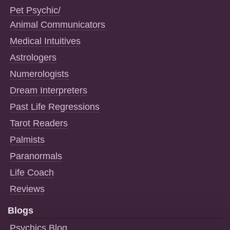
Pet Psychic/
Animal Communicators
Medical Intuitives
Astrologers
Numerologists
Dream Interpreters
Past Life Regressions
Tarot Readers
Palmists
Paranormals
Life Coach
Reviews
Blogs
Psychics Blog