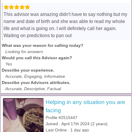
This advisor was amazing didn't have to say nothing but my
name and date of birth and she was able to read my whole
life and what is going on. I will definitely call her again.
Waiting on predictions to pan out
What was your reason for calling today?
Looking for answers
Would you call this Advisor again?
Yes
Describe your experience.
Accurate, Engaging, Informative
Describe your Advisors attributes.
Accurate, Descriptive, Factual
Helping in any situation you are
facing
Profile #2515447
Joined : April 17th 2024 (2 years)
Last Online : 1 day ago