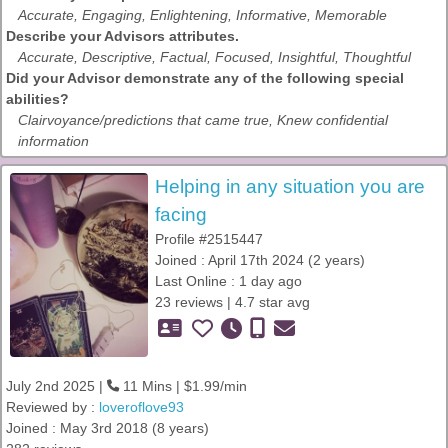
Accurate, Engaging, Enlightening, Informative, Memorable
Describe your Advisors attributes.
Accurate, Descriptive, Factual, Focused, Insightful, Thoughtful
Did your Advisor demonstrate any of the following special
abilities?
Clairvoyance/predictions that came true, Knew confidential
information
Helping in any situation you are
facing
Profile #2515447
Joined : April 17th 2024 (2 years)
Last Online : 1 day ago
23 reviews | 4.7 star avg
July 2nd 2025 |
11 Mins | $1.99/min
Reviewed by :
loveroflove93
Joined : May 3rd 2018 (8 years)