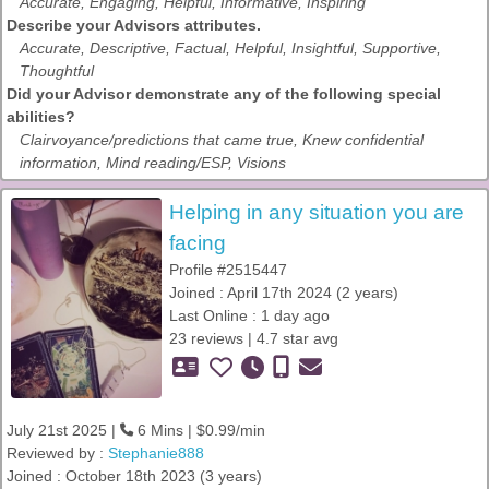
Accurate, Engaging, Helpful, Informative, Inspiring
Describe your Advisors attributes.
Accurate, Descriptive, Factual, Helpful, Insightful, Supportive,
Thoughtful
Did your Advisor demonstrate any of the following special
abilities?
Clairvoyance/predictions that came true, Knew confidential
information, Mind reading/ESP, Visions
Helping in any situation you are
facing
Profile #2515447
Joined : April 17th 2024 (2 years)
Last Online : 1 day ago
23 reviews | 4.7 star avg
July 21st 2025 |
6 Mins | $0.99/min
Reviewed by :
Stephanie888
Joined : October 18th 2023 (3 years)