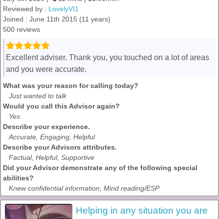
Reviewed by :
LovelyVI1
Joined : June 11th 2015 (11 years)
500 reviews
Excellent adviser. Thank you, you touched on a lot of areas
and you were accurate.
What was your reason for calling today?
Just wanted to talk
Would you call this Advisor again?
Yes
Describe your experience.
Accurate, Engaging, Helpful
Describe your Advisors attributes.
Factual, Helpful, Supportive
Did your Advisor demonstrate any of the following special
abilities?
Knew confidential information, Mind reading/ESP
Helping in any situation you are