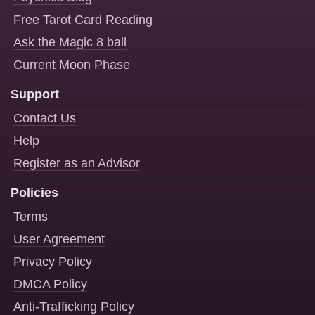
Free Tarot Card Reading
Ask the Magic 8 ball
Current Moon Phase
Support
Contact Us
Help
Register as an Advisor
Policies
Terms
User Agreement
Privacy Policy
DMCA Policy
Anti-Trafficking Policy