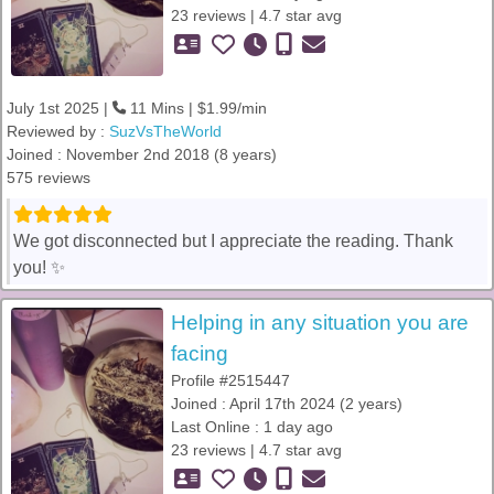
23 reviews | 4.7 star avg
July 1st 2025 |
11 Mins | $1.99/min
Reviewed by :
SuzVsTheWorld
Joined : November 2nd 2018 (8 years)
575 reviews
We got disconnected but I appreciate the reading. Thank
you! ✨️
Helping in any situation you are
facing
Profile #2515447
Joined : April 17th 2024 (2 years)
Last Online : 1 day ago
23 reviews | 4.7 star avg