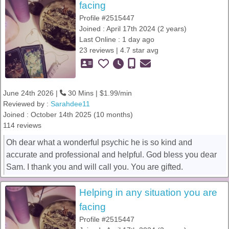
facing
Profile #2515447
Joined : April 17th 2024 (2 years)
Last Online : 1 day ago
23 reviews | 4.7 star avg
June 24th 2026 |
30 Mins | $1.99/min
Reviewed by :
Sarahdee11
Joined : October 14th 2025 (10 months)
114 reviews
Oh dear what a wonderful psychic he is so kind and
accurate and professional and helpful. God bless you dear
Sam. I thank you and will call you. You are gifted.
Helping in any situation you are
facing
Profile #2515447