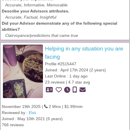
Accurate, Informative, Memorable
Describe your Advisors attributes.
Accurate, Factual, Insightful
Did your Advisor demonstrate any of the following special
abilities?
Clairvoyance/predictions that came true
Helping in any situation you are
facing
Profile #2515447
Joined : April 17th 2024 (2 years)
Last Online : 1 day ago
23 reviews | 4.7 star avg
November 19th 2025 |
2 Mins | $1.99/min
Reviewed by :
Elsii
Joined : May 10th 2021 (5 years)
766 reviews