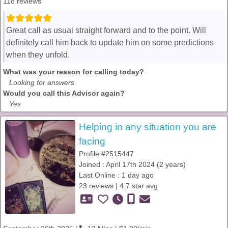
118 reviews
Great call as usual straight forward and to the point. Will
definitely call him back to update him on some predictions
when they unfold.
What was your reason for calling today?
Looking for answers
Would you call this Advisor again?
Yes
Helping in any situation you are
facing
Profile #2515447
Joined : April 17th 2024 (2 years)
Last Online : 1 day ago
23 reviews | 4.7 star avg