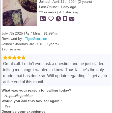
Joined : April 17th 2024 (2 years)
Last Online : 1 day ago
23 reviews | 4.7 star avg
July 7th 2025 |
7 Mins | $1.99/min
Reviewed by :
TigerScorpion
Joined : January 3rd 2018 (9 years)
170 reviews
Great call. I didn't even ask a question and he just started
telling me things i wanted to know. Thus far, he's the only
reader that has done so. Will update regarding if i get a job
at the end of this month.
What was your reason for calling today?
A specific problem
Would you call this Advisor again?
Yes
Describe your experience.