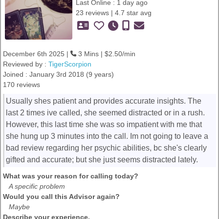
Last Online : 1 day ago
23 reviews | 4.7 star avg
December 6th 2025 |
3 Mins | $2.50/min
Reviewed by :
TigerScorpion
Joined : January 3rd 2018 (9 years)
170 reviews
Usually shes patient and provides accurate insights. The
last 2 times ive called, she seemed distracted or in a rush.
However, this last time she was so impatient with me that
she hung up 3 minutes into the call. Im not going to leave a
bad review regarding her psychic abilities, bc she's clearly
gifted and accurate; but she just seems distracted lately.
What was your reason for calling today?
A specific problem
Would you call this Advisor again?
Maybe
Describe your experience.