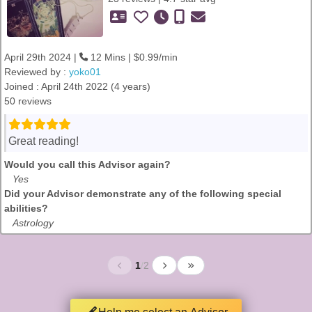
April 29th 2024 |
12 Mins | $0.99/min
Reviewed by :
yoko01
Joined : April 24th 2022 (4 years)
50 reviews
Great reading!
Would you call this Advisor again?
Yes
Did your Advisor demonstrate any of the following special
abilities?
Astrology
1
/
2