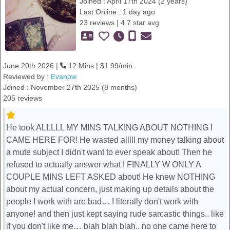
Joined : April 17th 2024 (2 years)
Last Online : 1 day ago
23 reviews | 4.7 star avg
June 20th 2026 |
12 Mins | $1.99/min
Reviewed by :
Evanow
Joined : November 27th 2025 (8 months)
205 reviews
He took ALLLLL MY MINS TALKING ABOUT NOTHING I
CAME HERE FOR! He wasted alllll my money talking about
a mute subject I didn't want to ever speak about! Then he
refused to actually answer what I FINALLY W ONLY A
COUPLE MINS LEFT ASKED about! He knew NOTHING
about my actual concern, just making up details about the
people I work with are bad… I literally don't work with
anyone! and then just kept saying rude sarcastic things.. like
if you don't like me… blah blah blah.. no one came here to