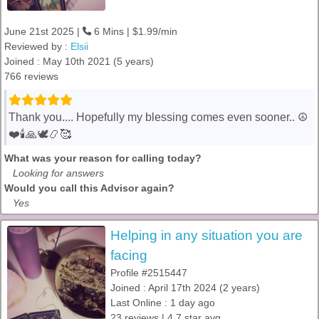
June 21st 2025 |
6 Mins | $1.99/min
Reviewed by :
Elsii
Joined : May 10th 2021 (5 years)
766 reviews
Thank you.... Hopefully my blessing comes even sooner.. ☮️
❤️🕯️🙏🕊️📿🥰
What was your reason for calling today?
Looking for answers
Would you call this Advisor again?
Yes
Helping in any situation you are
facing
Profile #2515447
Joined : April 17th 2024 (2 years)
Last Online : 1 day ago
23 reviews | 4.7 star avg