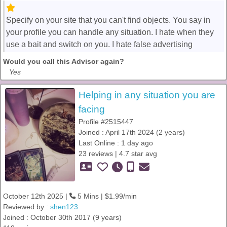
Specify on your site that you can't find objects. You say in
your profile you can handle any situation. I hate when they
use a bait and switch on you. I hate false advertising
Would you call this Advisor again?
Yes
Helping in any situation you are
facing
Profile #2515447
Joined : April 17th 2024 (2 years)
Last Online : 1 day ago
23 reviews | 4.7 star avg
October 12th 2025 |
5 Mins | $1.99/min
Reviewed by :
shen123
Joined : October 30th 2017 (9 years)