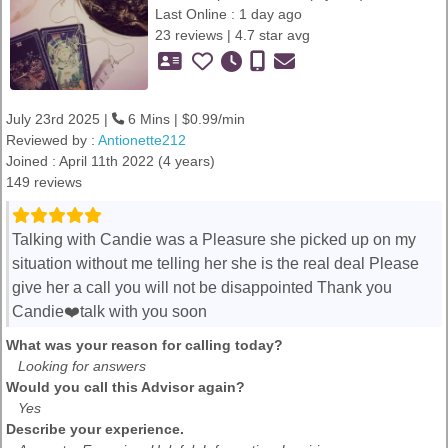
Last Online : 1 day ago
23 reviews | 4.7 star avg
July 23rd 2025 |
6 Mins | $0.99/min
Reviewed by :
Antionette212
Joined : April 11th 2022 (4 years)
149 reviews
Talking with Candie was a Pleasure she picked up on my
situation without me telling her she is the real deal Please
give her a call you will not be disappointed Thank you
Candie❤️talk with you soon
What was your reason for calling today?
Looking for answers
Would you call this Advisor again?
Yes
Describe your experience.