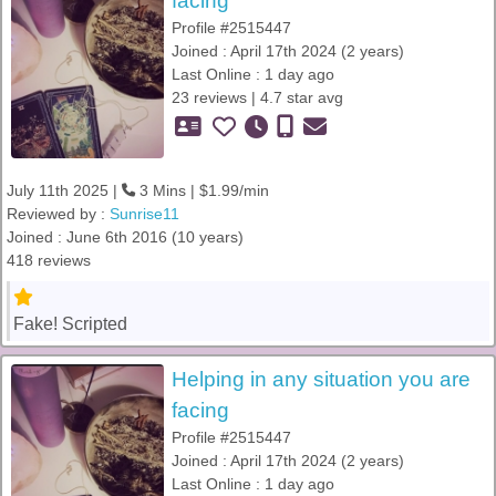
facing
Profile #2515447
Joined : April 17th 2024 (2 years)
Last Online : 1 day ago
23 reviews | 4.7 star avg
July 11th 2025 |
3 Mins | $1.99/min
Reviewed by :
Sunrise11
Joined : June 6th 2016 (10 years)
418 reviews
Fake! Scripted
Helping in any situation you are
facing
Profile #2515447
Joined : April 17th 2024 (2 years)
Last Online : 1 day ago