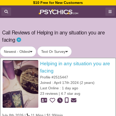
$10 Free for New Customers
Call Reviews of Helping in any situation you are
facing
Newest - Oldest
Text Or Survey
Helping in any situation you are
facing
Profile #2515447
Joined : April 17th 2024 (2 years)
Last Online : 1 day ago
23 reviews | 4.7 star avg
July 8th 2026 |
11 Mins | $1.99/min