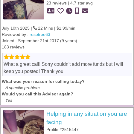
23 reviews | 4.7 star avg
July 10th 2025 |
22 Mins | $1.99/min
Reviewed by :
rosetree63
Joined : September 21st 2017 (9 years)
183 reviews
What a great call! Sorry couldn't add more funds but I will
keep you posted! Thank you!
What was your reason for calling today?
A specific problem
Would you call this Advisor again?
Yes
Helping in any situation you are
facing
Profile #2515447