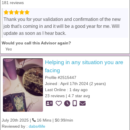
181 reviews
Thank you for your validation and confirmation of the new
job that's coming in and it will be a good year for me. Will
update as soon as I hear back.
Would you call this Advisor again?
Yes
Helping in any situation you are
facing
Profile #2515447
Joined : April 17th 2024 (2 years)
Last Online : 1 day ago
23 reviews | 4.7 star avg
July 20th 2025 |
16 Mins | $0.99/min
Reviewed by :
dabs4life