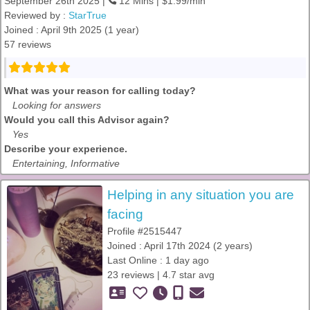
September 26th 2025 |
12 Mins | $1.99/min
Reviewed by :
StarTrue
Joined : April 9th 2025 (1 year)
57 reviews
What was your reason for calling today?
Looking for answers
Would you call this Advisor again?
Yes
Describe your experience.
Entertaining, Informative
Helping in any situation you are
facing
Profile #2515447
Joined : April 17th 2024 (2 years)
Last Online : 1 day ago
23 reviews | 4.7 star avg