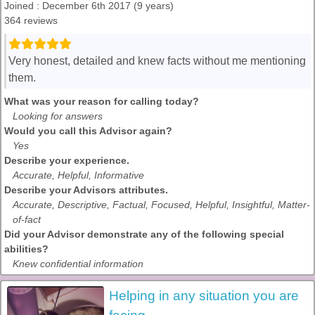
Joined : December 6th 2017 (9 years)
364 reviews
Very honest, detailed and knew facts without me mentioning
them.
What was your reason for calling today?
Looking for answers
Would you call this Advisor again?
Yes
Describe your experience.
Accurate, Helpful, Informative
Describe your Advisors attributes.
Accurate, Descriptive, Factual, Focused, Helpful, Insightful, Matter-
of-fact
Did your Advisor demonstrate any of the following special
abilities?
Knew confidential information
Helping in any situation you are