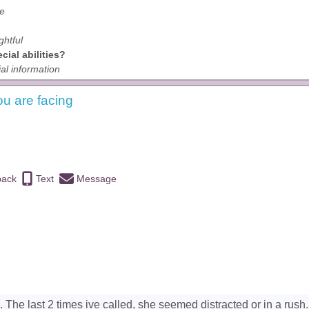
ve
ghtful
ial abilities?
al information
ou are facing
back
Text
Message
 The last 2 times ive called, she seemed distracted or in a rush