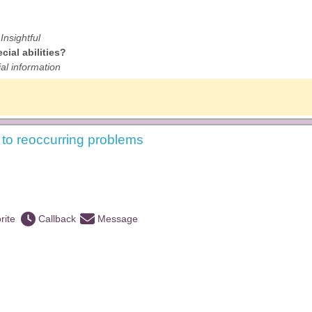
Insightful
ial abilities?
al information
s to reoccurring problems
rite
Callback
Message