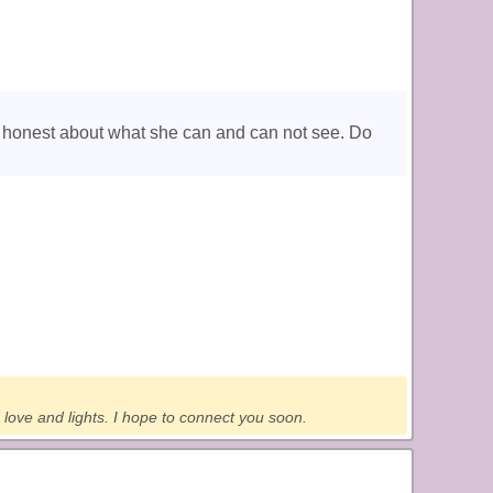
is honest about what she can and can not see. Do
 love and lights. I hope to connect you soon.