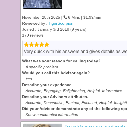
November 28th 2025 |
6 Mins | $1.99/min
Reviewed by :
TigerScorpion
Joined : January 3rd 2018 (9 years)
170 reviews
Very quick with his answers and gives details as we
What was your reason for calling today?
A specific problem
Would you call this Advisor again?
Yes
Describe your experience.
Accurate, Engaging, Enlightening, Helpful, Informative
Describe your Advisors attributes.
Accurate, Descriptive, Factual, Focused, Helpful, Insight
Did your Advisor demonstrate any of the following spec
Knew confidential information