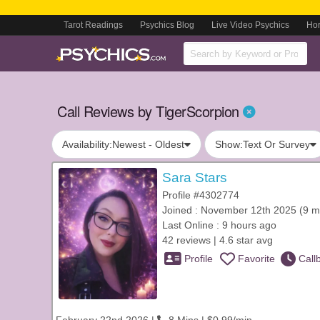
Tarot Readings
Psychics Blog
Live Video Psychics
Ho
Call Reviews by TigerScorpion
Availability:
Newest - Oldest
Show:
Text Or Survey
Sara Stars
Profile #4302774
Joined : November 12th 2025 (9 m
Last Online : 9 hours ago
42 reviews | 4.6 star avg
Profile
Favorite
Call