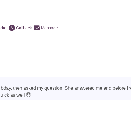
rite
Callback
Message
 bday, then asked my question. She answered me and before I 
quick as well 😇