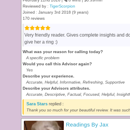
February 22nd 2026 |
8 Mins | $0.99/min
Reviewed by :
TigerScorpion
Joined : January 3rd 2018 (9 years)
170 reviews
Very friendly reader. Gives complete insights and d
give her a ring :)
What was your reason for calling today?
A specific problem
Would you call this Advisor again?
Yes
Describe your experience.
Accurate, Helpful, Informative, Refreshing, Supportive
Describe your Advisors attributes.
Accurate, Descriptive, Factual, Focused, Helpful, Insight
Sara Stars
replied :
Thank you so much for your beautiful review. It was such 
Readings By Jax