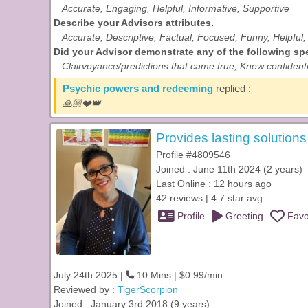
Accurate, Engaging, Helpful, Informative, Supportive
Describe your Advisors attributes.
Accurate, Descriptive, Factual, Focused, Funny, Helpful, 
Did your Advisor demonstrate any of the following spec
Clairvoyance/predictions that came true, Knew confidenti
Psychic powers and redeeming
replied :
🙏🏼❤️👑
Provides lasting solution
Profile #4809546
Joined : June 11th 2024 (2 years)
Last Online : 12 hours ago
42 reviews | 4.7 star avg
Profile
Greeting
Favo
July 24th 2025 |
10 Mins | $0.99/min
Reviewed by :
TigerScorpion
Joined : January 3rd 2018 (9 years)