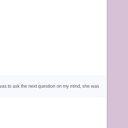
was to ask the next question on my mind, she was