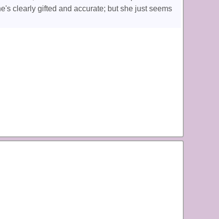
he's clearly gifted and accurate; but she just seems