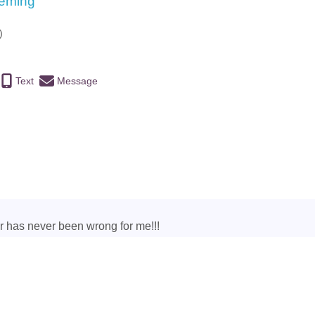
eeming
)
Text
Message
ar has never been wrong for me!!!