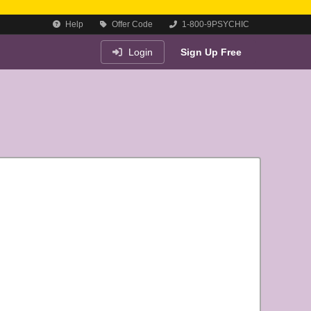
Help
Offer Code
1-800-9PSYCHIC
Login
Sign Up Free