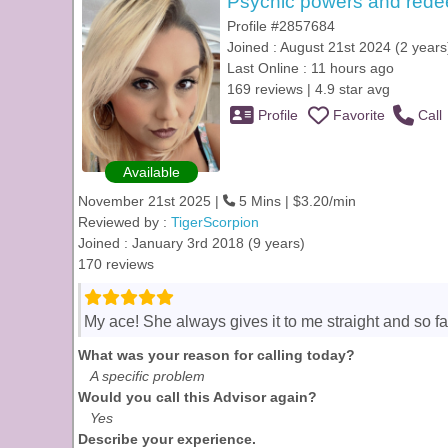
Psychic powers and red
Profile #2857684
Joined : August 21st 2024 (2 years
Last Online : 11 hours ago
169 reviews | 4.9 star avg
Profile
Favorite
Call
Available
November 21st 2025 |
5 Mins | $3.20/min
Reviewed by :
TigerScorpion
Joined : January 3rd 2018 (9 years)
170 reviews
My ace! She always gives it to me straight and so f
What was your reason for calling today?
A specific problem
Would you call this Advisor again?
Yes
Describe your experience.