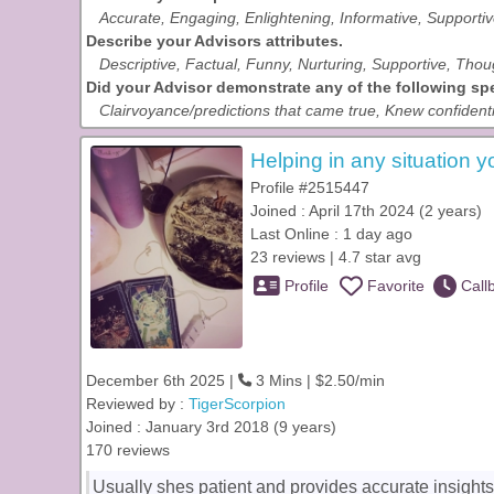
Accurate, Engaging, Enlightening, Informative, Supporti
Describe your Advisors attributes.
Descriptive, Factual, Funny, Nurturing, Supportive, Thou
Did your Advisor demonstrate any of the following spec
Clairvoyance/predictions that came true, Knew confidenti
Helping in any situation y
Profile #2515447
Joined : April 17th 2024 (2 years)
Last Online : 1 day ago
23 reviews | 4.7 star avg
Profile
Favorite
Call
December 6th 2025 |
3 Mins | $2.50/min
Reviewed by :
TigerScorpion
Joined : January 3rd 2018 (9 years)
170 reviews
Usually shes patient and provides accurate insights.