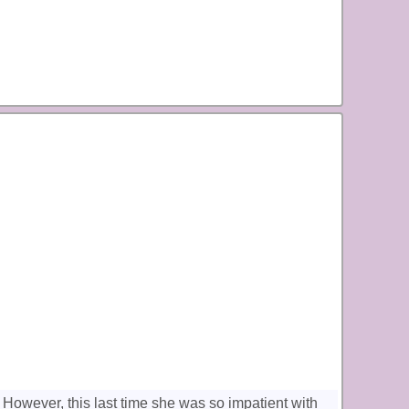
. However, this last time she was so impatient with