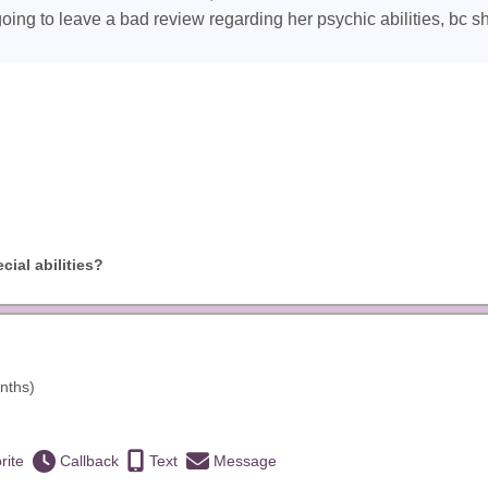
going to leave a bad review regarding her psychic abilities, bc s
ial abilities?
nths)
rite
Callback
Text
Message