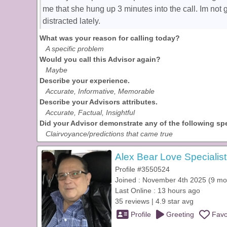
me that she hung up 3 minutes into the call. Im not 
distracted lately.
What was your reason for calling today?
A specific problem
Would you call this Advisor again?
Maybe
Describe your experience.
Accurate, Informative, Memorable
Describe your Advisors attributes.
Accurate, Factual, Insightful
Did your Advisor demonstrate any of the following spec
Clairvoyance/predictions that came true
Alex Bear Love Specialist
Profile #3550524
Joined : November 4th 2025 (9 mo
Last Online : 13 hours ago
35 reviews | 4.9 star avg
Profile
Greeting
Favo