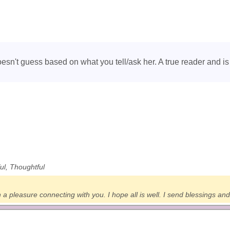
oesn't guess based on what you tell/ask her. A true reader and 
ful, Thoughtful
a pleasure connecting with you. I hope all is well. I send blessings and