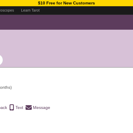
$10 Free for New Customers
roscopes
Learn Tarot
onths)
back
Text
Message