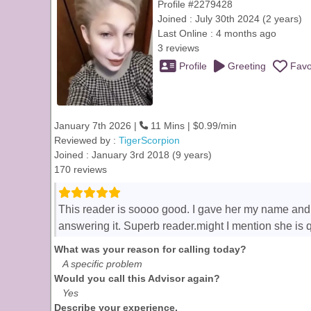
Profile #2279428
Joined : July 30th 2024 (2 years)
Last Online : 4 months ago
3 reviews
Profile
Greeting
Favo
January 7th 2026 |
11 Mins | $0.99/min
Reviewed by :
TigerScorpion
Joined : January 3rd 2018 (9 years)
170 reviews
This reader is soooo good. I gave her my name and
answering it. Superb reader.might I mention she is 
What was your reason for calling today?
A specific problem
Would you call this Advisor again?
Yes
Describe your experience.