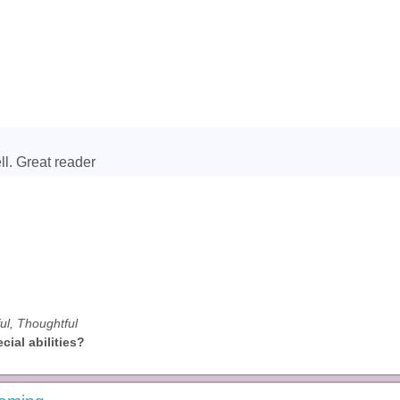
ll. Great reader
ful, Thoughtful
ial abilities?